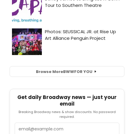
Browse More
BWW
FOR YOU
Get daily Broadway news — just your
email
Breaking Broadway news & show discounts. No password
required.
Email