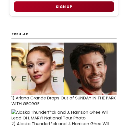
SIGN UP
POPULAR
1)
Ariana Grande Drops Out of SUNDAY IN THE PARK
WITH GEORGE
2)
Alaska Thunderf*ck and J. Harrison Ghee Will