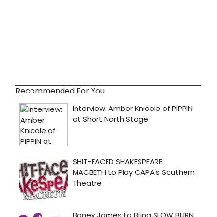
Recommended For You