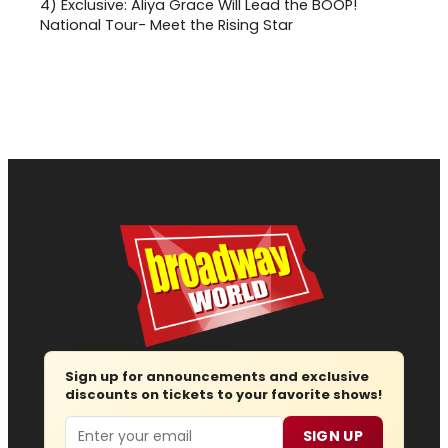
4)
Exclusive: Aliya Grace Will Lead the BOOP!
National Tour- Meet the Rising Star
Sign up for announcements and exclusive
discounts on tickets to your favorite shows!
Email
SIGN UP