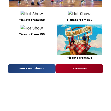
Tickets From $59
Tickets From $59
Tickets From $59
Tickets From $71
More Hot Shows
Discounts