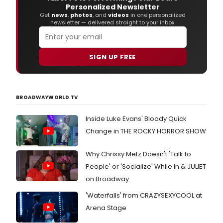
Personalized Newsletter
Get
news
,
photos
, and
videos
in one personalized
newsletter — delivered straight to your inbox.
SIGN UP FREE
BROADWAYWORLD TV
Inside Luke Evans' Bloody Quick
Change in THE ROCKY HORROR SHOW
Why Chrissy Metz Doesn't 'Talk to
People' or 'Socialize' While In & JULIET
on Broadway
'Waterfalls' from CRAZYSEXYCOOL at
Arena Stage