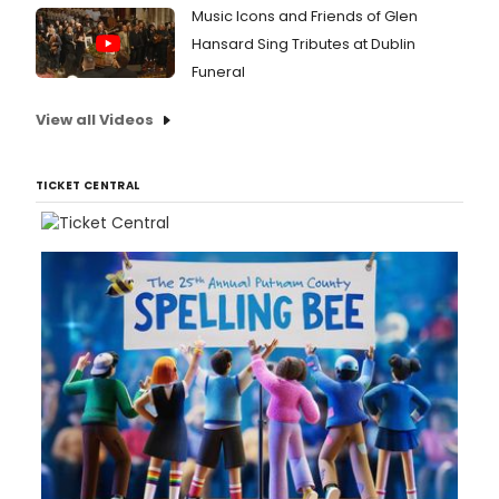
Music Icons and Friends of Glen
Hansard Sing Tributes at Dublin
Funeral
View all Videos
TICKET CENTRAL