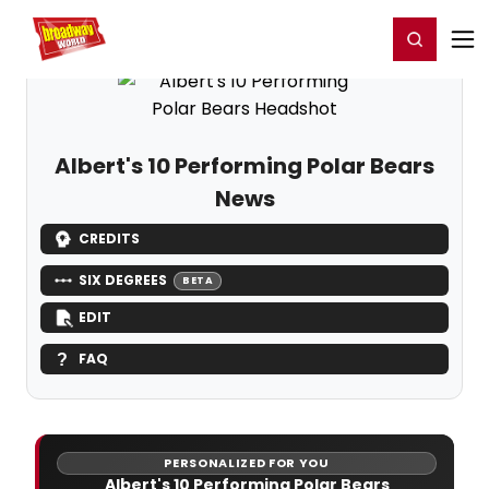
Home
For You
Chat
My Shows
Register/Login
Ga
Register
Login
Albert's 10 Performing Polar Bears
News
CREDITS
SIX DEGREES
BETA
EDIT
FAQ
PERSONALIZED FOR YOU
Albert's 10 Performing Polar Bears