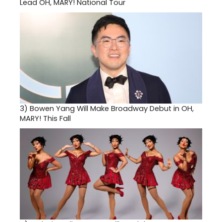
Lead OH, MARY! National Tour
3)
Bowen Yang Will Make Broadway Debut in OH,
MARY! This Fall