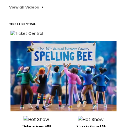
View all Videos
TICKET CENTRAL
Tickets From $59
Tickets From $59