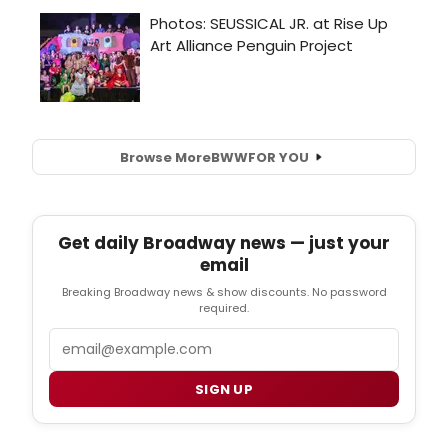
Browse More
BWW
FOR YOU
Get daily Broadway news — just your
email
Breaking Broadway news & show discounts. No password
required.
Email
SIGN UP