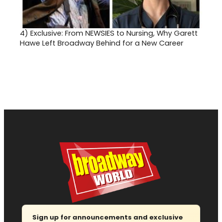
4)
Exclusive: From NEWSIES to Nursing, Why Garett
Hawe Left Broadway Behind for a New Career
Sign up for announcements and exclusive