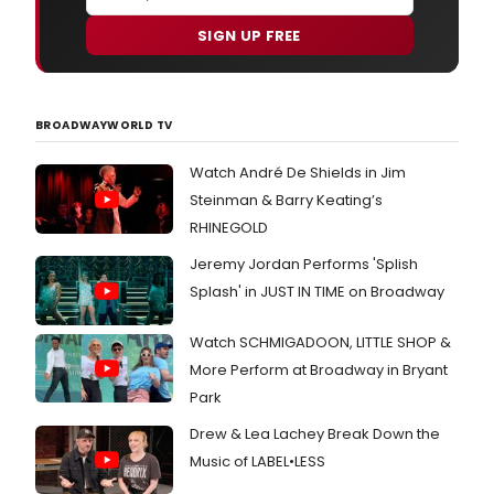
SIGN UP FREE
BROADWAYWORLD TV
Watch André De Shields in Jim
Steinman & Barry Keating’s
RHINEGOLD
Jeremy Jordan Performs 'Splish
Splash' in JUST IN TIME on Broadway
Watch SCHMIGADOON, LITTLE SHOP &
More Perform at Broadway in Bryant
Park
Drew & Lea Lachey Break Down the
Music of LABEL•LESS