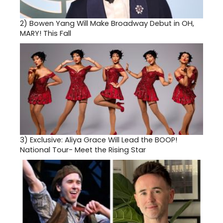
2)
Bowen Yang Will Make Broadway Debut in OH,
MARY! This Fall
3)
Exclusive: Aliya Grace Will Lead the BOOP!
National Tour- Meet the Rising Star