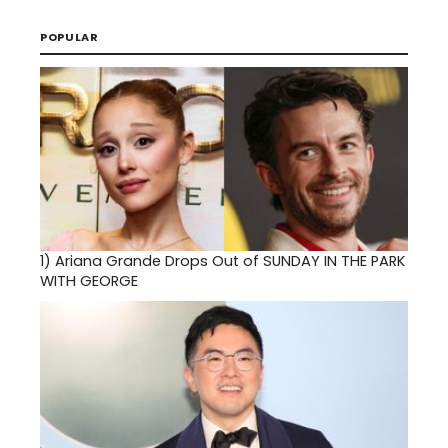
POPULAR
1)
Ariana Grande Drops Out of SUNDAY IN THE PARK
WITH GEORGE