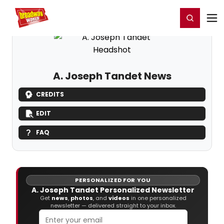
Home
For You
Chat
My Shows
Register/Login
Ga
Register
Login
A. Joseph Tandet News
CREDITS
EDIT
FAQ
PERSONALIZED FOR YOU
A. Joseph Tandet Personalized Newsletter
Get
news
,
photos
, and
videos
in one personalized
newsletter — delivered straight to your inbox.