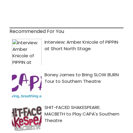
Recommended For You