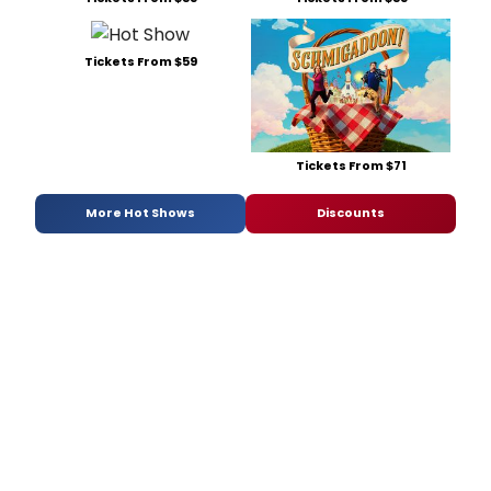
Tickets From $59
Tickets From $71
More Hot Shows
Discounts