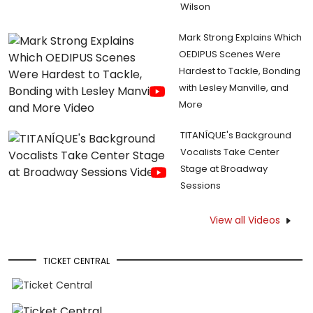
Wilson
Mark Strong Explains Which
OEDIPUS Scenes Were
Hardest to Tackle, Bonding
with Lesley Manville, and
More
TITANÍQUE's Background
Vocalists Take Center
Stage at Broadway
Sessions
View all Videos
TICKET CENTRAL