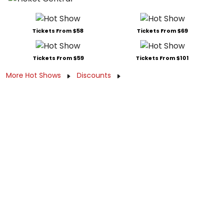
Tickets From $58
Tickets From $69
Tickets From $59
Tickets From $101
More Hot Shows
Discounts