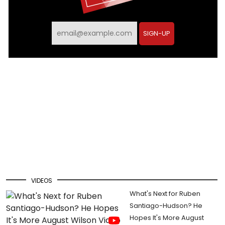
SIGN-UP
VIDEOS
What's Next for Ruben
Santiago-Hudson? He
Hopes It's More August