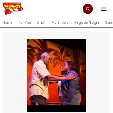
Home
For You
Chat
My Shows
Register/Login
Gam