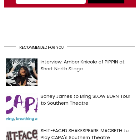
RECOMMENDED FOR YOU