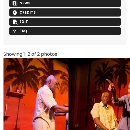
NEWS
CREDITS
EDIT
FAQ
Showing 1-2 of 2 photos