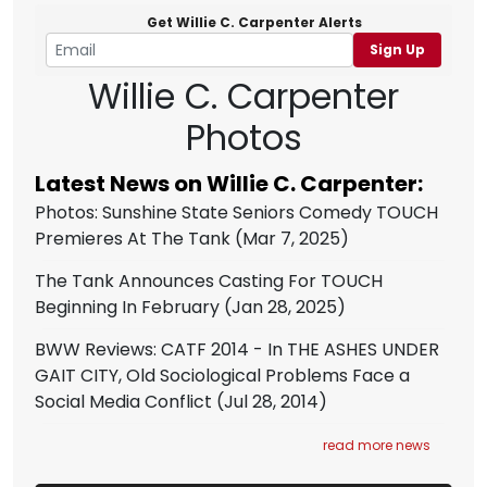
Get Willie C. Carpenter Alerts
Sign Up
Willie C. Carpenter
Photos
Latest News on Willie C. Carpenter:
Photos: Sunshine State Seniors Comedy TOUCH
Premieres At The Tank
(Mar 7, 2025)
The Tank Announces Casting For TOUCH
Beginning In February
(Jan 28, 2025)
BWW Reviews: CATF 2014 - In THE ASHES UNDER
GAIT CITY, Old Sociological Problems Face a
Social Media Conflict
(Jul 28, 2014)
read more news