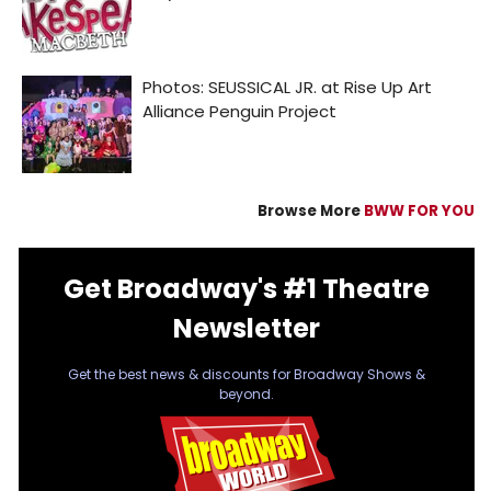
Browse More
BWW FOR YOU
Get Broadway's #1 Theatre
Newsletter
Get the best news & discounts for Broadway Shows &
beyond.