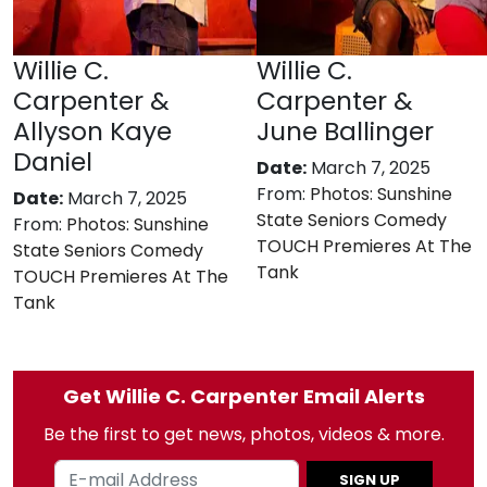
Willie C.
Willie C.
Carpenter &
Carpenter &
Allyson Kaye
June Ballinger
Daniel
Date:
March 7, 2025
From:
Photos: Sunshine
Date:
March 7, 2025
State Seniors Comedy
From:
Photos: Sunshine
TOUCH Premieres At The
State Seniors Comedy
Tank
TOUCH Premieres At The
Tank
Get Willie C. Carpenter Email Alerts
Be the first to get news, photos, videos & more.
SIGN UP