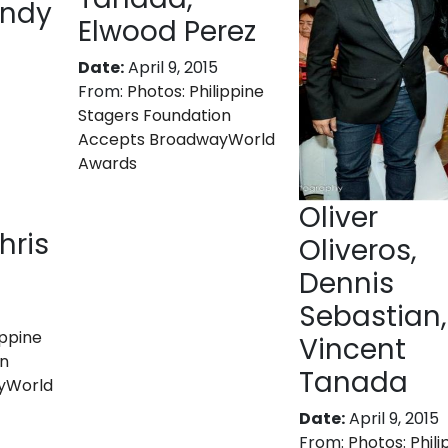
indy
Elwood Perez
Date:
April 9, 2015
From:
Photos: Philippine
Stagers Foundation
Accepts BroadwayWorld
Awards
Oliver
hris
Oliveros,
Dennis
Sebastian,
ippine
Vincent
on
Tanada
yWorld
Date:
April 9, 2015
From:
Photos: Phili