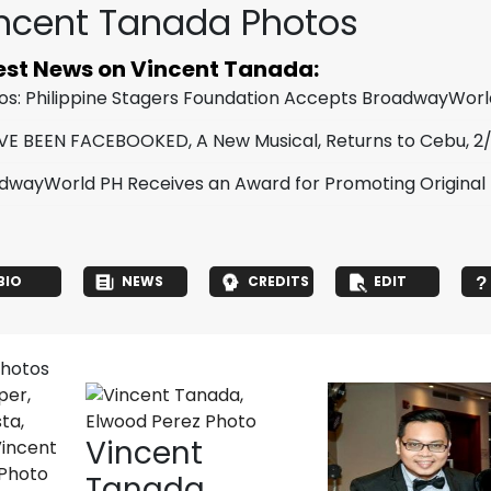
ncent Tanada Photos
est News on Vincent Tanada:
os: Philippine Stagers Foundation Accepts BroadwayWor
VE BEEN FACEBOOKED, A New Musical, Returns to Cebu, 2
dwayWorld PH Receives an Award for Promoting Original Fi
BIO
NEWS
CREDITS
EDIT
photos
Vincent
Tanada,