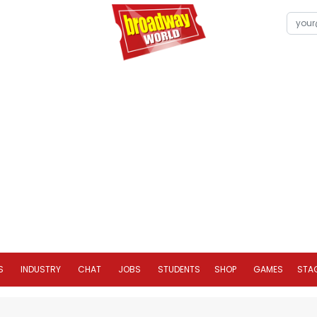
S
INDUSTRY
CHAT
JOBS
STUDENTS
SHOP
GAMES
STA