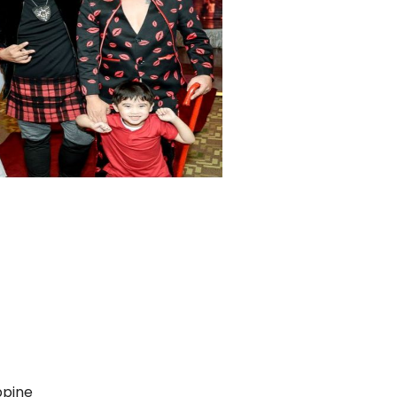
ppine