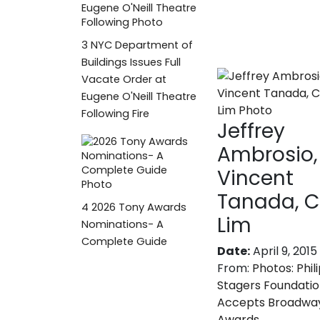
3
NYC Department of
Buildings Issues Full
Vacate Order at
Eugene O'Neill Theatre
Following Fire
Jeffrey
Ambrosio,
Vincent
Tanada, C
4
2026 Tony Awards
Lim
Nominations- A
Complete Guide
Date:
April 9, 2015
From:
Photos: Phil
Stagers Foundati
Accepts Broadwa
Awards