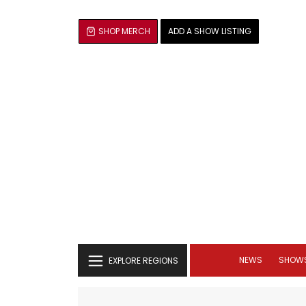
SHOP MERCH
ADD A SHOW LISTING
NEWS
SHOW
EXPLORE REGIONS