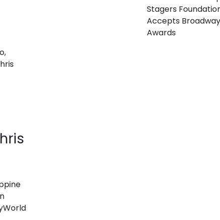
Stagers Foundatio
Accepts Broadwa
Awards
hris
ippine
on
yWorld