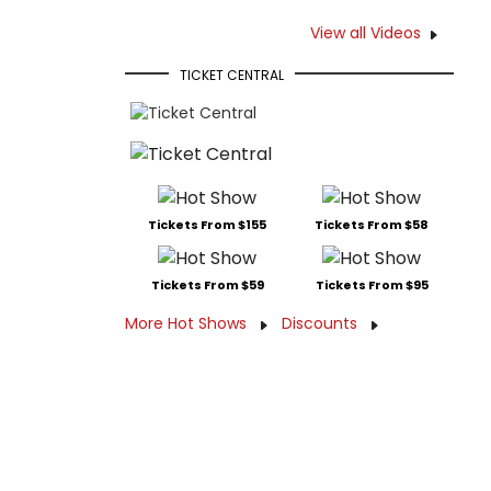
View all Videos
TICKET CENTRAL
Tickets From $155
Tickets From $58
Tickets From $59
Tickets From $95
More Hot Shows
Discounts