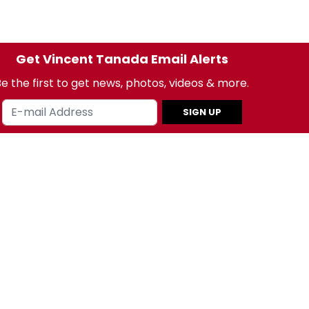
Get Vincent Tanada Email Alerts
e the first to get news, photos, videos & more.
SIGN UP