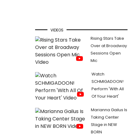
VIDEOS
Rising Stars Take
Over at Broadway
Sessions Open
Mic
Watch
SCHMIGADOON!
Perform 'With All
Of Your Heart'
Marianna Gailus Is
Taking Center
Stage in NEW
BORN