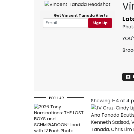
Vi
Get Vincent Tanada Alerts
Lat
Sign Up
Phot
YOU'
Broa
POPULAR
Showing 1-4 of 4 