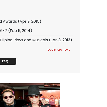
ld Awards
(Apr 9, 2015)
/6-7
(Feb 5, 2014)
lipino Plays and Musicals
(Jan 3, 2013)
read more news
FAQ