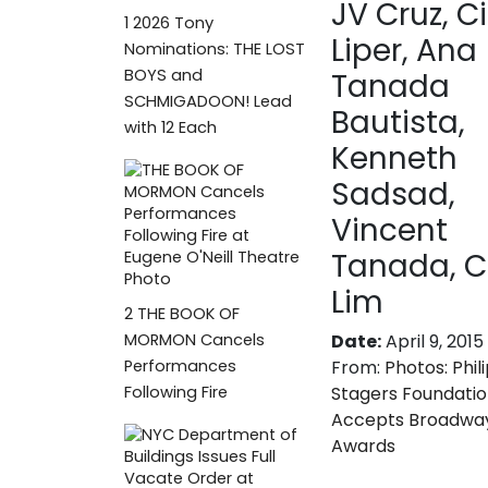
JV Cruz, C
1
2026 Tony
Liper, Ana
Nominations: THE LOST
BOYS and
Tanada
SCHMIGADOON! Lead
Bautista,
with 12 Each
Kenneth
Sadsad,
Vincent
Tanada, C
Lim
2
THE BOOK OF
Date:
April 9, 2015
MORMON Cancels
From:
Photos: Phil
Performances
Stagers Foundati
Following Fire
Accepts Broadwa
Awards