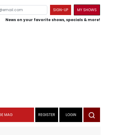
SIGN-UP
MY SHOWS
News on your favorite shows, specials & more!
GE MAG
REGISTER
LOGIN