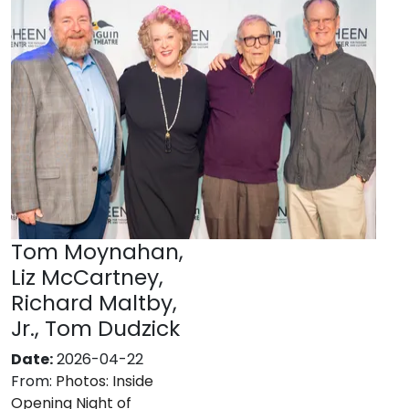
Tom Moynahan,
Liz McCartney,
Richard Maltby,
Jr., Tom Dudzick
Date:
2026-04-22
From:
Photos: Inside
Opening Night of