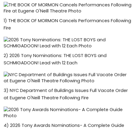
1)
THE BOOK OF MORMON Cancels Performances Following
Fire
2)
2026 Tony Nominations: THE LOST BOYS and
SCHMIGADOON! Lead with 12 Each
3)
NYC Department of Buildings Issues Full Vacate Order
at Eugene O'Neill Theatre Following Fire
4)
2026 Tony Awards Nominations- A Complete Guide