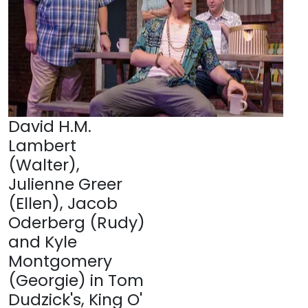
David H.M.
Lambert
(Walter),
Julienne Greer
(Ellen), Jacob
Oderberg (Rudy)
and Kyle
Montgomery
(Georgie) in Tom
Dudzick's, King O'