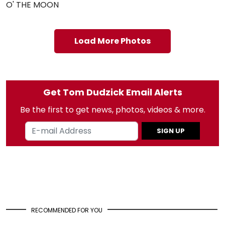
O' THE MOON
Load More Photos
Get Tom Dudzick Email Alerts
Be the first to get news, photos, videos & more.
SIGN UP
RECOMMENDED FOR YOU