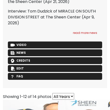
the Sheen Center
(Apr 21, 2026)
Interview: Tom Dudzick of MIRACLE ON SOUTH
DIVISION STREET at The Sheen Center
(Apr 9,
2026)
read more news
VIDEO
NEWS
CREDITS
EDIT
FAQ
Showing 1-12 of 14 photos