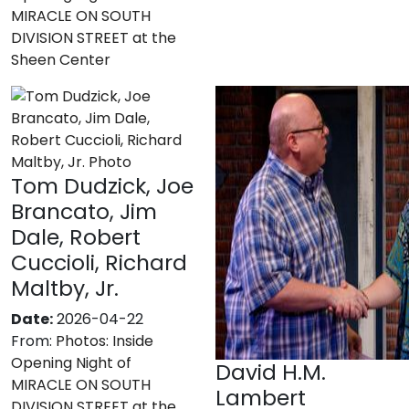
MIRACLE ON SOUTH
DIVISION STREET at the
Sheen Center
Tom Dudzick, Joe
Brancato, Jim
Dale, Robert
Cuccioli, Richard
Maltby, Jr.
Date:
2026-04-22
From:
Photos: Inside
Opening Night of
David H.M.
MIRACLE ON SOUTH
Lambert
DIVISION STREET at the