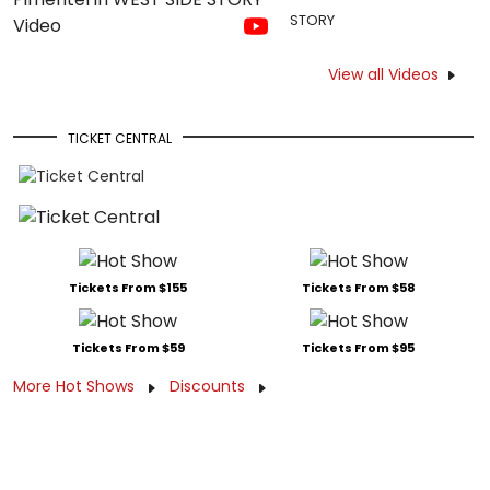
STORY
View all Videos
TICKET CENTRAL
Tickets From $155
Tickets From $58
Tickets From $59
Tickets From $95
More Hot Shows
Discounts