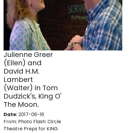
Julienne Greer
(Ellen) and
David H.M.
Lambert
(Walter) in Tom
Dudzick's, King O'
The Moon.
Date:
2017-06-16
From:
Photo Flash: Circle
Theatre Preps for KING