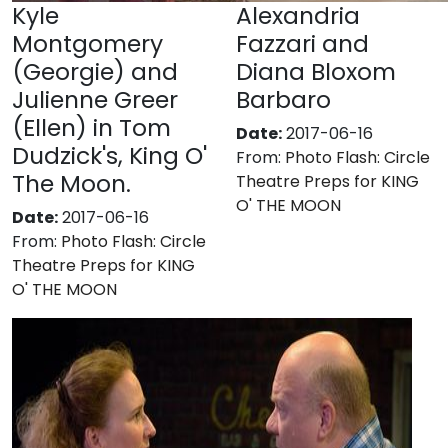
Kyle
Alexandria
Montgomery
Fazzari and
(Georgie) and
Diana Bloxom
Julienne Greer
Barbaro
(Ellen) in Tom
Date:
2017-06-16
Dudzick's, King O'
From:
Photo Flash: Circle
The Moon.
Theatre Preps for KING
O' THE MOON
Date:
2017-06-16
From:
Photo Flash: Circle
Theatre Preps for KING
O' THE MOON