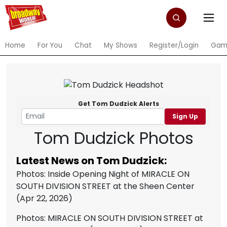
Home
For You
Chat
My Shows
Register/Login
Gam
Get Tom Dudzick Alerts
Sign Up
Tom Dudzick Photos
Latest News on Tom Dudzick:
Photos: Inside Opening Night of MIRACLE ON
SOUTH DIVISION STREET at the Sheen Center
(Apr 22, 2026)
Photos: MIRACLE ON SOUTH DIVISION STREET at