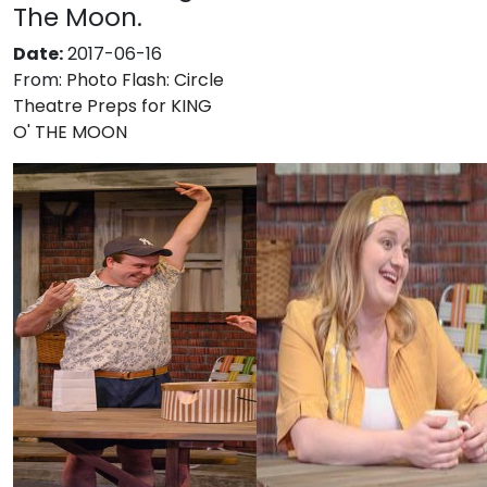
The Moon.
Date:
2017-06-16
From:
Photo Flash: Circle
Theatre Preps for KING
O' THE MOON