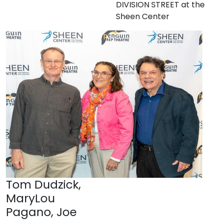
DIVISION STREET at the
Sheen Center
Tom Dudzick,
MaryLou
Pagano, Joe