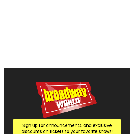
Sign up for announcements, and exclusive
discounts on tickets to your favorite shows!