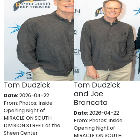
Tom Dudzick
Tom Dudzick
and Joe
Date:
2026-04-22
Brancato
From:
Photos: Inside
Opening Night of
Date:
2026-04-22
MIRACLE ON SOUTH
From:
Photos: Inside
DIVISION STREET at the
Opening Night of
Sheen Center
MIRACLE ON SOUTH