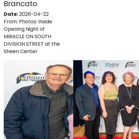
Brancato
Date:
2026-04-22
From:
Photos: Inside
Opening Night of
MIRACLE ON SOUTH
DIVISION STREET at the
Sheen Center