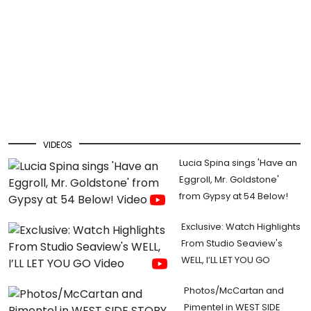
VIDEOS
Lucia Spina sings 'Have an
Eggroll, Mr. Goldstone'
from Gypsy at 54 Below!
Exclusive: Watch Highlights
From Studio Seaview's
WELL, I’LL LET YOU GO
Photos/McCartan and
Pimentel in WEST SIDE