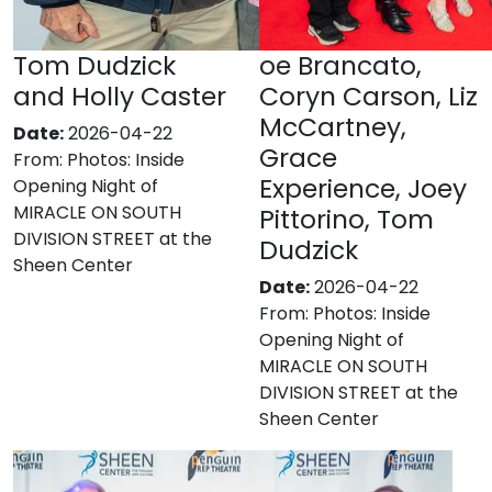
Tom Dudzick
oe Brancato,
and Holly Caster
Coryn Carson, Liz
McCartney,
Date:
2026-04-22
Grace
From:
Photos: Inside
Experience, Joey
Opening Night of
MIRACLE ON SOUTH
Pittorino, Tom
DIVISION STREET at the
Dudzick
Sheen Center
Date:
2026-04-22
From:
Photos: Inside
Opening Night of
MIRACLE ON SOUTH
DIVISION STREET at the
Sheen Center