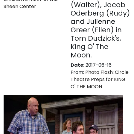
(Walter), Jacob
Sheen Center
Oderberg (Rudy)
and Julienne
Greer (Ellen) in
Tom Dudzick's,
King O' The
Moon.
Date:
2017-06-16
From:
Photo Flash: Circle
Theatre Preps for KING
O' THE MOON