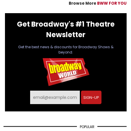
Browse More
BWW FOR YOU
Get Broadway's #1 Theatre
Newsletter
Get the best news & discounts for Broadway Shows &
beyond.
SIGN-UP
POPULAR