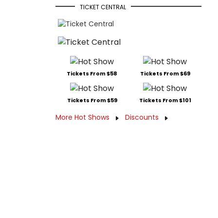
TICKET CENTRAL
Tickets From $58
Tickets From $69
Tickets From $59
Tickets From $101
More Hot Shows
Discounts