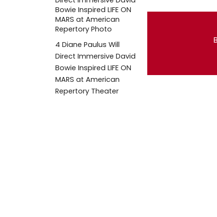
B
4
Diane Paulus Will
Direct Immersive David
Bowie Inspired LIFE ON
MARS at American
Repertory Theater