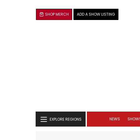
SHOP MERCH
ADD A SHOW LISTING
NEWS
SHOW
EXPLORE REGIONS