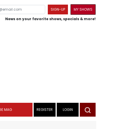
SIGN-UP
MY SHOWS
News on your favorite shows, specials & more!
GE MAG
REGISTER
LOGIN