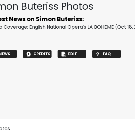
mon Buteriss Photos
est News on Simon Buteriss:
o Coverage: English National Opera's LA BOHEME
(Oct 18,
NEWS
CREDITS
EDIT
FAQ
hotos