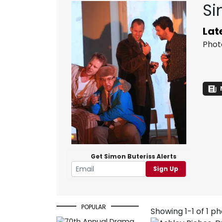
Si
Lat
Phot
Get Simon Buteriss Alerts
Sign Up
POPULAR
Showing 1-1 of 1 p