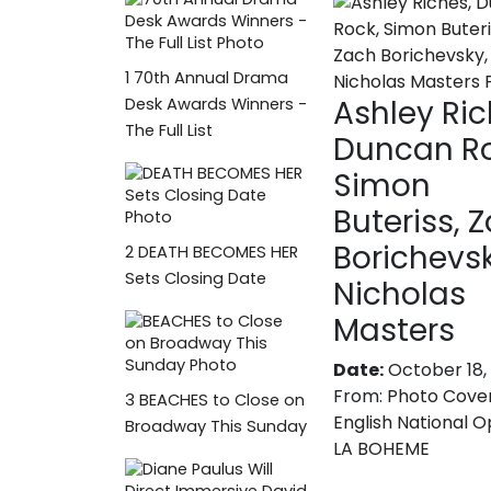
1
70th Annual Drama
Ashley Ric
Desk Awards Winners -
The Full List
Duncan Ro
Simon
Buteriss, 
Borichevsk
2
DEATH BECOMES HER
Sets Closing Date
Nicholas
Masters
Date:
October 18,
From:
Photo Cove
3
BEACHES to Close on
English National O
Broadway This Sunday
LA BOHEME