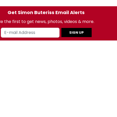
Get Simon Buteriss Email Alerts
e the first to get news, photos, videos & more.
SIGN UP