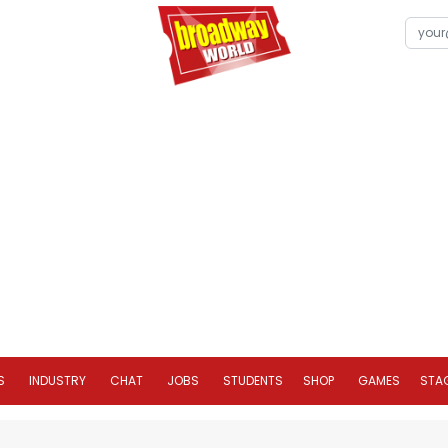
S
INDUSTRY
CHAT
JOBS
STUDENTS
SHOP
GAMES
STA