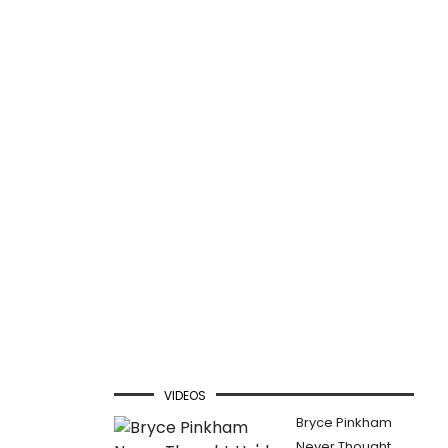
VIDEOS
Bryce Pinkham
Never Thought