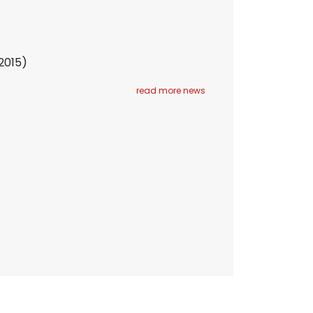
 2015)
read more news