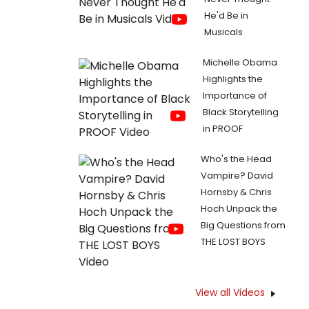
He'd Be in
Musicals
Michelle Obama
Highlights the
Importance of
Black Storytelling
in PROOF
Who's the Head
Vampire? David
Hornsby & Chris
Hoch Unpack the
Big Questions from
THE LOST BOYS
View all Videos