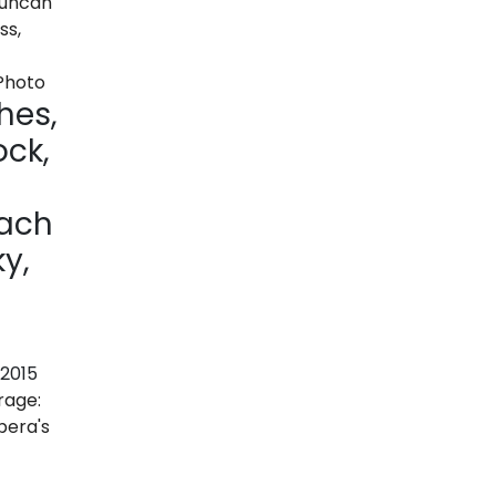
hes,
ck,
Zach
y,
 2015
rage:
pera's