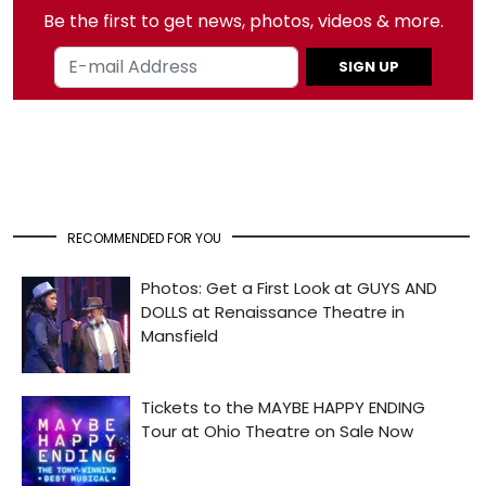
Be the first to get news, photos, videos & more.
SIGN UP
RECOMMENDED FOR YOU