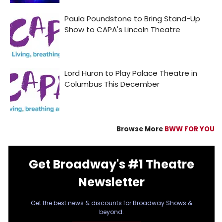
Browse More
BWW FOR YOU
Get Broadway's #1 Theatre
Newsletter
Get the best news & discounts for Broadway Shows &
beyond.