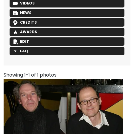
VIDEOS
NEWS
CREDITS
AWARDS
EDIT
FAQ
Showing 1-1 of 1 photos