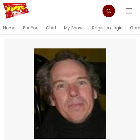
Home
For You
Chat
My Shows
Register/Login
Gam