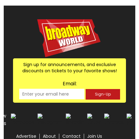
Sign up for announcements, and exclusive
discounts on tickets to your favorite shows!
Email:
Sign-Up
low
us
Advertise
About
Contact
Join Us