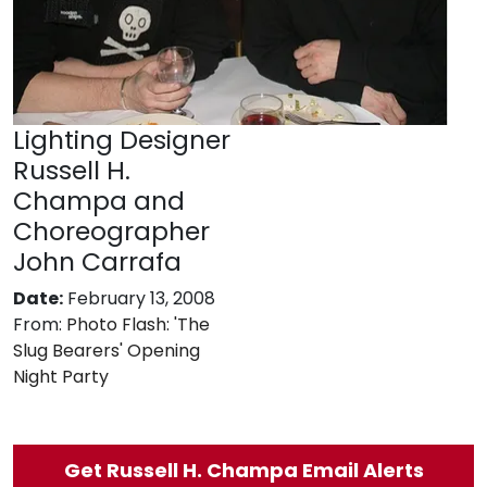
Lighting Designer
Russell H.
Champa and
Choreographer
John Carrafa
Date:
February 13, 2008
From:
Photo Flash: 'The
Slug Bearers' Opening
Night Party
Get Russell H. Champa Email Alerts