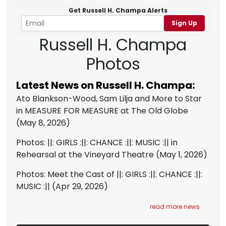
Get Russell H. Champa Alerts
Sign Up
Russell H. Champa
Photos
Latest News on Russell H. Champa:
Ato Blankson-Wood, Sam Lilja and More to Star
in MEASURE FOR MEASURE at The Old Globe
(May 8, 2026)
Photos: ||: GIRLS :||: CHANCE :||: MUSIC :|| in
Rehearsal at the Vineyard Theatre
(May 1, 2026)
Photos: Meet the Cast of ||: GIRLS :||: CHANCE :||:
MUSIC :||
(Apr 29, 2026)
read more news