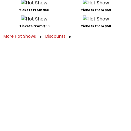
Tickets From $68
Tickets From $59
Tickets From $66
Tickets From $58
More Hot Shows
Discounts