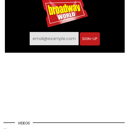
SIGN-UP
VIDEOS