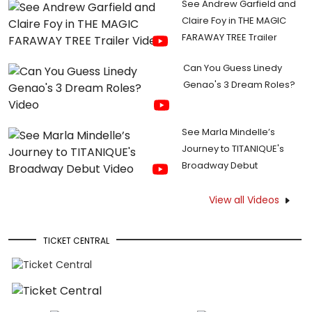
See Andrew Garfield and
Claire Foy in THE MAGIC
FARAWAY TREE Trailer
Can You Guess Linedy
Genao's 3 Dream Roles?
See Marla Mindelle’s
Journey to TITANIQUE's
Broadway Debut
View all Videos
TICKET CENTRAL