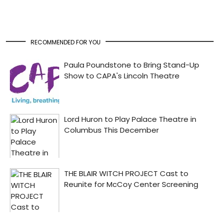
RECOMMENDED FOR YOU