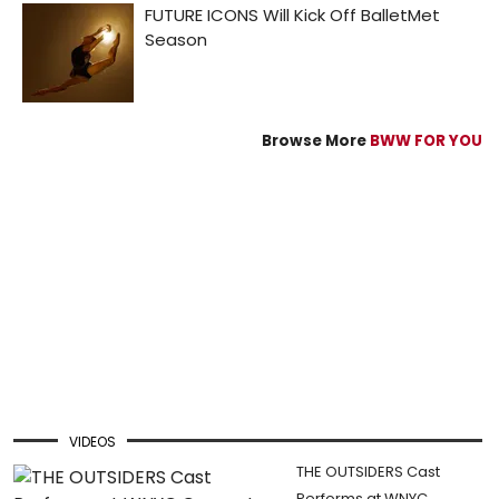
Browse More
BWW FOR YOU
VIDEOS
THE OUTSIDERS Cast
Performs at WNYC