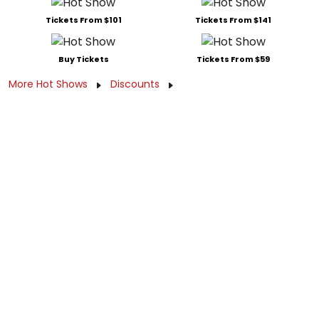
Tickets From $101
Tickets From $141
Buy Tickets
Tickets From $59
More Hot Shows
Discounts