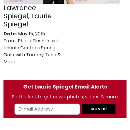
Lawrence
Spiegel, Laurie
Spiegel
Date:
May 15, 2015
From:
Photo Flash: Inside
Lincoln Center's Spring
Gala with Tommy Tune &
More
Get Laurie Spiegel Email Alerts
Be the first to get news, photos, videos & more.
SIGN UP