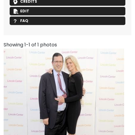
CREDITS
EDIT
FAQ
Showing 1-1 of 1 photos