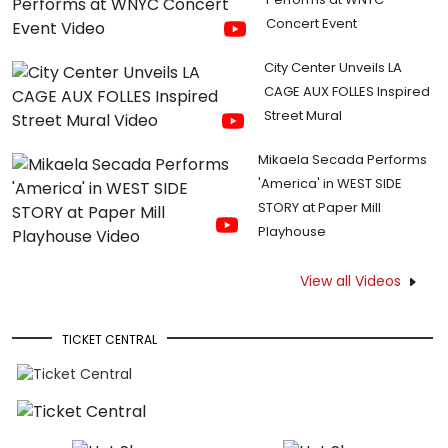
Concert Event
City Center Unveils LA
CAGE AUX FOLLES Inspired
Street Mural
Mikaela Secada Performs
'America' in WEST SIDE
STORY at Paper Mill
Playhouse
View all Videos
TICKET CENTRAL