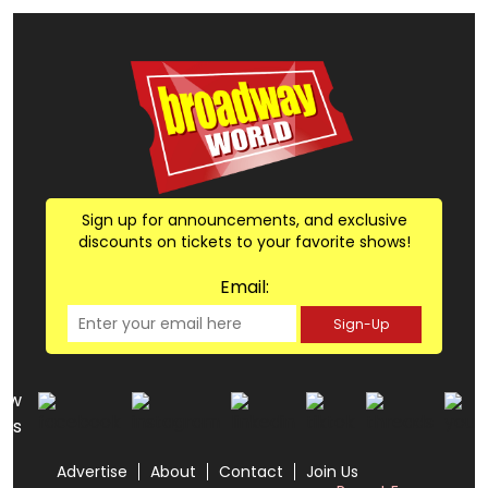
Sign up for announcements, and exclusive
discounts on tickets to your favorite shows!
Email:
Sign-Up
low
us
Advertise
About
Contact
Join Us