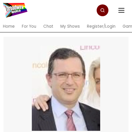
Home
For You
Chat
My Shows
Register/Login
Gam