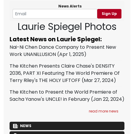
News Alerts
Sign Up
Laurie Spiegel Photos
Latest News on Laurie Spiegel:
Nai-Ni Chen Dance Company to Present New
Work UNANiLLUSION
(Apr 1, 2025)
The Kitchen Presents Claire Chase's DENSITY
2036, PART XI Featuring The World Premiere Of
Terry Riley's THE HOLY LIFTOFF
(Mar 27, 2024)
The Kitchen to Present the World Premiere of
Sacha Yanow's UNCLE! in February
(Jan 22, 2024)
read more news
NEWS