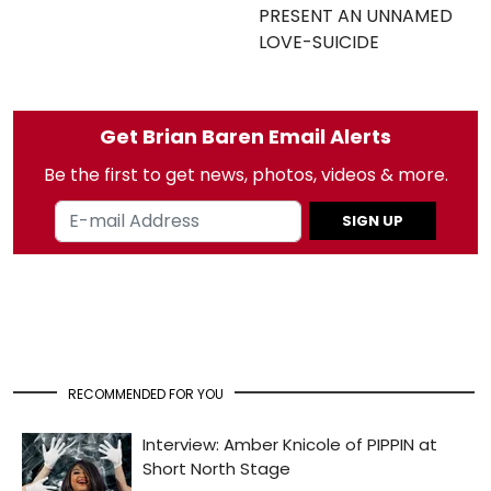
PRESENT AN UNNAMED
LOVE-SUICIDE
Get Brian Baren Email Alerts
Be the first to get news, photos, videos & more.
SIGN UP
RECOMMENDED FOR YOU