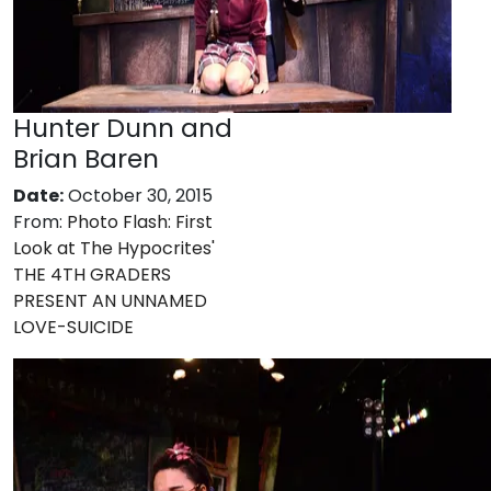
Hunter Dunn and
Brian Baren
Date:
October 30, 2015
From:
Photo Flash: First
Look at The Hypocrites'
THE 4TH GRADERS
PRESENT AN UNNAMED
LOVE-SUICIDE