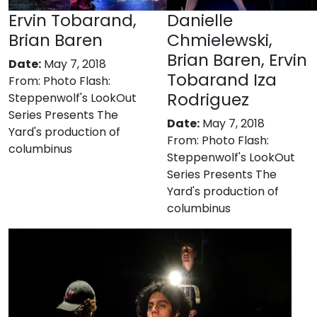
Ervin Tobarand,
Danielle
Brian Baren
Chmielewski,
Brian Baren, Ervin
Date:
May 7, 2018
Tobarand Iza
From:
Photo Flash:
Rodriguez
Steppenwolf's LookOut
Series Presents The
Date:
May 7, 2018
Yard's production of
From:
Photo Flash:
columbinus
Steppenwolf's LookOut
Series Presents The
Yard's production of
columbinus