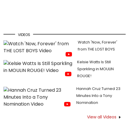
VIDEOS
Watch 'Now, Forever'
from THE LOST BOYS
Kelsie Watts Is Still
Sparkling in MOULIN
ROUGE!
Hannah Cruz Turned 23
Minutes Into a Tony
Nomination
View all Videos