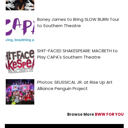
Browse More
BWW FOR YOU