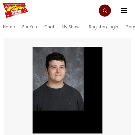
Home
For You
Chat
My Shows
Register/Login
Gam