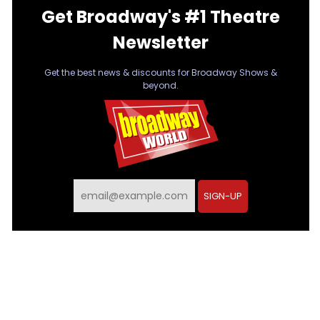
Get Broadway's #1 Theatre
Newsletter
Get the best news & discounts for Broadway Shows &
beyond.
SIGN-UP