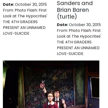
Sanders and
Date:
October 30, 2015
Brian Baren
From:
Photo Flash: First
(turtle)
Look at The Hypocrites'
THE 4TH GRADERS
Date:
October 30, 2015
PRESENT AN UNNAMED
From:
Photo Flash: First
LOVE-SUICIDE
Look at The Hypocrites'
THE 4TH GRADERS
PRESENT AN UNNAMED
LOVE-SUICIDE