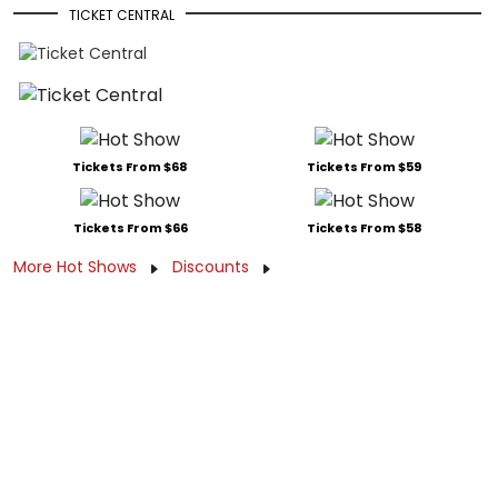
TICKET CENTRAL
Tickets From $68
Tickets From $59
Tickets From $66
Tickets From $58
More Hot Shows
Discounts