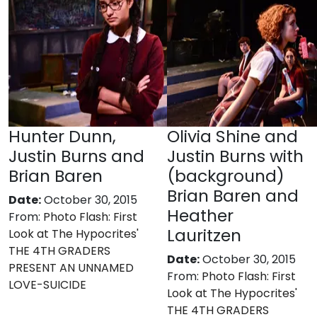
Hunter Dunn,
Olivia Shine and
Justin Burns and
Justin Burns with
Brian Baren
(background)
Brian Baren and
Date:
October 30, 2015
Heather
From:
Photo Flash: First
Lauritzen
Look at The Hypocrites'
THE 4TH GRADERS
Date:
October 30, 2015
PRESENT AN UNNAMED
From:
Photo Flash: First
LOVE-SUICIDE
Look at The Hypocrites'
THE 4TH GRADERS