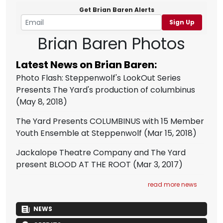
Get Brian Baren Alerts
Sign Up
Brian Baren Photos
Latest News on Brian Baren:
Photo Flash: Steppenwolf's LookOut Series
Presents The Yard's production of columbinus
(May 8, 2018)
The Yard Presents COLUMBINUS with 15 Member
Youth Ensemble at Steppenwolf
(Mar 15, 2018)
Jackalope Theatre Company and The Yard
present BLOOD AT THE ROOT
(Mar 3, 2017)
read more news
NEWS