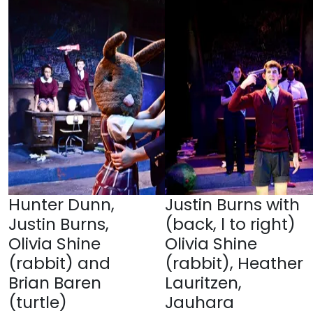
Hunter Dunn,
Justin Burns with
Justin Burns,
(back, l to right)
Olivia Shine
Olivia Shine
(rabbit) and
(rabbit), Heather
Brian Baren
Lauritzen,
(turtle)
Jauhara