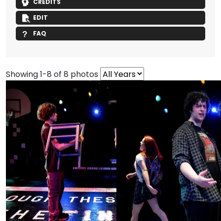
CREDITS
EDIT
FAQ
Showing 1-8 of 8 photos