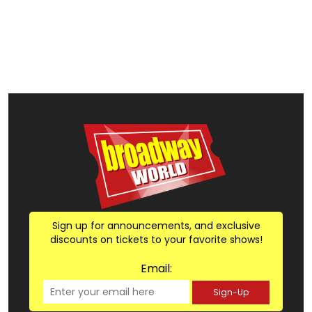
Sign up for announcements, and exclusive
discounts on tickets to your favorite shows!
Email:
Sign-Up