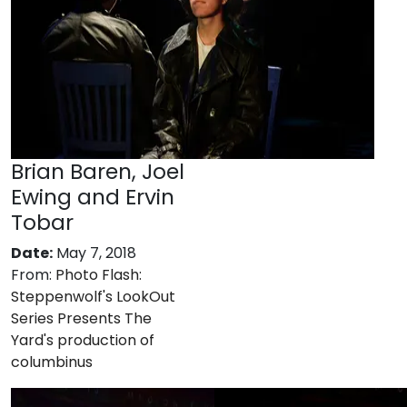
Brian Baren, Joel
Ewing and Ervin
Tobar
Date:
May 7, 2018
From:
Photo Flash:
Steppenwolf's LookOut
Series Presents The
Yard's production of
columbinus