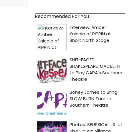
Recommended For You