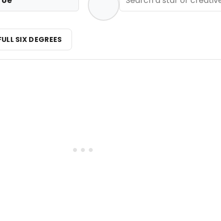
roe
FULL SIX DEGREES