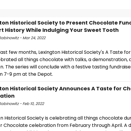
ton Historical Society to Present Chocolate Fun
t History While Indulging Your Sweet Tooth
Rabinowitz - Mar 24, 2022
last few months, Lexington Historical Society's A Taste f
brated all things chocolate with talks, a demonstration, 
on. The series will conclude with a festive tasting fundraise
om 7-9 pm at the Depot.
ton Historical Society Announces A Taste for C
ation
abinowitz - Feb 10, 2022
n Historical Society is celebrating all things chocolate du
r Chocolate celebration from February through April. A d