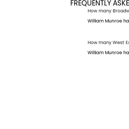
FREQUENTLY ASK
How many Broadwa
William Munroe ha
How many West En
William Munroe ha