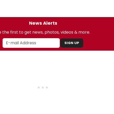
News Alerts
 the first to get news, photos, videos & more.
SIGN UP