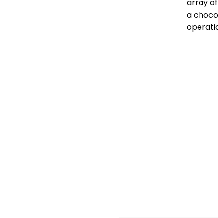
array of
a choco
operati