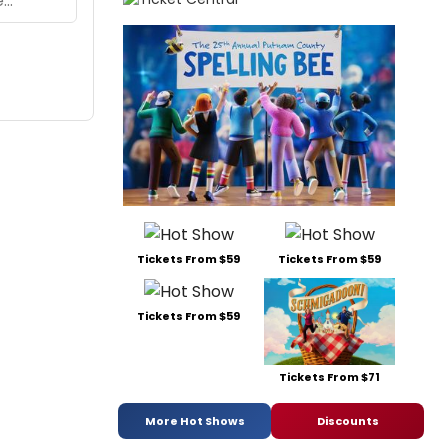
Tickets From $59
Tickets From $59
Tickets From $59
Tickets From $71
More Hot Shows
Discounts