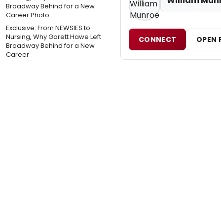
William Mun
Exclusive: From NEWSIES to
Nursing, Why Garett Hawe Left
CONNECT
OPEN 
Broadway Behind for a New
Career