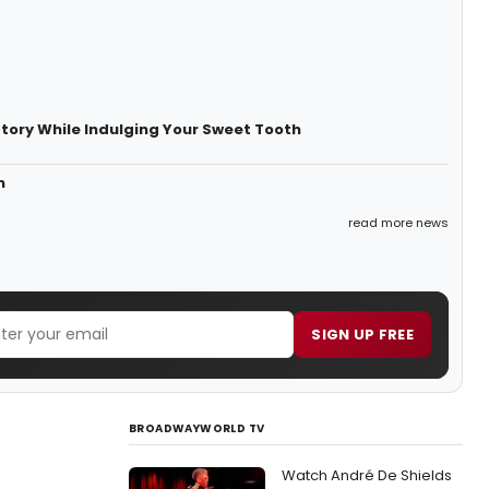
story While Indulging Your Sweet Tooth
n
read more news
SIGN UP FREE
BROADWAYWORLD TV
Watch André De Shields