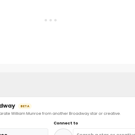
oadway
BETA
ate William Munroe from another Broadway star or creative.
Connect to