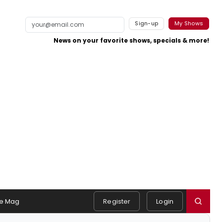
Sign-up
My Shows
News on your favorite shows, specials & more!
e Mag
Register
Login