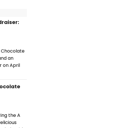
draiser:
or Chocolate
and an
r on April
hocolate
ring the A
elicious