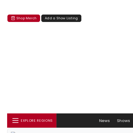
Shop Merch
Add a Show Listing
News
Shows
EXPLORE REGIONS