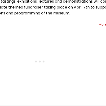
 tastings, exhibitions, lectures and demonstrations will c
late themed fundraiser taking place on April 7th to supp
ons and programming of the museum.
Mor