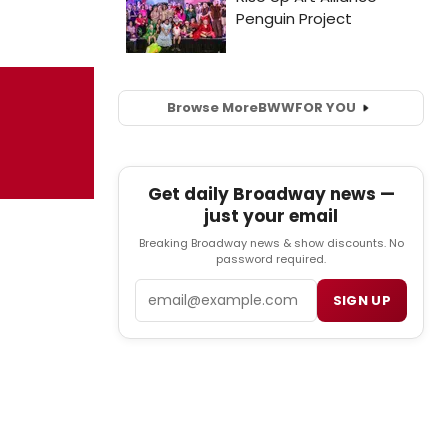
Browse More
BWW
FOR YOU
Get daily Broadway news —
just your email
Breaking Broadway news & show discounts. No
password required.
Email
SIGN UP