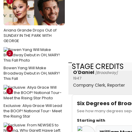
1
Ariana Grande Drops Out of
SUNDAY IN THE PARK WITH
GEORGE
2
STAGE CREDITS
Bowen Yang Will Make
O'Daniel
[Broadway]
Broadway Debut in OH, MARY!
1947
This Fall
Company Clerk, Reporter
3
Six Degrees of Br
Exclusive: Aliya Grace Will Lead
the BOOP! National Tour- Meet
See how many degrees separ
the Rising Star
Starting with
4