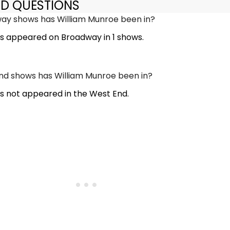
ED QUESTIONS
y shows has William Munroe been in?
s appeared on Broadway in 1 shows.
d shows has William Munroe been in?
s not appeared in the West End.