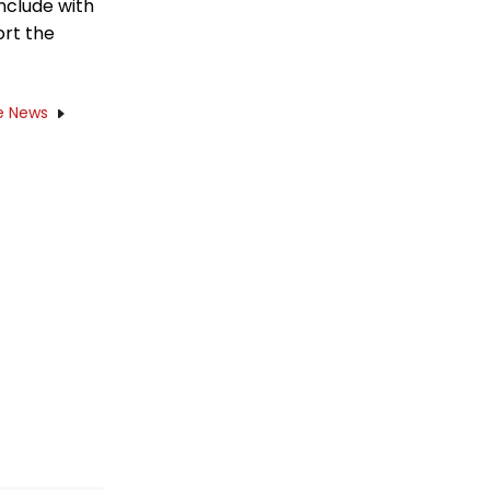
onclude with
ort the
e News