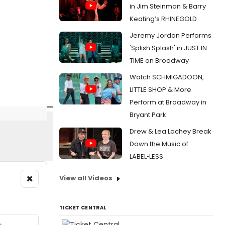
in Jim Steinman & Barry
Keating’s RHINEGOLD
Jeremy Jordan Performs
'Splish Splash' in JUST IN
TIME on Broadway
Watch SCHMIGADOON,
LITTLE SHOP & More
Perform at Broadway in
Bryant Park
Drew & Lea Lachey Break
Down the Music of
LABEL•LESS
×
View all Videos
TICKET CENTRAL