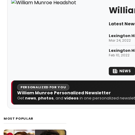
Willi
Latest New
Lexington H
Mar 24, 2022
Lexington H
Feb 10, 2022
NEWS
PERSONALIZED FOR YOU
William Munroe Personalized Newsletter
Get
news
,
photos
, and
videos
in one personalized newslett
MOST POPULAR