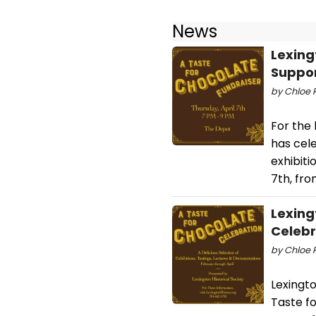
News
Lexing
Suppor
by Chloe 
For the 
has cele
exhibiti
7th, fr
Lexing
Celebr
by Chloe R
Lexingto
Taste fo