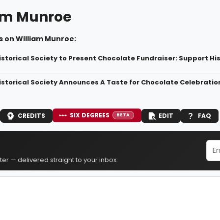
am Munroe
s on William Munroe:
istorical Society to Present Chocolate Fundraiser: Support Hi
istorical Society Announces A Taste for Chocolate Celebratio
SIX DEGREES
CREDITS
EDIT
FAQ
BETA
er — delivered straight to your inbox.