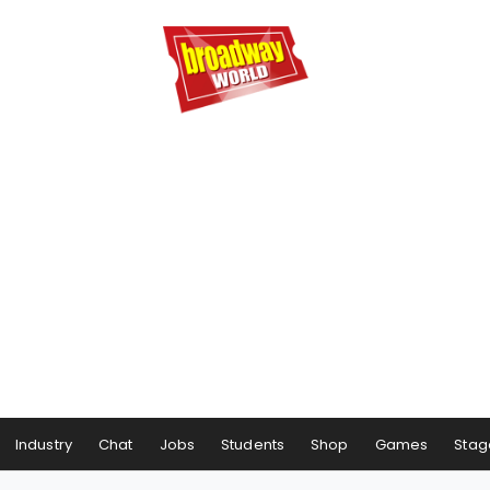
Industry
Chat
Jobs
Students
Shop
Games
Stag