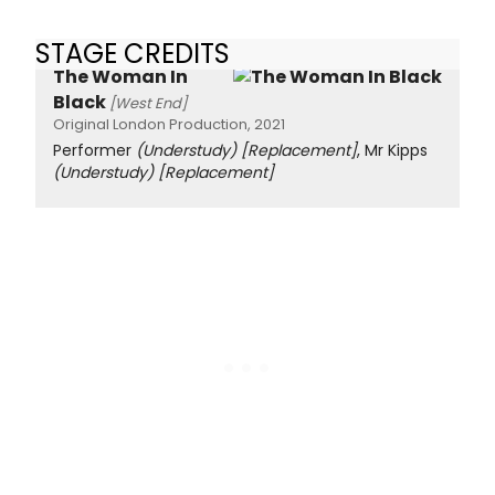
STAGE CREDITS
The Woman In
Black
[West End]
Original London Production, 2021
Performer
(Understudy)
[Replacement]
, Mr Kipps
(Understudy)
[Replacement]