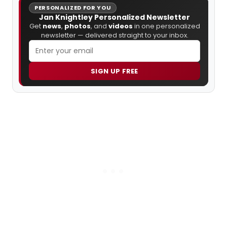
PERSONALIZED FOR YOU
Jan Knightley Personalized Newsletter
Get
news
,
photos
, and
videos
in one personalized
newsletter — delivered straight to your inbox.
SIGN UP FREE