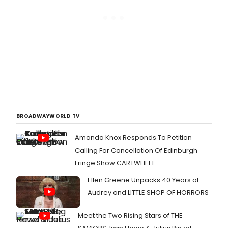
BROADWAYWORLD TV
Amanda Knox Responds To Petition
Calling For Cancellation Of Edinburgh
Fringe Show CARTWHEEL
Ellen Greene Unpacks 40 Years of
Audrey and LITTLE SHOP OF HORRORS
Meet the Two Rising Stars of THE