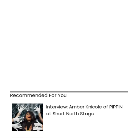
Recommended For You