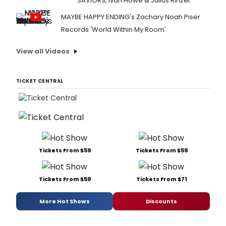
SAVIORS, Ivan Howe & Julius Rinzel
MAYBE HAPPY ENDING's Zachary Noah Piser
Records 'World Within My Room'
View all Videos
TICKET CENTRAL
Tickets From $59
Tickets From $59
Tickets From $59
Tickets From $71
More Hot Shows
Discounts