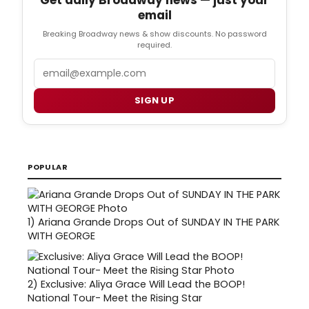
email
Breaking Broadway news & show discounts. No password
required.
Email
SIGN UP
POPULAR
1)
Ariana Grande Drops Out of SUNDAY IN THE PARK
WITH GEORGE
2)
Exclusive: Aliya Grace Will Lead the BOOP!
National Tour- Meet the Rising Star