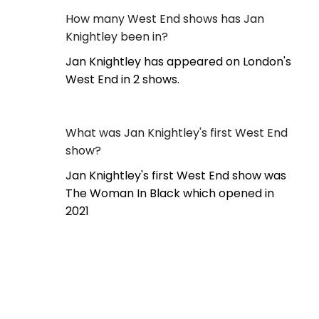
How many West End shows has Jan
Knightley been in?
Jan Knightley has appeared on London's
West End in 2 shows.
What was Jan Knightley's first West End
show?
Jan Knightley's first West End show was
The Woman In Black which opened in
2021