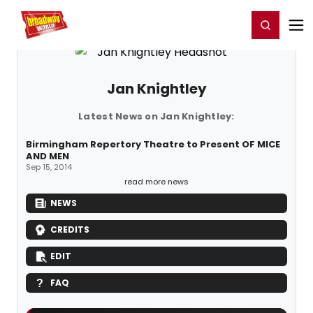
Home
For You
Chat
My Shows
Register/Login
Ga
Register
Login
Jan Knightley
Latest News on Jan Knightley:
Birmingham Repertory Theatre to Present OF MICE
AND MEN
Sep 15, 2014
read more news
NEWS
CREDITS
EDIT
FAQ