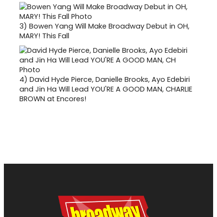
3)
Bowen Yang Will Make Broadway Debut in OH,
MARY! This Fall
4)
David Hyde Pierce, Danielle Brooks, Ayo Edebiri
and Jin Ha Will Lead YOU'RE A GOOD MAN, CHARLIE
BROWN at Encores!