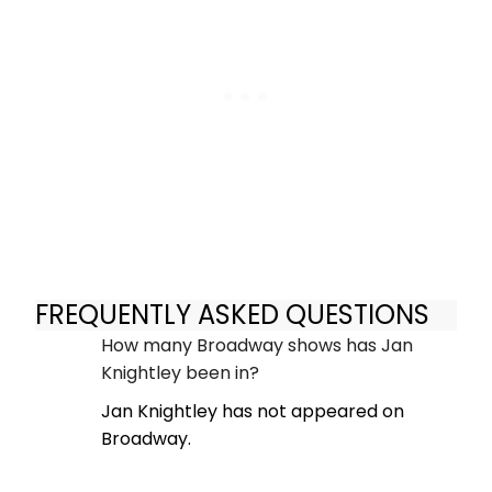
FREQUENTLY ASKED QUESTIONS
How many Broadway shows has Jan
Knightley been in?
Jan Knightley has not appeared on
Broadway.