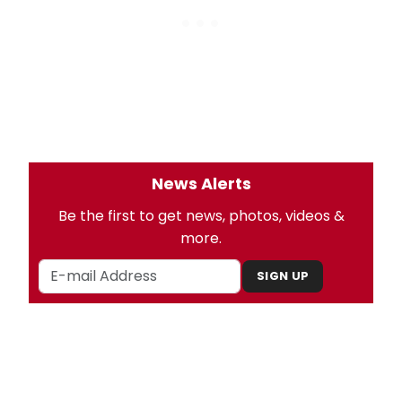
News Alerts
Be the first to get news, photos, videos &
more.
SIGN UP