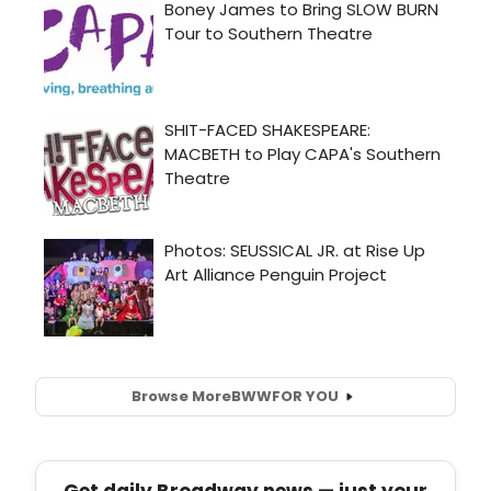
Browse More
BWW
FOR YOU
Get daily Broadway news — just your