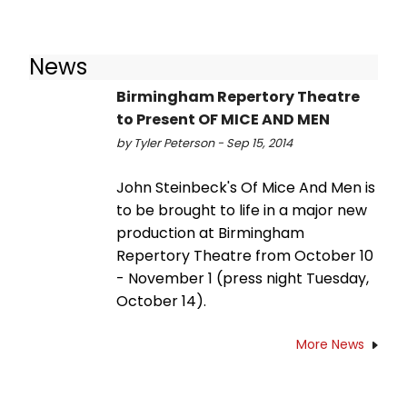
News
Birmingham Repertory Theatre
to Present OF MICE AND MEN
by Tyler Peterson - Sep 15, 2014
John Steinbeck's Of Mice And Men is
to be brought to life in a major new
production at Birmingham
Repertory Theatre from October 10
- November 1 (press night Tuesday,
October 14).
More News