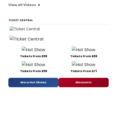
View all Videos
TICKET CENTRAL
Tickets From $59
Tickets From $59
Tickets From $59
Tickets From $71
More Hot Shows
Discounts