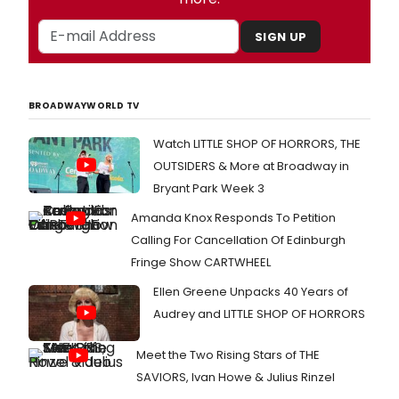
SIGN UP
BROADWAYWORLD TV
Watch LITTLE SHOP OF HORRORS, THE
OUTSIDERS & More at Broadway in
Bryant Park Week 3
Amanda Knox Responds To Petition
Calling For Cancellation Of Edinburgh
Fringe Show CARTWHEEL
Ellen Greene Unpacks 40 Years of
Audrey and LITTLE SHOP OF HORRORS
Meet the Two Rising Stars of THE
SAVIORS, Ivan Howe & Julius Rinzel