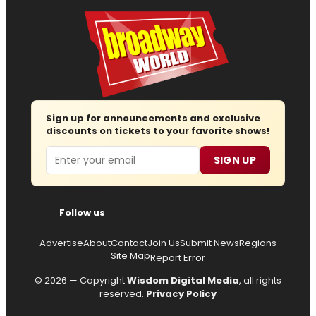
Sign up for announcements and exclusive
discounts on tickets to your favorite shows!
Email
SIGN UP
Follow us
Advertise
About
Contact
Join Us
Submit News
Regions
Site Map
Report Error
© 2026 — Copyright
Wisdom Digital Media
, all rights
reserved.
Privacy Policy