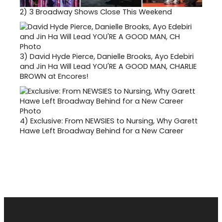
2)
3 Broadway Shows Close This Weekend
3)
David Hyde Pierce, Danielle Brooks, Ayo Edebiri
and Jin Ha Will Lead YOU'RE A GOOD MAN, CHARLIE
BROWN at Encores!
4)
Exclusive: From NEWSIES to Nursing, Why Garett
Hawe Left Broadway Behind for a New Career