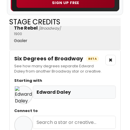
SIGN UP FREE
STAGE CREDITS
The Rebel
[Broadway]
1900
Gaoler
Six Degrees of Broadway
×
BETA
See how many degrees separate Edward
Daley from another Broadway star or creative.
Starting with
Edward Daley
Connect to