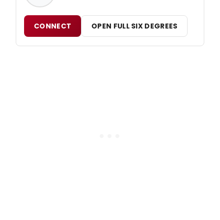
CONNECT
OPEN FULL SIX DEGREES