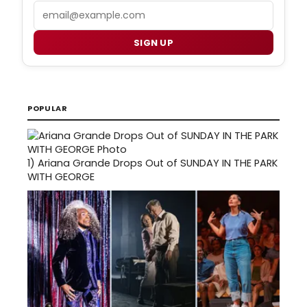
Email
SIGN UP
POPULAR
1)
Ariana Grande Drops Out of SUNDAY IN THE PARK
WITH GEORGE