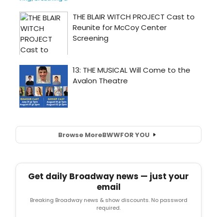
Browse More
BWW
FOR YOU
Get daily Broadway news — just your
email
Breaking Broadway news & show discounts. No password
required.