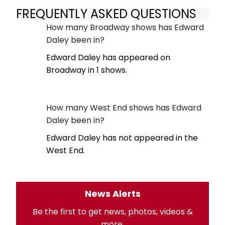
FREQUENTLY ASKED QUESTIONS
How many Broadway shows has Edward
Daley been in?
Edward Daley has appeared on
Broadway in 1 shows.
How many West End shows has Edward
Daley been in?
Edward Daley has not appeared in the
West End.
News Alerts
Be the first to get news, photos, videos &
more.