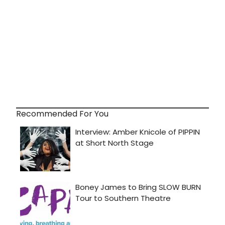
Recommended For You