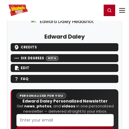
Home
For You
Chat
My Shows
Register/Login
Ga
Register
Login
Edward Daley
CREDITS
SIX DEGREES
BETA
EDIT
FAQ
PERSONALIZED FOR YOU
Edward Daley Personalized Newsletter
Get
news
,
photos
, and
videos
in one personalized
newsletter — delivered straight to your inbox.