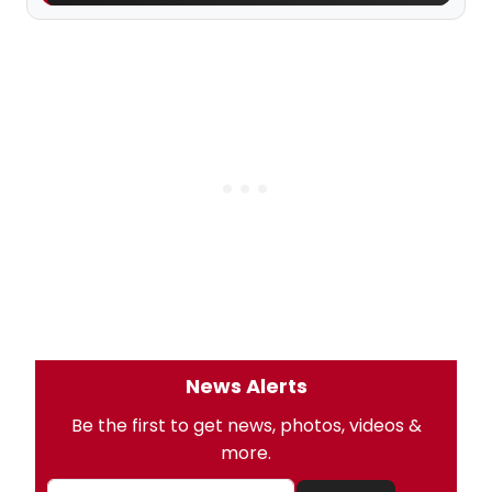
News Alerts
Be the first to get news, photos, videos &
more.