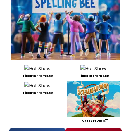
Tickets From $59
Tickets From $59
Tickets From $59
Tickets From $71