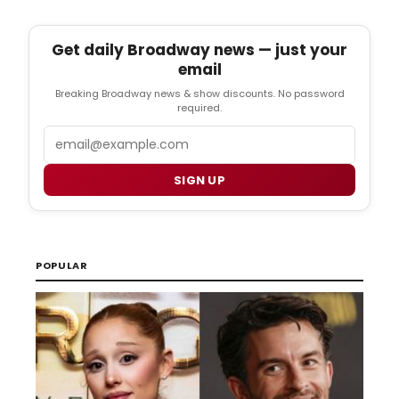
Get daily Broadway news — just your
email
Breaking Broadway news & show discounts. No password
required.
Email
SIGN UP
POPULAR