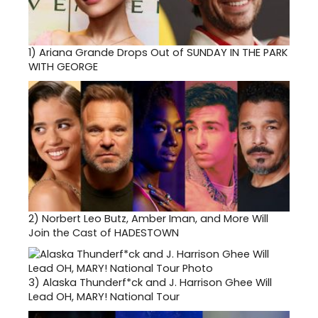
1)
Ariana Grande Drops Out of SUNDAY IN THE PARK
WITH GEORGE
2)
Norbert Leo Butz, Amber Iman, and More Will
Join the Cast of HADESTOWN
3)
Alaska Thunderf*ck and J. Harrison Ghee Will
Lead OH, MARY! National Tour