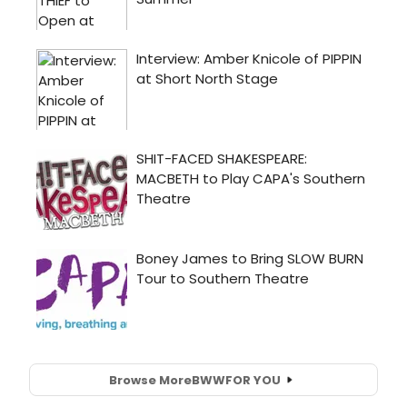
Browse More
BWW
FOR YOU