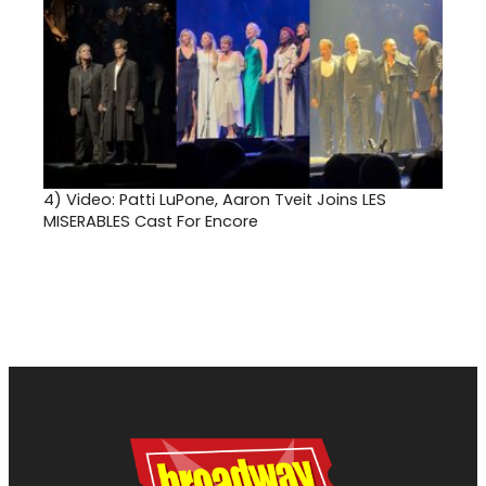
4)
Video: Patti LuPone, Aaron Tveit Joins LES
MISERABLES Cast For Encore