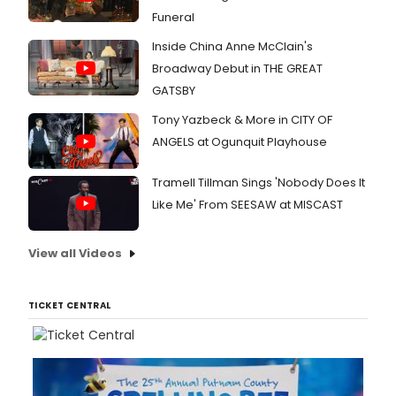
Funeral
Inside China Anne McClain's
Broadway Debut in THE GREAT
GATSBY
Tony Yazbeck & More in CITY OF
ANGELS at Ogunquit Playhouse
Tramell Tillman Sings 'Nobody Does It
Like Me' From SEESAW at MISCAST
View all Videos
TICKET CENTRAL