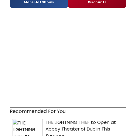
More Hot Shows
Discounts
Recommended For You