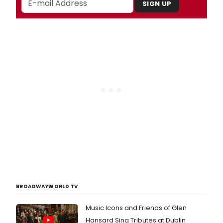
SIGN UP
BROADWAYWORLD TV
Music Icons and Friends of Glen
Hansard Sing Tributes at Dublin