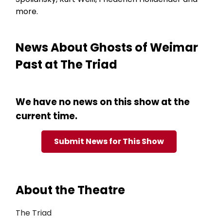
more.
News About Ghosts of Weimar
Past at The Triad
We have no news on this show at the
current time.
Submit News for This Show
About the Theatre
The Triad