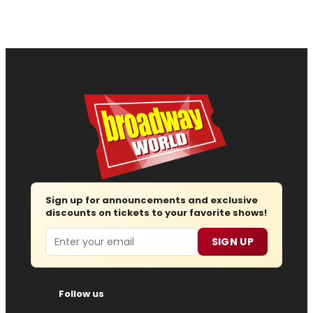
Sign up for announcements and exclusive
discounts on tickets to your favorite shows!
Email
SIGN UP
Follow us