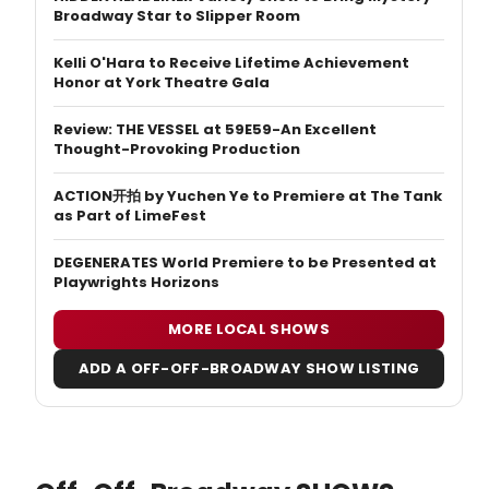
Broadway Star to Slipper Room
Kelli O'Hara to Receive Lifetime Achievement
Honor at York Theatre Gala
Review: THE VESSEL at 59E59-An Excellent
Thought-Provoking Production
ACTION开拍 by Yuchen Ye to Premiere at The Tank
as Part of LimeFest
DEGENERATES World Premiere to be Presented at
Playwrights Horizons
MORE LOCAL SHOWS
ADD A OFF-OFF-BROADWAY SHOW LISTING