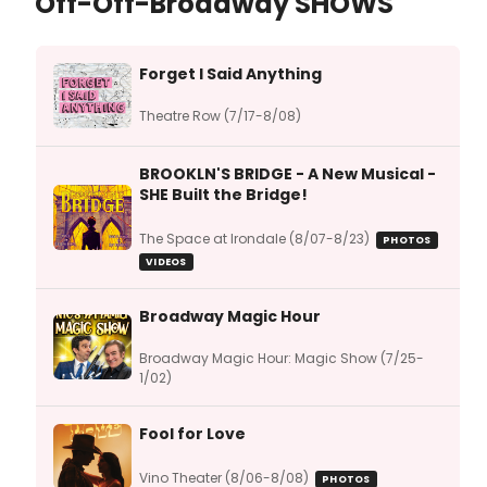
Off-Off-Broadway SHOWS
Forget I Said Anything
Theatre Row (7/17-8/08)
BROOKLN'S BRIDGE - A New Musical -
SHE Built the Bridge!
The Space at Irondale (8/07-8/23)
PHOTOS
VIDEOS
Broadway Magic Hour
Broadway Magic Hour: Magic Show (7/25-
1/02)
Fool for Love
Vino Theater (8/06-8/08)
PHOTOS