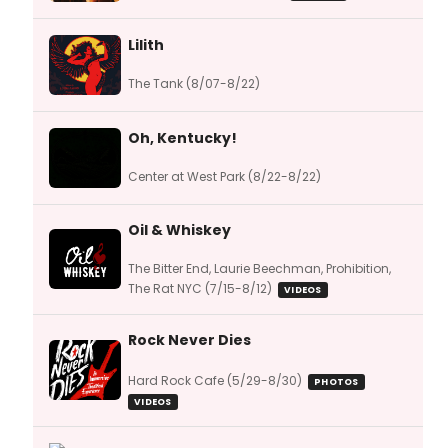
Lilith
The Tank (8/07-8/22)
Oh, Kentucky!
Center at West Park (8/22-8/22)
Oil & Whiskey
The Bitter End, Laurie Beechman, Prohibition,
The Rat NYC (7/15-8/12)
VIDEOS
Rock Never Dies
Hard Rock Cafe (5/29-8/30)
PHOTOS
VIDEOS