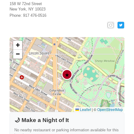
158 W 72nd Street
New York, NY 10023
Phone: 917 476-0516
+
−
★
Leaflet
|
©
OpenStreetMap
🌙 Make a Night of It
No nearby restaurant or parking information available for this