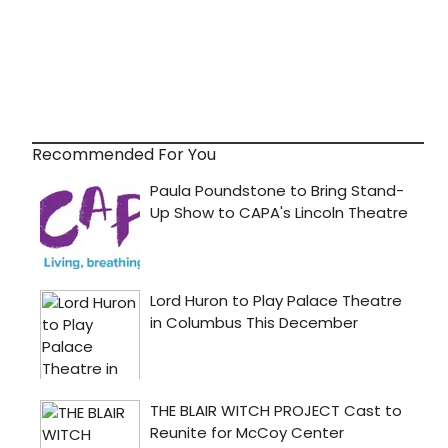
Recommended For You