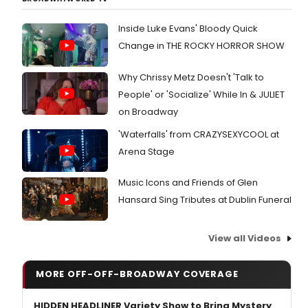
Inside Luke Evans' Bloody Quick
Change in THE ROCKY HORROR SHOW
Why Chrissy Metz Doesn't 'Talk to
People' or 'Socialize' While In & JULIET
on Broadway
'Waterfalls' from CRAZYSEXYCOOL at
Arena Stage
Music Icons and Friends of Glen
Hansard Sing Tributes at Dublin Funeral
View all Videos
MORE OFF-OFF-BROADWAY COVERAGE
HIDDEN HEADLINER Variety Show to Bring Mystery