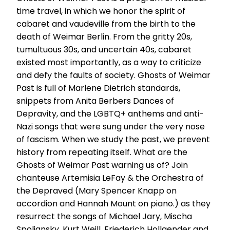
time travel, in which we honor the spirit of
cabaret and vaudeville from the birth to the
death of Weimar Berlin. From the gritty 20s,
tumultuous 30s, and uncertain 40s, cabaret
existed most importantly, as a way to criticize
and defy the faults of society. Ghosts of Weimar
Past is full of Marlene Dietrich standards,
snippets from Anita Berbers Dances of
Depravity, and the LGBTQ+ anthems and anti-
Nazi songs that were sung under the very nose
of fascism. When we study the past, we prevent
history from repeating itself. What are the
Ghosts of Weimar Past warning us of? Join
chanteuse Artemisia LeFay & the Orchestra of
the Depraved (Mary Spencer Knapp on
accordion and Hannah Mount on piano.) as they
resurrect the songs of Michael Jary, Mischa
Spoliansky, Kurt Weill, Friederich Hollaender and