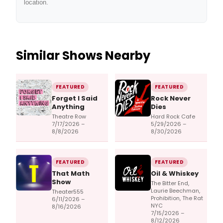
location.
Similar Shows Nearby
FEATURED
FEATURED
Forget I Said
Rock Never
Anything
Dies
Theatre Row
Hard Rock Cafe
7/17/2026 –
5/29/2026 –
8/8/2026
8/30/2026
FEATURED
FEATURED
That Math
Oil & Whiskey
Show
The Bitter End,
Laurie Beechman,
Theater555
Prohibition, The Rat
6/11/2026 –
NYC
8/16/2026
7/15/2026 –
8/12/2026