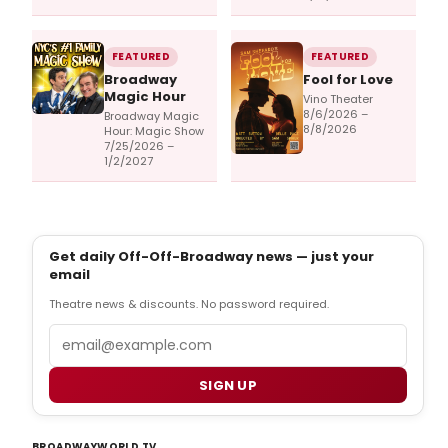
FEATURED
FEATURED
Broadway
Fool for Love
Magic Hour
Vino Theater
8/6/2026 –
Broadway Magic
8/8/2026
Hour: Magic Show
7/25/2026 –
1/2/2027
Get daily Off-Off-Broadway news — just your
email
Theatre news & discounts. No password required.
Email
SIGN UP
BROADWAYWORLD TV