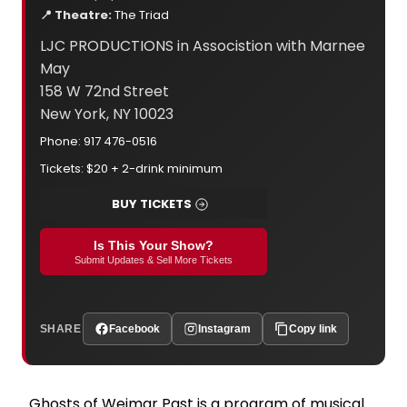
📍 Theatre:
The Triad
LJC PRODUCTIONS in Associstion with Marnee
May
158 W 72nd Street
New York, NY 10023
Phone: 917 476-0516
Tickets: $20 + 2-drink minimum
BUY TICKETS
Is This Your Show?
Submit Updates & Sell More Tickets
SHARE
Facebook
Instagram
Copy link
Ghosts of Weimar Past is a program of musical