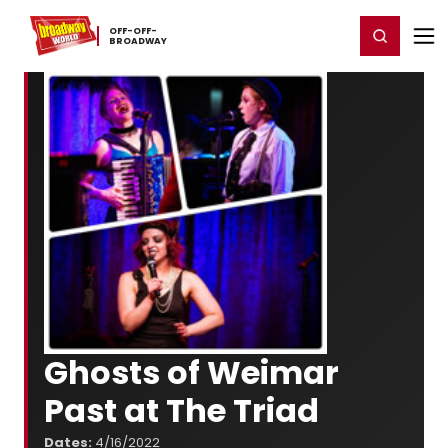
Home
For You
Chat
My Shows
Register/Login
Ga
OFF-​OFF-​
Register
Login
BROADWAY
Ghosts of Weimar
Past at The Triad
Dates:
4/16/2022