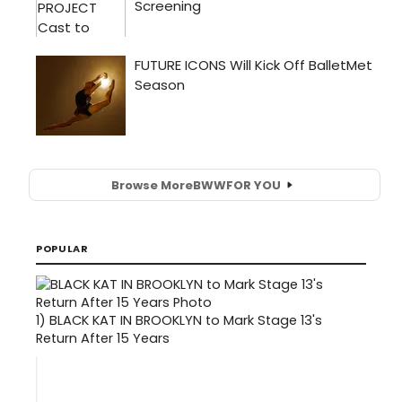
Browse More
BWW
FOR YOU
POPULAR
1)
BLACK KAT IN BROOKLYN to Mark Stage 13's
Return After 15 Years