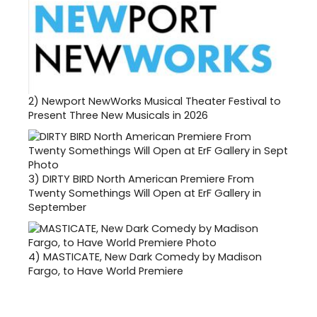
2)
Newport NewWorks Musical Theater Festival to
Present Three New Musicals in 2026
3)
DIRTY BIRD North American Premiere From
Twenty Somethings Will Open at ErF Gallery in
September
4)
MASTICATE, New Dark Comedy by Madison
Fargo, to Have World Premiere