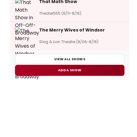
That Math Show
Theater555 (6/11-8/16)
The Merry Wives of Windsor
Stag & Lion Theatre (8/06-8/16)
VIEW ALL SHOWS
ADD A SHOW