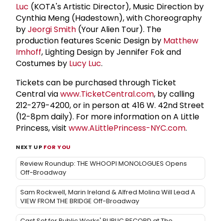
Luc
(KOTA's Artistic Director), Music Direction by
Cynthia Meng (Hadestown), with Choreography
by
Jeorgi Smith
(Your Alien Tour). The
production features Scenic Design by
Matthew
Imhoff
, Lighting Design by Jennifer Fok and
Costumes by
Lucy Luc
.
Tickets can be purchased through Ticket
Central via
www.TicketCentral.com
, by calling
212-279-4200, or in person at 416 W. 42nd Street
(12-8pm daily). For more information on A Little
Princess, visit
www.ALittlePrincess-NYC.com
.
NEXT UP
FOR YOU
Review Roundup: THE WHOOPI MONOLOGUES Opens
Off-Broadway
Sam Rockwell, Marin Ireland & Alfred Molina Will Lead A
VIEW FROM THE BRIDGE Off-Broadway
Cast Set for Public Works' PUBLIC RECORD at The