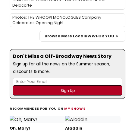
Delacorte
Photos: THE WHOOPI MONOLOGUES Company
Celebrates Opening Night
Browse More Local
BWW
FOR YOU
Don't Miss a Off-Broadway News Story
Sign up for all the news on the Summer season,
discounts & more...
RECOMMENDED FOR YOU ON
MY SHOWS
Oh, Mary!
Aladdin