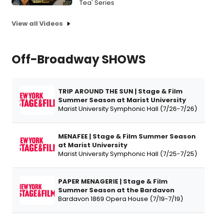
Tea' Series
View all Videos
Off-Broadway SHOWS
TRIP AROUND THE SUN | Stage & Film
Summer Season at Marist University
Marist University Symphonic Hall (7/26-7/26)
MENAFEE | Stage & Film Summer Season
at Marist University
Marist University Symphonic Hall (7/25-7/25)
PAPER MENAGERIE | Stage & Film
Summer Season at the Bardavon
Bardavon 1869 Opera House (7/19-7/19)