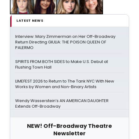
LATEST NEWS
Interview: Mary Zimmerman on Her Off-Broadway
Return Directing GIULIA: THE POISON QUEEN OF
PALERMO
SPIRITS FROM BOTH SIDES to Make U.S. Debut at
Flushing Town Hall
LIMEFEST 2026 to Return to The Tank NYC With New
Works by Women and Non-Binary Artists
Wendy Wasserstein’s AN AMERICAN DAUGHTER
Extends Off-Broadway
NEW! Off-Broadway Theatre
Newsletter