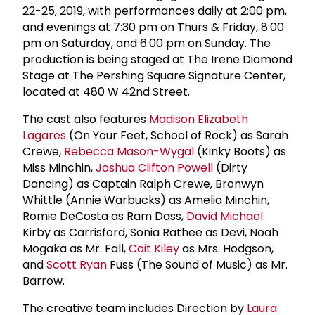
22-25, 2019, with performances daily at 2:00 pm,
and evenings at 7:30 pm on Thurs & Friday, 8:00
pm on Saturday, and 6:00 pm on Sunday. The
production is being staged at The Irene Diamond
Stage at The Pershing Square Signature Center,
located at 480 W 42nd Street.
The cast also features
Madison Elizabeth
Lagares
(On Your Feet, School of Rock) as Sarah
Crewe,
Rebecca Mason-Wygal
(Kinky Boots) as
Miss Minchin,
Joshua Clifton Powell
(Dirty
Dancing) as Captain Ralph Crewe, Bronwyn
Whittle (Annie Warbucks) as Amelia Minchin,
Romie DeCosta as Ram Dass,
David Michael
Kirby as Carrisford, Sonia Rathee as Devi, Noah
Mogaka as Mr. Fall,
Cait Kiley
as Mrs. Hodgson,
and
Scott Ryan
Fuss (The Sound of Music) as Mr.
Barrow.
The creative team includes Direction by
Laura