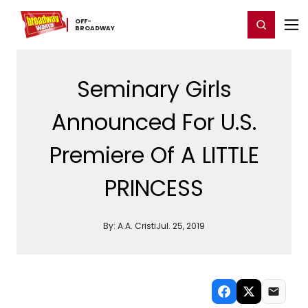
Home
For You
Chat
My Shows
Register/Login
Ga
OFF-​
Register
Login
BROADWAY
Seminary Girls
Announced For U.S.
Premiere Of A LITTLE
PRINCESS
By:
A.A. Cristi
Jul. 25, 2019