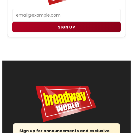
Email
SIGN UP
Sign up for announcements and exclusive