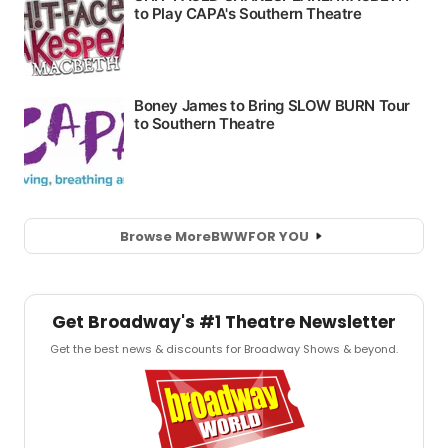
Browse More
BWW
FOR YOU
Get Broadway's #1 Theatre Newsletter
Get the best news & discounts for Broadway Shows & beyond.