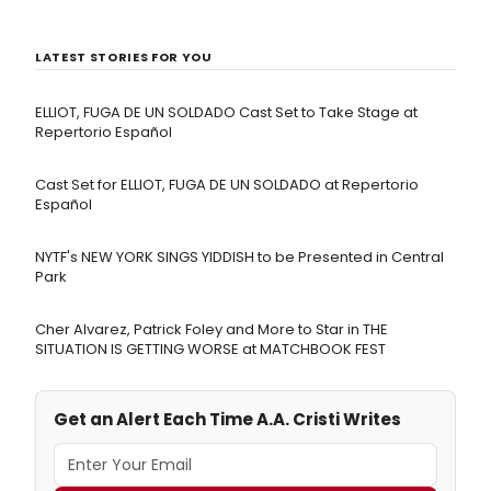
LATEST STORIES FOR YOU
ELLIOT, FUGA DE UN SOLDADO Cast Set to Take Stage at
Repertorio Español
Cast Set for ELLIOT, FUGA DE UN SOLDADO at Repertorio
Español
NYTF's NEW YORK SINGS YIDDISH to be Presented in Central
Park
Cher Alvarez, Patrick Foley and More to Star in THE
SITUATION IS GETTING WORSE at MATCHBOOK FEST
Get an Alert Each Time A.A. Cristi Writes