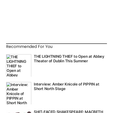
Recommended For You