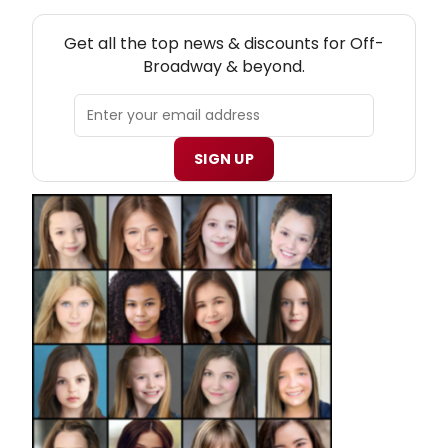
NEW! OFF-BROADWAY THEATRE NEWSLETTER
Get all the top news & discounts for Off-
Broadway & beyond.
SIGN UP