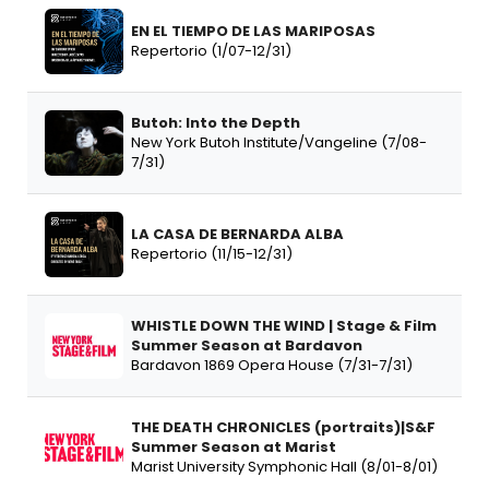
EN EL TIEMPO DE LAS MARIPOSAS
Repertorio (1/07-12/31)
Butoh: Into the Depth
New York Butoh Institute/Vangeline (7/08-
7/31)
LA CASA DE BERNARDA ALBA
Repertorio (11/15-12/31)
WHISTLE DOWN THE WIND | Stage & Film
Summer Season at Bardavon
Bardavon 1869 Opera House (7/31-7/31)
THE DEATH CHRONICLES (portraits)|S&F
Summer Season at Marist
Marist University Symphonic Hall (8/01-8/01)