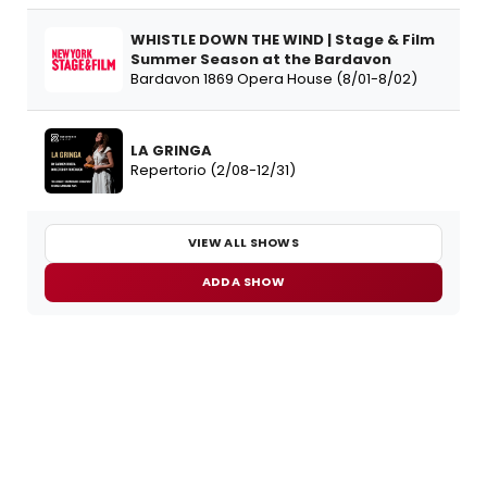
WHISTLE DOWN THE WIND | Stage & Film
Summer Season at the Bardavon
Bardavon 1869 Opera House (8/01-8/02)
LA GRINGA
Repertorio (2/08-12/31)
VIEW ALL SHOWS
ADD A SHOW