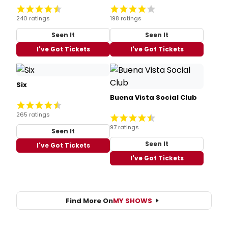
240 ratings
198 ratings
Seen It
Seen It
I've Got Tickets
I've Got Tickets
Six
Buena Vista Social Club
265 ratings
97 ratings
Seen It
Seen It
I've Got Tickets
I've Got Tickets
Find More On
MY SHOWS