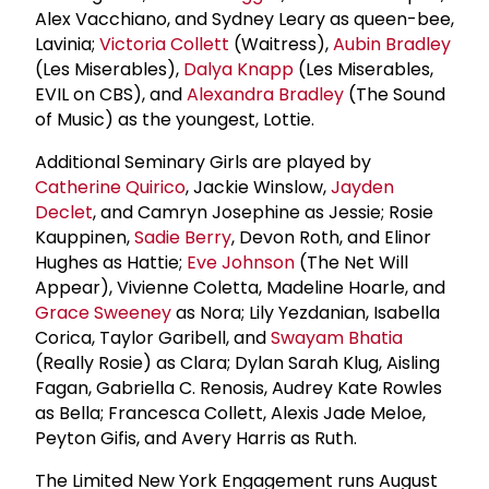
Alex Vacchiano, and Sydney Leary as queen-bee,
Lavinia;
Victoria Collett
(Waitress),
Aubin Bradley
(Les Miserables),
Dalya Knapp
(Les Miserables,
EVIL on CBS), and
Alexandra Bradley
(The Sound
of Music) as the youngest, Lottie.
Additional Seminary Girls are played by
Catherine Quirico
, Jackie Winslow,
Jayden
Declet
, and Camryn Josephine as Jessie; Rosie
Kauppinen,
Sadie Berry
, Devon Roth, and Elinor
Hughes as Hattie;
Eve Johnson
(The Net Will
Appear), Vivienne Coletta, Madeline Hoarle, and
Grace Sweeney
as Nora; Lily Yezdanian, Isabella
Corica, Taylor Garibell, and
Swayam Bhatia
(Really Rosie) as Clara; Dylan Sarah Klug, Aisling
Fagan, Gabriella C. Renosis, Audrey Kate Rowles
as Bella; Francesca Collett, Alexis Jade Meloe,
Peyton Gifis, and Avery Harris as Ruth.
The Limited New York Engagement runs August