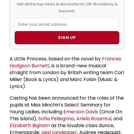
Get all the top news & discounts for Off-Broadway &
beyond.
SIGN UP
A Little Princess, based on the novel by
Frances
Hodgson Burnett
, is a brand-new musical
straight from London by British writing team Carl
Miller (Book & Lyrics) and Marc Folan (Music &
Lyrics).
Casting has been announced for the roles of the
pupils at Miss Minchin's Select Seminary for
Young Ladies, including
Emerson Davis
(Once On
This Island),
Sofia Pellegrino
,
Ariela Rozentul
, and
Elizabeth Bigham
as the lovable class dunce,
Ermengarde;
Liesl Landegger
, Audree Hedequist,