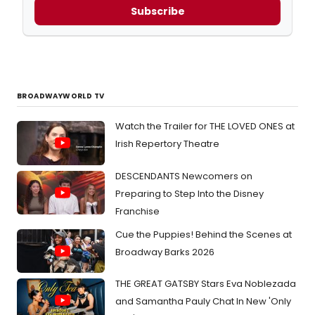
Subscribe
BROADWAYWORLD TV
Watch the Trailer for THE LOVED ONES at
Irish Repertory Theatre
DESCENDANTS Newcomers on
Preparing to Step Into the Disney
Franchise
Cue the Puppies! Behind the Scenes at
Broadway Barks 2026
THE GREAT GATSBY Stars Eva Noblezada
and Samantha Pauly Chat In New 'Only