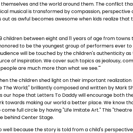
o themselves and the world around them. The conflict that
ical musical is transformed by compassion, perspective
ts out as awful becomes awesome when kids realize that t
19 children between eight and 11 years of age from towns
l honored to be the youngest group of performers ever to 
udience will be touched by the children's authenticity as 
rce of inspiration. We cover such topics as jealousy, com
 ‘people are much more than what we see.'"
n the children shed light on their important realization 
The World;" brilliantly composed and written by Mark S
 is our hope that Letters To Daddy will encourage both th
 towards making our world a better place. We know tha
o come full circle by having "Life Imitate Art." This "theatre f
rce behind Center Stage.
 well because the story is told from a child's perspective