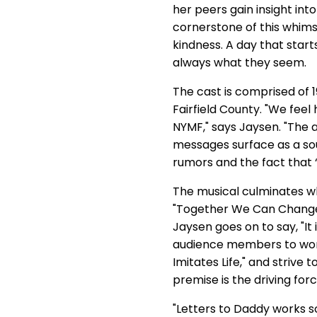
her peers gain insight int
cornerstone of this whims
kindness. A day that star
always what they seem.
The cast is comprised of 
Fairfield County. "We fee
NYMF," says Jaysen. "The a
messages surface as a sou
rumors and the fact that
The musical culminates whe
"Together We Can Change 
Jaysen goes on to say, "It
audience members to work
Imitates Life," and strive t
premise is the driving fo
"Letters to Daddy works so