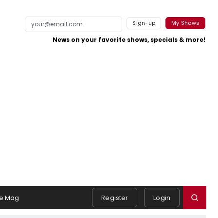
Sign-up
My Shows
News on your favorite shows, specials & more!
e Mag
Register
Login