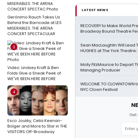
LATEST NEWS
Gerónimo Rauch Takes Us
Behind the Barricade at LES
RECOVERY to Make World Pre
MISERABLES: THE ARENA
Broadway Bound Theatre Fes
CONCERT SPECTACULAR
Sean MacLaughlin Will Lead
3
HUGHES at The York Theatre; F
Molly FitzMaurice to Depart 
Video: Lindsey Kraft & Ben
Managing Producer
Folds Give a Sneak Peek of
WE'VE BEEN HERE BEFORE
WELCOME TO CLOWNTOWN to 
NYC Clown Festival
4
NE
Get 
Esco Jouléy, Celia Keenan-
Bolger and More to Star in THE
VISITORS Off-Broadway