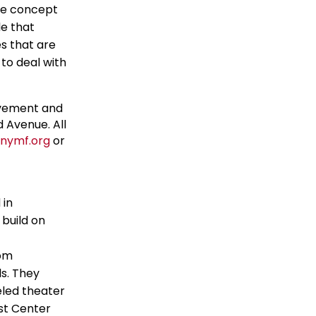
the concept
le that
s that are
 to deal with
ovement and
 Avenue. All
nymf.org
or
 in
build on
rom
s. They
eled theater
st Center