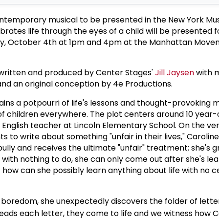
contemporary musical to be presented in the New York Mus
brates life through the eyes of a child will be presented 
y, October 4th at 1pm and 4pm at the Manhattan Move
 written and produced by Center Stages'
Jill Jaysen
with 
nd an original conception by 4e Productions.
tains a potpourri of life's lessons and thought-provoking
of children everywhere. The plot centers around 10 year-o
n English teacher at Lincoln Elementary School. On the v
s to write about something "unfair in their lives," Caroline
l bully and receives the ultimate "unfair" treatment; she's 
y with nothing to do, she can only come out after she's le
t how can she possibly learn anything about life with no c
 boredom, she unexpectedly discovers the folder of letter
 reads each letter, they come to life and we witness how 