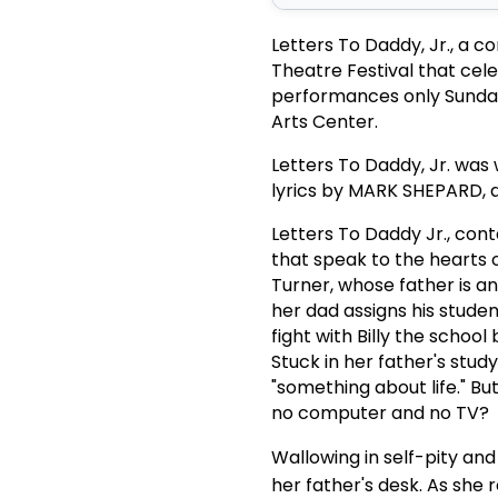
Letters To Daddy, Jr., a 
Theatre Festival that cele
performances only Sunda
Arts Center.
Letters To Daddy, Jr. was
lyrics by MARK SHEPARD, a
Letters To Daddy Jr., con
that speak to the hearts 
Turner, whose father is a
her dad assigns his student
fight with Billy the schoo
Stuck in her father's stud
"something about life." Bu
no computer and no TV?
Wallowing in self-pity and
her father's desk. As she