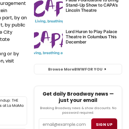
couragement
tein
 part, by an
t, by public
e City
State
rg or by
, visit
Browse More
BWW
FOR YOU
Get daily Broadway news —
just your email
ndup: THE
 at La MaMa
Breaking Broadway news & show discounts. No
password required.
Email
SIGN UP