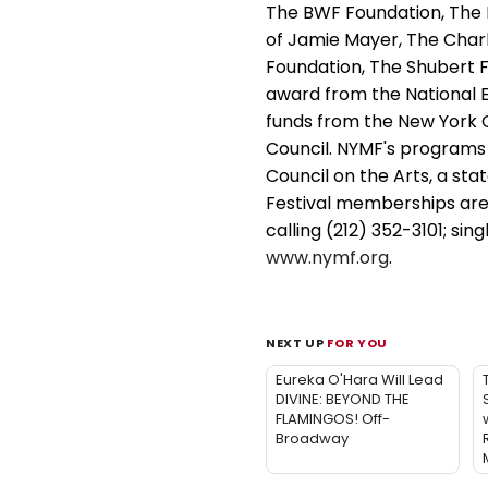
The BWF Foundation, The
of Jamie Mayer, The Char
Foundation, The Shubert F
award from the National E
funds from the New York Ci
Council. NYMF's programs
Council on the Arts, a sta
Festival memberships are
calling (212) 352-3101; sin
www.nymf.org
.
NEXT UP
FOR YOU
Eureka O'Hara Will Lead
DIVINE: BEYOND THE
FLAMINGOS! Off-
w
Broadway