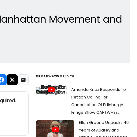
t Manhattan Movement and
BROADWAYWORLD TV
Amanda Knox Responds To
Petition Calling For
quired.
Cancellation Of Edinburgh
Fringe Show CARTWHEEL
Ellen Greene Unpacks 40
Years of Audrey and