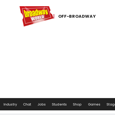
OFF-​BROADWAY
Industry
Chat
Jobs
Students
Shop
Games
Stag