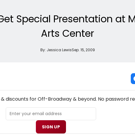
 Get Special Presentation a
Arts Center
By:
Jessica Lewis
Sep. 15, 2009
NEW! OFF-BROADWAY THEATRE NEWSLETTER
s & discounts for Off-Broadway & beyond. No password re
SIGN UP