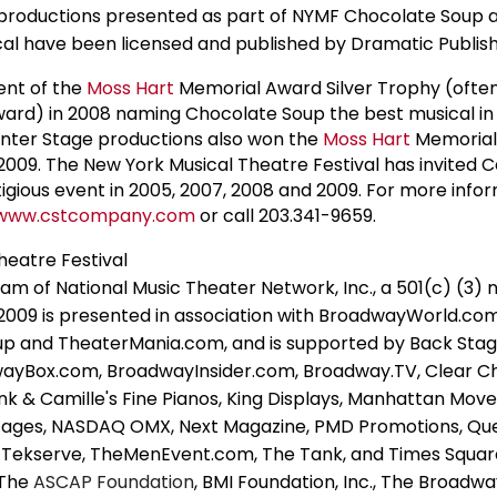
roductions presented as part of NYMF Chocolate Soup 
cal have been licensed and published by Dramatic Publish
ent of the
Moss Hart
Memorial Award Silver Trophy (often
ward) in 2008 naming Chocolate Soup the best musical in 
enter Stage productions also won the
Moss Hart
Memorial
009. The New York Musical Theatre Festival has invited 
stigious event in 2005, 2007, 2008 and 2009. For more info
www.cstcompany.com
or call 203.341-9659.
heatre Festival
am of National Music Theater Network, Inc., a 501(c) (3) 
 2009 is presented in association with BroadwayWorld.com
p and TheaterMania.com, and is supported by Back Stag
wayBox.com, BroadwayInsider.com, Broadway.TV, Clear C
nk & Camille's Fine Pianos, King Displays, Manhattan Mo
Stages, NASDAQ OMX, Next Magazine, PMD Promotions, Qu
s, Tekserve, TheMenEvent.com, The Tank, and Times Squar
 The
ASCAP Foundation
, BMI Foundation, Inc., The Broadw