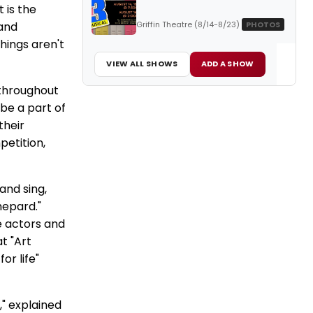
 is the
Griffin Theatre (8/14-8/23)
PHOTOS
 and
hings aren't
VIEW ALL SHOWS
ADD A SHOW
 throughout
be a part of
their
petition,
and sing,
hepard."
e actors and
t "Art
or life"
," explained