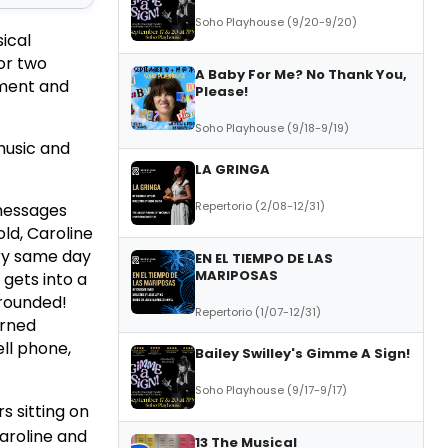
Soho Playhouse (9/20-9/20)
ical
for two
A Baby For Me? No Thank You,
ment and
Please!
Soho Playhouse (9/18-9/19)
music and
LA GRINGA
Repertorio (2/08-12/31)
 messages
ld, Caroline
ery same day
EN EL TIEMPO DE LAS
MARIPOSAS
 gets into a
grounded!
Repertorio (1/07-12/31)
arned
ell phone,
Bailey Swilley's Gimme A Sign!
Soho Playhouse (9/17-9/17)
s sitting on
Caroline and
13 The Musical