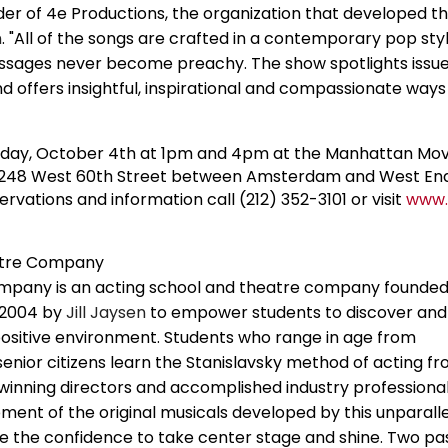
er of 4e Productions, the organization that developed 
n
. "All of the songs are crafted in a contemporary pop sty
essages never become preachy. The show spotlights issue
 and offers insightful, inspirational and compassionate ways
nday, October 4th at 1pm and 4pm at the Manhattan M
at 248 West 60th Street between Amsterdam and West End
ervations and information call (212) 352-3101 or visit
www.
atre Company
pany is an acting school and theatre company founded
 2004 by
Jill Jaysen
to empower students to discover and 
 positive environment. Students who range in age from
enior citizens learn the Stanislavsky method of acting f
inning directors and accomplished industry professional
pment of the original musicals developed by this unparall
 the confidence to take center stage and shine. Two pa