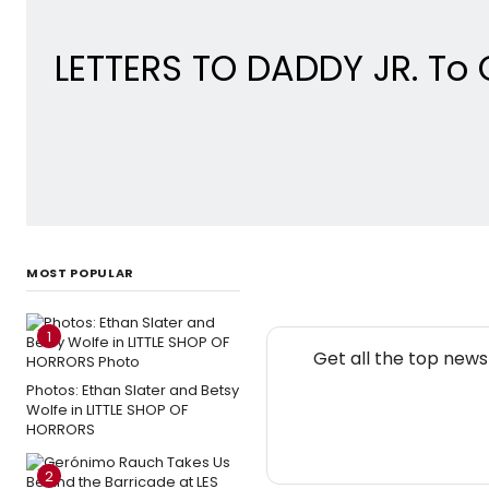
LETTERS TO DADDY JR. To
MOST POPULAR
1
Get all the top new
Photos: Ethan Slater and Betsy
Wolfe in LITTLE SHOP OF
HORRORS
2