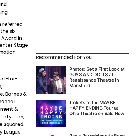
and
ing.
 referred
the six
 Award in
Center Stage
rmation
Recommended For You
not-for-
,
e, Barnes &
hannel
vement &
eerty.com,
e Squared.
ay League,