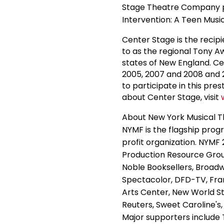
Stage Theatre Company p
Intervention: A Teen Musi
Center Stage is the recipi
to as the regional Tony A
states of New England. C
2005, 2007 and 2008 and 2
to participate in this pre
about Center Stage, visit
About New York Musical T
NYMF is the flagship progr
profit organization. NYMF
Production Resource Grou
Noble Booksellers, Broad
Spectacolor, DFD-TV, Fra
Arts Center, New World 
Reuters, Sweet Caroline'
Major supporters include