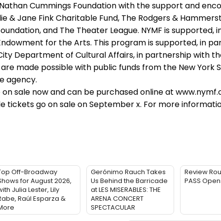
 Nathan Cummings Foundation with the support and en
lie & Jane Fink Charitable Fund, The Rodgers & Hammers
oundation, and The Theater League. NYMF is supported, in
ndowment for the Arts. This program is supported, in par
ty Department of Cultural Affairs, in partnership with th
 are made possible with public funds from the New York 
te agency.
 on sale now and can be purchased online at www.nymf.o
gle tickets go on sale on September x. For more information
Top Off-Broadway
Gerónimo Rauch Takes
Review Rou
Shows for August 2026,
Us Behind the Barricade
PASS Opens
ith Julia Lester, Lily
at LES MISERABLES: THE
Rabe, Raúl Esparza &
ARENA CONCERT
More
SPECTACULAR