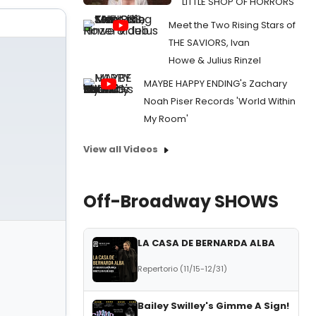
LITTLE SHOP OF HORRORS
Meet the Two Rising Stars of
THE SAVIORS, Ivan
Howe & Julius Rinzel
MAYBE HAPPY ENDING's Zachary
Noah Piser Records 'World Within
My Room'
View all Videos
Off-Broadway SHOWS
LA CASA DE BERNARDA ALBA
Repertorio (11/15-12/31)
Bailey Swilley's Gimme A Sign!