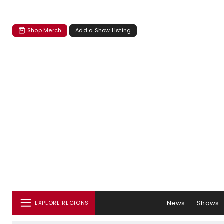
Shop Merch
Add a Show Listing
News
Shows
EXPLORE REGIONS