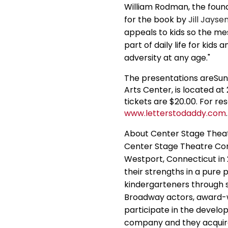
William Rodman, the found
for the book by
Jill Jayse
appeals to kids so the m
part of daily life for kids
adversity at any age."
The presentations areSu
Arts Center, is located 
tickets are $20.00. For res
www.letterstodaddy.com
.
About Center Stage The
Center Stage Theatre Com
Westport, Connecticut in
their strengths in a pure
kindergarteners through s
Broadway actors, award-w
participate in the develo
company and they acquire