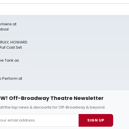
miere at
tival
 TRULY, HOWARD
ull Cast Set
The Tank as
Perform at
W! Off-Broadway Theatre Newsletter
all the top news & discounts for Off-Broadway & beyond.
SIGN UP