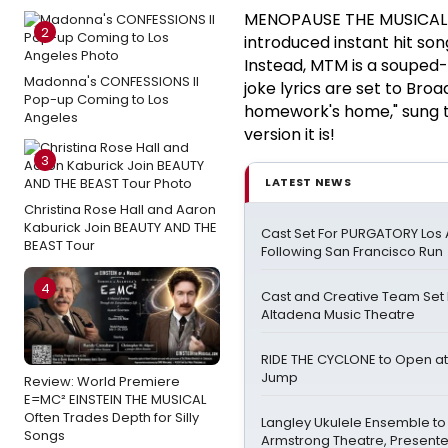
MENOPAUSE THE MUSICAL (
2
introduced instant hit so
Instead, MTM is a souped-
Madonna's CONFESSIONS II
joke lyrics are set to Bro
Pop-up Coming to Los
homework's home," sung t
Angeles
version it is!
3
LATEST NEWS
Christina Rose Hall and Aaron
Kaburick Join BEAUTY AND THE
Cast Set For PURGATORY Los
BEAST Tour
Following San Francisco Run
4
Cast and Creative Team Set 
Altadena Music Theatre
RIDE THE CYCLONE to Open at
Jump
Review: World Premiere
E=MC² EINSTEIN THE MUSICAL
Often Trades Depth for Silly
Langley Ukulele Ensemble to
Songs
Armstrong Theatre, Present