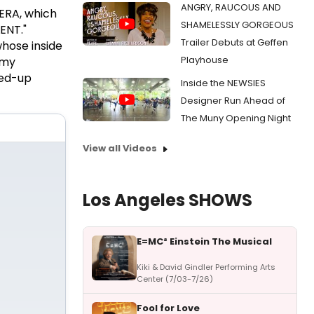
ANGRY, RAUCOUS AND
ERA, which
SHAMELESSLY GORGEOUS
ENT."
Trailer Debuts at Geffen
whose inside
Playhouse
 my
ped-up
Inside the NEWSIES
Designer Run Ahead of
The Muny Opening Night
View all Videos
Los Angeles SHOWS
E=MC² Einstein The Musical
Kiki & David Gindler Performing Arts
Center (7/03-7/26)
Fool for Love