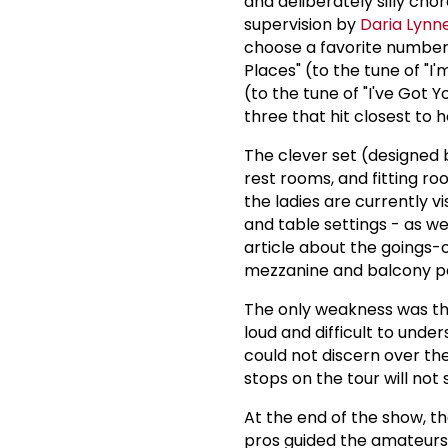
and deliberately silly ch
supervision by
Daria Lynn
choose a favorite number 
Places" (to the tune of "I
(to the tune of "I've Got Y
three that hit closest to 
The clever set (designed
rest rooms, and fitting r
the ladies are currently 
and table settings - as we
article about the goings-o
mezzanine and balcony pa
The only weakness was the
loud and difficult to under
could not discern over the
stops on the tour will not
At the end of the show, t
pros guided the amateurs i