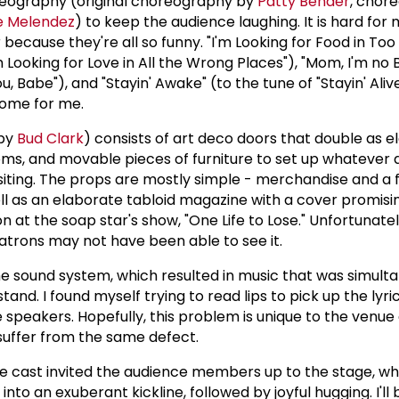
oreography (original choreography by
Patty Bender
, chor
e Melendez
) to keep the audience laughing. It is hard for
because they're all so funny. "I'm Looking for Food in To
'm Looking for Love in All the Wrong Places"), "Mom, I'm n
ou, Babe"), and "Stayin' Awake" (to the tune of "Stayin' Ali
home for me.
 by
Bud Clark
) consists of art deco doors that double as e
ooms, and movable pieces of furniture to set up whateve
visiting. The props are mostly simple - merchandise and 
ll as an elaborate tabloid magazine with a cover promising
n at the soap star's show, "One Life to Lose." Unfortunatel
trons may not have been able to see it.
 sound system, which resulted in music that was simult
stand. I found myself trying to read lips to pick up the lyric
 speakers. Hopefully, this problem is unique to the venue
 suffer from the same defect.
he cast invited the audience members up to the stage, w
nto an exuberant kickline, followed by joyful hugging. I'll 