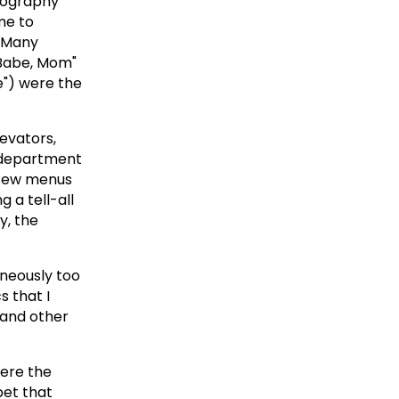
eography
 me to
o Many
o Babe, Mom"
ve") were the
levators,
r department
a few menus
 a tell-all
y, the
aneously too
s that I
 and other
here the
bet that