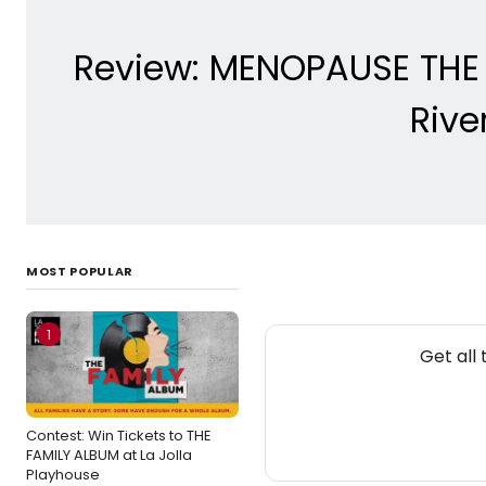
Review: MENOPAUSE THE 
Rive
MOST POPULAR
1
Get all
Contest: Win Tickets to THE
FAMILY ALBUM at La Jolla
Playhouse