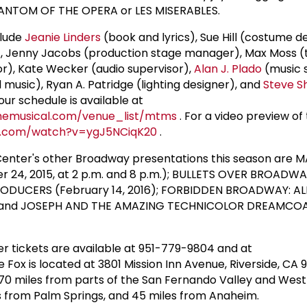
ANTOM OF THE OPERA or LES MISERABLES.
clude
Jeanie Linders
(book and lyrics), Sue Hill (costume d
, Jenny Jacobs (production stage manager), Max Moss (
sor), Kate Wecker (audio supervisor),
Alan J. Plado
(music 
 music), Ryan A. Patridge (lighting designer), and
Steve S
ur schedule is available at
emusical.com/venue_list/mtms
. For a video preview of
e.com/watch?v=ygJ5NCiqK20
.
Center's other Broadway presentations this season are M
24, 2015, at 2 p.m. and 8 p.m.); BULLETS OVER BROADWA
E PRODUCERS (February 14, 2016); FORBIDDEN BROADWAY: A
); and JOSEPH AND THE AMAZING TECHNICOLOR DREAMCOAT 
r tickets are available at 951-779-9804 and at
he Fox is located at 3801 Mission Inn Avenue, Riverside, CA 
 70 miles from parts of the San Fernando Valley and West 
s from Palm Springs, and 45 miles from Anaheim.