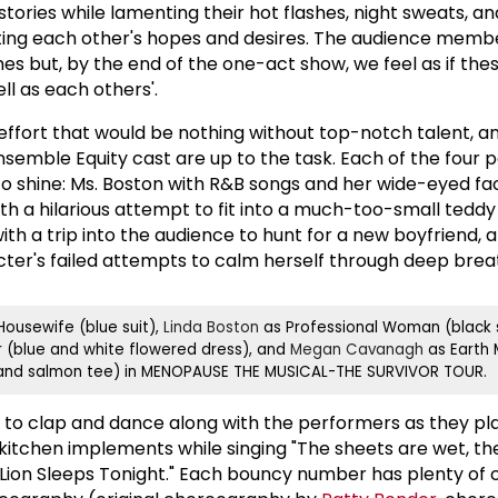
stories while lamenting their hot flashes, night sweats, an
ting each other's hopes and desires. The audience memb
s but, by the end of the one-act show, we feel as if thes
ll as each others'.
effort that would be nothing without top-notch talent, a
nsemble Equity cast are up to the task. Each of the four
o shine: Ms. Boston with R&B songs and her wide-eyed fac
th a hilarious attempt to fit into a much-too-small tedd
with a trip into the audience to hunt for a new boyfriend, 
er's failed attempts to calm herself through deep brea
ousewife (blue suit),
Linda Boston
as Professional Woman (black s
r (blue and white flowered dress), and
Megan Cavanagh
as Earth 
 and salmon tee) in MENOPAUSE THE MUSICAL-THE SURVIVOR TOUR.
ot to clap and dance along with the performers as they pl
 kitchen implements while singing "The sheets are wet, th
 Lion Sleeps Tonight." Each bouncy number has plenty of c