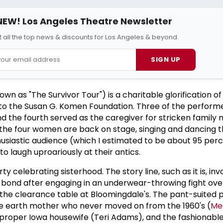
NEW! Los Angeles Theatre Newsletter
 all the top news & discounts for Los Angeles & beyond.
SIGN UP
 as "The Survivor Tour") is a charitable glorification of l
g to the Susan G. Komen Foundation. Three of the perform
d the fourth served as the caregiver for stricken family
s, the four women are back on stage, singing and dancing t
husiastic audience (which I estimated to be about 95 per
to laugh uproariously at their antics.
ty celebrating sisterhood. The story line, such as it is, inv
nd after engaging in an underwear-throwing fight over
n the clearance table at Bloomingdale's. The pant-suited 
he earth mother who never moved on from the 1960's (
Me
 proper Iowa housewife (Teri Adams), and the fashionabl