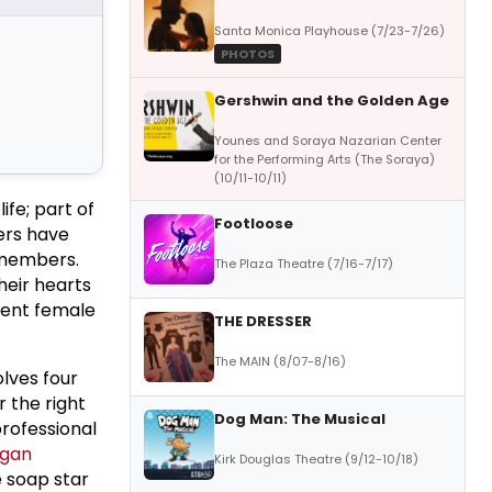
Santa Monica Playhouse (7/23-7/26)
PHOTOS
Gershwin and the Golden Age
Younes and Soraya Nazarian Center
for the Performing Arts (The Soraya)
(10/11-10/11)
ife; part of
Footloose
ers have
 members.
The Plaza Theatre (7/16-7/17)
heir hearts
cent female
THE DRESSER
The MAIN (8/07-8/16)
olves four
 the right
Dog Man: The Musical
professional
gan
Kirk Douglas Theatre (9/12-10/18)
e soap star