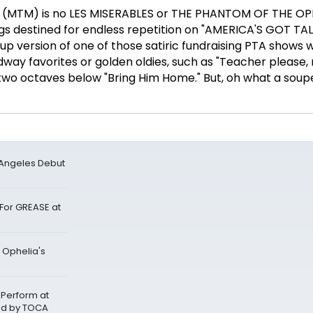
MTM) is no LES MISERABLES or THE PHANTOM OF THE OP
ngs destined for endless repetition on "AMERICA'S GOT TAL
up version of one of those satiric fundraising PTA shows 
adway favorites or golden oldies, such as "Teacher please,
wo octaves below "Bring Him Home." But, oh what a sou
 Angeles Debut
For GREASE at
 Ophelia's
 Perform at
ed by TOCA