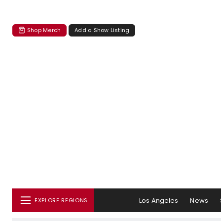
Shop Merch
Add a Show Listing
Los Angeles
News
EXPLORE REGIONS