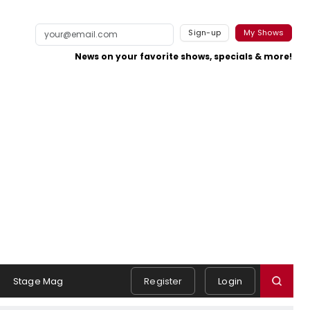
Sign-up
My Shows
News on your favorite shows, specials & more!
Stage Mag
Register
Login