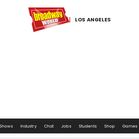
LOS ​ANGELES
Shows
Industry
Chat
Jobs
Students
Shop
Games