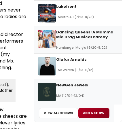
d
Lakefront
ers never
e ladies are
Theatre 40 (7/23-8/23)
Dancing Queens! A Mamma
nd director
Mia Drag Musical Parody
 performers
ial
Hamburger Mary's (6/20-8/22)
y (my
Olafur Arnalds
and Ms.
thing.
The Wiltern (11/13-11/12)
uit),
NewGen Jewels
Mother
MA (12/04-12/04)
ay
VIEW ALL SHOWS
ADD A SHOW
e sheets are
lever lyrics