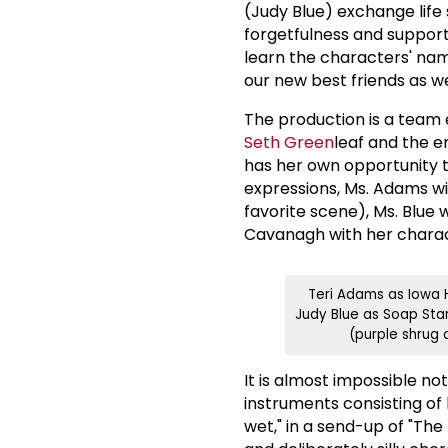
(Judy Blue) exchange life 
forgetfulness and suppor
learn the characters' name
our new best friends as we
The production is a team 
Seth Green
leaf and the e
has her own opportunity t
expressions, Ms. Adams wi
favorite scene), Ms. Blue 
Cavanagh with her charact
Teri Adams as Iowa H
Judy Blue as Soap Sta
(purple shrug
It is almost impossible n
instruments consisting of
wet," in a send-up of "The