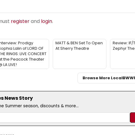
 must
register
and
login
.
Interview: Prodigy
MATT & BEN Set To Open
Review: IF/
Sophia Lalin of LORD OF
At Sherry Theatre
Zephyr The
THE RINGS: LIVE CONCERT
at the Peacock Theater
@ LA LIVE!
Browse More Local
BWW
es News Story
the Summer season, discounts & more...