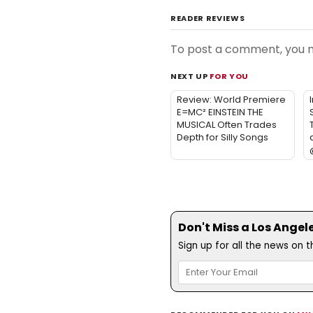
READER REVIEWS
To post a comment, you
NEXT UP
FOR YOU
Review: World Premiere
E=MC² EINSTEIN THE
MUSICAL Often Trades
Depth for Silly Songs
Don't Miss a Los Angel
Sign up for all the news on 