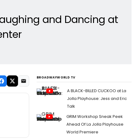
Laughing and Dancing at
enter
BROADWAYWORLD TV
A BLACK-BILLED CUCKOO at La
Jolla Playhouse: Jess and Eric
Talk
GRIM Workshop Sneak Peek
Ahead Of La Jolla Playhouse
World Premiere