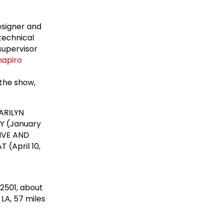
esigner and
technical
supervisor
hapiro
 the show,
ARILYN
Y (January
LIVE AND
(April 10,
92501, about
LA, 57 miles