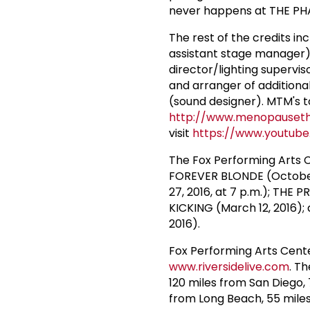
never happens at THE PH
The rest of the credits in
assistant stage manager)
director/lighting supervi
and arranger of additional
(sound designer). MTM's to
http://www.menopauseth
visit
https://www.youtub
The Fox Performing Arts 
FOREVER BLONDE (October 
27, 2016, at 7 p.m.); TH
KICKING (March 12, 2016
2016).
Fox Performing Arts Cente
www.riversidelive.com
. T
120 miles from San Diego,
from Long Beach, 55 mile