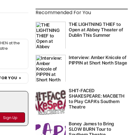
Recommended For You
THEN at the
atre
FOR YOU