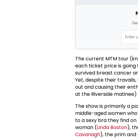
Get
The current MTM tour (known
each ticket price is goin
survived breast cancer an
Yet, despite their travail
out and causing their ent
at the Riverside matinee) 
The show is primarily a par
middle-aged women who bo
to a sexy bra they find o
woman (
Linda Boston
), t
Cavanagh
), the prim and