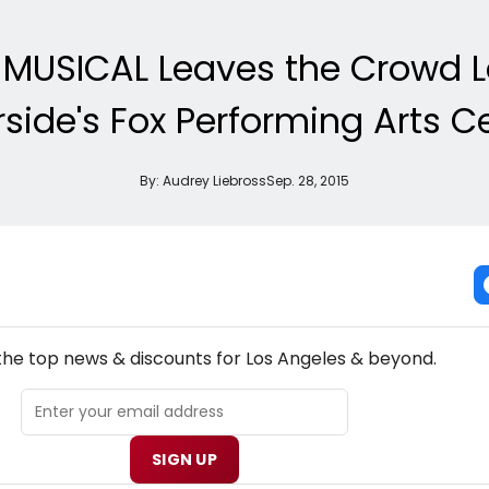
MUSICAL Leaves the Crowd 
rside's Fox Performing Arts C
By:
Audrey Liebross
Sep. 28, 2015
NEW! LOS ANGELES THEATRE NEWSLETTER
 the top news & discounts for Los Angeles & beyond.
SIGN UP