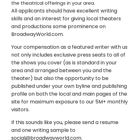
the theatrical offerings in your area.
All applicants should have excellent writing
skills and an interest for giving local theaters
and productions some prominence on
BroadwayWorld.com.
Your compensation as a featured writer with us
not only includes exclusive press seats to all of
the shows you cover (as is standard in your
area and arranged between you and the
theater) but also the opportunity to be
published under your own byline and publishing
profile on both the local and main pages of the
site for maximum exposure to our 5M+ monthly
visitors.
If this sounds like you, please send a resume
and one writing sample to
social@broadwayworld.com.