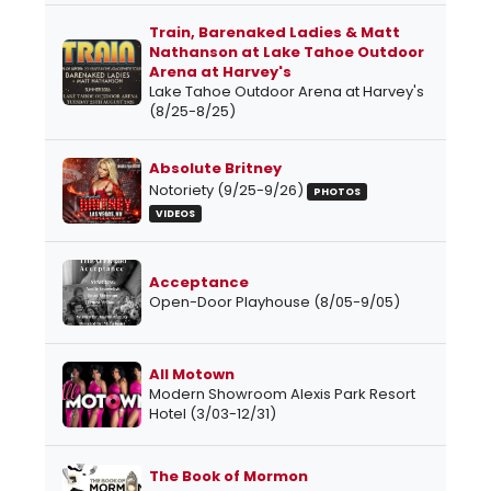
Train, Barenaked Ladies & Matt
Nathanson at Lake Tahoe Outdoor
Arena at Harvey's
Lake Tahoe Outdoor Arena at Harvey's
(8/25-8/25)
Absolute Britney
Notoriety (9/25-9/26)
PHOTOS
VIDEOS
Acceptance
Open-Door Playhouse (8/05-9/05)
All Motown
Modern Showroom Alexis Park Resort
Hotel (3/03-12/31)
The Book of Mormon