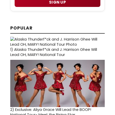
SIGN UP
POPULAR
1)
Alaska Thunderf*ck and J. Harrison Ghee Will
Lead OH, MARY! National Tour
2)
Exclusive: Aliya Grace Will Lead the BOOP!
National Tour- Meet the Rising Star