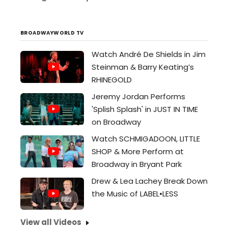
BROADWAYWORLD TV
Watch André De Shields in Jim
Steinman & Barry Keating’s
RHINEGOLD
Jeremy Jordan Performs
'Splish Splash' in JUST IN TIME
on Broadway
Watch SCHMIGADOON, LITTLE
SHOP & More Perform at
Broadway in Bryant Park
Drew & Lea Lachey Break Down
the Music of LABEL•LESS
View all Videos