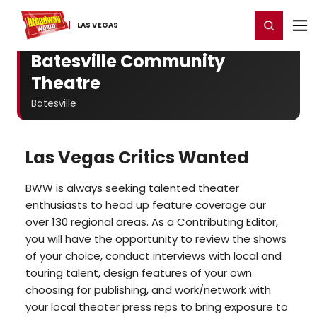
Home
For You
Chat
My Shows
Register/Login
Ga
Register
Login
LAS VEGAS
Batesville Community
Theatre
Batesville
Las Vegas Critics Wanted
BWW is always seeking talented theater
enthusiasts to head up feature coverage our
over 130 regional areas. As a Contributing Editor,
you will have the opportunity to review the shows
of your choice, conduct interviews with local and
touring talent, design features of your own
choosing for publishing, and work/network with
your local theater press reps to bring exposure to