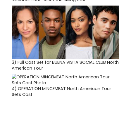
3)
Full Cast Set for BUENA VISTA SOCIAL CLUB North
American Tour
4)
OPERATION MINCEMEAT North American Tour
Sets Cast