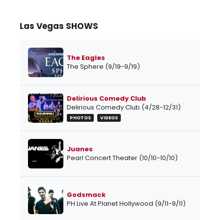
Las Vegas SHOWS
The Eagles
The Sphere (9/19-9/19)
Delirious Comedy Club
Delirious Comedy Club (4/28-12/31)
PHOTOS
VIDEOS
Juanes
Pearl Concert Theater (10/10-10/10)
Godsmack
PH Live At Planet Hollywood (9/11-9/11)