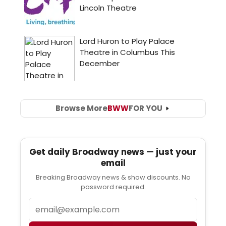
Browse More
BWW
FOR YOU
Get daily Broadway news — just your
email
Breaking Broadway news & show discounts. No
password required.
Email