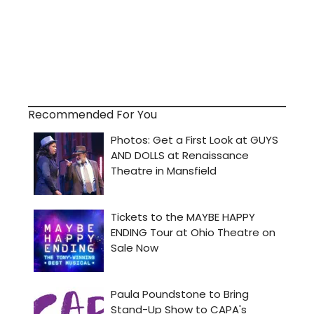
Recommended For You