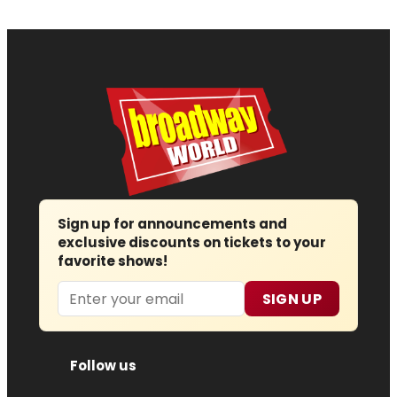
Sign up for announcements and
exclusive discounts on tickets to your
favorite shows!
Email
SIGN UP
Follow us