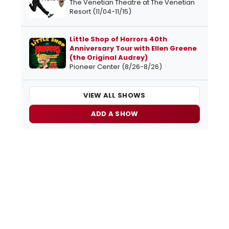
The Venetian Theatre at The Venetian
Resort (11/04-11/15)
Little Shop of Horrors 40th
Anniversary Tour with Ellen Greene
(the Original Audrey)
Pioneer Center (8/26-8/26)
VIEW ALL SHOWS
ADD A SHOW