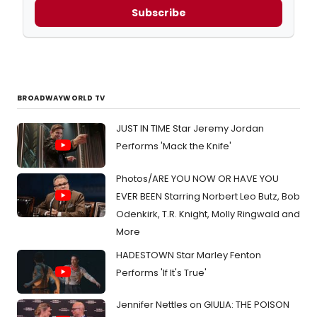
Subscribe
BROADWAYWORLD TV
JUST IN TIME Star Jeremy Jordan
Performs 'Mack the Knife'
Photos/ARE YOU NOW OR HAVE YOU
EVER BEEN Starring Norbert Leo Butz, Bob
Odenkirk, T.R. Knight, Molly Ringwald and
More
HADESTOWN Star Marley Fenton
Performs 'If It's True'
Jennifer Nettles on GIULIA: THE POISON