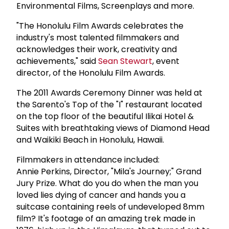
Environmental Films, Screenplays and more.
"The Honolulu Film Awards celebrates the
industry's most talented filmmakers and
acknowledges their work, creativity and
achievements," said
Sean Stewart
, event
director, of the Honolulu Film Awards.
The 2011 Awards Ceremony Dinner was held at
the Sarento's Top of the "I" restaurant located
on the top floor of the beautiful Ilikai Hotel &
Suites with breathtaking views of Diamond Head
and Waikiki Beach in Honolulu, Hawaii.
Filmmakers in attendance included:
Annie Perkins, Director, "Mila's Journey;" Grand
Jury Prize. What do you do when the man you
loved lies dying of cancer and hands you a
suitcase containing reels of undeveloped 8mm
film? It's footage of an amazing trek made in