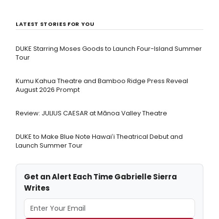
LATEST STORIES FOR YOU
DUKE Starring Moses Goods to Launch Four-Island Summer
Tour
Kumu Kahua Theatre and Bamboo Ridge Press Reveal
August 2026 Prompt
Review: JULIUS CAESAR at Mānoa Valley Theatre
DUKE to Make Blue Note Hawaiʻi Theatrical Debut and
Launch Summer Tour
Get an Alert Each Time Gabrielle Sierra
Writes