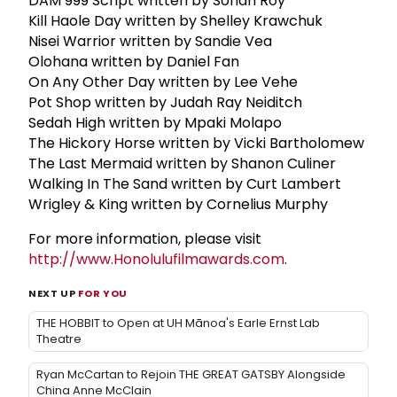
DAM 999 Script written by Sohan Roy
Kill Haole Day written by Shelley Krawchuk
Nisei Warrior written by Sandie Vea
Olohana written by Daniel Fan
On Any Other Day written by Lee Vehe
Pot Shop written by Judah Ray Neiditch
Sedah High written by Mpaki Molapo
The Hickory Horse written by Vicki Bartholomew
The Last Mermaid written by Shanon Culiner
Walking In The Sand written by Curt Lambert
Wrigley & King written by Cornelius Murphy
For more information, please visit
http://www.Honolulufilmawards.com
.
NEXT UP
FOR YOU
THE HOBBIT to Open at UH Mānoa's Earle Ernst Lab
Theatre
Ryan McCartan to Rejoin THE GREAT GATSBY Alongside
China Anne McClain