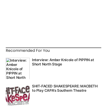
Recommended For You