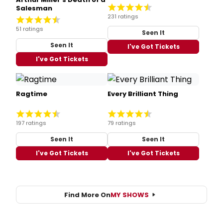
Salesman
231 ratings
51 ratings
Seen It
Seen It
I've Got Tickets
I've Got Tickets
Ragtime
Every Brilliant Thing
197 ratings
79 ratings
Seen It
Seen It
I've Got Tickets
I've Got Tickets
Find More On
MY SHOWS