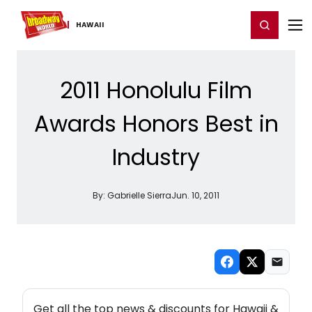
Home
For You
Chat
My Shows
Register/Login
Ga
Register
Login
HAWAII
2011 Honolulu Film
Awards Honors Best in
Industry
By:
Gabrielle Sierra
Jun. 10, 2011
NEW! HAWAII THEATRE NEWSLETTER
Get all the top news & discounts for Hawaii &