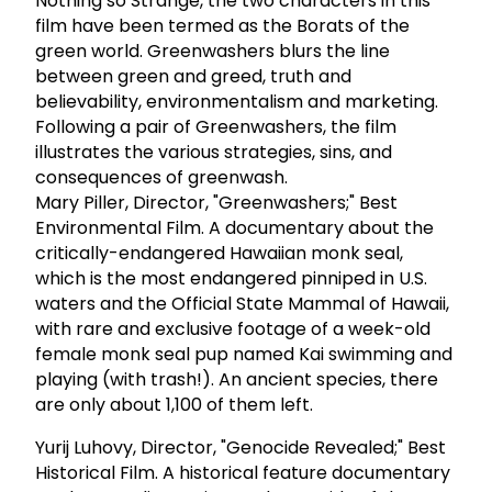
Nothing so Strange, the two characters in this
film have been termed as the Borats of the
green world. Greenwashers blurs the line
between green and greed, truth and
believability, environmentalism and marketing.
Following a pair of Greenwashers, the film
illustrates the various strategies, sins, and
consequences of greenwash.
Mary Piller, Director, "Greenwashers;" Best
Environmental Film. A documentary about the
critically-endangered Hawaiian monk seal,
which is the most endangered pinniped in U.S.
waters and the Official State Mammal of Hawaii,
with rare and exclusive footage of a week-old
female monk seal pup named Kai swimming and
playing (with trash!). An ancient species, there
are only about 1,100 of them left.
Yurij Luhovy, Director, "Genocide Revealed;" Best
Historical Film. A historical feature documentary