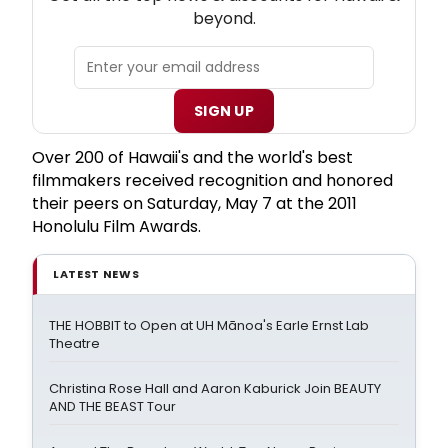
beyond.
SIGN UP
Over 200 of Hawaii's and the world's best
filmmakers received recognition and honored
their peers on Saturday, May 7 at the 2011
Honolulu Film Awards.
LATEST NEWS
THE HOBBIT to Open at UH Mānoa's Earle Ernst Lab
Theatre
Christina Rose Hall and Aaron Kaburick Join BEAUTY
AND THE BEAST Tour