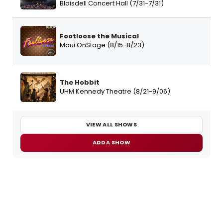
Blaisdell Concert Hall (7/31-7/31)
Footloose the Musical
Maui OnStage (8/15-8/23)
The Hobbit
UHM Kennedy Theatre (8/21-9/06)
VIEW ALL SHOWS
ADD A SHOW