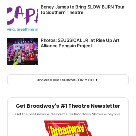
Browse More
BWW
FOR YOU
Get Broadway's #1 Theatre Newsletter
Get the best news & discounts for Broadway Shows & beyond.