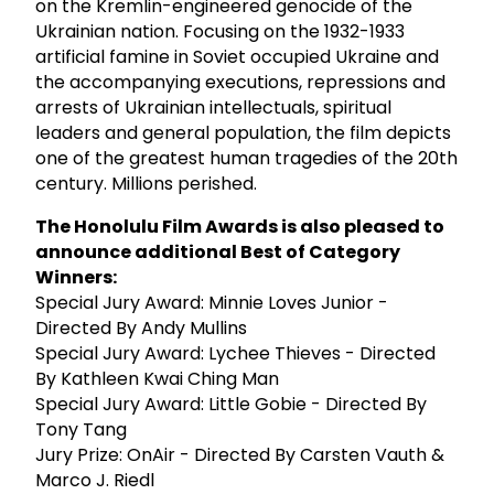
on the Kremlin-engineered genocide of the
Ukrainian nation. Focusing on the 1932-1933
artificial famine in Soviet occupied Ukraine and
the accompanying executions, repressions and
arrests of Ukrainian intellectuals, spiritual
leaders and general population, the film depicts
one of the greatest human tragedies of the 20th
century. Millions perished.
The Honolulu Film Awards is also pleased to
announce additional Best of Category
Winners:
Special Jury Award: Minnie Loves Junior -
Directed By Andy Mullins
Special Jury Award: Lychee Thieves - Directed
By Kathleen Kwai Ching Man
Special Jury Award: Little Gobie - Directed By
Tony Tang
Jury Prize: OnAir - Directed By Carsten Vauth &
Marco J. Riedl