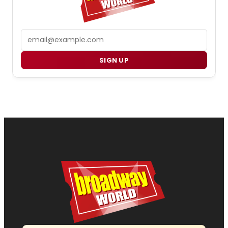
Email
SIGN UP