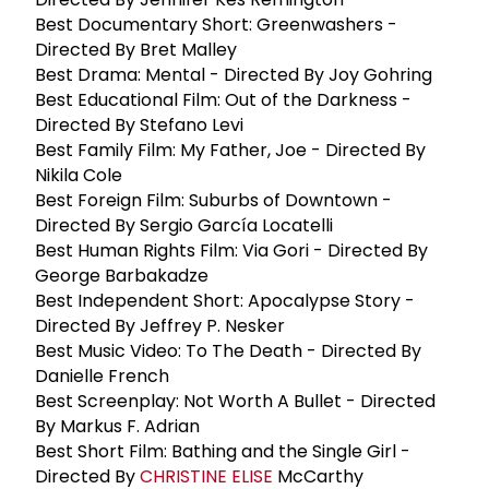
Best Documentary Short: Greenwashers -
Directed By Bret Malley
Best Drama: Mental - Directed By Joy Gohring
Best Educational Film: Out of the Darkness -
Directed By Stefano Levi
Best Family Film: My Father, Joe - Directed By
Nikila Cole
Best Foreign Film: Suburbs of Downtown -
Directed By Sergio García Locatelli
Best Human Rights Film: Via Gori - Directed By
George Barbakadze
Best Independent Short: Apocalypse Story -
Directed By Jeffrey P. Nesker
Best Music Video: To The Death - Directed By
Danielle French
Best Screenplay: Not Worth A Bullet - Directed
By Markus F. Adrian
Best Short Film: Bathing and the Single Girl -
Directed By
CHRISTINE ELISE
McCarthy