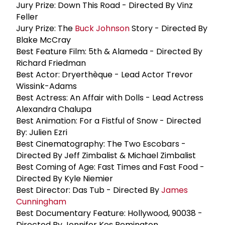
Jury Prize: Down This Road - Directed By Vinz
Feller
Jury Prize: The
Buck Johnson
Story - Directed By
Blake McCray
Best Feature Film: 5th & Alameda - Directed By
Richard Friedman
Best Actor: Dryerthèque - Lead Actor Trevor
Wissink-Adams
Best Actress: An Affair with Dolls - Lead Actress
Alexandra Chalupa
Best Animation: For a Fistful of Snow - Directed
By: Julien Ezri
Best Cinematography: The Two Escobars -
Directed By Jeff Zimbalist & Michael Zimbalist
Best Coming of Age: Fast Times and Fast Food -
Directed By Kyle Niemier
Best Director: Das Tub - Directed By
James
Cunningham
Best Documentary Feature: Hollywood, 90038 -
Directed By Jennifer Kes Remington