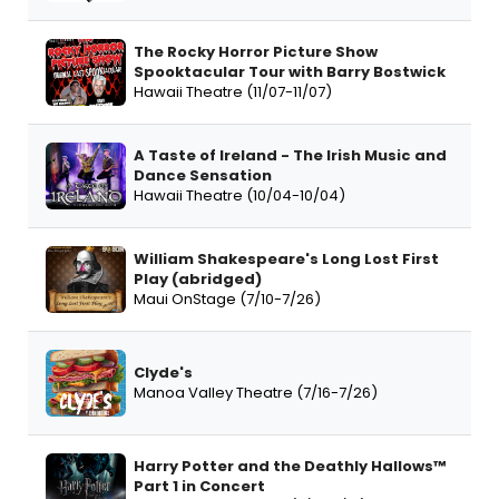
The Rocky Horror Picture Show
Spooktacular Tour with Barry Bostwick
Hawaii Theatre (11/07-11/07)
A Taste of Ireland - The Irish Music and
Dance Sensation
Hawaii Theatre (10/04-10/04)
William Shakespeare's Long Lost First
Play (abridged)
Maui OnStage (7/10-7/26)
Clyde's
Manoa Valley Theatre (7/16-7/26)
Harry Potter and the Deathly Hallows™
Part 1 in Concert