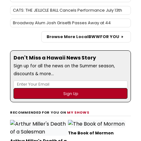
CATS: THE JELLICLE BALL Cancels Performance July 13th
Broadway Alum Josh Grisetti Passes Away at 44
Browse More Local
BWW
FOR YOU
Don't Miss a Hawaii News Story
Sign up for all the news on the Summer season,
discounts & more...
RECOMMENDED FOR YOU ON
MY SHOWS
The Book of Mormon
Arthur Miller's Death of a