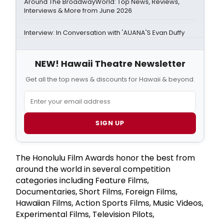
Around The BroadwayWorld: Top News, Reviews,
Interviews & More from June 2026
Interview: In Conversation with 'AUANA'S Evan Duffy
NEW! Hawaii Theatre Newsletter
Get all the top news & discounts for Hawaii & beyond.
SIGN UP
The Honolulu Film Awards honor the best from
around the world in several competition
categories including Feature Films,
Documentaries, Short Films, Foreign Films,
Hawaiian Films, Action Sports Films, Music Videos,
Experimental Films, Television Pilots,