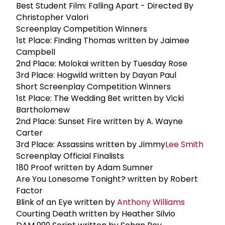
Best Student Film: Falling Apart - Directed By
Christopher Valori
Screenplay Competition Winners
1st Place: Finding Thomas written by Jaimee
Campbell
2nd Place: Molokai written by Tuesday Rose
3rd Place: Hogwild written by Dayan Paul
Short Screenplay Competition Winners
1st Place: The Wedding Bet written by Vicki
Bartholomew
2nd Place: Sunset Fire written by A. Wayne
Carter
3rd Place: Assassins written by Jimmy
Lee Smith
Screenplay Official Finalists
180 Proof written by Adam Sumner
Are You Lonesome Tonight? written by Robert
Factor
Blink of an Eye written by
Anthony Williams
Courting Death written by Heather Silvio