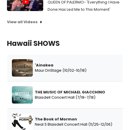
QUEEN OF PALERMO- 'Everything I Have
Done Has Led Me to This Moment'
View all Videos
Hawaii SHOWS
'Ainakea
Maui OnStage (10/02-10/18)
THE MUSIC OF MICHAEL GIACCHINO
Blaisdell Concert Hall (7/18-7/18)
The Book of Mormon
Neal S Blaisdell Concert Hall (11/25-12/06)