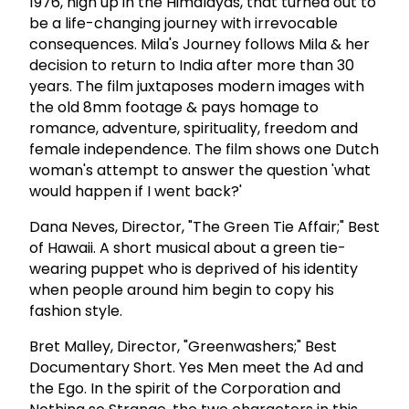
1976, high up in the Himalayas, that turned out to
be a life-changing journey with irrevocable
consequences. Mila's Journey follows Mila & her
decision to return to India after more than 30
years. The film juxtaposes modern images with
the old 8mm footage & pays homage to
romance, adventure, spirituality, freedom and
female independence. The film shows one Dutch
woman's attempt to answer the question 'what
would happen if I went back?'
Dana Neves, Director, "The Green Tie Affair;" Best
of Hawaii. A short musical about a green tie-
wearing puppet who is deprived of his identity
when people around him begin to copy his
fashion style.
Bret Malley, Director, "Greenwashers;" Best
Documentary Short. Yes Men meet the Ad and
the Ego. In the spirit of the Corporation and