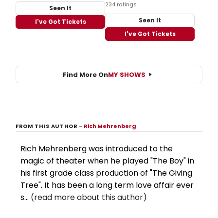
234 ratings
Seen It
Seen It
I've Got Tickets
I've Got Tickets
Find More On
MY SHOWS
FROM THIS AUTHOR
–
Rich Mehrenberg
Rich Mehrenberg was introduced to the
magic of theater when he played "The Boy" in
his first grade class production of "The Giving
Tree". It has been a long term love affair ever
s...
(read more about this author)