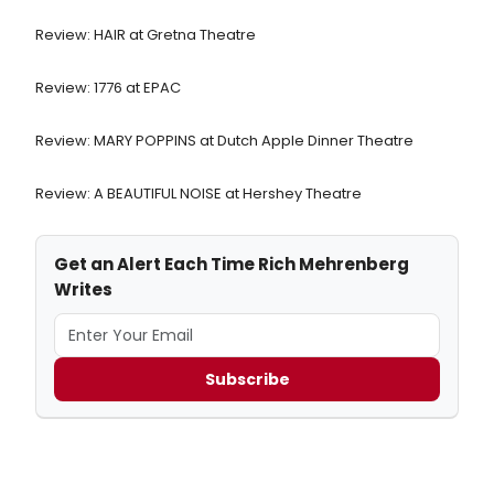
Review: HAIR at Gretna Theatre
Review: 1776 at EPAC
Review: MARY POPPINS at Dutch Apple Dinner Theatre
Review: A BEAUTIFUL NOISE at Hershey Theatre
Get an Alert Each Time Rich Mehrenberg
Writes
Subscribe