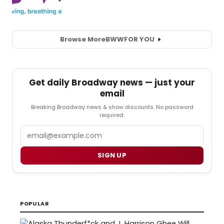
Browse More
BWW
FOR YOU
Get daily Broadway news — just your
email
Breaking Broadway news & show discounts. No password
required.
Email
SIGN UP
POPULAR