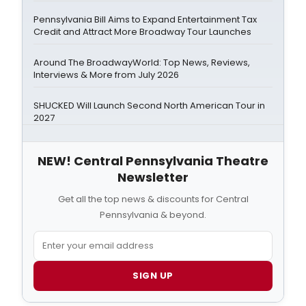
Pennsylvania Bill Aims to Expand Entertainment Tax
Credit and Attract More Broadway Tour Launches
Around The BroadwayWorld: Top News, Reviews,
Interviews & More from July 2026
SHUCKED Will Launch Second North American Tour in
2027
NEW! Central Pennsylvania Theatre
Newsletter
Get all the top news & discounts for Central
Pennsylvania & beyond.
SIGN UP