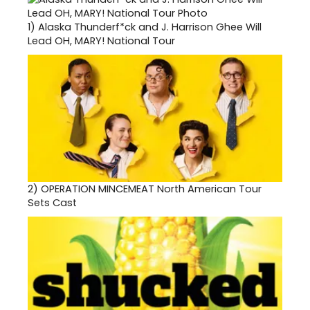
1)
Alaska Thunderf*ck and J. Harrison Ghee Will
Lead OH, MARY! National Tour
2)
OPERATION MINCEMEAT North American Tour
Sets Cast