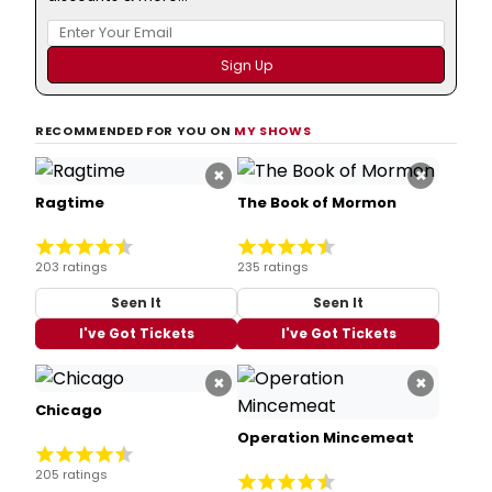
RECOMMENDED FOR YOU ON
MY SHOWS
×
×
Ragtime
The Book of Mormon
203 ratings
235 ratings
Seen It
Seen It
I've Got Tickets
I've Got Tickets
×
×
Chicago
Operation Mincemeat
205 ratings