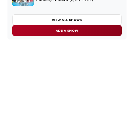
VIEW ALL SHOWS
ADD A SHOW