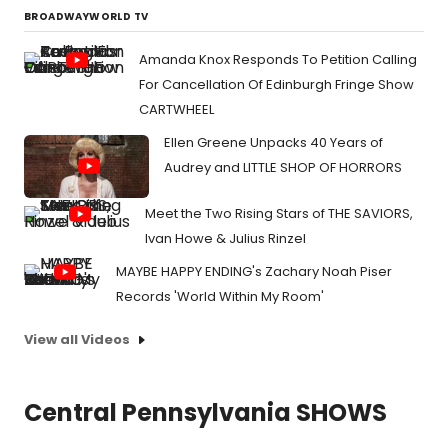
BROADWAYWORLD TV
Amanda Knox Responds To Petition Calling
For Cancellation Of Edinburgh Fringe Show
CARTWHEEL
Ellen Greene Unpacks 40 Years of
Audrey and LITTLE SHOP OF HORRORS
Meet the Two Rising Stars of THE SAVIORS,
Ivan Howe & Julius Rinzel
MAYBE HAPPY ENDING's Zachary Noah Piser
Records 'World Within My Room'
View all Videos
Central Pennsylvania SHOWS