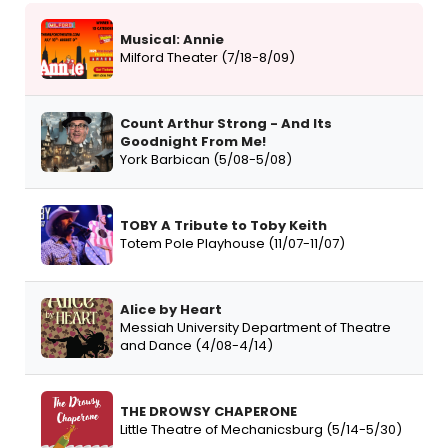
Musical: Annie
Milford Theater (7/18-8/09)
Count Arthur Strong - And Its
Goodnight From Me!
York Barbican (5/08-5/08)
TOBY A Tribute to Toby Keith
Totem Pole Playhouse (11/07-11/07)
Alice by Heart
Messiah University Department of Theatre
and Dance (4/08-4/14)
THE DROWSY CHAPERONE
Little Theatre of Mechanicsburg (5/14-5/30)