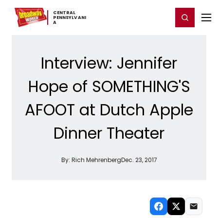
Home
For You
Chat
My Shows
Register/Login
Ga
CENTRAL ​
Register
Login
PENNSYLVANI
A
Interview: Jennifer
Hope of SOMETHING'S
AFOOT at Dutch Apple
Dinner Theater
By:
Rich Mehrenberg
Dec. 23, 2017