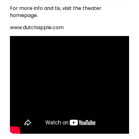
For more info and tix, visit the theater
homepage.
www.dutchapple.com