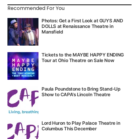
Recommended For You