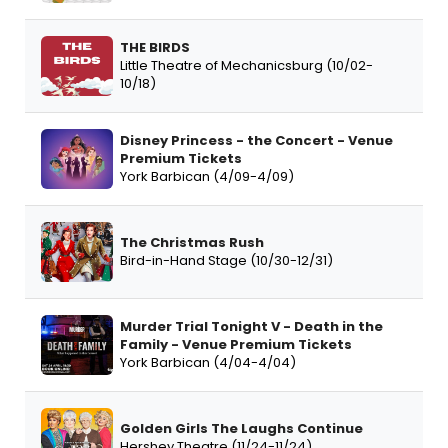
THE BIRDS
Little Theatre of Mechanicsburg (10/02-
10/18)
Disney Princess - the Concert - Venue
Premium Tickets
York Barbican (4/09-4/09)
The Christmas Rush
Bird-in-Hand Stage (10/30-12/31)
Murder Trial Tonight V - Death in the
Family - Venue Premium Tickets
York Barbican (4/04-4/04)
Golden Girls The Laughs Continue
Hershey Theatre (11/24-11/24)