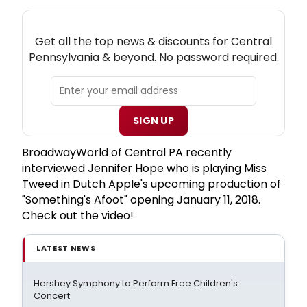
NEW! CENTRAL PENNSYLVANIA THEATRE
NEWSLETTER
Get all the top news & discounts for Central
Pennsylvania & beyond. No password required.
SIGN UP
BroadwayWorld of Central PA recently
interviewed Jennifer Hope who is playing Miss
Tweed in Dutch Apple's upcoming production of
"Something's Afoot" opening January 11, 2018.
Check out the video!
LATEST NEWS
Hershey Symphony to Perform Free Children's
Concert