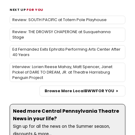
NEXT UP
FOR YOU
Review: SOUTH PACIFIC at Totem Pole Playhouse
Review: THE DROWSY CHAPERONE at Susquehanna
Stage
Ed Fernandez Exits Ephrata Performing Arts Center After
40 Years
Interview: Lorien Reese Mahay, Matt Spencer, Janet
Pickel of DARE TO DREAM, JR. at Theatre Harrisburg
Penguin Project
Browse More Local
BWW
FOR YOU
Need more Central Pennsylvania Theatre
News in your life?
Sign up for all the news on the Summer season,
discounts & more...