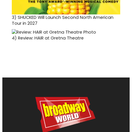
3)
SHUCKED Will Launch Second North American
Tour in 2027
4)
Review: HAIR at Gretna Theatre