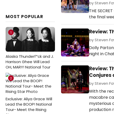
by Steven Fav
THE SECRET 
MOST POPULAR
the final wee
Review: T
1
by Steven Fav
Dolly Parton
night in Cha
Alaska Thunderf*ck and J.
Harrison Ghee Will Lead
OH, MARY! National Tour
Review: 
Conjures 
2
by Steven Fav
With the re
macabre can
Exclusive: Aliya Grace Will
mysterious 
Lead the BOOP! National
production r
Tour- Meet the Rising