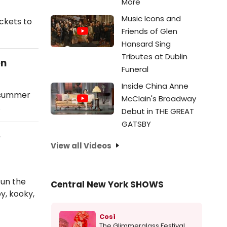
More
Music Icons and
ckets to
Friends of Glen
Hansard Sing
Tributes at Dublin
en
Funeral
Inside China Anne
g summer
McClain's Broadway
…
Debut in THE GREAT
GATSBY
e
View all Videos
fun the
Central New York SHOWS
y, kooky,
Così
The Glimmerglass Festival