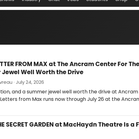
ETTER FROM MAX at The Ancram Center For The 
Jewel Well Worth the Drive
reau · July 24, 2026
tion, and a summer jewel well worth the drive at Ancram
. Letters from Max runs now through July 26 at the Ancra
HE SECRET GARDEN at MacHaydn Theatre Is a F