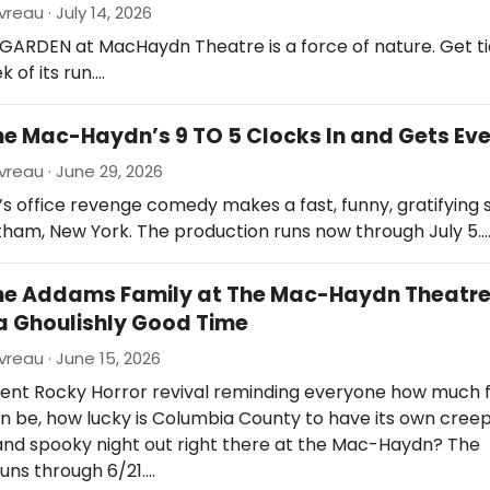
reau · July 14, 2026
GARDEN at MacHaydn Theatre is a force of nature. Get ti
k of its run.…
he Mac-Haydn’s 9 TO 5 Clocks In and Gets Ev
reau · June 29, 2026
’s office revenge comedy makes a fast, funny, gratifyin
tham, New York. The production runs now through July 5.
The Addams Family at The Mac-Haydn Theatr
a Ghoulishly Good Time
reau · June 15, 2026
cent Rocky Horror revival reminding everyone how much 
 be, how lucky is Columbia County to have its own creep
and spooky night out right there at the Mac-Haydn? The
uns through 6/21.…