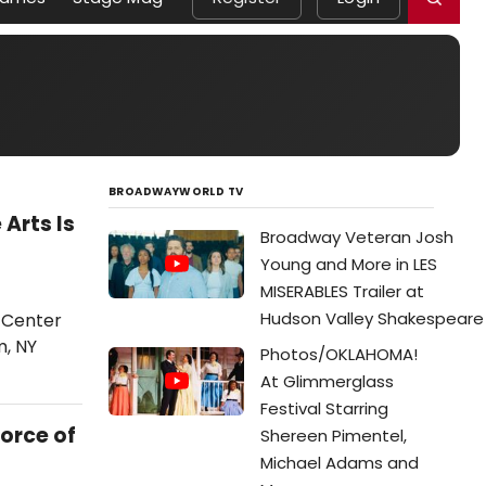
BROADWAYWORLD TV
Arts Is
Broadway Veteran Josh
Young and More in LES
MISERABLES Trailer at
Hudson Valley Shakespeare
 Center
m, NY
Photos/OKLAHOMA!
At Glimmerglass
Festival Starring
orce of
Shereen Pimentel,
Michael Adams and