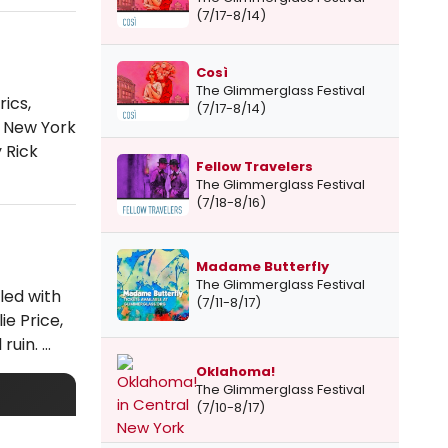
(7/17-8/14)
Così
The Glimmerglass Festival
ics,
(7/17-8/14)
e New York
 Rick
Fellow Travelers
The Glimmerglass Festival
(7/18-8/16)
Madame Butterfly
The Glimmerglass Festival
led with
(7/11-8/17)
ie Price,
 ruin. …
Oklahoma!
The Glimmerglass Festival
(7/10-8/17)