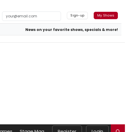
Sign-up
My Shows
News on your favorite shows, specials & more!
ames
Stage Mag
Register
Login