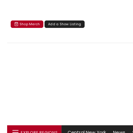
Shop Merch
Add a Show Listing
Central New York
News
EXPLORE REGIONS