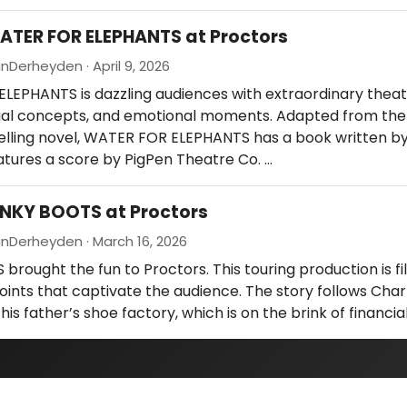
ATER FOR ELEPHANTS at Proctors
Derheyden · April 9, 2026
EPHANTS is dazzling audiences with extraordinary theatr
sual concepts, and emotional moments. Adapted from th
elling novel, WATER FOR ELEPHANTS has a book written by
eatures a score by PigPen Theatre Co. …
INKY BOOTS at Proctors
nDerheyden · March 16, 2026
brought the fun to Proctors. This touring production is fil
ints that captivate the audience. The story follows Charl
his father’s shoe factory, which is on the brink of financial