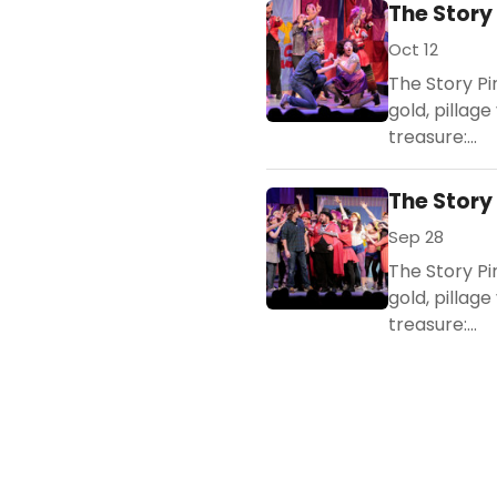
The Story
Oct 12
The Story Pi
gold, pillage
treasure:...
The Story
Sep 28
The Story Pi
gold, pillage
treasure:...