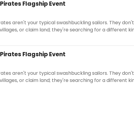
 Pirates Flagship Event
rates aren't your typical swashbuckling sailors. They don't
 villages, or claim land; they're searching for a different ki
 Pirates Flagship Event
rates aren't your typical swashbuckling sailors. They don't
 villages, or claim land; they're searching for a different ki