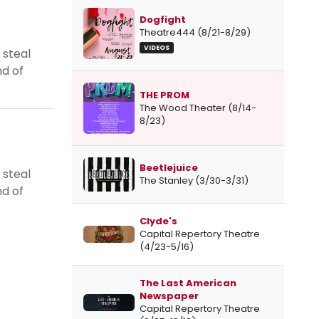
Dogfight
Theatre444 (8/21-8/29)
VIDEOS
 steal
nd of
THE PROM
The Wood Theater (8/14-
8/23)
Beetlejuice
 steal
The Stanley (3/30-3/31)
nd of
Clyde's
Capital Repertory Theatre
(4/23-5/16)
The Last American
Newspaper
Capital Repertory Theatre