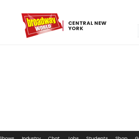
CENTRAL ​NEW ​
YORK
Shows
Industry
Chat
Jobs
Students
Shop
G