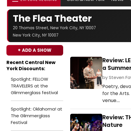
The Flea Theater
20 Thomas Street, New York City, NY 10007
New York City, NY 10007
+ ADD A SHOW
Review: L
Recent Central New
a Summer 
York Discounts:
by Steven Fav
Spotlight: FELLOW
TRAVELERS at the
Poetry, devo
Glimmerglass festival
for the Arts
venue.…
Spotlight: Oklahoma! at
The Glimmerglass
Review: T
Festival
Nature