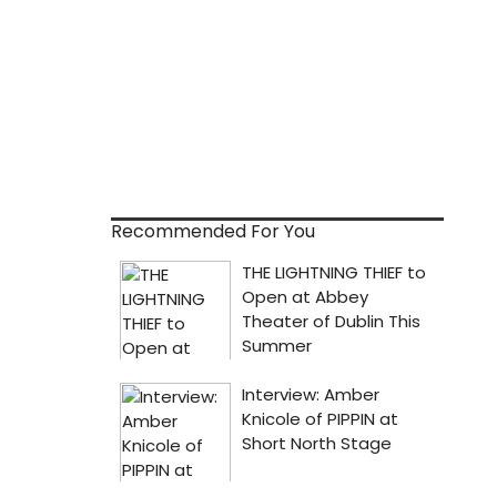
Recommended For You