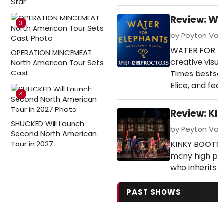
Star
Review: W
3
by Peyton Van
WATER FOR EL
OPERATION MINCEMEAT
creative vi
North American Tour Sets
Cast
Times bests
Elice, and f
4
Review: K
SHUCKED Will Launch
by Peyton Va
Second North American
Tour in 2027
KINKY BOOTS 
many high po
who inherits 
PAST SHOWS