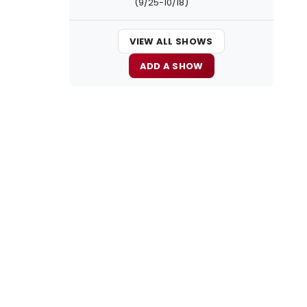
(9/25-10/18)
VIEW ALL SHOWS
ADD A SHOW