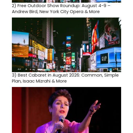
2)
Free Outdoor Show Roundup: August 4-9 –
Andrew Bird, New York City Opera & More
3)
Best Cabaret in August 2026: Common, Simple
Plan, Isaac Mizrahi & More