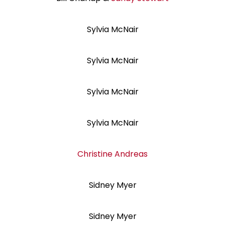
Sylvia McNair
Sylvia McNair
Sylvia McNair
Sylvia McNair
Christine Andreas
Sidney Myer
Sidney Myer