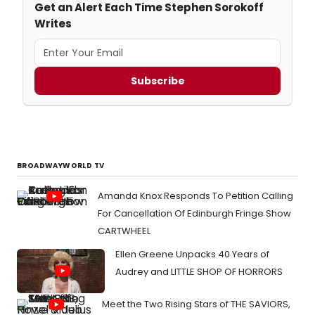
Get an Alert Each Time Stephen Sorokoff
Writes
Subscribe
BROADWAYWORLD TV
Amanda Knox Responds To Petition Calling
For Cancellation Of Edinburgh Fringe Show
CARTWHEEL
Ellen Greene Unpacks 40 Years of
Audrey and LITTLE SHOP OF HORRORS
Meet the Two Rising Stars of THE SAVIORS,