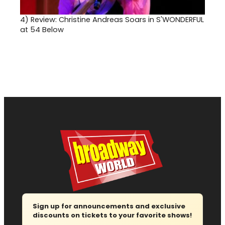
4)
Review: Christine Andreas Soars in S'WONDERFUL
at 54 Below
Sign up for announcements and exclusive
discounts on tickets to your favorite shows!