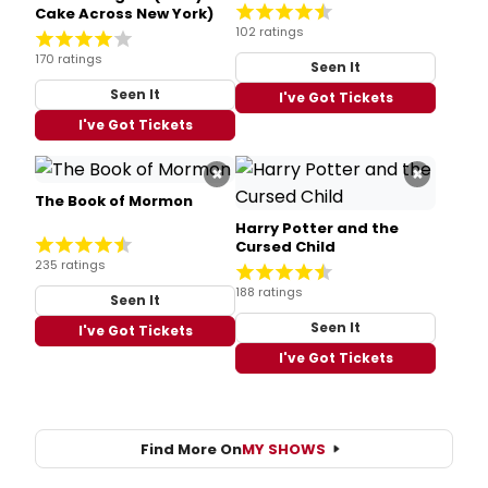
Cake Across New York)
102 ratings
170 ratings
Seen It
Seen It
I've Got Tickets
I've Got Tickets
×
×
The Book of Mormon
Harry Potter and the
Cursed Child
235 ratings
188 ratings
Seen It
Seen It
I've Got Tickets
I've Got Tickets
Find More On
MY SHOWS