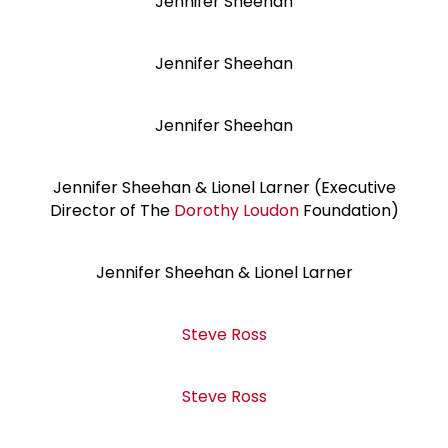
Jennifer Sheehan
Jennifer Sheehan
Jennifer Sheehan
Jennifer Sheehan & Lionel Larner (Executive
Director of The
Dorothy Loudon
Foundation)
Jennifer Sheehan & Lionel Larner
Steve Ross
Steve Ross