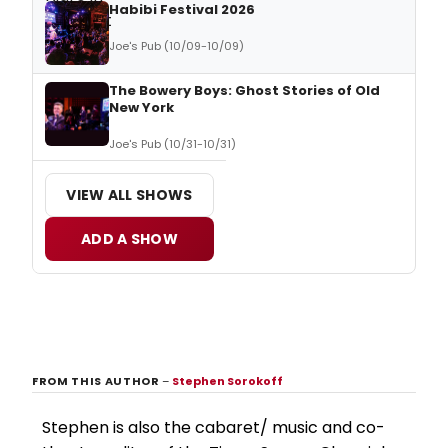
Habibi Festival 2026
Joe's Pub (10/09-10/09)
The Bowery Boys: Ghost Stories of Old
New York
Joe's Pub (10/31-10/31)
VIEW ALL SHOWS
ADD A SHOW
FROM THIS AUTHOR
–
Stephen Sorokoff
Stephen is also the cabaret/ music and co-