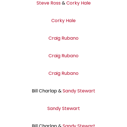
Steve Ross
&
Corky Hale
Corky Hale
Craig Rubano
Craig Rubano
Craig Rubano
Bill Charlap &
Sandy Stewart
Sandy Stewart
Bill Charlap &
Sandy Stewart