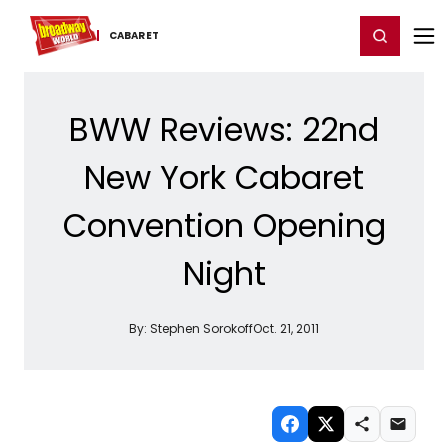
Home
For You
Chat
My Shows
Register/Login
Ga
Register
Login
CABARET
BWW Reviews: 22nd
New York Cabaret
Convention Opening
Night
By:
Stephen Sorokoff
Oct. 21, 2011