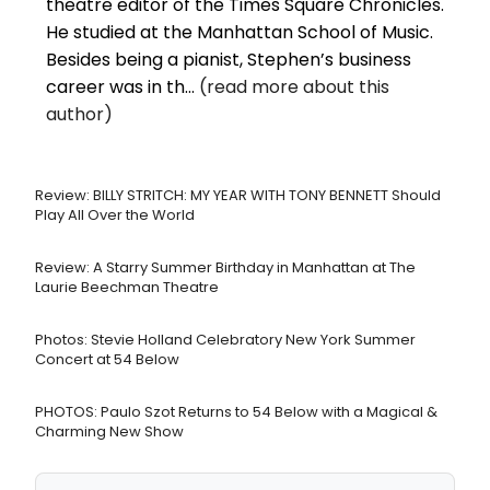
theatre editor of the Times Square Chronicles.
He studied at the Manhattan School of Music.
Besides being a pianist, Stephen’s business
career was in th...
(read more about this
author)
Review: BILLY STRITCH: MY YEAR WITH TONY BENNETT Should
Play All Over the World
Review: A Starry Summer Birthday in Manhattan at The
Laurie Beechman Theatre
Photos: Stevie Holland Celebratory New York Summer
Concert at 54 Below
PHOTOS: Paulo Szot Returns to 54 Below with a Magical &
Charming New Show