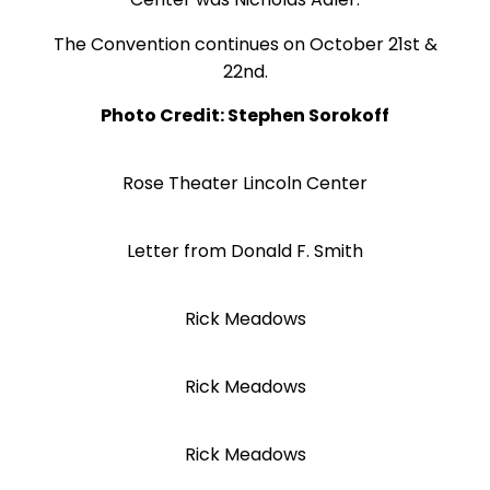
The Convention continues on October 21st &
22nd.
Photo Credit: Stephen Sorokoff
Rose Theater Lincoln Center
Letter from Donald F. Smith
Rick Meadows
Rick Meadows
Rick Meadows