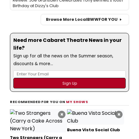
Review: Joe Gransden Celebrates Tony Bennett's 100th
Birthday at Dizzy's Club
Browse More Local
BWW
FOR YOU
Need more Cabaret Theatre News in your
life?
Sign up for all the news on the Summer season,
discounts & more...
RECOMMENDED FOR YOU ON
MY SHOWS
×
×
Buena Vista Social Club
Two Strangers (Carry a