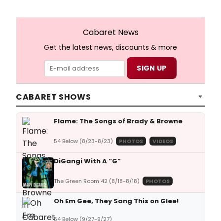
Cabaret News
Get the latest news, discounts & more
CABARET SHOWS
Flame: The Songs of Brady & Browne
54 Below (8/23-8/23)
PHOTOS
VIDEOS
DiGangi With A “G”
The Green Room 42 (8/18-8/18)
PHOTOS
Oh Em Gee, They Sang This on Glee!
54 Below (9/27-9/27)