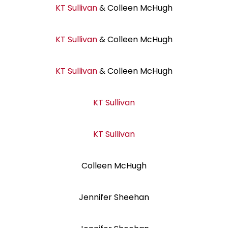
KT Sullivan
& Colleen McHugh
KT Sullivan
& Colleen McHugh
KT Sullivan
& Colleen McHugh
KT Sullivan
KT Sullivan
Colleen McHugh
Jennifer Sheehan