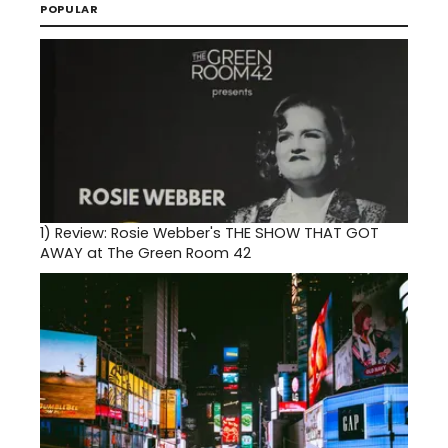
POPULAR
1)
Review: Rosie Webber's THE SHOW THAT GOT
AWAY at The Green Room 42