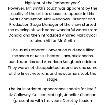
highlight of the "cabaret year"
However, Mr. Smith's touch was apparent by the
quality of the artists chosen to appear in this
years convention. Rick Meadows, Director and
Production Stage Manager of the show started
the evening off with some wonderful words from
Donald, and then introduced Andrea Marcovicci
to pinch hit for Mr. Smith.
The usual Cabaret Convention audience filled
the seats at Rose Theater. Fans, aficionados,
pundits, critics and American Songbook addicts.
They were not disappointed as one by one some
of the finest veterans and newcomers took the
stage.
The list in order of appearance speaks for itself:
Liz Callaway, Colleen McHugh, Jennifer Sheehan
(presented with this years Dorothy Loudon