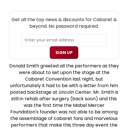
NEW! CABARET THEATRE NEWSLETTER
Get all the top news & discounts for Cabaret &
beyond. No password required.
SIGN UP
Donald Smith greeted all the performers as they
were about to set upon the stage at the
Cabaret Convention last night, but
unfortunately it had to be with a letter from him
posted backstage at Lincoln Center. Mr. Smith is
still in rehab after surgery (back soon) and this
was the first time the Mabel Mercer
Foundation's founder was not able to be among
the assemblage of cabaret fans and marvelous
performers that make this three day event the