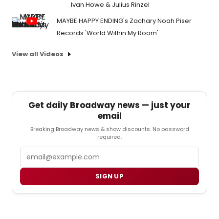
Ivan Howe & Julius Rinzel
MAYBE HAPPY ENDING's Zachary Noah Piser
Records 'World Within My Room'
View all Videos
Get daily Broadway news — just your
email
Breaking Broadway news & show discounts. No password
required.
Email
SIGN UP