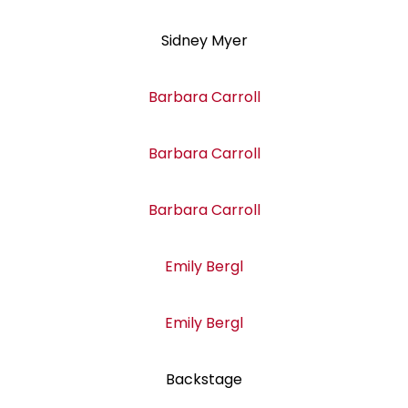
Sidney Myer
Barbara Carroll
Barbara Carroll
Barbara Carroll
Emily Bergl
Emily Bergl
Backstage