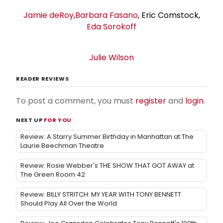
Jamie deRoy
,
Barbara Fasano
, Eric Comstock,
Eda Sorokoff
Julie Wilson
READER REVIEWS
To post a comment, you must
register
and
login
.
NEXT UP
FOR YOU
Review: A Starry Summer Birthday in Manhattan at The
Laurie Beechman Theatre
Review: Rosie Webber's THE SHOW THAT GOT AWAY at
The Green Room 42
Review: BILLY STRITCH: MY YEAR WITH TONY BENNETT
Should Play All Over the World