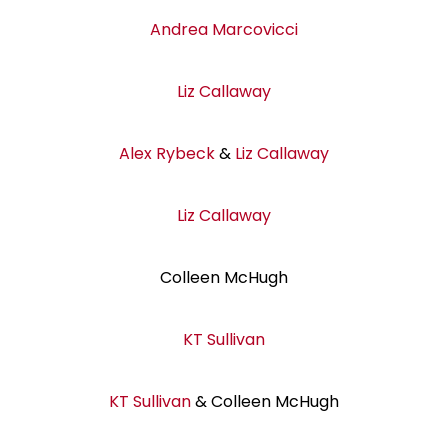
Andrea Marcovicci
Liz Callaway
Alex Rybeck
&
Liz Callaway
Liz Callaway
Colleen McHugh
KT Sullivan
KT Sullivan
& Colleen McHugh