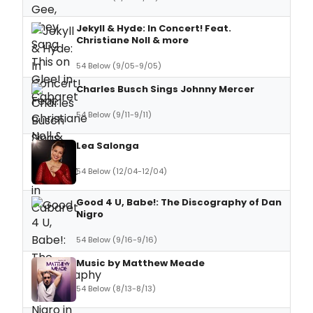
Jekyll & Hyde: In Concert! Feat.
Christiane Noll & more
54 Below (9/05-9/05)
Charles Busch Sings Johnny Mercer
54 Below (9/11-9/11)
Lea Salonga
54 Below (12/04-12/04)
Good 4 U, Babe!: The Discography of Dan
Nigro
54 Below (9/16-9/16)
Music by Matthew Meade
54 Below (8/13-8/13)