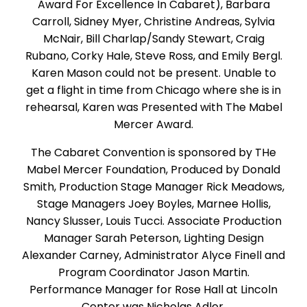
Award For Excellence In Cabaret), Barbara
Carroll, Sidney Myer, Christine Andreas, Sylvia
McNair, Bill Charlap/Sandy Stewart, Craig
Rubano, Corky Hale, Steve Ross, and Emily Bergl.
Karen Mason could not be present. Unable to
get a flight in time from Chicago where she is in
rehearsal, Karen was Presented with The Mabel
Mercer Award.
The Cabaret Convention is sponsored by THe
Mabel Mercer Foundation, Produced by Donald
Smith, Production Stage Manager Rick Meadows,
Stage Managers Joey Boyles, Marnee Hollis,
Nancy Slusser, Louis Tucci. Associate Production
Manager Sarah Peterson, Lighting Design
Alexander Carney, Administrator Alyce Finell and
Program Coordinator Jason Martin.
Performance Manager for Rose Hall at Lincoln
Center was Nicholas Adler.