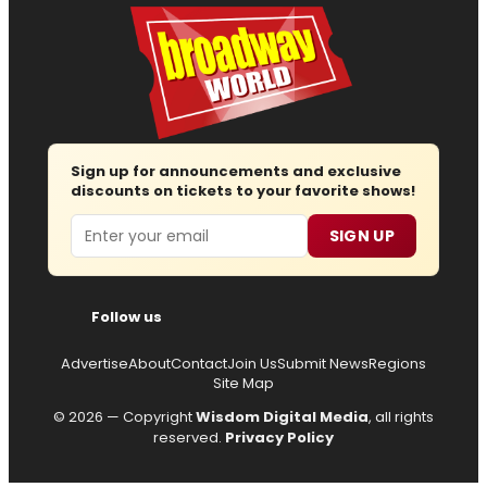
Sign up for announcements and exclusive
discounts on tickets to your favorite shows!
Email
SIGN UP
Follow us
Advertise
About
Contact
Join Us
Submit News
Regions
Site Map
© 2026 — Copyright
Wisdom Digital Media
, all rights
reserved.
Privacy Policy