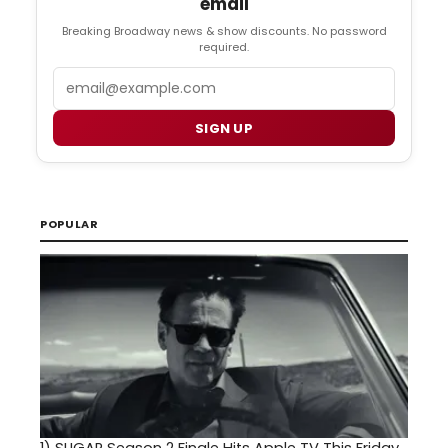
email
Breaking Broadway news & show discounts. No password
required.
Email
SIGN UP
POPULAR