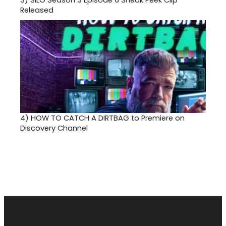
3)
SILO Season 3 Episode 6 Sneak Peek Clip
Released
4)
HOW TO CATCH A DIRTBAG to Premiere on
Discovery Channel