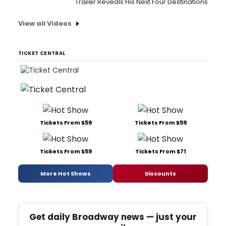
Trailer Reveals His Next Four Destinations
View all Videos
TICKET CENTRAL
Tickets From $59
Tickets From $59
Tickets From $59
Tickets From $71
More Hot Shows
Discounts
Get daily Broadway news — just your