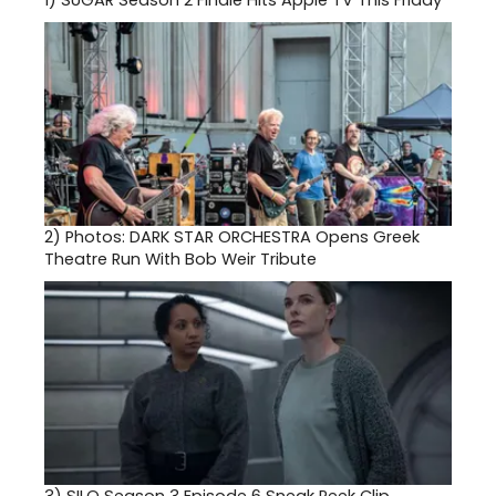
1)
SUGAR Season 2 Finale Hits Apple TV This Friday
2)
Photos: DARK STAR ORCHESTRA Opens Greek
Theatre Run With Bob Weir Tribute