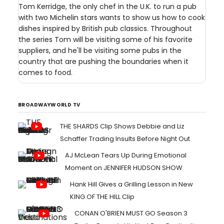
Tom Kerridge, the only chef in the U.K. to run a pub
with two Michelin stars wants to show us how to cook
dishes inspired by British pub classics. Throughout
the series Tom will be visiting some of his favorite
suppliers, and he'll be visiting some pubs in the
country that are pushing the boundaries when it
comes to food.
BROADWAYWORLD TV
THE SHARDS Clip Shows Debbie and Liz
Schaffer Trading Insults Before Night Out
AJ McLean Tears Up During Emotional
Moment on JENNIFER HUDSON SHOW
Hank Hill Gives a Grilling Lesson in New
KING OF THE HILL Clip
CONAN O'BRIEN MUST GO Season 3