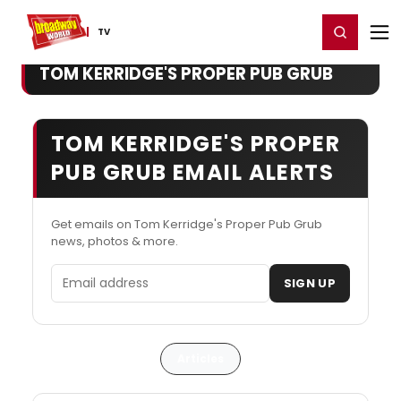
Home
For You
Chat
My Shows
Register/Login
Ga
Register
Login
TV
TOM KERRIDGE'S PROPER PUB GRUB
TOM KERRIDGE'S PROPER
PUB GRUB EMAIL ALERTS
Get emails on Tom Kerridge's Proper Pub Grub
news, photos & more.
Email address
SIGN UP
Articles