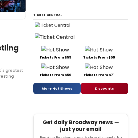
TICKET CENTRAL
tling
Tickets From $59
Tickets From $59
's greatest
Tickets From $59
Tickets From $71
estling
More Hot Shows
Discounts
Get daily Broadway news —
just your email
Breaking Broadway news & show discounts. No