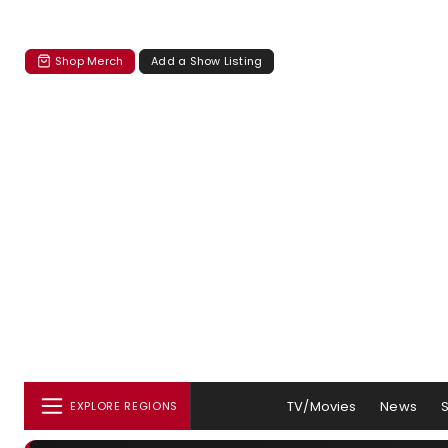
Shop Merch
Add a Show Listing
TV/Movies
News
EXPLORE REGIONS