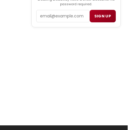
password required.
Email
SIGN UP