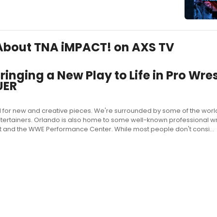
s About TNA iMPACT! on AXS TV
inging a New Play to Life in Pro Wres
UER
 for new and creative pieces. We're surrounded by some of the world
ertainers. Orlando is also home to some well-known professional wr
t and the WWE Performance Center. While most people don't consi...