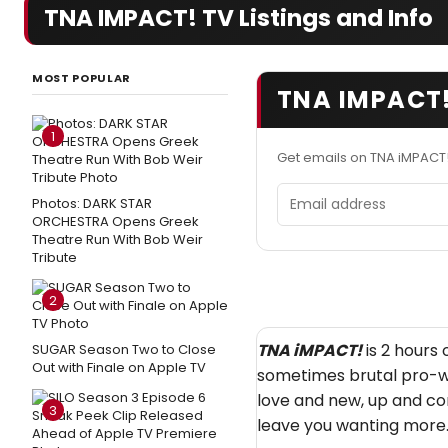
TNA IMPACT! TV Listings and Info
MOST POPULAR
TNA IMPACT!
1
Get emails on TNA iMPACT
Email address
Photos: DARK STAR
ORCHESTRA Opens Greek
Theatre Run With Bob Weir
Tribute
2
TNA iMPACT!
is 2 hours 
SUGAR Season Two to Close
Out with Finale on Apple TV
sometimes brutal pro-wr
love and new, up and co
3
leave you wanting more