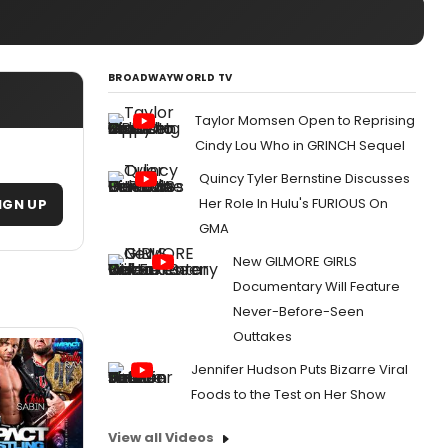
BROADWAYWORLD TV
Taylor Momsen Open to Reprising
Cindy Lou Who in GRINCH Sequel
Quincy Tyler Bernstine Discusses
Her Role In Hulu's FURIOUS On
IGN UP
GMA
New GILMORE GIRLS
Documentary Will Feature
Never-Before-Seen
Outtakes
Jennifer Hudson Puts Bizarre Viral
Foods to the Test on Her Show
View all Videos