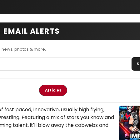
 EMAIL ALERTS
! news, photos & more.
S
Articles
of fast paced, innovative, usually high flying,
estling. Featuring a mix of stars you know and
ming talent, it'll blow away the cobwebs and
.