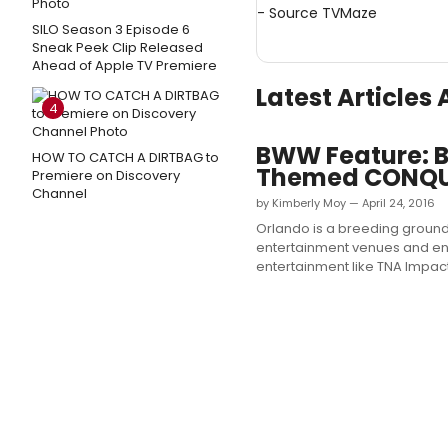
- Source
TVMaze
SILO Season 3 Episode 6
Sneak Peek Clip Released
Ahead of Apple TV Premiere
Latest Article
4
BWW Feature: Br
HOW TO CATCH A DIRTBAG to
Themed CONQ
Premiere on Discovery
Channel
by Kimberly Moy — April 24, 2016
Orlando is a breeding ground
entertainment venues and ent
entertainment like TNA Impac