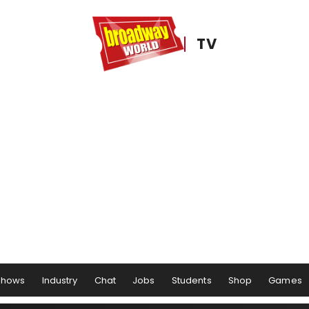
TV
Shows
Industry
Chat
Jobs
Students
Shop
Games