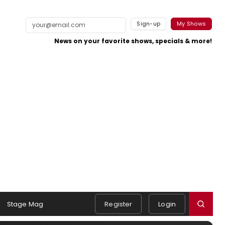
Sign-up
My Shows
News on your favorite shows, specials & more!
Stage Mag
Register
Login