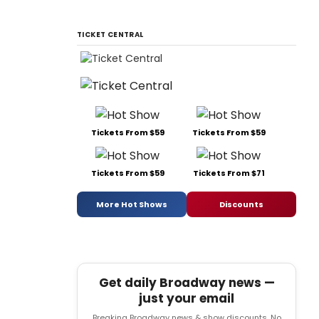
TICKET CENTRAL
Tickets From $59
Tickets From $59
Tickets From $59
Tickets From $71
More Hot Shows
Discounts
Get daily Broadway news —
just your email
Breaking Broadway news & show discounts. No