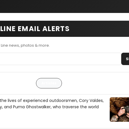
LINE EMAIL ALERTS
 Line news, photos & more.
S
Articles
the lives of experienced outdoorsmen, Cory Valdes,
y, and Puma Ghostwalker, who traverse the world