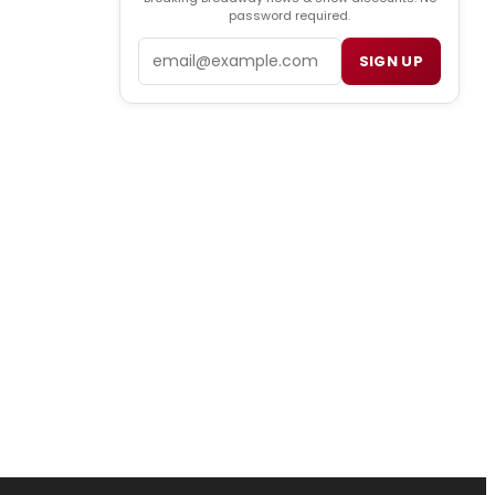
password required.
Email
SIGN UP