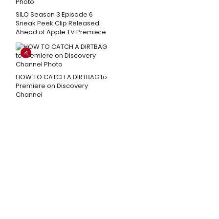
SILO Season 3 Episode 6
Sneak Peek Clip Released
Ahead of Apple TV Premiere
4
HOW TO CATCH A DIRTBAG to
Premiere on Discovery
Channel