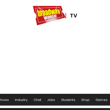
TV
Shows
Industry
Chat
Jobs
Students
Shop
Games