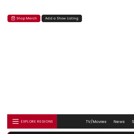
Shop Merch
Add a Show Listing
TV/Movies
News
EXPLORE REGIONS