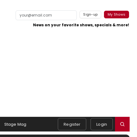
Sign-up
My Shows
News on your favorite shows, specials & more!
Stage Mag
Register
Login