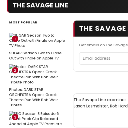
THE SAVAGE LINE
MOST POPULAR
THE SAVAGE 
1
Get emails on The Savage
SUGAR Season Two to Close
Email address
Out with Finale on Apple TV
2
Photos: DARK STAR
ORCHESTRA Opens Greek
The Savage Line examines 
Theatre Run With Bob Weir
Tribute
Jason Lesmeister, Rob Hard
3