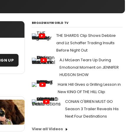
BROADWAYWORLD TV
THE SHARDS Clip Shows Debbie
and Liz Schaffer Trading Insults
Before Night Out
AJ McLean Tears Up During
IGN UP
Emotional Moment on JENNIFER
HUDSON SHOW
Hank Hill Gives a Grilling Lesson in
New KING OF THE HILL Clip
CONAN O'BRIEN MUST GO
Season 3 Trailer Reveals His
Next Four Destinations
View all Videos