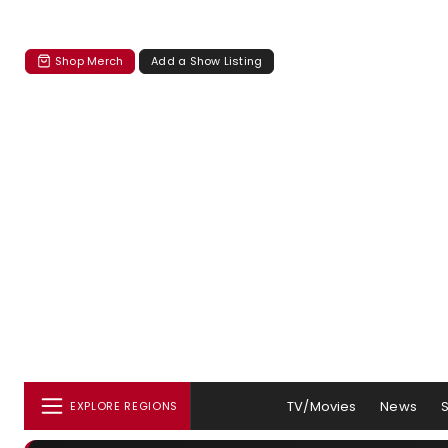
Shop Merch
Add a Show Listing
TV/Movies
News
EXPLORE REGIONS