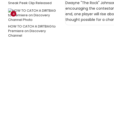
Dwayne "The Rock" Johnson 
Sneak Peek Clip Released
encouraging the contestants
4
end, one player will rise 
thought possible for a chan
HOW TO CATCH A DIRTBAG to
Premiere on Discovery
Channel