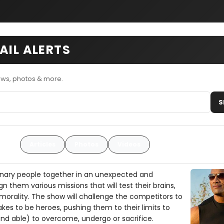
AIL ALERTS
ews, photos & more.
S
Articles
Photos
Videos
rdinary people together in an unexpected and
n them various missions that will test their brains,
morality. The show will challenge the competitors to
akes to be heroes, pushing them to their limits to
and able) to overcome, undergo or sacrifice.