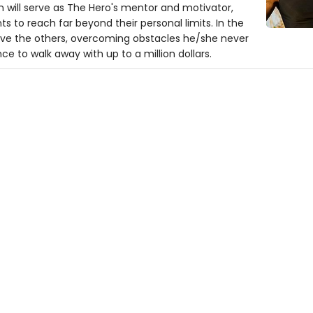
will serve as The Hero's mentor and motivator,
 to reach far beyond their personal limits. In the
above the others, overcoming obstacles he/she never
ce to walk away with up to a million dollars.