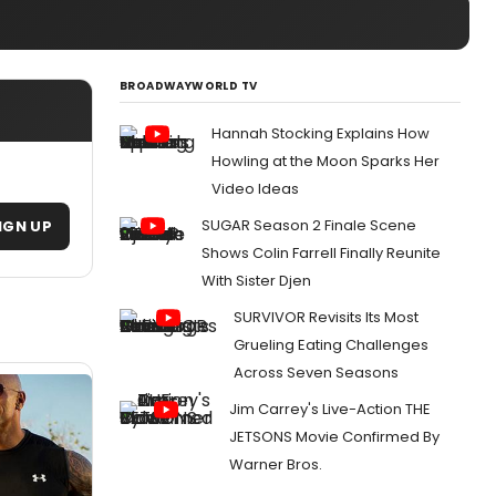
BROADWAYWORLD TV
Hannah Stocking Explains How
Howling at the Moon Sparks Her
Video Ideas
SUGAR Season 2 Finale Scene
IGN UP
Shows Colin Farrell Finally Reunite
With Sister Djen
SURVIVOR Revisits Its Most
Grueling Eating Challenges
Across Seven Seasons
Jim Carrey's Live-Action THE
JETSONS Movie Confirmed By
Warner Bros.