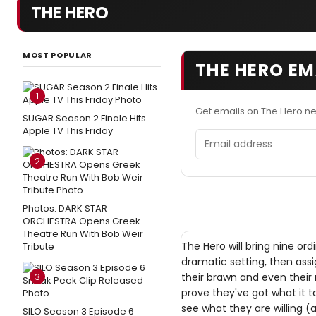
THE HERO
MOST POPULAR
THE HERO EM
1
Get emails on The Hero n
SUGAR Season 2 Finale Hits
Apple TV This Friday
Email address
2
Photos: DARK STAR
ORCHESTRA Opens Greek
Theatre Run With Bob Weir
The Hero will bring nine o
Tribute
dramatic setting, then assig
3
their brawn and even their 
prove they've got what it t
see what they are willing (
SILO Season 3 Episode 6