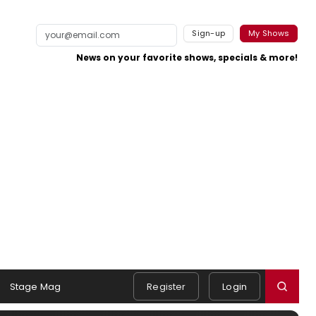
Sign-up
My Shows
News on your favorite shows, specials & more!
Stage Mag
Register
Login