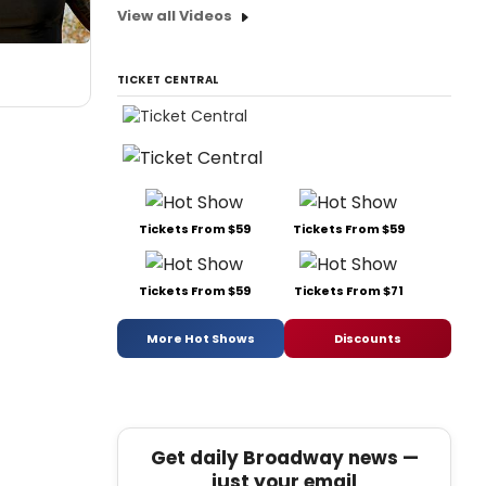
View all Videos
TICKET CENTRAL
Tickets From $59
Tickets From $59
Tickets From $59
Tickets From $71
More Hot Shows
Discounts
Get daily Broadway news —
just your email