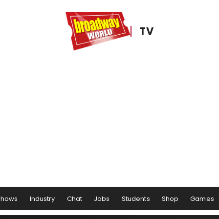
TV
Shows
Industry
Chat
Jobs
Students
Shop
Games