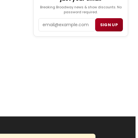
Breaking Broadway news & show discounts. No
password required.
Email
SIGN UP