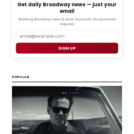
Get daily Broadway news — just your
email
Breaking Broadway news & show discounts. No password
required.
Email
SIGN UP
POPULAR