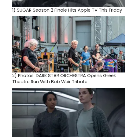
1)
SUGAR Season 2 Finale Hits Apple TV This Friday
2)
Photos: DARK STAR ORCHESTRA Opens Greek
Theatre Run With Bob Weir Tribute