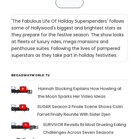
Articles
'The Fabulous Life Of Holiday Superspenders' follows
some of Hollywood's biggest and brightest stars as
they prepare for the festive season. The show looks
at fleets of luxury rides, mega mansions and
penthouse suites. Following the lives of pampered
superstars as they take part in holiday festivities.
BROADWAYWORLD TV
Hannah Stocking Explains How Howling at
the Moon Sparks Her Video Ideas
SUGAR Season 2 Finale Scene Shows Colin
Farrell Finally Reunite With Sister Djen
SURVIVOR Revisits Its Most Grueling Eating
Challenges Across Seven Seasons