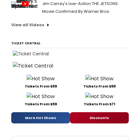
Jim Carrey's Live-Action THE JETSONS
Movie Confirmed By Warner Bros.
View all Videos
TICKET CENTRAL
Tickets From $59
Tickets From $59
Tickets From $59
Tickets From $71
More Hot Shows
Discounts