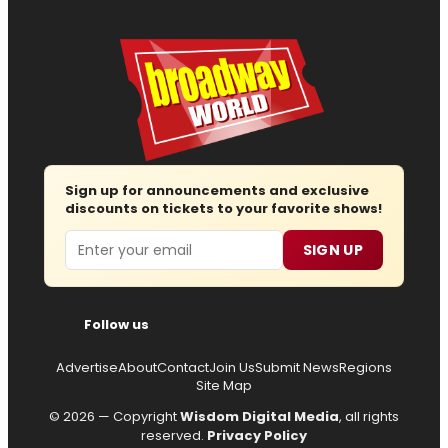
Sign up for announcements and exclusive
discounts on tickets to your favorite shows!
Email
SIGN UP
Follow us
Advertise
About
Contact
Join Us
Submit News
Regions
Site Map
© 2026 — Copyright
Wisdom Digital Media
, all rights
reserved.
Privacy Policy