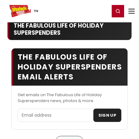
Home
For You
Chat
My Shows
Register/Login
Ga
Register
Login
TV
THE FABULOUS LIFE OF HOLIDAY
SUPERSPENDERS
THE FABULOUS LIFE OF
HOLIDAY SUPERSPENDERS
EMAIL ALERTS
Get emails on The Fabulous Life of Holiday
Superspenders news, photos & more.
Email address
SIGN UP