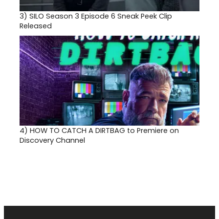
3)
SILO Season 3 Episode 6 Sneak Peek Clip
Released
4)
HOW TO CATCH A DIRTBAG to Premiere on
Discovery Channel