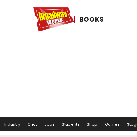
BOOKS
Industry
Chat
Jobs
Students
Shop
Games
Stag