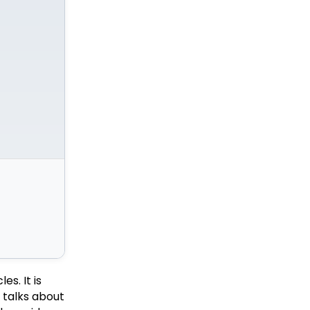
s. It is
o talks about