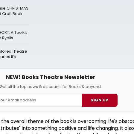
ease CHRISTMAS
 Craft Book
ORT: A Toolkit
 Ryalls
plores Theatre
rles II's
NEW! Books Theatre Newsletter
Get all the top news & discounts for Books & beyond.
SIGN UP
e overall theme of the book is overcoming life's obstacle
tributes" into something positive and life changing. It als