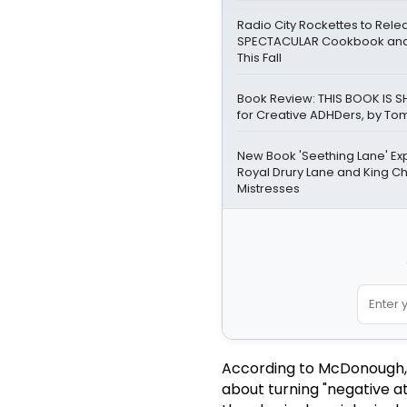
Radio City Rockettes to Rel
SPECTACULAR Cookbook and
This Fall
Book Review: THIS BOOK IS SH
for Creative ADHDers, by Tom
New Book 'Seething Lane' Ex
Royal Drury Lane and King Cha
Mistresses
According to McDonough, th
about turning "negative at