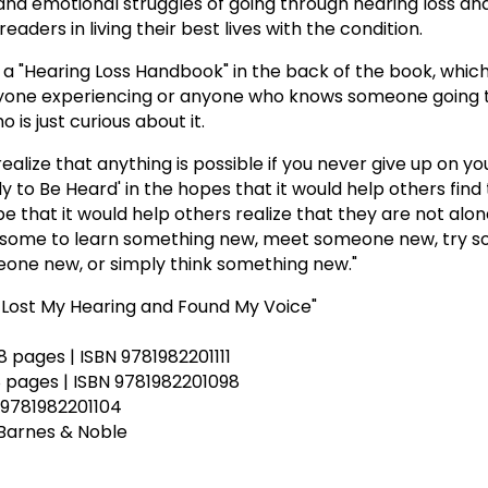
 and emotional struggles of going through hearing loss an
eaders in living their best lives with the condition.
 "Hearing Loss Handbook" in the back of the book, which
nyone experiencing or anyone who knows someone going 
 is just curious about it.
realize that anything is possible if you never give up on you
to Be Heard' in the hopes that it would help others find 
ope that it would help others realize that they are not alon
re some to learn something new, meet someone new, try 
one new, or simply think something new."
 Lost My Hearing and Found My Voice"
48 pages | ISBN 9781982201111
48 pages | ISBN 9781982201098
 9781982201104
Barnes & Noble