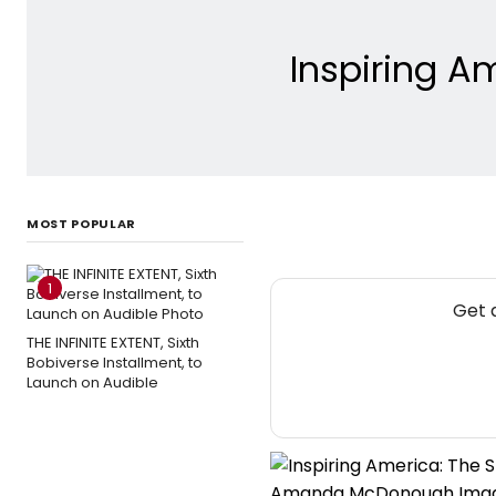
Inspiring 
MOST POPULAR
1
Get 
THE INFINITE EXTENT, Sixth
Bobiverse Installment, to
Launch on Audible