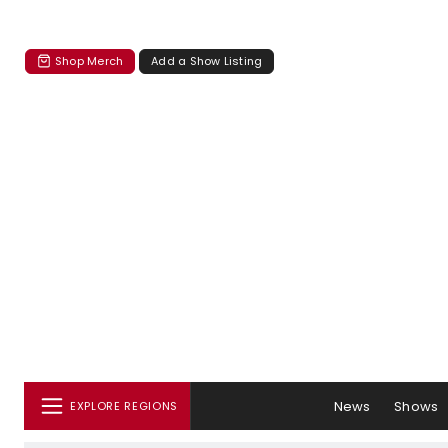
Shop Merch
Add a Show Listing
News
Shows
EXPLORE REGIONS