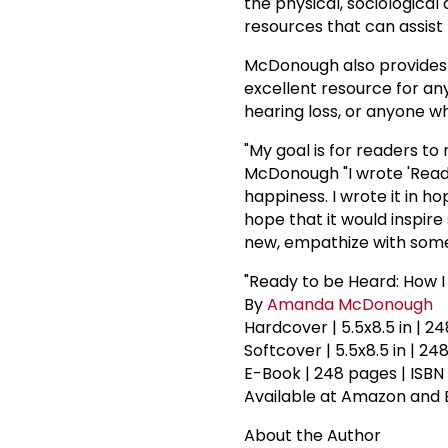
the physical, sociological
resources that can assist r
McDonough also provides a
excellent resource for a
hearing loss, or anyone who
"My goal is for readers to 
McDonough "I wrote 'Ready 
happiness. I wrote it in h
hope that it would inspi
new, empathize with some
"Ready to be Heard: How I
By
Amanda McDonough
Hardcover | 5.5x8.5 in | 2
Softcover | 5.5x8.5 in | 2
E-Book | 248 pages | ISBN
Available at Amazon and 
About the Author