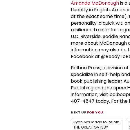
Amanda McDonough
is a
fluently in English, Ame
at the exact same time). 
personality, a quick wit,
resilience trainer for org
U.C. Riverside, Saddle R
more about McDonough an
information may also be f
Facebook at @ReadyToBe
Balboa Press, a division of
specialize in self-help an
book publishing leader Au
Publishing and the speed
information, visit balboap
407-4847 today. For the l
NEXT UP
FOR YOU
Ryan McCartan to Rejoin
THE GREAT GATSBY