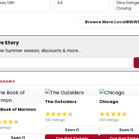
July 13th
44
'Dire Dange
Closing
Browse More Local
BWW
s Story
the Summer season, discounts & more...
 SHOWS
The Outsiders
Chicago
 Book of Mormon
332 ratings
201 ratings
ratings
Seen It
Seen It
Seen It
I've Got Tickets
I've Got Ticke