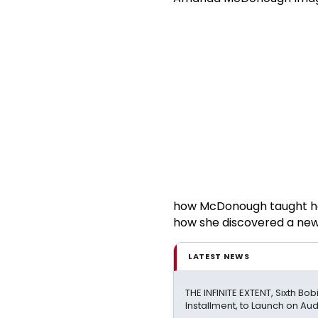
how McDonough taught her
how she discovered a new 
LATEST NEWS
THE INFINITE EXTENT, Sixth Bo
Installment, to Launch on Aud