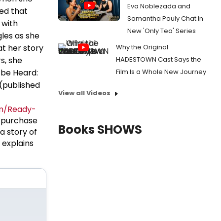
Eva Noblezada and
ned that
Samantha Pauly Chat In
 with
New 'Only Tea' Series
les as she
at her story
Why the Original
s, she
HADESTOWN Cast Says the
 be Heard:
Film Is a Whole New Journey
(published
View all Videos
m/Ready-
 purchase
Books SHOWS
a story of
 explains