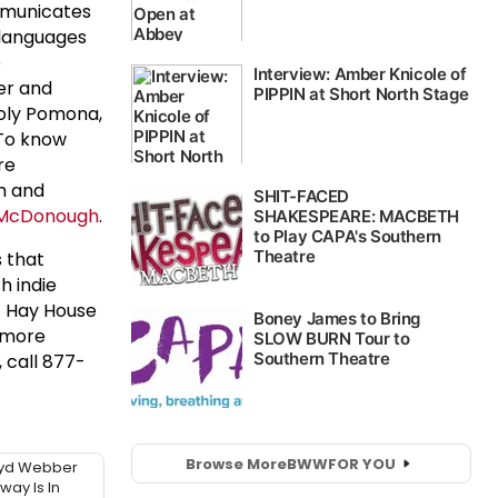
ommunicates
 languages
e
er and
Poly Pomona,
 To know
re
m and
McDonough
.
s that
h indie
of Hay House
 more
 call 877-
Browse More
BWW
FOR YOU
oyd Webber
ay Is In