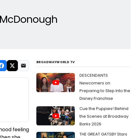
a McDonough
BROADWAYWORLD TV
DESCENDANTS
Newcomers on
Preparing to Step Into the
Disney Franchise
Cue the Puppies! Behind
the Scenes at Broadway
Barks 2026
hood feeling
THE GREAT GATSBY Stars
 When she