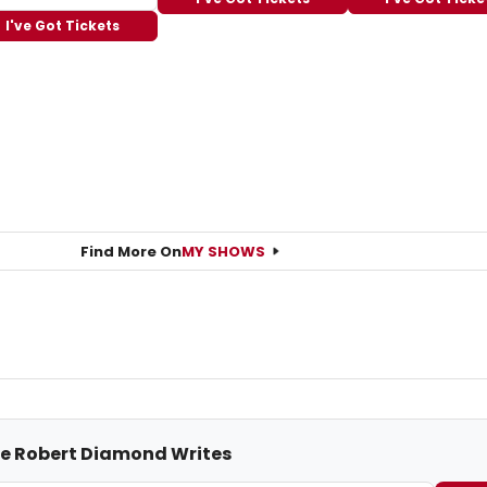
I've Got Tickets
Find More On
MY SHOWS
me Robert Diamond Writes