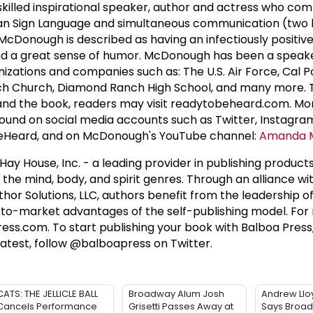
 skilled inspirational speaker, author and actress who c
rican Sign Language and simultaneous communication (two
McDonough is described as having an infectiously positiv
 and a great sense of humor. McDonough has been a speak
anizations and companies such as: The U.S. Air Force, Cal 
anch Church, Diamond Ranch High School, and many more.
d the book, readers may visit readytobeheard.com. Mo
ound on social media accounts such as Twitter, Instagra
Heard, and on McDonough's YouTube channel:
Amanda 
 Hay House, Inc. - a leading provider in publishing product
d the mind, body, and spirit genres. Through an alliance wit
thor Solutions, LLC, authors benefit from the leadership 
-to-market advantages of the self-publishing model. For
ress.com. To start publishing your book with Balboa Press,
atest, follow @balboapress on Twitter.
CATS: THE JELLICLE BALL
Broadway Alum Josh
Andrew Ll
Cancels Performance
Grisetti Passes Away at
Says Broadw