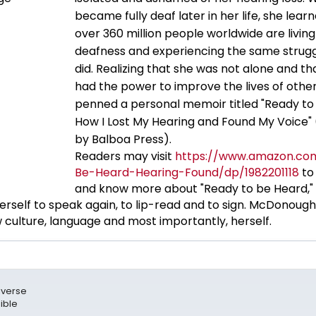
became fully deaf later in her life, she lear
over 360 million people worldwide are living
deafness and experiencing the same strugg
did. Realizing that she was not alone and th
had the power to improve the lives of other
penned a personal memoir titled "Ready to
How I Lost My Hearing and Found My Voice" 
by Balboa Press).
Readers may visit
https://www.amazon.co
Be-Heard-Hearing-Found/dp/1982201118
to
and know more about "Ready to be Heard," 
self to speak again, to lip-read and to sign. McDonough
culture, language and most importantly, herself.
biverse
ible