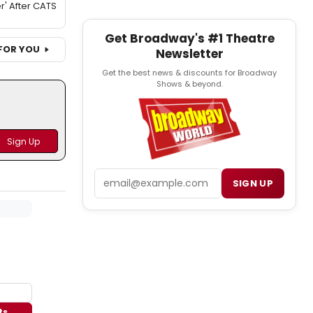
r' After CATS
Get Broadway's #1 Theatre
FOR YOU
Newsletter
Get the best news & discounts for Broadway
Shows & beyond.
Email
SIGN UP
ts