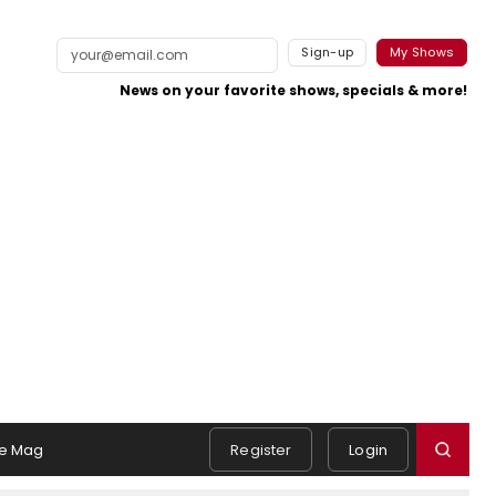
Sign-up
My Shows
News on your favorite shows, specials & more!
e Mag
Register
Login