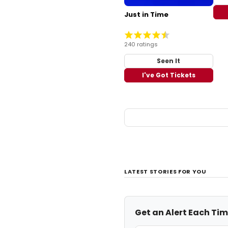
Just in Time
240 ratings
Seen It
I've Got Tickets
LATEST STORIES FOR YOU
Get an Alert Each Ti