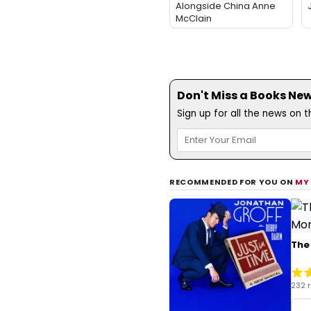
Alongside China Anne
McClain
Don't Miss a Books New
Sign up for all the news on 
RECOMMENDED FOR YOU ON
MY
The
232 