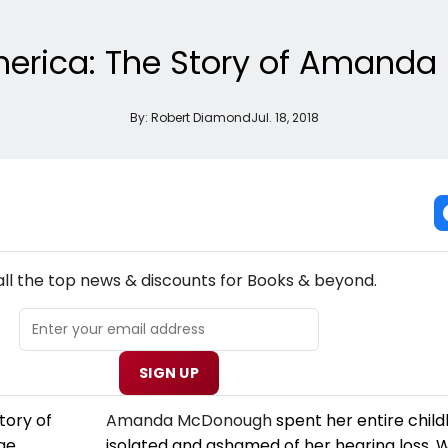
America: The Story of Amand
By:
Robert Diamond
Jul. 18, 2018
NEW! BOOKS THEATRE NEWSLETTER
all the top news & discounts for Books & beyond.
SIGN UP
Amanda McDonough
spent her entire child
isolated and ashamed of her hearing loss.