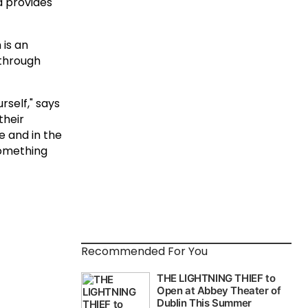
d provides
 is an
through
rself," says
their
e and in the
something
Recommended For You