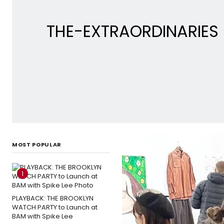
THE-EXTRAORDINARIES Re
MOST POPULAR
1
PLAYBACK: THE BROOKLYN
WATCH PARTY to Launch at
BAM with Spike Lee