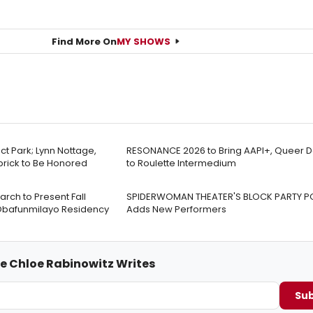
Find More On
MY SHOWS
t Park; Lynn Nottage,
RESONANCE 2026 to Bring AAPI+, Queer 
ick to Be Honored
to Roulette Intermedium
rch to Present Fall
SPIDERWOMAN THEATER'S BLOCK PARTY
Obafunmilayo Residency
Adds New Performers
me Chloe Rabinowitz Writes
Sub