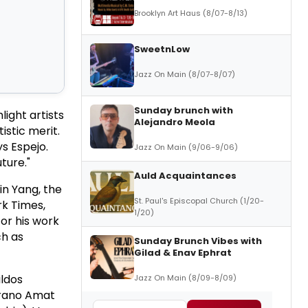
Brooklyn Art Haus (8/07-8/13)
SweetnLow
Jazz On Main (8/07-8/07)
Sunday brunch with
ight artists
Alejandro Meola
stic merit.
s Espejo.
Jazz On Main (9/06-9/06)
ture."
Auld Acquaintances
in Yang, the
St. Paul's Episcopal Church (1/20-
rk Times,
1/20)
or his work
ch as
Sunday Brunch Vibes with
Gilad & Enav Ephrat
ildos
Jazz On Main (8/09-8/09)
errano Amat