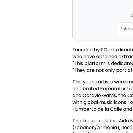
G
Founded by EOarts director
who have obtained extraor
"This platform is dedicat
"They are not only part of
This year's artists were m
celebrated Korean illustr
and Octavio Galvis, the 
with global music icons l
Humberto de la Calle and
The lineup includes: Aida 
(Lebanon/Armenia), José L