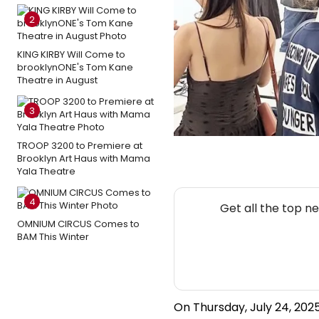
2
KING KIRBY Will Come to
brooklynONE's Tom Kane
Theatre in August
3
TROOP 3200 to Premiere at
Brooklyn Art Haus with Mama
Yala Theatre
4
Get all the top n
OMNIUM CIRCUS Comes to
BAM This Winter
On Thursday, July 24, 2025,