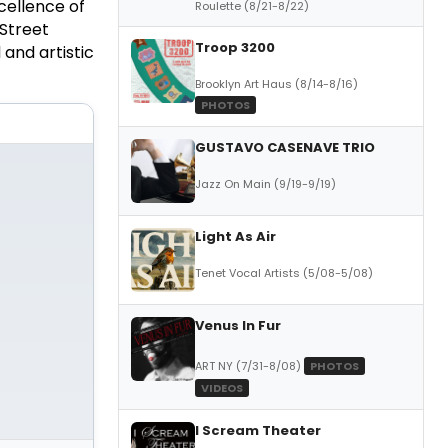
cellence of
Roulette (8/21-8/22)
 Street
Troop 3200
 and artistic
Brooklyn Art Haus (8/14-8/16)
PHOTOS
GUSTAVO CASENAVE TRIO
Jazz On Main (9/19-9/19)
Light As Air
Tenet Vocal Artists (5/08-5/08)
Venus In Fur
ART NY (7/31-8/08)
PHOTOS
VIDEOS
I Scream Theater