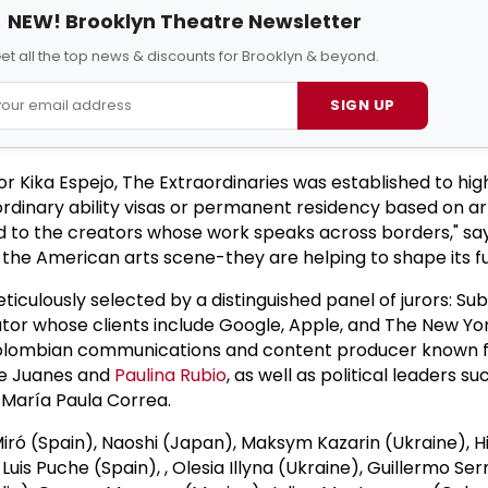
NEW! Brooklyn Theatre Newsletter
et all the top news & discounts for Brooklyn & beyond.
SIGN UP
 Kika Espejo, The Extraordinaries was established to highl
dinary ability visas or permanent residency based on arti
ed to the creators whose work speaks across borders," say
 the American arts scene-they are helping to shape its fu
eticulously selected by a distinguished panel of jurors: Sub
ator whose clients include Google, Apple, and The New Yo
Colombian communications and content producer known f
ike Juanes and
Paulina Rubio
, as well as political leaders su
 María Paula Correa.
Miró (Spain), Naoshi (Japan), Maksym Kazarin (Ukraine), H
uis Puche (Spain), , Olesia Illyna (Ukraine), Guillermo S