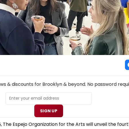
NEW! BROOKLYN THEATRE NEWSLETTER
ews & discounts for Brooklyn & beyond. No password requi
SIGN UP
 The Espejo Organization for the Arts will unveil the fourt