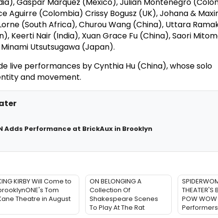
ndia), Gaspar Marquez (Mexico), Julian Montenegro (Colo
ce Aguirre (Colombia) Crissy Bogusz (UK), Johana & Maxi
Lorne (South Africa), Churou Wang (China), Uttara Rama
in), Keerti Nair (India), Xuan Grace Fu (China), Saori Mito
 Minami Utsutsugawa (Japan).
lude live performances by Cynthia Hu (China), whose solo
entity and movement.
ater
 Adds Performance at BrickAux in Brooklyn
KING KIRBY Will Come to
ON BELONGING A
SPIDERWO
brooklynONE's Tom
Collection Of
THEATER'S 
Kane Theatre in August
Shakespeare Scenes
POW WOW 
To Play At The Rat
Performers