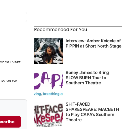
Recommended For You
Dance Event
 POW WOW
scribe