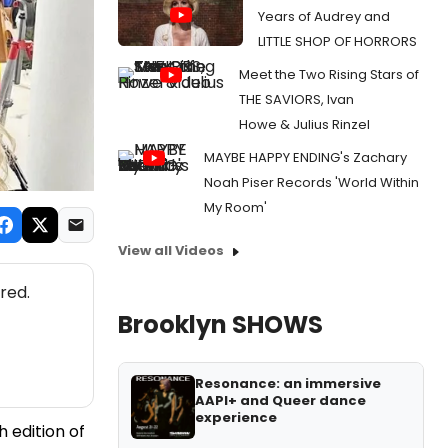
Years of Audrey and
LITTLE SHOP OF HORRORS
Meet the Two Rising Stars of
THE SAVIORS, Ivan
Howe & Julius Rinzel
MAYBE HAPPY ENDING's Zachary
Noah Piser Records 'World Within
My Room'
View all Videos
red.
Brooklyn SHOWS
Resonance: an immersive
AAPI+ and Queer dance
experience
h edition of