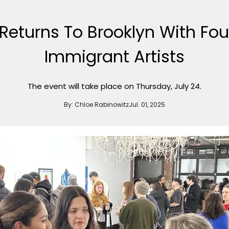
turns To Brooklyn With Four
Immigrant Artists
The event will take place on Thursday, July 24.
By:
Chloe Rabinowitz
Jul. 01, 2025