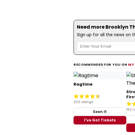
Need more Brooklyn The
Sign up for all the news on 
RECOMMENDED FOR YOU ON
MY
Ragtime
Str
Fir
203 ratings
152 r
Seen It
I've Got Tickets