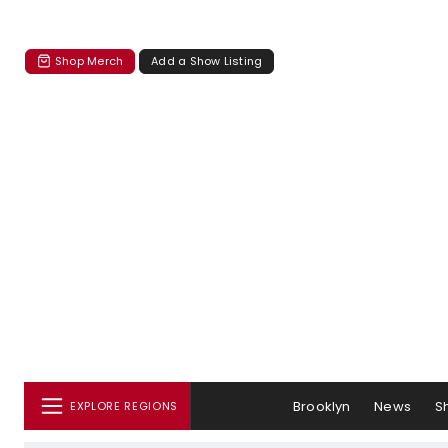
Shop Merch
Add a Show Listing
Brooklyn
News
S
EXPLORE REGIONS