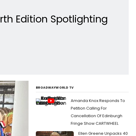
th Edition Spotlighting
BROADWAYWORLD TV
Amanda Knox Responds To
Petition Calling For
Cancellation Of Edinburgh
Fringe Show CARTWHEEL
Ellen Greene Unpacks 40