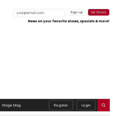
Sign-up
My Shows
News on your favorite shows, specials & more!
Stage Mag
Register
Login