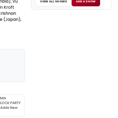
mbia), Vu
VIEW ALL SHOWS
ADD A SHOW
m Kroft
krishnan
me (Japan),
MAN
BLOCK PARTY
Adds New