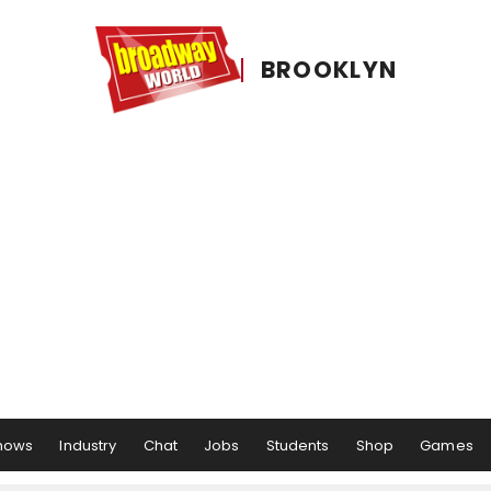
BROOKLYN
hows
Industry
Chat
Jobs
Students
Shop
Games