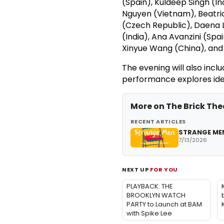
(Spain), Kuldeep Singh (I
Nguyen (Vietnam), Beatri
(Czech Republic), Daena 
(India), Ana Avanzini (Spa
Xinyue Wang (China), and
The evening will also inc
performance explores id
More on
The Brick The
RECENT ARTICLES
STRANGE MEN
7/13/2026
NEXT UP
FOR YOU
PLAYBACK: THE
BROOKLYN WATCH
PARTY to Launch at BAM
with Spike Lee