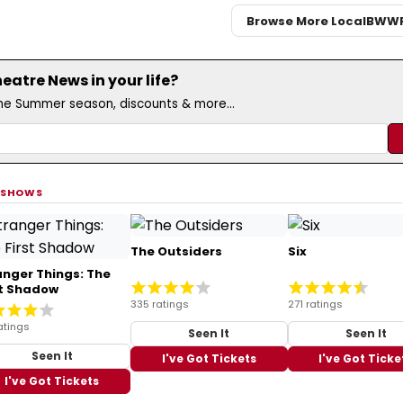
Browse More Local
BWW
atre News in your life?
the Summer season, discounts & more...
 SHOWS
The Outsiders
Six
anger Things: The
st Shadow
335 ratings
271 ratings
atings
Seen It
Seen It
Seen It
I've Got Tickets
I've Got Ticke
I've Got Tickets