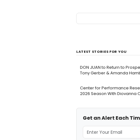
LATEST STORIES FOR YOU
DON JUAN to Return to Prospec
Tony Gerber & Amanda Hambr
Center for Performance Resea
2026 Season With Diovanna 
Get an Alert Each Ti