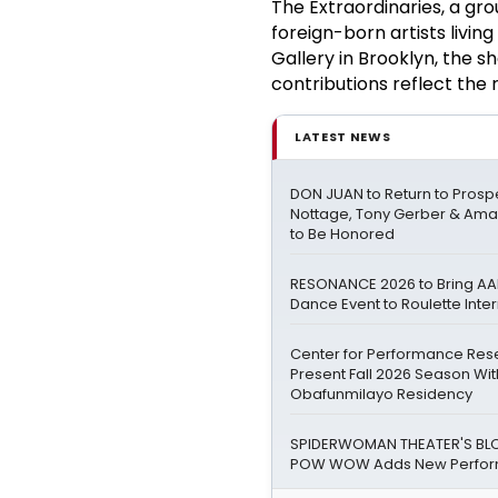
The Extraordinaries, a gro
foreign-born artists livi
Gallery in Brooklyn, the s
contributions reflect the 
LATEST NEWS
DON JUAN to Return to Prospe
Nottage, Tony Gerber & Am
to Be Honored
RESONANCE 2026 to Bring AA
Dance Event to Roulette Int
Center for Performance Res
Present Fall 2026 Season Wi
Obafunmilayo Residency
SPIDERWOMAN THEATER'S BL
POW WOW Adds New Perfor