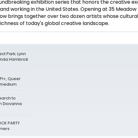
undbreaking exhibition series that honors the creative ex
ng and working in the United States. Opening at 35 Meadow
how brings together over two dozen artists whose cultural
richness of today's global creative landscape.
ct Park; Lynn
anda Hambrick
PI+, Queer
ermedium
earch to
th Diovanna
OCK PARTY
mers