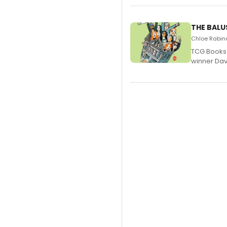
THE BALU
Chloe Rabino
TCG Books 
winner Davi