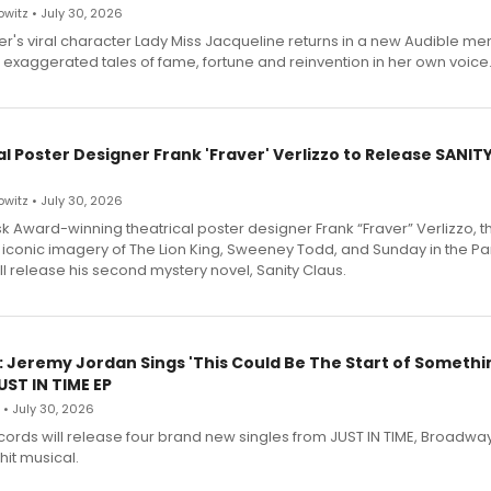
witz • July 30, 2026
r's viral character Lady Miss Jacqueline returns in a new Audible me
 exaggerated tales of fame, fortune and reinvention in her own voice
l Poster Designer Frank 'Fraver' Verlizzo to Release SANIT
witz • July 30, 2026
 Award-winning theatrical poster designer Frank “Fraver” Verlizzo, th
 iconic imagery of The Lion King, Sweeney Todd, and Sunday in the Pa
l release his second mystery novel, Sanity Claus.
: Jeremy Jordan Sings 'This Could Be The Start of Somethin
ST IN TIME EP
 • July 30, 2026
ecords will release four brand new singles from JUST IN TIME, Broadway
hit musical.