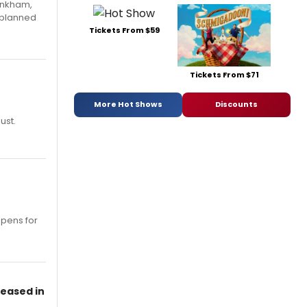
Pinkham,
 planned
Tickets From $59
Tickets From $71
More Hot Shows
Discounts
ust.
opens for
leased in