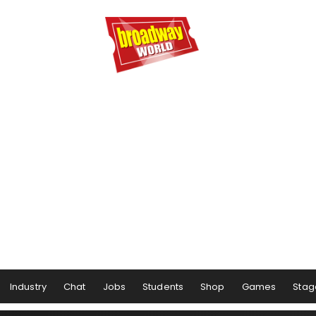
Industry
Chat
Jobs
Students
Shop
Games
Stag