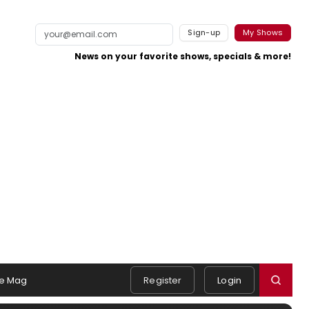
Sign-up
My Shows
News on your favorite shows, specials & more!
e Mag
Register
Login