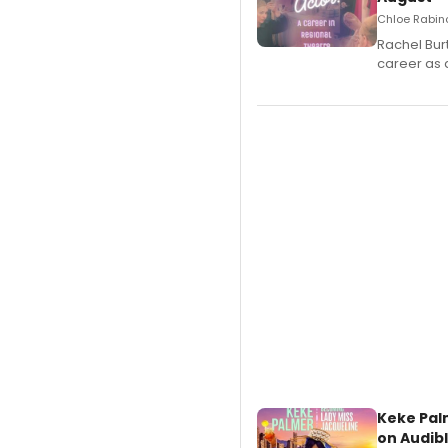
Chloe Rabino
Rachel Bur
career as 
Keke Pal
on Audib