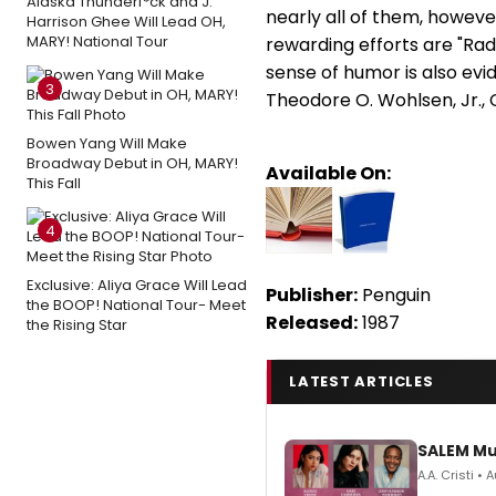
Alaska Thunderf*ck and J.
nearly all of them, howev
Harrison Ghee Will Lead OH,
MARY! National Tour
rewarding efforts are "Rad
sense of humor is also evid
3
Theodore O. Wohlsen, Jr., 
Bowen Yang Will Make
Broadway Debut in OH, MARY!
Available On:
This Fall
4
Exclusive: Aliya Grace Will Lead
Publisher:
Penguin
the BOOP! National Tour- Meet
Released:
1987
the Rising Star
LATEST ARTICLES
SALEM Mu
A.A. Cristi •