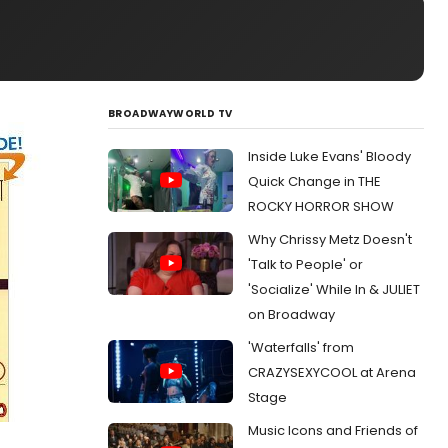
BROADWAYWORLD TV
Inside Luke Evans' Bloody
Quick Change in THE
ROCKY HORROR SHOW
Why Chrissy Metz Doesn't
'Talk to People' or
'Socialize' While In & JULIET
on Broadway
'Waterfalls' from
CRAZYSEXYCOOL at Arena
Stage
Music Icons and Friends of