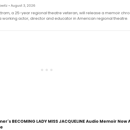
witz • August 3, 2026
ttram, a 25-year regional theatre veteran, will release a memoir chro
a working actor, director and educator in American regional theatre.
mer's BECOMING LADY MISS JACQUELINE Audio Memoir Now A
le