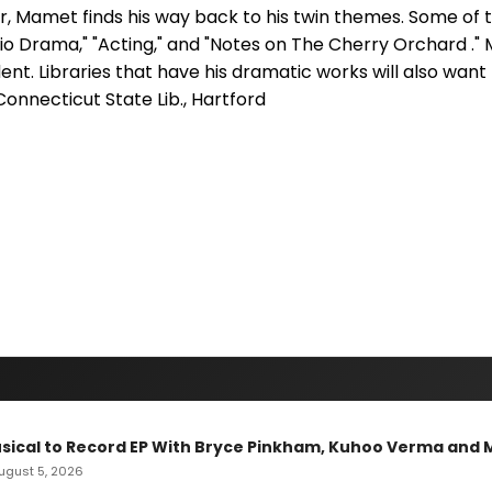
er, Mamet finds his way back to his twin themes. Some of
io Drama," "Acting," and "Notes on The Cherry Orchard ."
ent. Libraries that have his dramatic works will also want t
Connecticut State Lib., Hartford
sical to Record EP With Bryce Pinkham, Kuhoo Verma and 
 August 5, 2026