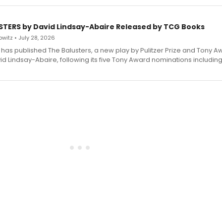
STERS by David Lindsay-Abaire Released by TCG Books
witz • July 28, 2026
has published The Balusters, a new play by Pulitzer Prize and Tony A
d Lindsay-Abaire, following its five Tony Award nominations including