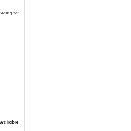
nicling her
vailable