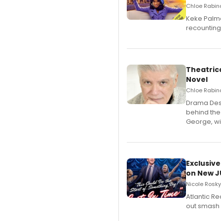
Chloe Rabino
Keke Palme
recounting
Theatrica
Novel
Chloe Rabino
​Drama Desk
behind the
George, wil
Exclusive
on New JU
Nicole Rosky
Atlantic R
out smash 