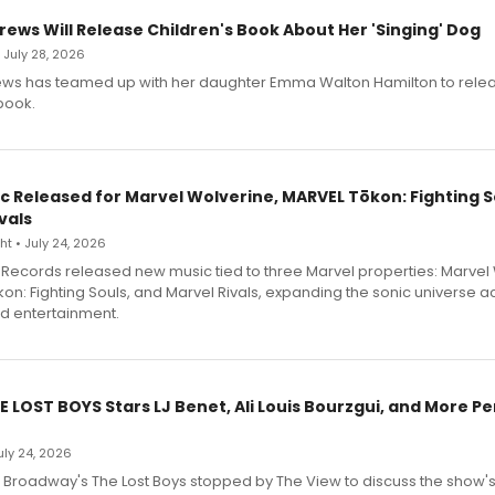
rews Will Release Children's Book About Her 'Singing' Dog
• July 28, 2026
ews has teamed up with her daughter Emma Walton Hamilton to rele
book.
c Released for Marvel Wolverine, MARVEL Tōkon: Fighting S
vals
t • July 24, 2026
Records released new music tied to three Marvel properties: Marvel 
on: Fighting Souls, and Marvel Rivals, expanding the sonic universe a
d entertainment.
E LOST BOYS Stars LJ Benet, Ali Louis Bourzgui, and More P
July 24, 2026
f Broadway's The Lost Boys stopped by The View to discuss the show