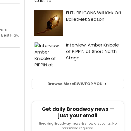
ward
 Best Play.
Browse More
BWW
FOR YOU
Get daily Broadway news —
just your email
Breaking Broadway news & show discounts. No
password required.