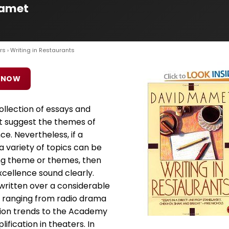
Mamet
rs
› Writing in Restaurants
 NOW
collection of essays and
t suggest the themes of
. Nevertheless, if a
a variety of topics can be
ng theme or themes, then
cellence sound clearly.
written over a considerable
s ranging from radio drama
hion trends to the Academy
ification in theaters. In