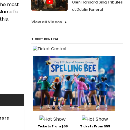
Glen Hansard Sing Tributes
 the most
at Dublin Funeral
 Mamet's
his.
View all Videos
TICKET CENTRAL
More
Tickets From $59
Tickets From $59