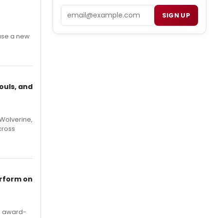
Email
SIGN UP
ase a new
ouls, and
Wolverine,
cross
erform on
's award-