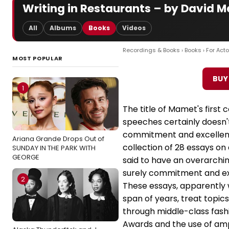
Writing in Restaurants – by David 
All
Albums
Books
Videos
Recordings & Books
›
Books
›
For Acto
MOST POPULAR
BUY
1
The title of Mamet's first 
speeches certainly doesn'
commitment and excellence
Ariana Grande Drops Out of
collection of 28 essays on 
SUNDAY IN THE PARK WITH
GEORGE
said to have an overarchi
surely commitment and ex
2
These essays, apparently 
span of years, treat topic
through middle-class fas
Awards and the use of ampl