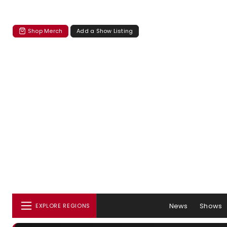
Shop Merch
Add a Show Listing
News
Shows
EXPLORE REGIONS