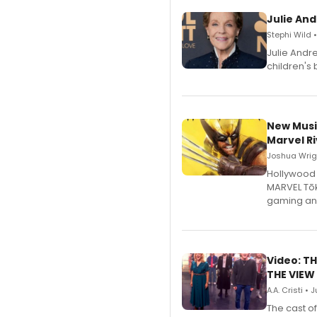
Julie And
Stephi Wild 
Julie Andr
children's 
New Musi
Marvel Ri
Joshua Wrigh
Hollywood 
MARVEL Tōk
gaming an
Video: TH
THE VIEW
A.A. Cristi • 
The cast o