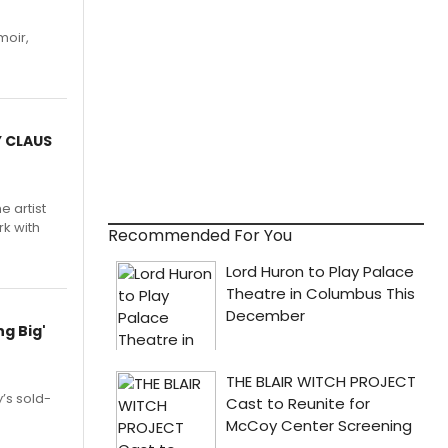
moir,
.
Y CLAUS
e artist
rk with
Recommended For You
g Big'
’s sold-