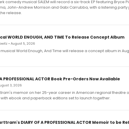
dark comedy musical SALEM will record a six-track EP featuring Bryce 
a, John-Andrew Morrison and Gabi Carrubba, with a listening party
the release.
cal WORLD ENOUGH, AND TIME To Release Concept Album
witz • August 5, 2026
h musical World Enough, And Time will release a concept album in Aug
 A PROFESSIONAL ACTOR Book Pre-Orders Now Available
 August 3, 2026
ttram's memoir on her 25-year career in American regional theatre 
 with ebook and paperback editions set to launch together.
urttram's DIARY OF A PROFESSIONAL ACTOR Memoir to be Re