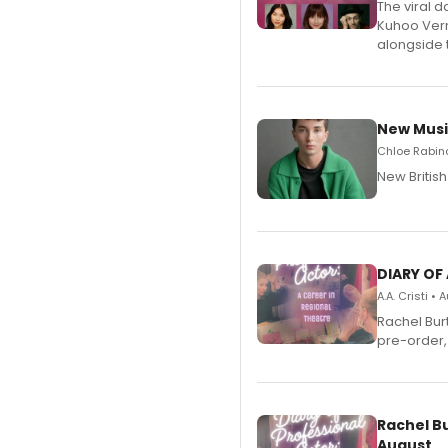
The viral 
Kuhoo Verm
alongside 
New Musi
Chloe Rabino
New Britis
DIARY OF
A.A. Cristi •
Rachel Bur
pre-order,
Rachel B
August