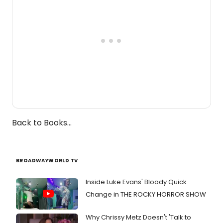
Back to Books...
BROADWAYWORLD TV
Inside Luke Evans' Bloody Quick
Change in THE ROCKY HORROR SHOW
Why Chrissy Metz Doesn't 'Talk to