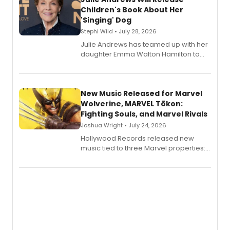
Children's Book About Her
'Singing' Dog
Stephi Wild • July 28, 2026
Julie Andrews has teamed up with her
daughter Emma Walton Hamilton to
release a new children's book.
New Music Released for Marvel
Wolverine, MARVEL Tōkon:
Fighting Souls, and Marvel Rivals
Joshua Wright • July 24, 2026
Hollywood Records released new
music tied to three Marvel properties:
Marvel Wolverine, MARVEL Tōkon:
Fighting Souls, and Marvel Rivals,
expanding the sonic universe across
gaming and entertainment.