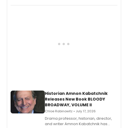
Records.
Historian Amnon Kabatchnik
Releases New Book BLOODY
BROADWAY, VOLUME II
Chloe Rabinowitz • July 17, 2026
Drama professor, historian, director,
and writer Amnon Kabatchnik has