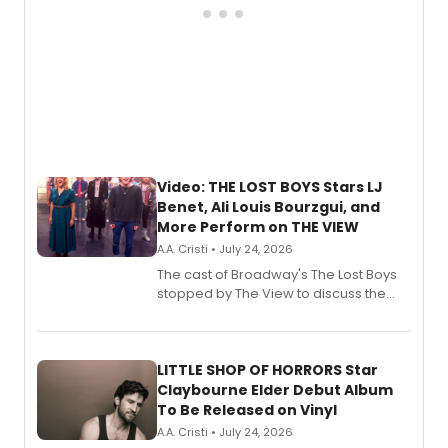
Video: THE LOST BOYS Stars LJ
Benet, Ali Louis Bourzgui, and
More Perform on THE VIEW
A.A. Cristi • July 24, 2026
The cast of Broadway's The Lost Boys
stopped by The View to discuss the
show's award-winning season and
perform a medley of songs from the hit
new musical.
LITTLE SHOP OF HORRORS Star
Claybourne Elder Debut Album
To Be Released on Vinyl
A.A. Cristi • July 24, 2026