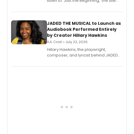
listen to 'Just the Beginning,' the title
track from Kennedy Caughell's debut
solo album, out July 24.
JADED THE MUSICAL to Launch as
Audiobook Performed Entirely
by Creator Hillary Hawkins
A.A. Cristi • July 22, 2026
Hillary Hawkins, the playwright,
composer, and lyricist behind JADED
THE MUSICAL, will perform every
character in a new audiobook musical
adaptation exploring trauma, chronic
pain, and a mother-daughter
relationship.