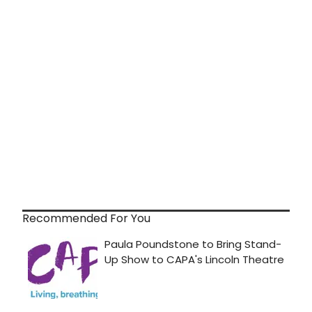
Recommended For You