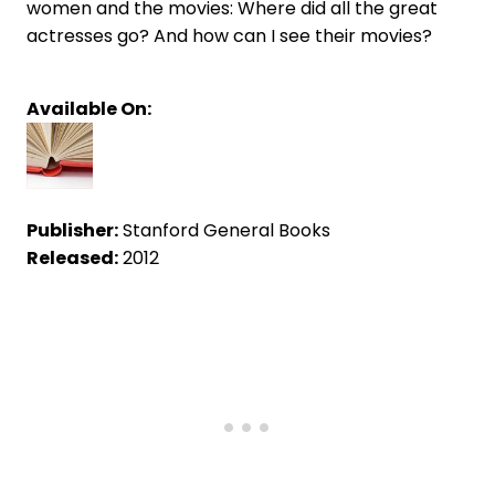
women and the movies: Where did all the great
actresses go? And how can I see their movies?
Available On:
Publisher:
Stanford General Books
Released:
2012