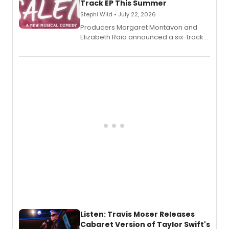
Track EP This Summer
Stephi Wild • July 22, 2026
Producers Margaret Montavon and
Elizabeth Raia announced a six-track
EP recording for SALEM, the dark
comedy musical about Puritan
teenager Abby Williams and the Salem
witch trials, with a listening party to
follow.
Listen: Travis Moser Releases
Cabaret Version of Taylor Swift's