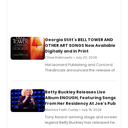
Georgia Stitt's BELL TOWER AND
OTHER ART SONGS Now Available
Digitally and In Print
Chloe Rabinowitz • July 20, 2026
Hal Leonard Publishing and Concord
Theatricals announced the release of
Bell Tower and Other Art Songs, a new
songbook featuring 35 works by
composer Georgia Stitt, available in
digital and print editions.
Betty Buckley Releases Live
Album ENOUGH, Featuring Songs
From Her Residency At Joe's Pub
Marissa Faith Curley • July 18, 2026
Tony Award-winning stage and screen
legend Betty Buckley has released her
new live album, Enough, via Palmetto