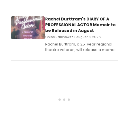
theatre opens for pre-order, with
ebook and paperback editions set to
launch together.
Rachel Burttram's DIARY OF A
PROFESSIONAL ACTOR Memoir to
be Released in August
Chloe Rabinowitz • August 3, 2026
Rachel Burttram, a 25-year regional
theatre veteran, will release a memoir
chronicling her career as a working
actor, director and educator in
American regional theatre.