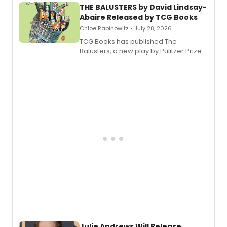
THE BALUSTERS by David Lindsay-
Abaire Released by TCG Books
Chloe Rabinowitz • July 28, 2026
TCG Books has published The
Balusters, a new play by Pulitzer Prize
and Tony Award winner David Lindsay-
Abaire, following its five Tony Award
nominations including Best Play.
Julie Andrews Will Release