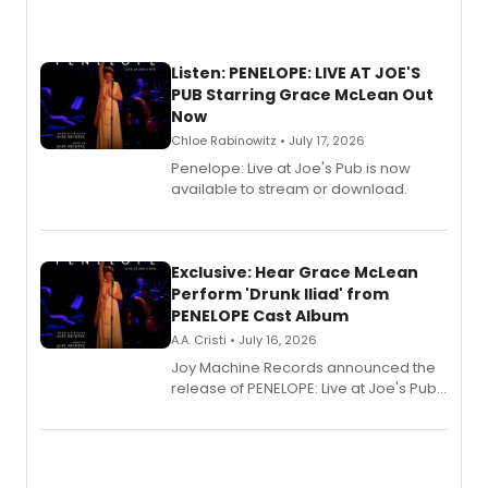
Listen: PENELOPE: LIVE AT JOE'S
PUB Starring Grace McLean Out
Now
Chloe Rabinowitz • July 17, 2026
Penelope: Live at Joe's Pub is now
available to stream or download.
Exclusive: Hear Grace McLean
Perform 'Drunk Iliad' from
PENELOPE Cast Album
A.A. Cristi • July 16, 2026
Joy Machine Records announced the
release of PENELOPE: Live at Joe's Pub,
a chamber musical starring
Broadway's Grace McLean, as the
one-woman show prepares to run at
the Edinburgh Fringe Festival.