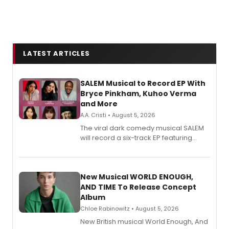
LATEST ARTICLES
SALEM Musical to Record EP With
Bryce Pinkham, Kuhoo Verma
and More
A.A. Cristi • August 5, 2026
The viral dark comedy musical SALEM
will record a six-track EP featuring
Bryce Pinkham, Kuhoo Verma, John-
Andrew Morrison and Gabi Carrubba,
with a listening party planned
alongside the release.
New Musical WORLD ENOUGH,
AND TIME To Release Concept
Album
Chloe Rabinowitz • August 5, 2026
New British musical World Enough, And