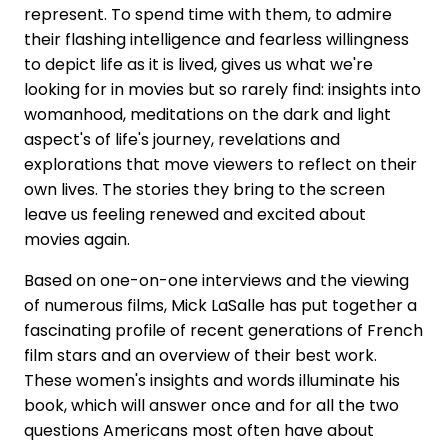
represent. To spend time with them, to admire
their flashing intelligence and fearless willingness
to depict life as it is lived, gives us what we're
looking for in movies but so rarely find: insights into
womanhood, meditations on the dark and light
aspect's of life's journey, revelations and
explorations that move viewers to reflect on their
own lives. The stories they bring to the screen
leave us feeling renewed and excited about
movies again.
Based on one-on-one interviews and the viewing
of numerous films, Mick LaSalle has put together a
fascinating profile of recent generations of French
film stars and an overview of their best work.
These women's insights and words illuminate his
book, which will answer once and for all the two
questions Americans most often have about