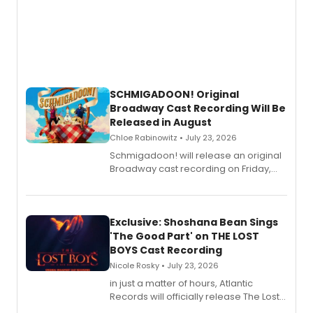
SCHMIGADOON! Original
Broadway Cast Recording Will Be
Released in August
Chloe Rabinowitz • July 23, 2026
Schmigadoon! will release an original
Broadway cast recording on Friday,
August 21.
Exclusive: Shoshana Bean Sings
'The Good Part' on THE LOST
BOYS Cast Recording
Nicole Rosky • July 23, 2026
in just a matter of hours, Atlantic
Records will officially release The Lost
Boys (Original Broadway Cast