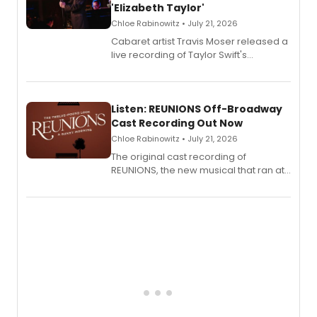
'Elizabeth Taylor'
Chloe Rabinowitz • July 21, 2026
Cabaret artist Travis Moser released a
live recording of Taylor Swift's
'Elizabeth Taylor,' captured at The
Laurie Beechman Theatre during his
solo show MIXTAPE.
Listen: REUNIONS Off-Broadway
Cast Recording Out Now
Chloe Rabinowitz • July 21, 2026
The original cast recording of
REUNIONS, the new musical that ran at
New York City Center Stage II, is now
available to listen to! The album
features Chip Zien, Joanna Glushak
and more.