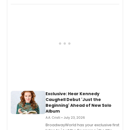
Recording).
Exclusive: Hear Kennedy
Caughell Debut 'Just the
Beginning' Ahead of New Solo
Album
A.A. Cristi • July 23, 2026
BroadwayWorld has your exclusive first