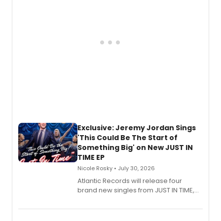
mystery novel, Sanity Claus.
Exclusive: Jeremy Jordan Sings
'This Could Be The Start of
Something Big' on New JUST IN
TIME EP
Nicole Rosky • July 30, 2026
Atlantic Records will release four
brand new singles from JUST IN TIME,
Broadway’s sold-out smash hit
musical.