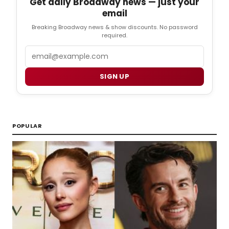
Get daily Broadway news — just your
email
Breaking Broadway news & show discounts. No password
required.
Email
SIGN UP
POPULAR