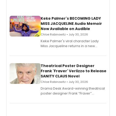
Keke Palmer's BECOMING LADY
MISS JACQUELINE Audio Memoir
Now Available on Audible
Chloe Rabinowitz • July 30, 2026
Keke Palmer's viral character Lady
Miss Jacqueline returns in a new
Audible memoir, recounting
exaggerated tales of fame, fortune
and reinvention in her own voice.
Theatrical Poster Designer
Frank 'Fraver' Verlizzo to Release
SANITY CLAUS Novel
Chloe Rabinowitz • July 30, 2026
​Drama Desk Award-winning theatrical
poster designer Frank “Fraver”
Verlizzo, the artist behind the iconic
imagery of The Lion King, Sweeney
Todd, and Sunday in the Park with
George, will release his second