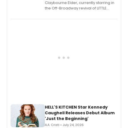
Claybourne Elder, currently starring in
the Off-Broadway revival of LITTLE
SHOP OF HORRORS, released his debut
album 'If the Stars Were Mine' on vinyl
via Center Stage Records, with
upcoming concerts at 54 Below.
HELL'S KITCHEN Star Kennedy
Caughell Releases Debut Album
'Just the Beginning'
A.A. Cristi • July 24, 2026