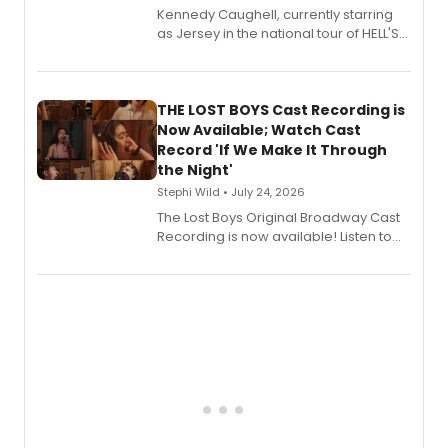
Kennedy Caughell, currently starring
as Jersey in the national tour of HELL'S
KITCHEN, has released her debut
album 'Just the Beginning' via Center
Stage Records, featuring three world
premiere recordings and guest
THE LOST BOYS Cast Recording is
vocalists including Jason Gotay and
Now Available; Watch Cast
Shoba Narayan.
Record 'If We Make It Through
the Night'
Stephi Wild • July 24, 2026
The Lost Boys Original Broadway Cast
Recording is now available! Listen to
the full album here, and watch a
special live studio performance video
of “If We Make It Through the Night'!