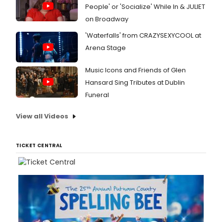
People' or 'Socialize' While In & JULIET
on Broadway
'Waterfalls' from CRAZYSEXYCOOL at
Arena Stage
Music Icons and Friends of Glen
Hansard Sing Tributes at Dublin
Funeral
View all Videos
TICKET CENTRAL