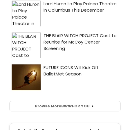
Browse More
BWW
FOR YOU