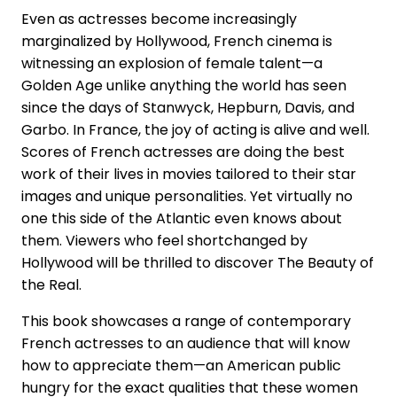
Even as actresses become increasingly
marginalized by Hollywood, French cinema is
witnessing an explosion of female talent—a
Golden Age unlike anything the world has seen
since the days of Stanwyck, Hepburn, Davis, and
Garbo. In France, the joy of acting is alive and well.
Scores of French actresses are doing the best
work of their lives in movies tailored to their star
images and unique personalities. Yet virtually no
one this side of the Atlantic even knows about
them. Viewers who feel shortchanged by
Hollywood will be thrilled to discover The Beauty of
the Real.
This book showcases a range of contemporary
French actresses to an audience that will know
how to appreciate them—an American public
hungry for the exact qualities that these women