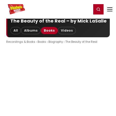
Home
For You
Chat
My Shows
Register/Login
Ga
Register
Login
The Beauty of the Real – by Mick LaSalle
All
Albums
Books
Videos
Recordings & Books
›
Books
›
Biography
› The Beauty of the Real