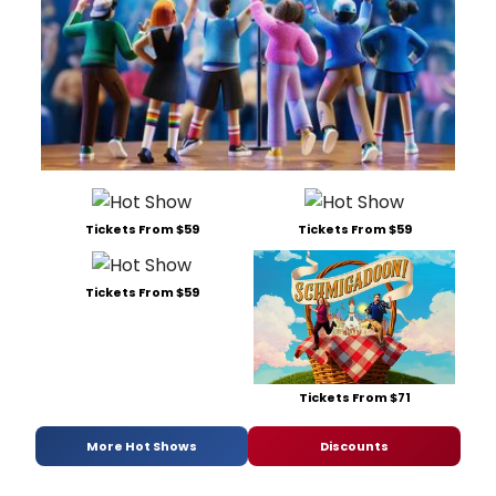
Tickets From $59
Tickets From $59
Tickets From $59
Tickets From $71
More Hot Shows
Discounts