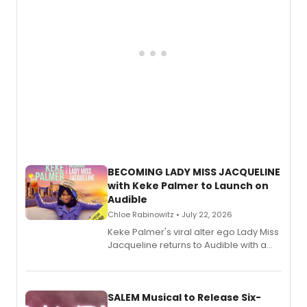
BECOMING LADY MISS JACQUELINE
with Keke Palmer to Launch on
Audible
Chloe Rabinowitz • July 22, 2026
Keke Palmer's viral alter ego Lady Miss
Jacqueline returns to Audible with a
debut memoir, the first of three full-
length audio titles expanding the
character's universe.
SALEM Musical to Release Six-