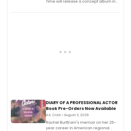
Time will release a concept album in
August.
DIARY OF A PROFESSIONAL ACTOR
Book Pre-Orders Now Available
A.A. Cristi • August 3, 2026
Rachel Burttram's memoir on her 25-
year career in American regional