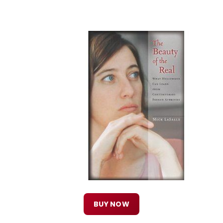
BUY NOW