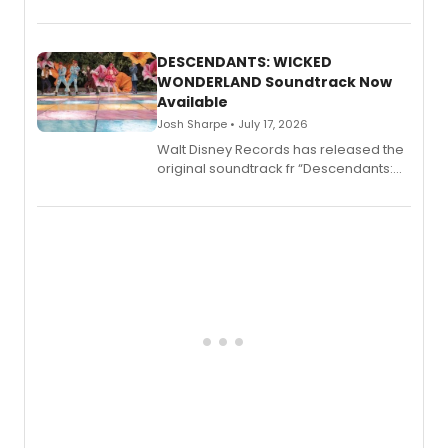
penned a new book in his reference
series, Bloody Broadway: Plays of
Menace, Murder, and Mystery, Volume
II.
DESCENDANTS: WICKED
WONDERLAND Soundtrack Now
Available
Josh Sharpe • July 17, 2026
Walt Disney Records has released the
original soundtrack fr “Descendants:
Wicked Wonderland,” the latest
chapter in the blockbuster
Descendants franchise.