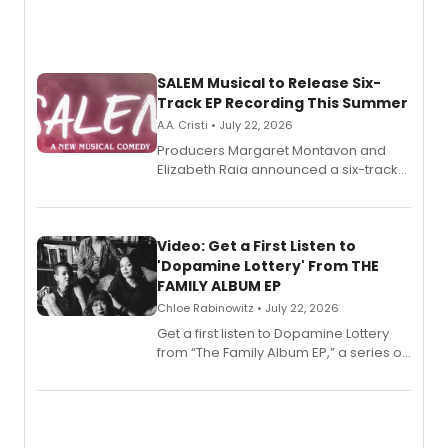
SALEM Musical to Release Six-
Track EP Recording This Summer
A.A. Cristi • July 22, 2026
Producers Margaret Montavon and
Elizabeth Raia announced a six-track
EP for SALEM, the dark comedy musical
set in 17th-century New England, with a
full album release and listening party
also planned.
Video: Get a First Listen to
'Dopamine Lottery' From THE
FAMILY ALBUM EP
Chloe Rabinowitz • July 22, 2026
Get a first listen to Dopamine Lottery
from “The Family Album EP,” a series of
songs by AG (The Rescues/The Lost
Boys) and MILCK that inspired the
musical, performed by MILCK.