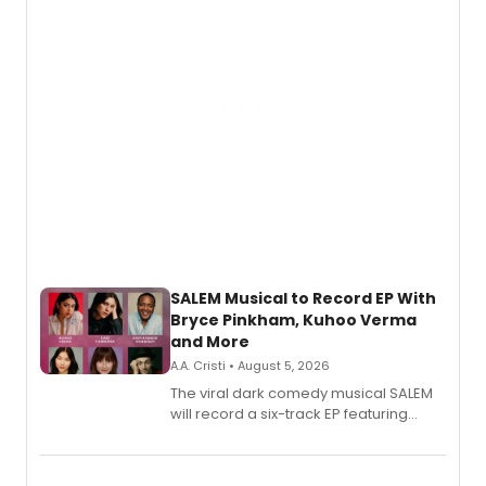
SALEM Musical to Record EP With
Bryce Pinkham, Kuhoo Verma
and More
A.A. Cristi • August 5, 2026
The viral dark comedy musical SALEM
will record a six-track EP featuring
Bryce Pinkham, Kuhoo Verma, John-
Andrew Morrison and Gabi Carrubba,
with a listening party planned