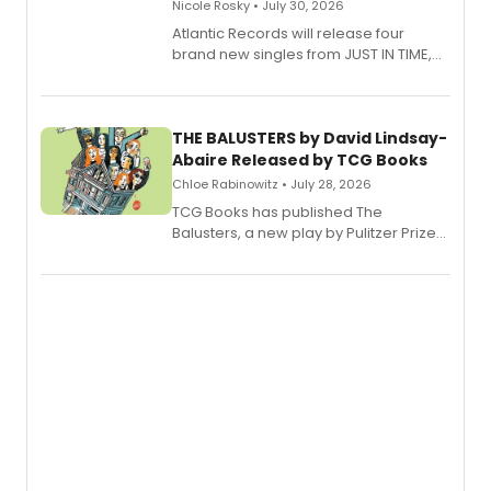
Nicole Rosky • July 30, 2026
Atlantic Records will release four
brand new singles from JUST IN TIME,
Broadway’s sold-out smash hit
musical.
THE BALUSTERS by David Lindsay-
Abaire Released by TCG Books
Chloe Rabinowitz • July 28, 2026
TCG Books has published The
Balusters, a new play by Pulitzer Prize
and Tony Award winner David Lindsay-
Abaire, following its five Tony Award
nominations including Best Play.