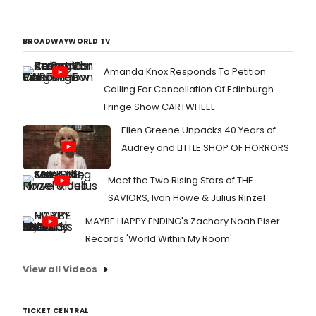
BROADWAYWORLD TV
Amanda Knox Responds To Petition
Calling For Cancellation Of Edinburgh
Fringe Show CARTWHEEL
Ellen Greene Unpacks 40 Years of
Audrey and LITTLE SHOP OF HORRORS
Meet the Two Rising Stars of THE
SAVIORS, Ivan Howe & Julius Rinzel
MAYBE HAPPY ENDING's Zachary Noah Piser
Records 'World Within My Room'
View all Videos
TICKET CENTRAL