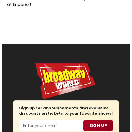
at Encores!
Sign up for announcements and exclusive
discounts on tickets to your favorite shows!
Email
SIGN UP