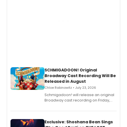
SCHMIGADOON! Original
Broadway Cast Recording Will Be
Released in August
Chloe Rabinowitz • July 23, 2026
Schmigadoon! will release an original
Broadway cast recording on Friday,
August 21.
Exclusive: Shoshana Bean Sings