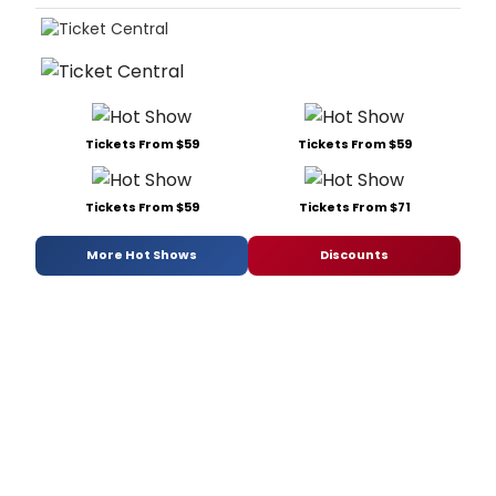
Tickets From $59
Tickets From $59
Tickets From $59
Tickets From $71
More Hot Shows
Discounts