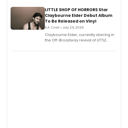
new musical.
LITTLE SHOP OF HORRORS Star
Claybourne Elder Debut Album
To Be Released on Vinyl
A.A. Cristi • July 24, 2026
Claybourne Elder, currently starring in
the Off-Broadway revival of LITTLE
SHOP OF HORRORS, released his debut
album 'If the Stars Were Mine' on vinyl
via Center Stage Records, with
upcoming concerts at 54 Below.