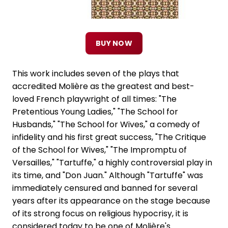
BUY NOW
This work includes seven of the plays that
accredited Molière as the greatest and best-
loved French playwright of all times: "The
Pretentious Young Ladies," "The School for
Husbands," "The School for Wives," a comedy of
infidelity and his first great success, "The Critique
of the School for Wives," "The Impromptu of
Versailles," "Tartuffe," a highly controversial play in
its time, and "Don Juan." Although "Tartuffe" was
immediately censured and banned for several
years after its appearance on the stage because
of its strong focus on religious hypocrisy, it is
considered today to be one of Molière's