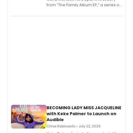
from “The Family Album EP,” a series of
songs by AG (The Rescues/The Lost
Boys) and MILCK that inspired the
musical, performed by MILCK.
BECOMING LADY MISS JACQUELINE
with Keke Palmer to Launch on
Audible
Chloe Rabinowitz • July 22, 2026