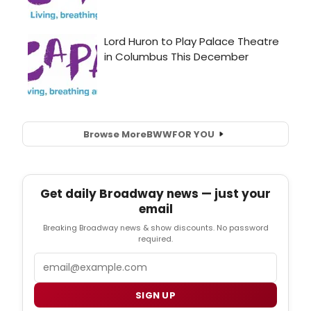
Browse More
BWW
FOR YOU
Get daily Broadway news — just your
email
Breaking Broadway news & show discounts. No password
required.
Email
SIGN UP