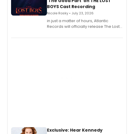
'The Good Part' on THE LOST
BOYS Cast Recording
Nicole Rosky • July 23, 2026
in just a matter of hours, Atlantic
Records will officially release The Lost
Boys (Original Broadway Cast
Recording).
Exclusive: Hear Kennedy