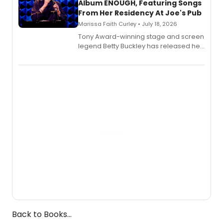
Album ENOUGH, Featuring Songs
From Her Residency At Joe's Pub
Marissa Faith Curley • July 18, 2026
Tony Award-winning stage and screen
legend Betty Buckley has released her
new live album, Enough, via Palmetto
Records.
Back to Books...