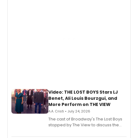
expanding the sonic universe across
gaming and entertainment.
Video: THE LOST BOYS Stars LJ
Benet, Ali Louis Bourzgui, and
More Perform on THE VIEW
A.A. Cristi • July 24, 2026
The cast of Broadway's The Lost Boys
stopped by The View to discuss the
show's award-winning season and
perform a medley of songs from the hit