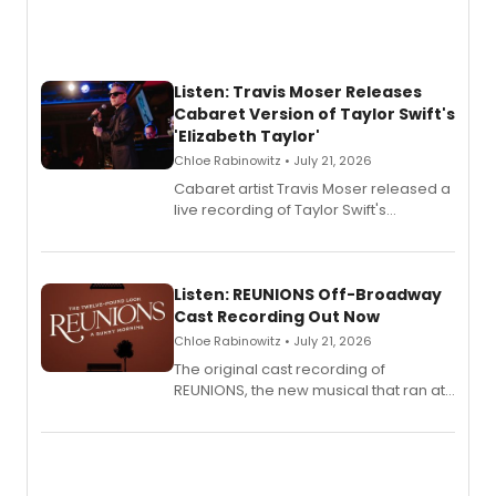
Listen: Travis Moser Releases
Cabaret Version of Taylor Swift's
'Elizabeth Taylor'
Chloe Rabinowitz • July 21, 2026
Cabaret artist Travis Moser released a
live recording of Taylor Swift's
'Elizabeth Taylor,' captured at The
Laurie Beechman Theatre during his
solo show MIXTAPE.
Listen: REUNIONS Off-Broadway
Cast Recording Out Now
Chloe Rabinowitz • July 21, 2026
The original cast recording of
REUNIONS, the new musical that ran at
New York City Center Stage II, is now
available to listen to! The album
features Chip Zien, Joanna Glushak
and more.