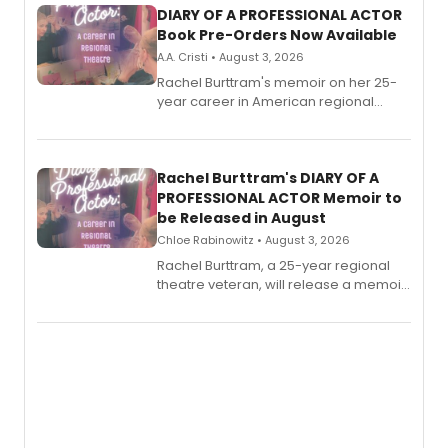
DIARY OF A PROFESSIONAL ACTOR
Book Pre-Orders Now Available
A.A. Cristi • August 3, 2026
Rachel Burttram's memoir on her 25-
year career in American regional
theatre opens for pre-order, with
ebook and paperback editions set to
launch together.
Rachel Burttram's DIARY OF A
PROFESSIONAL ACTOR Memoir to
be Released in August
Chloe Rabinowitz • August 3, 2026
Rachel Burttram, a 25-year regional
theatre veteran, will release a memoir
chronicling her career as a working
actor, director and educator in
American regional theatre.