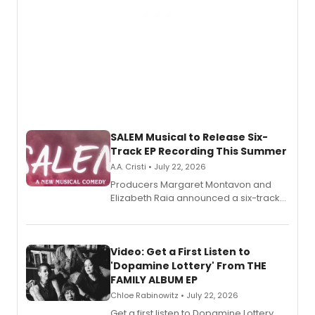
SALEM Musical to Release Six-
Track EP Recording This Summer
A.A. Cristi • July 22, 2026
Producers Margaret Montavon and
Elizabeth Raia announced a six-track
EP for SALEM, the dark comedy musical
set in 17th-century New England, with a
full album release and listening party
also planned.
Video: Get a First Listen to
'Dopamine Lottery' From THE
FAMILY ALBUM EP
Chloe Rabinowitz • July 22, 2026
Get a first listen to Dopamine Lottery