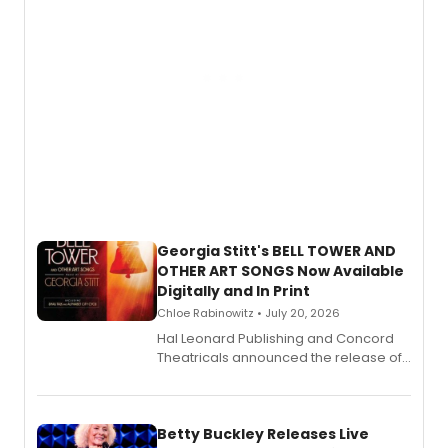
Georgia Stitt's BELL TOWER AND
OTHER ART SONGS Now Available
Digitally and In Print
Chloe Rabinowitz • July 20, 2026
Hal Leonard Publishing and Concord
Theatricals announced the release of
Bell Tower and Other Art Songs, a new
songbook featuring 35 works by
composer Georgia Stitt, available in
digital and print editions.
Betty Buckley Releases Live