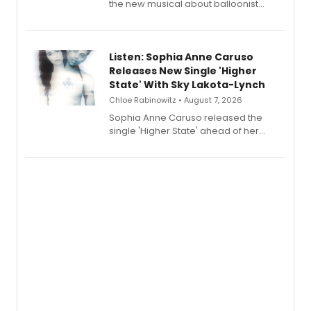
the new musical about balloonist
Sophie Blanchard is available for
streaming, featuring Tony winner
Lauren Patten and Britney Coleman.
Listen: Sophia Anne Caruso
Releases New Single 'Higher
State' With Sky Lakota-Lynch
Chloe Rabinowitz • August 7, 2026
Sophia Anne Caruso released the
single 'Higher State' ahead of her
debut album On Ecstatic, a hyperpop
record blending electronic production
with personal songwriting.