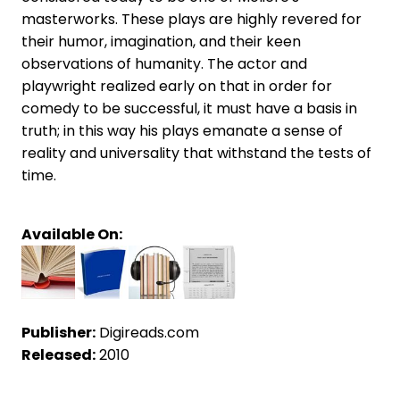
masterworks. These plays are highly revered for
their humor, imagination, and their keen
observations of humanity. The actor and
playwright realized early on that in order for
comedy to be successful, it must have a basis in
truth; in this way his plays emanate a sense of
reality and universality that withstand the tests of
time.
Available On:
Publisher:
Digireads.com
Released:
2010