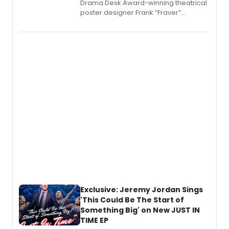
​Drama Desk Award-winning theatrical
poster designer Frank “Fraver”
Verlizzo, the artist behind the iconic
imagery of The Lion King, Sweeney
Todd, and Sunday in the Park with
George, will release his second
mystery novel, Sanity Claus.
Exclusive: Jeremy Jordan Sings
'This Could Be The Start of
Something Big' on New JUST IN
TIME EP