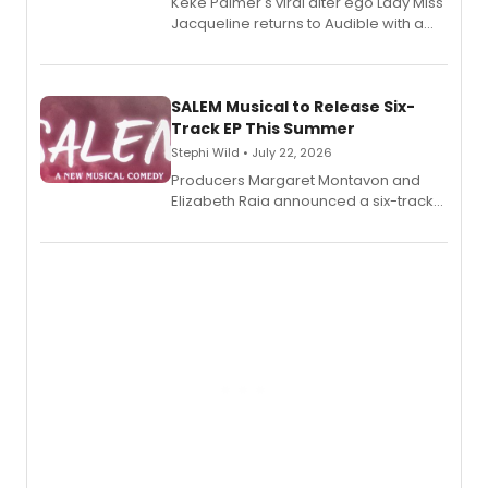
Keke Palmer's viral alter ego Lady Miss
Jacqueline returns to Audible with a
debut memoir, the first of three full-
length audio titles expanding the
character's universe.
SALEM Musical to Release Six-
Track EP This Summer
Stephi Wild • July 22, 2026
Producers Margaret Montavon and
Elizabeth Raia announced a six-track
EP recording for SALEM, the dark
comedy musical about Puritan
teenager Abby Williams and the Salem
witch trials, with a listening party to
follow.