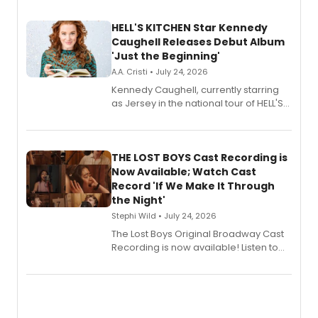
HELL'S KITCHEN Star Kennedy
Caughell Releases Debut Album
'Just the Beginning'
A.A. Cristi • July 24, 2026
Kennedy Caughell, currently starring
as Jersey in the national tour of HELL'S
KITCHEN, has released her debut
album 'Just the Beginning' via Center
Stage Records, featuring three world
premiere recordings and guest
THE LOST BOYS Cast Recording is
vocalists including Jason Gotay and
Now Available; Watch Cast
Shoba Narayan.
Record 'If We Make It Through
the Night'
Stephi Wild • July 24, 2026
The Lost Boys Original Broadway Cast
Recording is now available! Listen to
the full album here, and watch a
special live studio performance video
of “If We Make It Through the Night'!