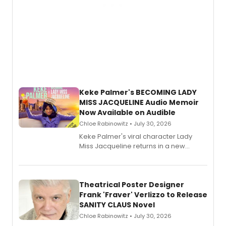
Keke Palmer's BECOMING LADY
MISS JACQUELINE Audio Memoir
Now Available on Audible
Chloe Rabinowitz • July 30, 2026
Keke Palmer's viral character Lady
Miss Jacqueline returns in a new
Audible memoir, recounting
exaggerated tales of fame, fortune
and reinvention in her own voice.
Theatrical Poster Designer
Frank 'Fraver' Verlizzo to Release
SANITY CLAUS Novel
Chloe Rabinowitz • July 30, 2026