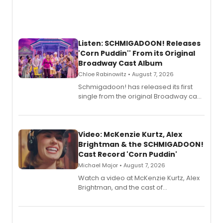
Listen: SCHMIGADOON! Releases
'Corn Puddin'' From its Original
Broadway Cast Album
Chloe Rabinowitz • August 7, 2026
Schmigadoon! has released its first
single from the original Broadway cast
recording, “Corn Puddin’”.
Video: McKenzie Kurtz, Alex
Brightman & the SCHMIGADOON!
Cast Record 'Corn Puddin'
Michael Major • August 7, 2026
Watch a video at McKenzie Kurtz, Alex
Brightman, and the cast of
Schmigadoon! recording 'Corn
Puddin'' for their new cast recording.