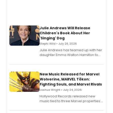
Julie Andrews Will Release
Children's Book About Her
'Singing' Dog
Stephi Wild • July 28, 2026
Julie Andrews has teamed up with her
daughter Emma Walton Hamilton to
release a new children's book.
New Music Released for Marvel
Wolverine, MARVEL Tōkon:
Fighting Souls, and Marvel Rivals
Joshua Wright • July 24, 2026
Hollywood Records released new
music tied to three Marvel properties:
Marvel Wolverine, MARVEL Tōkon:
Fighting Souls, and Marvel Rivals,