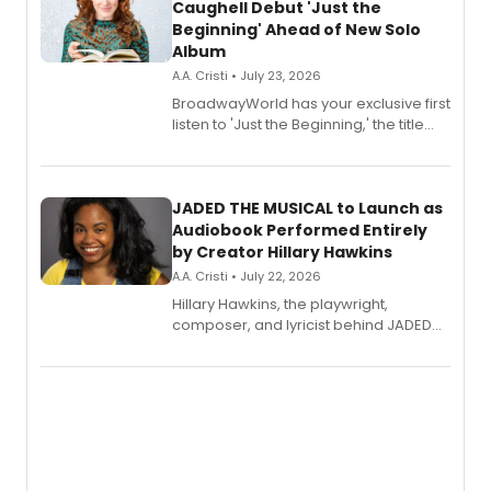
Caughell Debut 'Just the
Beginning' Ahead of New Solo
Album
A.A. Cristi • July 23, 2026
BroadwayWorld has your exclusive first
listen to 'Just the Beginning,' the title
track from Kennedy Caughell's debut
solo album, out July 24.
JADED THE MUSICAL to Launch as
Audiobook Performed Entirely
by Creator Hillary Hawkins
A.A. Cristi • July 22, 2026
Hillary Hawkins, the playwright,
composer, and lyricist behind JADED
THE MUSICAL, will perform every
character in a new audiobook musical
adaptation exploring trauma, chronic
pain, and a mother-daughter
relationship.