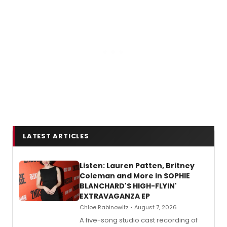
LATEST ARTICLES
Listen: Lauren Patten, Britney
Coleman and More in SOPHIE
BLANCHARD'S HIGH-FLYIN'
EXTRAVAGANZA EP
Chloe Rabinowitz • August 7, 2026
A five-song studio cast recording of