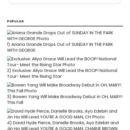
POPULAR
1)
Ariana Grande Drops Out of SUNDAY IN THE PARK
WITH GEORGE
2)
Exclusive: Aliya Grace Will Lead the BOOP! National
Tour- Meet the Rising Star
3)
Bowen Yang Will Make Broadway Debut in OH, MARY!
This Fall
4)
David Hyde Pierce, Danielle Brooks, Ayo Edebiri and
Jin Ha Will Lead YOU'RE A GOOD MAN, CHARLIE BROWN