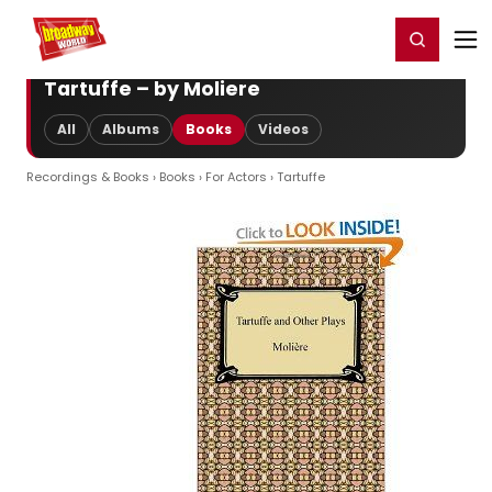
Home
For You
Chat
My Shows
Register/Login
Ga
Register
Login
Tartuffe – by Moliere
All
Albums
Books
Videos
Recordings & Books
›
Books
›
For Actors
› Tartuffe