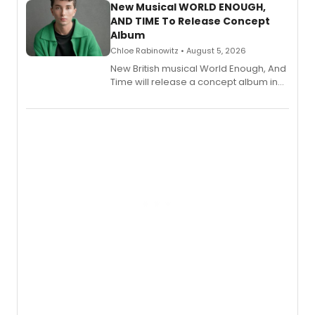
alongside the release.
New Musical WORLD ENOUGH,
AND TIME To Release Concept
Album
Chloe Rabinowitz • August 5, 2026
New British musical World Enough, And
Time will release a concept album in
August.