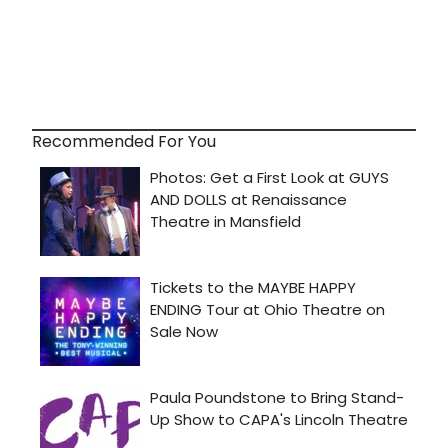
Recommended For You