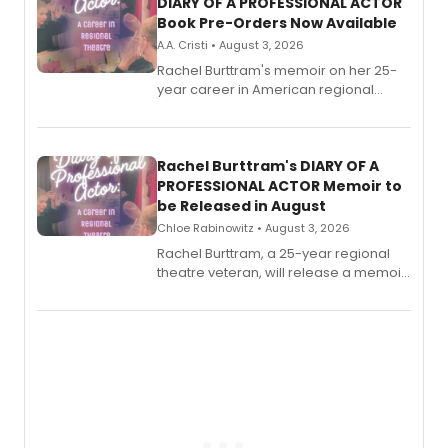
DIARY OF A PROFESSIONAL ACTOR
Book Pre-Orders Now Available
A.A. Cristi • August 3, 2026
Rachel Burttram's memoir on her 25-
year career in American regional
theatre opens for pre-order, with
ebook and paperback editions set to
launch together.
Rachel Burttram's DIARY OF A
PROFESSIONAL ACTOR Memoir to
be Released in August
Chloe Rabinowitz • August 3, 2026
Rachel Burttram, a 25-year regional
theatre veteran, will release a memoir
chronicling her career as a working
actor, director and educator in
American regional theatre.