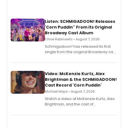
Listen: SCHMIGADOON! Releases
'Corn Puddin'' From its Original
Broadway Cast Album
Chloe Rabinowitz • August 7, 2026
Schmigadoon! has released its first
single from the original Broadway cast
recording, “Corn Puddin’”.
Video: McKenzie Kurtz, Alex
Brightman & the SCHMIGADOON!
Cast Record 'Corn Puddin'
Michael Major • August 7, 2026
Watch a video at McKenzie Kurtz, Alex
Brightman, and the cast of
Schmigadoon! recording 'Corn
Puddin'' for their new cast recording.