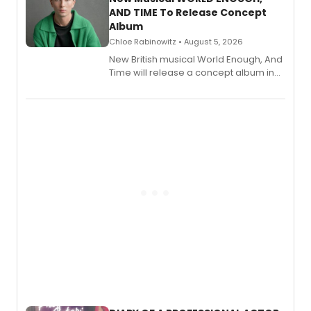
AND TIME To Release Concept
Album
Chloe Rabinowitz • August 5, 2026
New British musical World Enough, And
Time will release a concept album in
August.