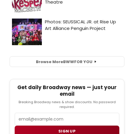
Browse More
BWW
FOR YOU
Get daily Broadway news — just your
email
Breaking Broadway news & show discounts. No password
required.
Email
SIGN UP