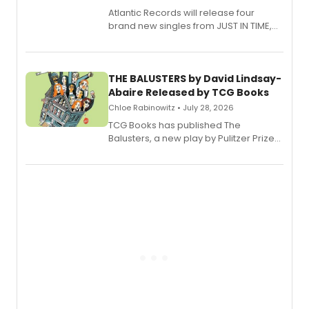
Atlantic Records will release four
brand new singles from JUST IN TIME,
Broadway’s sold-out smash hit
musical.
THE BALUSTERS by David Lindsay-
Abaire Released by TCG Books
Chloe Rabinowitz • July 28, 2026
TCG Books has published The
Balusters, a new play by Pulitzer Prize
and Tony Award winner David Lindsay-
Abaire, following its five Tony Award
nominations including Best Play.