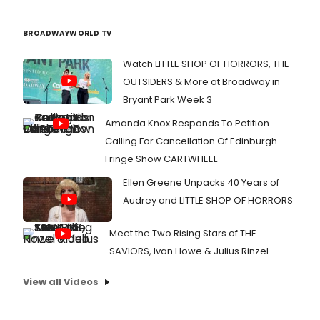
BROADWAYWORLD TV
Watch LITTLE SHOP OF HORRORS, THE
OUTSIDERS & More at Broadway in
Bryant Park Week 3
Amanda Knox Responds To Petition
Calling For Cancellation Of Edinburgh
Fringe Show CARTWHEEL
Ellen Greene Unpacks 40 Years of
Audrey and LITTLE SHOP OF HORRORS
Meet the Two Rising Stars of THE
SAVIORS, Ivan Howe & Julius Rinzel
View all Videos