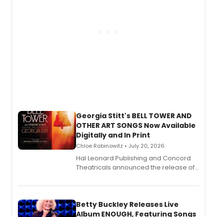
Georgia Stitt's BELL TOWER AND
OTHER ART SONGS Now Available
Digitally and In Print
Chloe Rabinowitz • July 20, 2026
Hal Leonard Publishing and Concord
Theatricals announced the release of
Bell Tower and Other Art Songs, a new
songbook featuring 35 works by
composer Georgia Stitt, available in
digital and print editions.
Betty Buckley Releases Live
Album ENOUGH, Featuring Songs