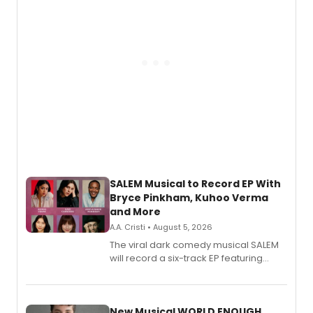
SALEM Musical to Record EP With
Bryce Pinkham, Kuhoo Verma
and More
A.A. Cristi • August 5, 2026
The viral dark comedy musical SALEM
will record a six-track EP featuring
Bryce Pinkham, Kuhoo Verma, John-
Andrew Morrison and Gabi Carrubba,
with a listening party planned
alongside the release.
New Musical WORLD ENOUGH,