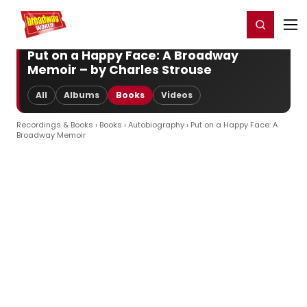
Home
For You
Chat
My Shows
Register/Login
Ga
Register
Login
Put on a Happy Face: A Broadway
Memoir – by Charles Strouse
All
Albums
Books
Videos
Recordings & Books
›
Books
›
Autobiography
› Put on a Happy Face: A
Broadway Memoir