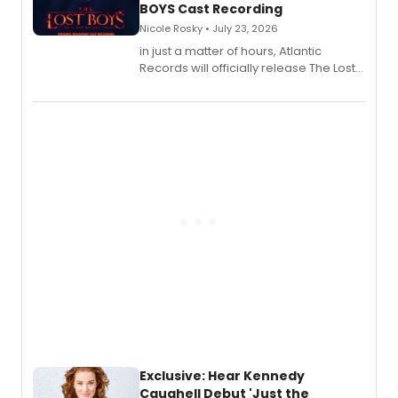
BOYS Cast Recording
Nicole Rosky • July 23, 2026
in just a matter of hours, Atlantic
Records will officially release The Lost
Boys (Original Broadway Cast
Recording).
Exclusive: Hear Kennedy
Caughell Debut 'Just the