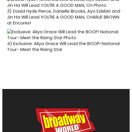
3)
David Hyde Pierce, Danielle Brooks, Ayo Edebiri and
Jin Ha Will Lead YOU'RE A GOOD MAN, CHARLIE BROWN
at Encores!
4)
Exclusive: Aliya Grace Will Lead the BOOP! National
Tour- Meet the Rising Star