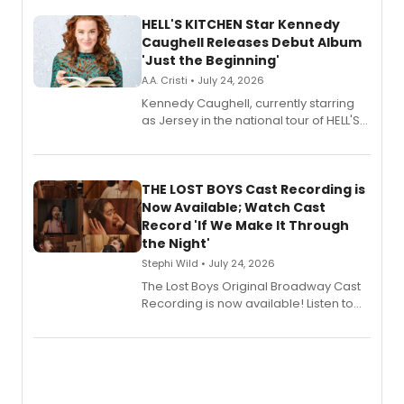
HELL'S KITCHEN Star Kennedy
Caughell Releases Debut Album
'Just the Beginning'
A.A. Cristi • July 24, 2026
Kennedy Caughell, currently starring
as Jersey in the national tour of HELL'S
KITCHEN, has released her debut
album 'Just the Beginning' via Center
Stage Records, featuring three world
premiere recordings and guest
THE LOST BOYS Cast Recording is
vocalists including Jason Gotay and
Now Available; Watch Cast
Shoba Narayan.
Record 'If We Make It Through
the Night'
Stephi Wild • July 24, 2026
The Lost Boys Original Broadway Cast
Recording is now available! Listen to
the full album here, and watch a
special live studio performance video
of “If We Make It Through the Night'!