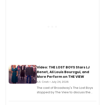
gaming and entertainment.
Video: THE LOST BOYS Stars LJ
Benet, Ali Louis Bourzgui, and
More Perform on THE VIEW
A.A. Cristi • July 24, 2026
The cast of Broadway's The Lost Boys
stopped by The View to discuss the
show's award-winning season and
perform a medley of songs from the hit