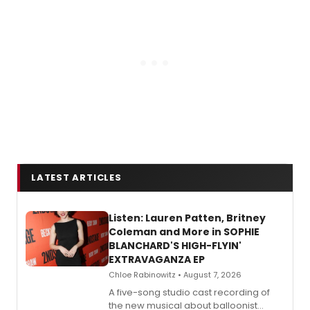
LATEST ARTICLES
Listen: Lauren Patten, Britney
Coleman and More in SOPHIE
BLANCHARD'S HIGH-FLYIN'
EXTRAVAGANZA EP
Chloe Rabinowitz • August 7, 2026
A five-song studio cast recording of
the new musical about balloonist