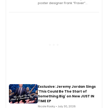
poster designer Frank “Fraver”
Verlizzo, the artist behind the iconic
imagery of The Lion King, Sweeney
Todd, and Sunday in the Park with
George, will release his second
mystery novel, Sanity Claus.
Exclusive: Jeremy Jordan Sings
'This Could Be The Start of
Something Big' on New JUST IN
TIME EP
Nicole Rosky • July 30, 2026