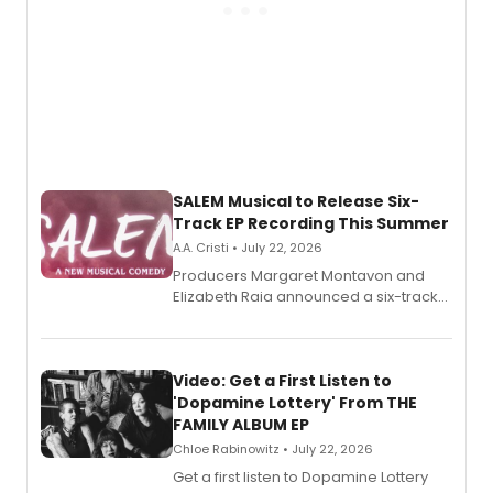
SALEM Musical to Release Six-
Track EP Recording This Summer
A.A. Cristi • July 22, 2026
Producers Margaret Montavon and
Elizabeth Raia announced a six-track
EP for SALEM, the dark comedy musical
set in 17th-century New England, with a
full album release and listening party
also planned.
Video: Get a First Listen to
'Dopamine Lottery' From THE
FAMILY ALBUM EP
Chloe Rabinowitz • July 22, 2026
Get a first listen to Dopamine Lottery