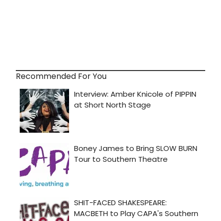
Recommended For You