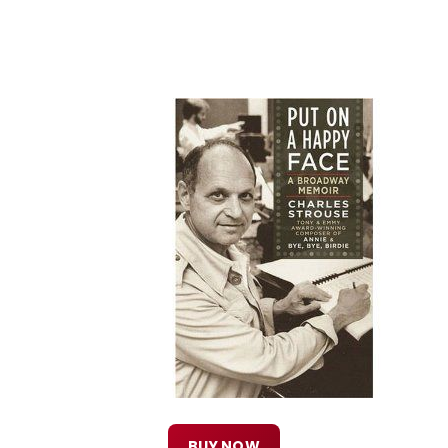
BUY NOW