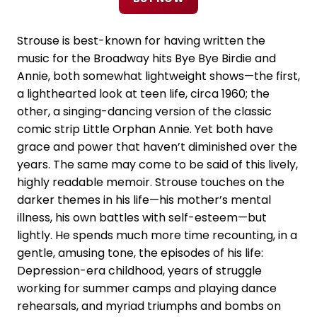
Strouse is best-known for having written the
music for the Broadway hits Bye Bye Birdie and
Annie, both somewhat lightweight shows—the first,
a lighthearted look at teen life, circa 1960; the
other, a singing-dancing version of the classic
comic strip Little Orphan Annie. Yet both have
grace and power that haven’t diminished over the
years. The same may come to be said of this lively,
highly readable memoir. Strouse touches on the
darker themes in his life—his mother’s mental
illness, his own battles with self-esteem—but
lightly. He spends much more time recounting, in a
gentle, amusing tone, the episodes of his life:
Depression-era childhood, years of struggle
working for summer camps and playing dance
rehearsals, and myriad triumphs and bombs on