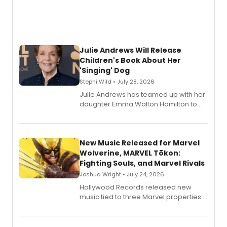
Julie Andrews Will Release
Children's Book About Her
'Singing' Dog
Stephi Wild • July 28, 2026
Julie Andrews has teamed up with her
daughter Emma Walton Hamilton to
release a new children's book.
New Music Released for Marvel
Wolverine, MARVEL Tōkon:
Fighting Souls, and Marvel Rivals
Joshua Wright • July 24, 2026
Hollywood Records released new
music tied to three Marvel properties:
Marvel Wolverine, MARVEL Tōkon:
Fighting Souls, and Marvel Rivals,
expanding the sonic universe across