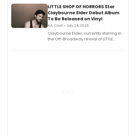
new musical.
LITTLE SHOP OF HORRORS Star
Claybourne Elder Debut Album
To Be Released on Vinyl
A.A. Cristi • July 24, 2026
Claybourne Elder, currently starring in
the Off-Broadway revival of LITTLE
SHOP OF HORRORS, released his debut
album 'If the Stars Were Mine' on vinyl
via Center Stage Records, with
upcoming concerts at 54 Below.