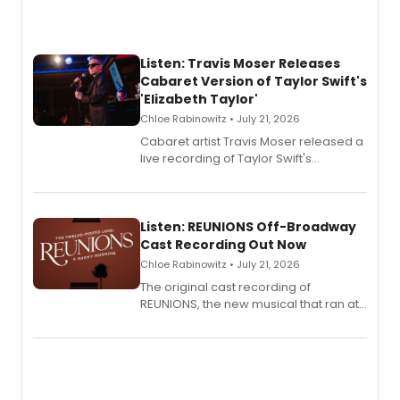
Listen: Travis Moser Releases
Cabaret Version of Taylor Swift's
'Elizabeth Taylor'
Chloe Rabinowitz • July 21, 2026
Cabaret artist Travis Moser released a
live recording of Taylor Swift's
'Elizabeth Taylor,' captured at The
Laurie Beechman Theatre during his
solo show MIXTAPE.
Listen: REUNIONS Off-Broadway
Cast Recording Out Now
Chloe Rabinowitz • July 21, 2026
The original cast recording of
REUNIONS, the new musical that ran at
New York City Center Stage II, is now
available to listen to! The album
features Chip Zien, Joanna Glushak
and more.