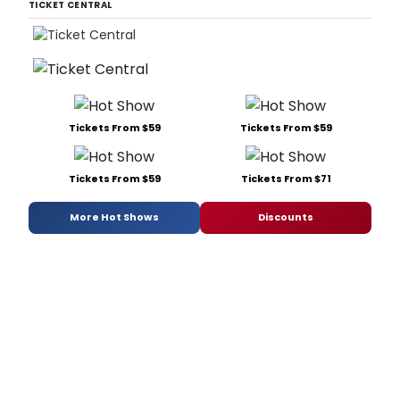
TICKET CENTRAL
Tickets From $59
Tickets From $59
Tickets From $59
Tickets From $71
More Hot Shows
Discounts