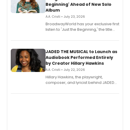
Beginning' Ahead of New Solo
Album
A.A. Cristi • July 23, 2026
BroadwayWorld has your exclusive first
listen to 'Just the Beginning,' the title
track from Kennedy Caughell's debut
solo album, out July 24.
JADED THE MUSICAL to Launch as
Audiobook Performed Entirely
by Creator Hillary Hawkins
A.A. Cristi • July 22, 2026
Hillary Hawkins, the playwright,
composer, and lyricist behind JADED
THE MUSICAL, will perform every
character in a new audiobook musical
adaptation exploring trauma, chronic
pain, and a mother-daughter
relationship.