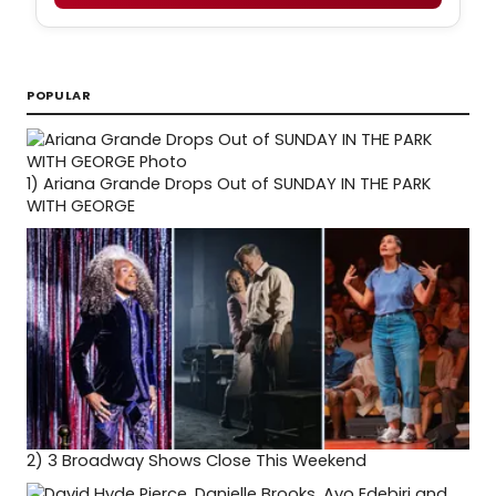
POPULAR
1)
Ariana Grande Drops Out of SUNDAY IN THE PARK
WITH GEORGE
2)
3 Broadway Shows Close This Weekend