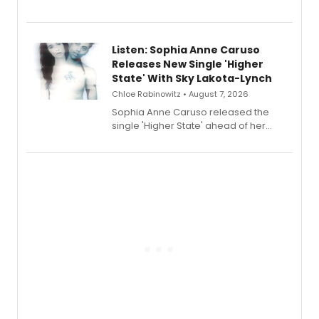
Sophie Blanchard is available for
streaming, featuring Tony winner
Lauren Patten and Britney Coleman.
Listen: Sophia Anne Caruso
Releases New Single 'Higher
State' With Sky Lakota-Lynch
Chloe Rabinowitz • August 7, 2026
Sophia Anne Caruso released the
single 'Higher State' ahead of her
debut album On Ecstatic, a hyperpop
record blending electronic production
with personal songwriting.