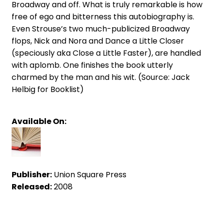
Broadway and off. What is truly remarkable is how
free of ego and bitterness this autobiography is.
Even Strouse’s two much-publicized Broadway
flops, Nick and Nora and Dance a Little Closer
(speciously aka Close a Little Faster), are handled
with aplomb. One finishes the book utterly
charmed by the man and his wit. (Source: Jack
Helbig for Booklist)
Available On:
Publisher:
Union Square Press
Released:
2008