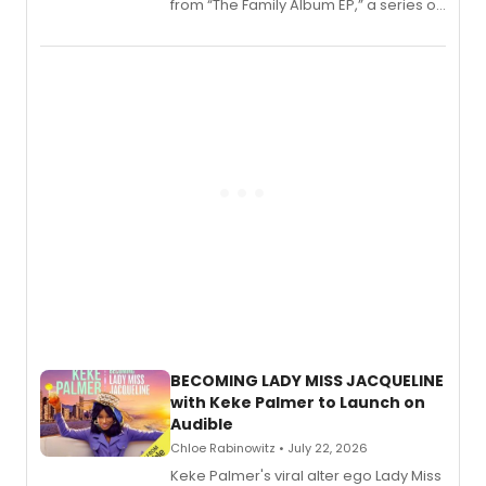
from “The Family Album EP,” a series of
songs by AG (The Rescues/The Lost
Boys) and MILCK that inspired the
musical, performed by MILCK.
BECOMING LADY MISS JACQUELINE
with Keke Palmer to Launch on
Audible
Chloe Rabinowitz • July 22, 2026
Keke Palmer's viral alter ego Lady Miss