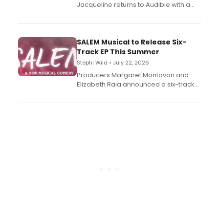
Jacqueline returns to Audible with a
debut memoir, the first of three full-
length audio titles expanding the
character's universe.
SALEM Musical to Release Six-
Track EP This Summer
Stephi Wild • July 22, 2026
Producers Margaret Montavon and
Elizabeth Raia announced a six-track
EP recording for SALEM, the dark
comedy musical about Puritan
teenager Abby Williams and the Salem
witch trials, with a listening party to
follow.