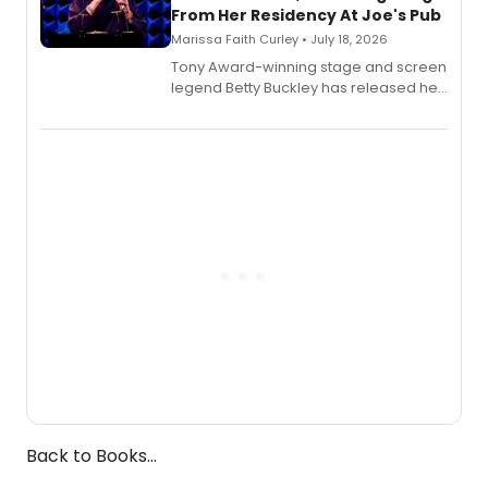
From Her Residency At Joe's Pub
Marissa Faith Curley • July 18, 2026
Tony Award-winning stage and screen
legend Betty Buckley has released her
new live album, Enough, via Palmetto
Records.
Back to Books...