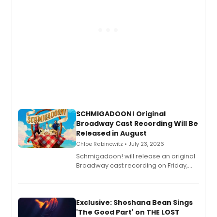
SCHMIGADOON! Original
Broadway Cast Recording Will Be
Released in August
Chloe Rabinowitz • July 23, 2026
Schmigadoon! will release an original
Broadway cast recording on Friday,
August 21.
Exclusive: Shoshana Bean Sings
'The Good Part' on THE LOST