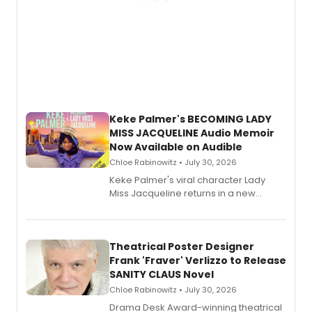
Keke Palmer's BECOMING LADY
MISS JACQUELINE Audio Memoir
Now Available on Audible
Chloe Rabinowitz • July 30, 2026
Keke Palmer's viral character Lady
Miss Jacqueline returns in a new
Audible memoir, recounting
exaggerated tales of fame, fortune
and reinvention in her own voice.
Theatrical Poster Designer
Frank 'Fraver' Verlizzo to Release
SANITY CLAUS Novel
Chloe Rabinowitz • July 30, 2026
​Drama Desk Award-winning theatrical