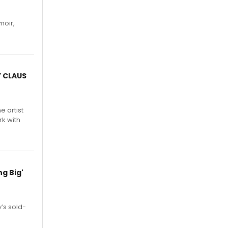
moir,
.
Y CLAUS
e artist
rk with
g Big'
’s sold-