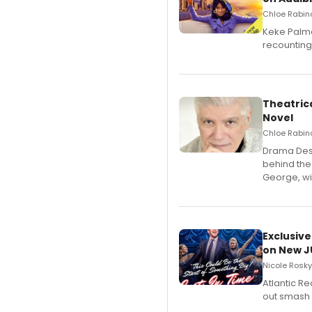
Chloe Rabino
Keke Palme
recounting
Theatrica
Novel
Chloe Rabino
​Drama Desk
behind the
George, wil
Exclusive
on New JU
Nicole Rosky
Atlantic R
out smash 