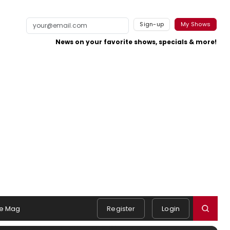
Sign-up
My Shows
News on your favorite shows, specials & more!
e Mag
Register
Login