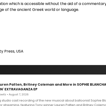
ation which is accessible without the aid of a commentar
e of the ancient Greek world or language.
ty Press, USA
Lauren Patten, Britney Coleman and More in SOPHIE BLANCH
IN' EXTRAVAGANZA EP
witz • August 7, 2026
g studio cast recording of the new musical about balloonist Sophie Bl
for streaming, featuring Tony winner Lauren Patten and Britney Colem