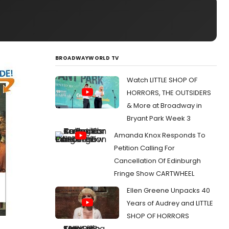
BROADWAYWORLD TV
Watch LITTLE SHOP OF
HORRORS, THE OUTSIDERS
& More at Broadway in
Bryant Park Week 3
Amanda Knox Responds To
Petition Calling For
Cancellation Of Edinburgh
Fringe Show CARTWHEEL
Ellen Greene Unpacks 40
Years of Audrey and LITTLE
SHOP OF HORRORS