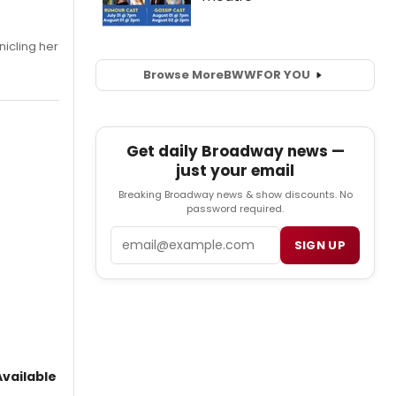
nicling her
Browse More
BWW
FOR YOU
Get daily Broadway news —
just your email
Breaking Broadway news & show discounts. No
password required.
Email
SIGN UP
vailable