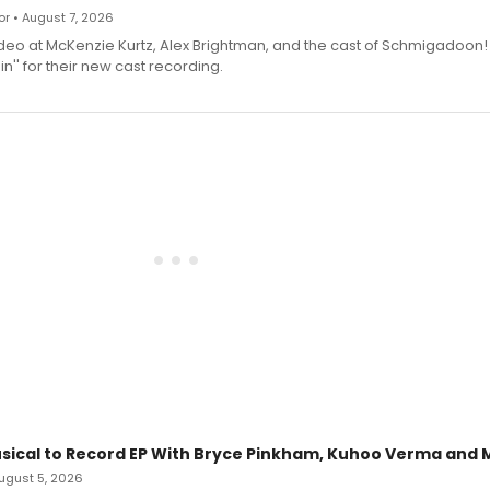
r • August 7, 2026
deo at McKenzie Kurtz, Alex Brightman, and the cast of Schmigadoon!
n'' for their new cast recording.
sical to Record EP With Bryce Pinkham, Kuhoo Verma and 
 August 5, 2026