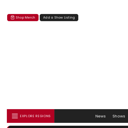
Shop Merch
Add a Show Listing
News
Shows
EXPLORE REGIONS