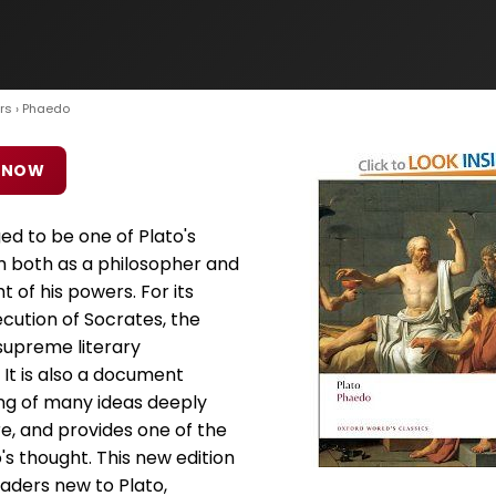
rs
› Phaedo
 NOW
d to be one of Plato's
 both as a philosopher and
t of his powers. For its
cution of Socrates, the
upreme literary
 It is also a document
ing of many ideas deeply
re, and provides one of the
's thought. This new edition
eaders new to Plato,