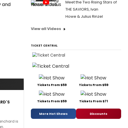
Meet the Two Rising Stars of
y and
THE SAVIORS, Ivan
Howe & Julius Rinzel
View all Videos
TICKET CENTRAL
Tickets From $59
Tickets From $59
Tickets From $59
Tickets From $71
ARD'S
More Hot Shows
Discounts
anchard is
an.