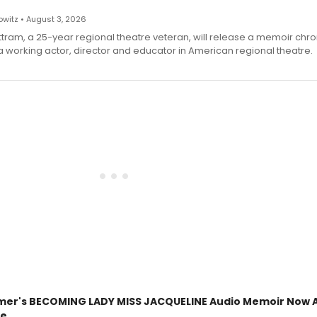
witz • August 3, 2026
ttram, a 25-year regional theatre veteran, will release a memoir chro
a working actor, director and educator in American regional theatre.
mer's BECOMING LADY MISS JACQUELINE Audio Memoir Now A
le