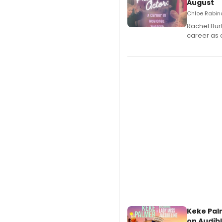
August
Chloe Rabino
Rachel Bur
career as 
Keke Pal
on Audib