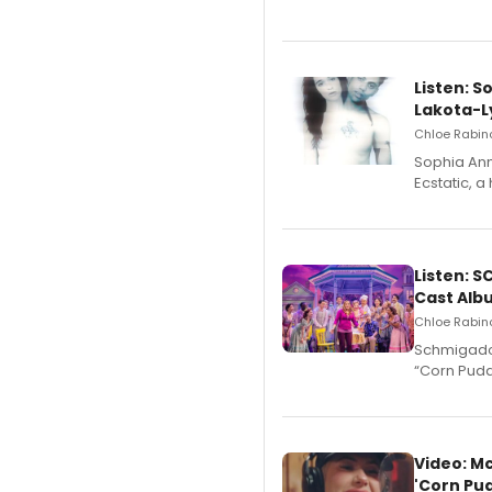
Listen: S
Lakota-L
Chloe Rabino
Sophia Ann
Ecstatic, 
Listen: 
Cast Alb
Chloe Rabino
Schmigadoo
“Corn Puddi
Video: M
'Corn Pud