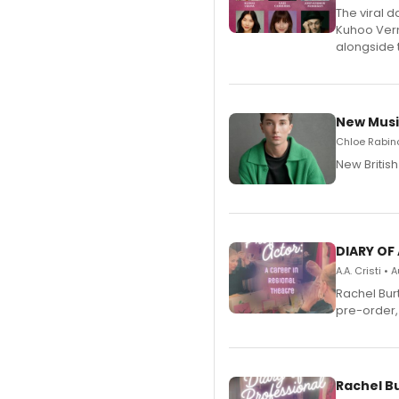
The viral 
Kuhoo Verm
alongside 
New Musi
Chloe Rabino
New Britis
DIARY OF
A.A. Cristi •
Rachel Bur
pre-order,
Rachel B