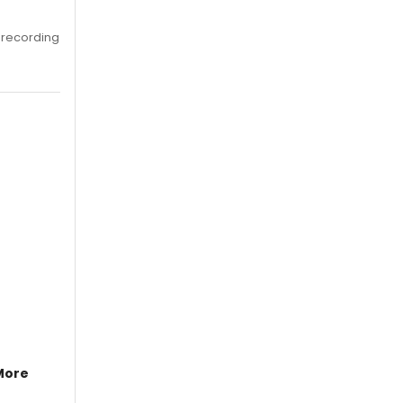
 recording
More