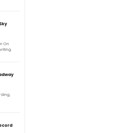
 Sky
um On
riting.
oadway
rding,
Record