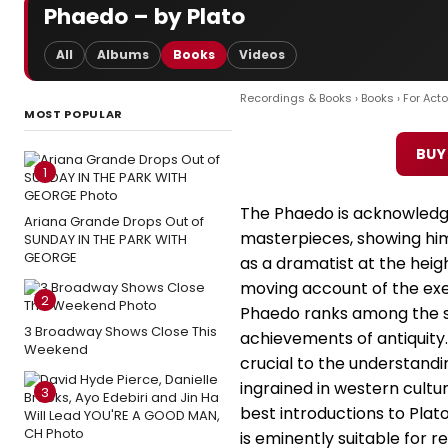
Phaedo – by Plato
All
Albums
Books
Videos
Recordings & Books
›
Books
›
For Acto
MOST POPULAR
BUY
1
The Phaedo is acknowledge
Ariana Grande Drops Out of
masterpieces, showing him
SUNDAY IN THE PARK WITH
GEORGE
as a dramatist at the heigh
moving account of the exe
2
Phaedo ranks among the s
3 Broadway Shows Close This
achievements of antiquity.
Weekend
crucial to the understand
ingrained in western cultu
3
best introductions to Plato
is eminently suitable for r