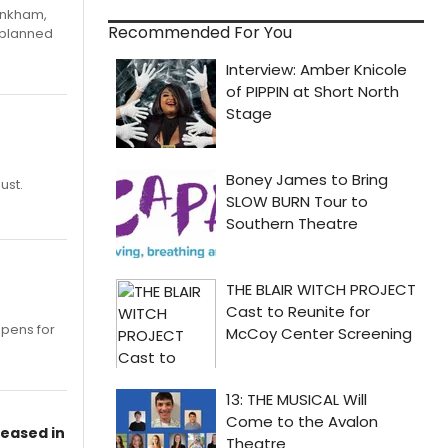
Pinkham,
Recommended For You
 planned
ust.
opens for
leased in