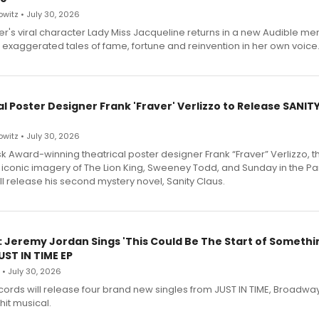
witz • July 30, 2026
r's viral character Lady Miss Jacqueline returns in a new Audible me
 exaggerated tales of fame, fortune and reinvention in her own voice
l Poster Designer Frank 'Fraver' Verlizzo to Release SANIT
witz • July 30, 2026
 Award-winning theatrical poster designer Frank “Fraver” Verlizzo, th
 iconic imagery of The Lion King, Sweeney Todd, and Sunday in the Pa
l release his second mystery novel, Sanity Claus.
: Jeremy Jordan Sings 'This Could Be The Start of Somethin
ST IN TIME EP
 • July 30, 2026
ecords will release four brand new singles from JUST IN TIME, Broadway
hit musical.