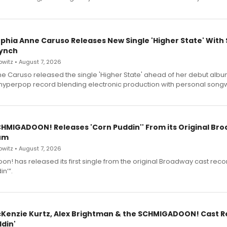
ophia Anne Caruso Releases New Single 'Higher State' With
ynch
witz • August 7, 2026
e Caruso released the single 'Higher State' ahead of her debut alb
a hyperpop record blending electronic production with personal songw
SCHMIGADOON! Releases 'Corn Puddin'' From its Original Br
um
witz • August 7, 2026
n! has released its first single from the original Broadway cast reco
n’”.
cKenzie Kurtz, Alex Brightman & the SCHMIGADOON! Cast 
din'