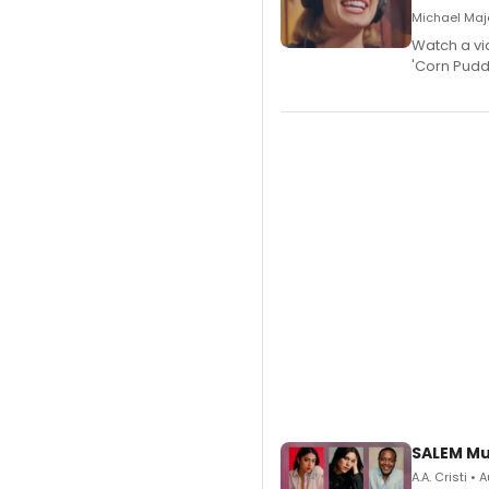
Michael Majo
Watch a vi
'Corn Puddi
SALEM Mu
A.A. Cristi •