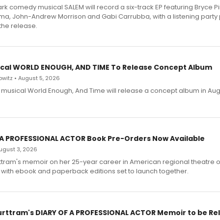
dark comedy musical SALEM will record a six-track EP featuring Bryce 
a, John-Andrew Morrison and Gabi Carrubba, with a listening party
the release.
cal WORLD ENOUGH, AND TIME To Release Concept Album
witz • August 5, 2026
h musical World Enough, And Time will release a concept album in Aug
 A PROFESSIONAL ACTOR Book Pre-Orders Now Available
 August 3, 2026
ttram's memoir on her 25-year career in American regional theatre 
 with ebook and paperback editions set to launch together.
urttram's DIARY OF A PROFESSIONAL ACTOR Memoir to be Re