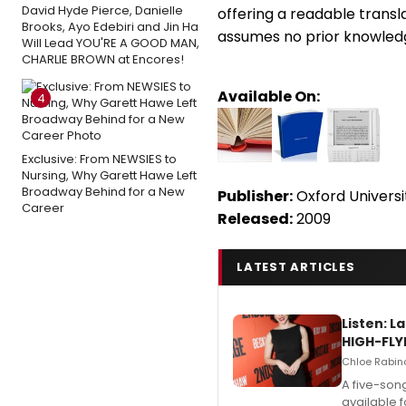
David Hyde Pierce, Danielle
offering a readable transl
Brooks, Ayo Edebiri and Jin Ha
assumes no prior knowledg
Will Lead YOU'RE A GOOD MAN,
CHARLIE BROWN at Encores!
Available On:
4
Exclusive: From NEWSIES to
Nursing, Why Garett Hawe Left
Broadway Behind for a New
Publisher:
Oxford Universi
Career
Released:
2009
LATEST ARTICLES
Listen: 
HIGH-FLY
Chloe Rabino
A five-son
available 