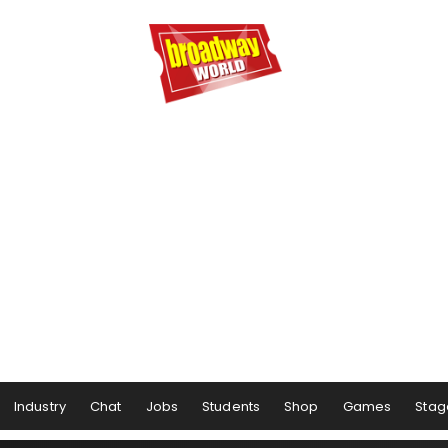
Industry
Chat
Jobs
Students
Shop
Games
Stag