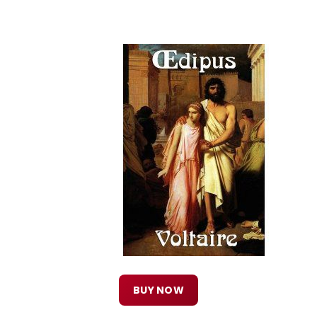
BUY NOW