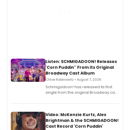
Listen: SCHMIGADOON! Releases
'Corn Puddin'' From its Original
Broadway Cast Album
Chloe Rabinowitz • August 7, 2026
Schmigadoon! has released its first
single from the original Broadway cast
recording, “Corn Puddin’”.
Video: McKenzie Kurtz, Alex
Brightman & the SCHMIGADOON!
Cast Record 'Corn Puddin'