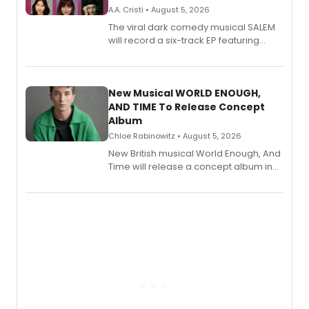
A.A. Cristi • August 5, 2026
The viral dark comedy musical SALEM
will record a six-track EP featuring
Bryce Pinkham, Kuhoo Verma, John-
Andrew Morrison and Gabi Carrubba,
with a listening party planned
alongside the release.
New Musical WORLD ENOUGH,
AND TIME To Release Concept
Album
Chloe Rabinowitz • August 5, 2026
New British musical World Enough, And
Time will release a concept album in
August.