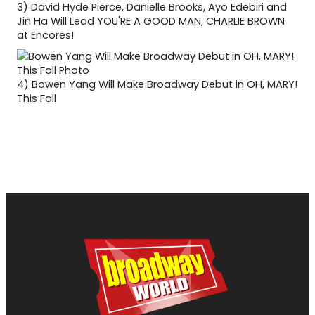
3)
David Hyde Pierce, Danielle Brooks, Ayo Edebiri and
Jin Ha Will Lead YOU'RE A GOOD MAN, CHARLIE BROWN
at Encores!
4)
Bowen Yang Will Make Broadway Debut in OH, MARY!
This Fall