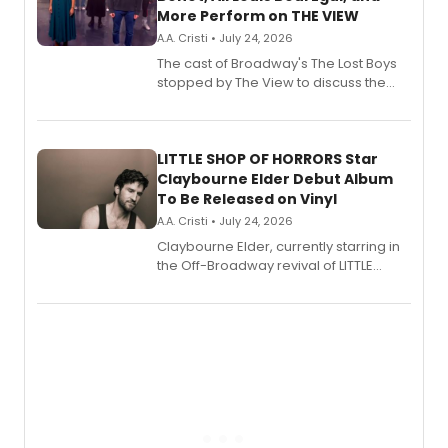
More Perform on THE VIEW
A.A. Cristi • July 24, 2026
The cast of Broadway's The Lost Boys
stopped by The View to discuss the
show's award-winning season and
perform a medley of songs from the hit
new musical.
LITTLE SHOP OF HORRORS Star
Claybourne Elder Debut Album
To Be Released on Vinyl
A.A. Cristi • July 24, 2026
Claybourne Elder, currently starring in
the Off-Broadway revival of LITTLE
SHOP OF HORRORS, released his debut
album 'If the Stars Were Mine' on vinyl
via Center Stage Records, with
upcoming concerts at 54 Below.