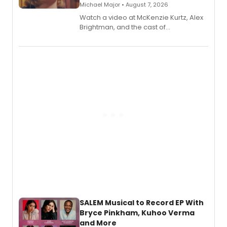
Michael Major • August 7, 2026
Watch a video at McKenzie Kurtz, Alex
Brightman, and the cast of
Schmigadoon! recording 'Corn
Puddin'' for their new cast recording.
SALEM Musical to Record EP With
Bryce Pinkham, Kuhoo Verma
and More