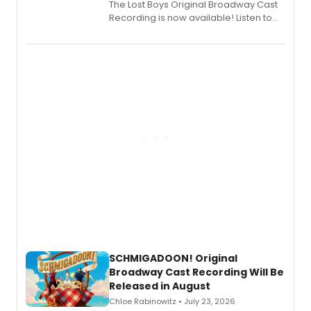
The Lost Boys Original Broadway Cast
Recording is now available! Listen to
the full album here, and watch a
special live studio performance video
of “If We Make It Through the Night'!
SCHMIGADOON! Original
Broadway Cast Recording Will Be
Released in August
Chloe Rabinowitz • July 23, 2026