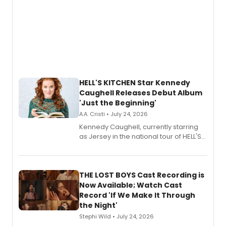
HELL'S KITCHEN Star Kennedy
Caughell Releases Debut Album
'Just the Beginning'
A.A. Cristi • July 24, 2026
Kennedy Caughell, currently starring
as Jersey in the national tour of HELL'S
KITCHEN, has released her debut
album 'Just the Beginning' via Center
Stage Records, featuring three world
premiere recordings and guest
THE LOST BOYS Cast Recording is
vocalists including Jason Gotay and
Now Available; Watch Cast
Shoba Narayan.
Record 'If We Make It Through
the Night'
Stephi Wild • July 24, 2026