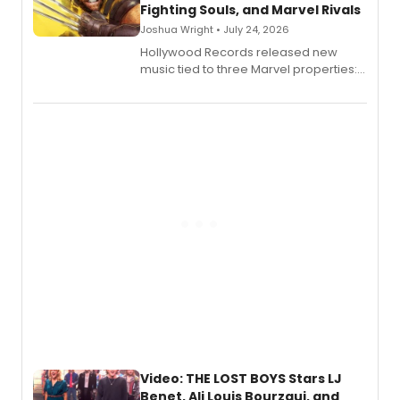
Fighting Souls, and Marvel Rivals
Joshua Wright • July 24, 2026
Hollywood Records released new
music tied to three Marvel properties:
Marvel Wolverine, MARVEL Tōkon:
Fighting Souls, and Marvel Rivals,
expanding the sonic universe across
gaming and entertainment.
Video: THE LOST BOYS Stars LJ
Benet, Ali Louis Bourzgui, and