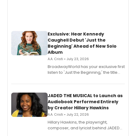
Exclusive: Hear Kennedy
Caughell Debut 'Just the
Beginning' Ahead of New Solo
Album
A.A. Cristi • July 23, 2026
BroadwayWorld has your exclusive first
listen to 'Just the Beginning,' the title
track from Kennedy Caughell's debut
solo album, out July 24.
JADED THE MUSICAL to Launch as
Audiobook Performed Entirely
by Creator Hillary Hawkins
A.A. Cristi • July 22, 2026
Hillary Hawkins, the playwright,
composer, and lyricist behind JADED
THE MUSICAL, will perform every