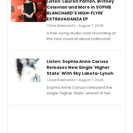
Listen: Lauren Patten, Britney
Coleman and More in SOPHIE
BLANCHARD'S HIGH-FLYIN'
EXTRAVAGANZA EP
Chloe Rabinowitz • August 7, 2026
A five-song studio cast recording of
the new musical about balloonist
Sophie Blanchard is available for
streaming, featuring Tony winner
Lauren Patten and Britney Coleman.
Listen: Sophia Anne Caruso
Releases New Single 'Higher
State' With Sky Lakota-Lynch
Chloe Rabinowitz • August 7, 2026
Sophia Anne Caruso released the
single 'Higher State' ahead of her
debut album On Ecstatic, a hyperpop
record blending electronic production
with personal songwriting.