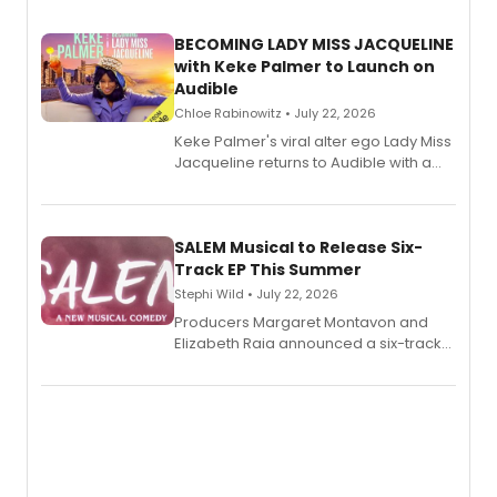
BECOMING LADY MISS JACQUELINE
with Keke Palmer to Launch on
Audible
Chloe Rabinowitz • July 22, 2026
Keke Palmer's viral alter ego Lady Miss
Jacqueline returns to Audible with a
debut memoir, the first of three full-
length audio titles expanding the
character's universe.
SALEM Musical to Release Six-
Track EP This Summer
Stephi Wild • July 22, 2026
Producers Margaret Montavon and
Elizabeth Raia announced a six-track
EP recording for SALEM, the dark
comedy musical about Puritan
teenager Abby Williams and the Salem
witch trials, with a listening party to
follow.