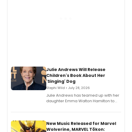
Julie Andrews Will Release
Children's Book About Her
'Singing' Dog
Stephi Wild • July 28, 2026
Julie Andrews has teamed up with her
daughter Emma Walton Hamilton to
release a new children's book.
New Music Released for Marvel
Wolverine, MARVEL Tōkon: