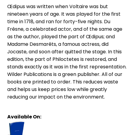
Œdipus was written when Voltaire was but
nineteen years of age. It was played for the first
time in 1718, and ran for forty-five nights. Du
Frêsne, a celebrated actor, and of the same age
as the author, played the part of Œdipus; and
Madame Desmarêts, a famous actress, did
Jocaste, and soon after quitted the stage. In this
edition, the part of Philoctetes is restored, and
stands exactly as it was in the first representation.
Wilder Publications is a green publisher. All of our
books are printed to order. This reduces waste
and helps us keep prices low while greatly
reducing our impact on the environment.
Available On: