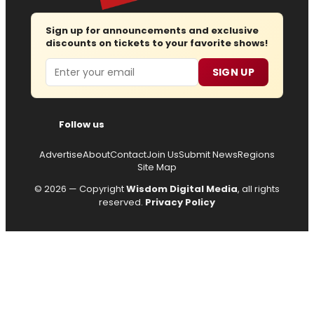
Sign up for announcements and exclusive
discounts on tickets to your favorite shows!
Email
SIGN UP
Follow us
Advertise
About
Contact
Join Us
Submit News
Regions
Site Map
© 2026 — Copyright
Wisdom Digital Media
, all rights
reserved.
Privacy Policy