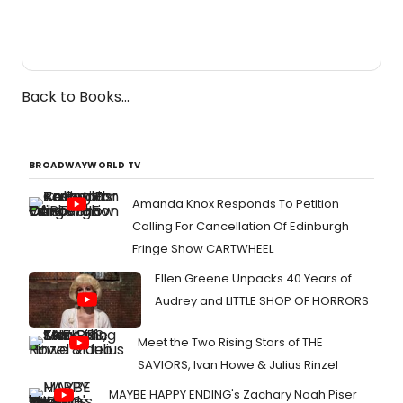
Back to Books...
BROADWAYWORLD TV
Amanda Knox Responds To Petition
Calling For Cancellation Of Edinburgh
Fringe Show CARTWHEEL
Ellen Greene Unpacks 40 Years of
Audrey and LITTLE SHOP OF HORRORS
Meet the Two Rising Stars of THE
SAVIORS, Ivan Howe & Julius Rinzel
MAYBE HAPPY ENDING's Zachary Noah Piser