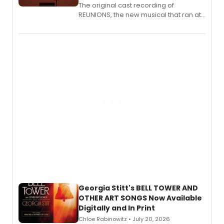
The original cast recording of
REUNIONS, the new musical that ran at
New York City Center Stage II, is now
available to listen to! The album
features Chip Zien, Joanna Glushak
and more.
Georgia Stitt's BELL TOWER AND
OTHER ART SONGS Now Available
Digitally and In Print
Chloe Rabinowitz • July 20, 2026