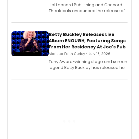
Hal Leonard Publishing and Concord
Theatricals announced the release of
Bell Tower and Other Art Songs, a new
songbook featuring 35 works by
composer Georgia Stitt, available in
digital and print editions.
Betty Buckley Releases Live
Album ENOUGH, Featuring Songs
From Her Residency At Joe's Pub
Marissa Faith Curley • July 18, 2026
Tony Award-winning stage and screen
legend Betty Buckley has released her
new live album, Enough, via Palmetto
Records.