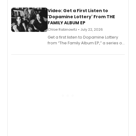
full album release and listening party
also planned.
Video: Get a First Listen to
'Dopamine Lottery' From THE
FAMILY ALBUM EP
Chloe Rabinowitz • July 22, 2026
Get a first listen to Dopamine Lottery
from “The Family Album EP,” a series of
songs by AG (The Rescues/The Lost
Boys) and MILCK that inspired the
musical, performed by MILCK.