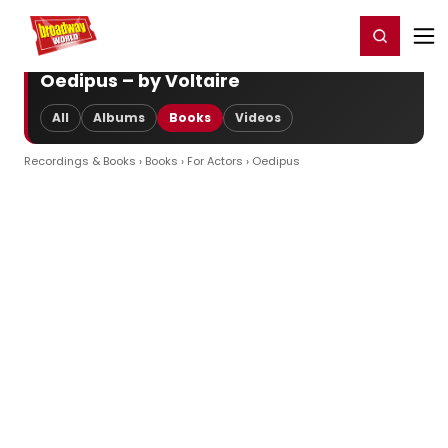
Home
For You
Chat
My Shows
Register/Login
Ga
Register
Login
Oedipus – by Voltaire
All
Albums
Books
Videos
Recordings & Books
›
Books
›
For Actors
› Oedipus