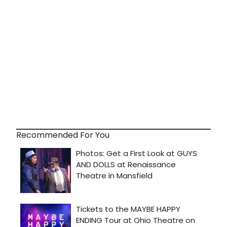
Recommended For You