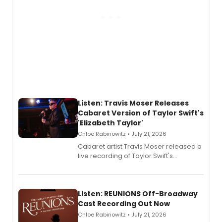
Listen: Travis Moser Releases
Cabaret Version of Taylor Swift's
'Elizabeth Taylor'
Chloe Rabinowitz • July 21, 2026
Cabaret artist Travis Moser released a
live recording of Taylor Swift's
'Elizabeth Taylor,' captured at The
Laurie Beechman Theatre during his
solo show MIXTAPE.
Listen: REUNIONS Off-Broadway
Cast Recording Out Now
Chloe Rabinowitz • July 21, 2026