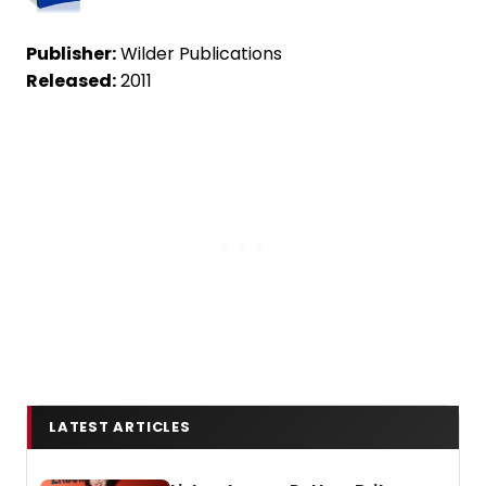
Publisher:
Wilder Publications
Released:
2011
LATEST ARTICLES