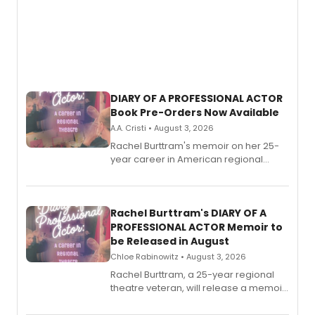
DIARY OF A PROFESSIONAL ACTOR
Book Pre-Orders Now Available
A.A. Cristi • August 3, 2026
Rachel Burttram's memoir on her 25-
year career in American regional
theatre opens for pre-order, with
ebook and paperback editions set to
launch together.
Rachel Burttram's DIARY OF A
PROFESSIONAL ACTOR Memoir to
be Released in August
Chloe Rabinowitz • August 3, 2026
Rachel Burttram, a 25-year regional
theatre veteran, will release a memoir
chronicling her career as a working
actor, director and educator in