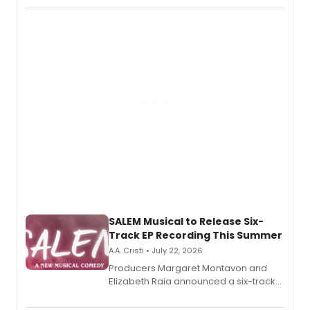
character in a new audiobook musical
adaptation exploring trauma, chronic
pain, and a mother-daughter
relationship.
SALEM Musical to Release Six-
Track EP Recording This Summer
A.A. Cristi • July 22, 2026
Producers Margaret Montavon and
Elizabeth Raia announced a six-track
EP for SALEM, the dark comedy musical
set in 17th-century New England, with a