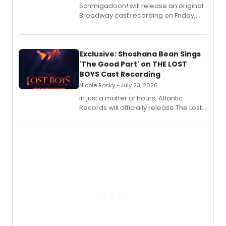
Schmigadoon! will release an original
Broadway cast recording on Friday,
August 21.
Exclusive: Shoshana Bean Sings
'The Good Part' on THE LOST
BOYS Cast Recording
Nicole Rosky • July 23, 2026
in just a matter of hours, Atlantic
Records will officially release The Lost
Boys (Original Broadway Cast
Recording).