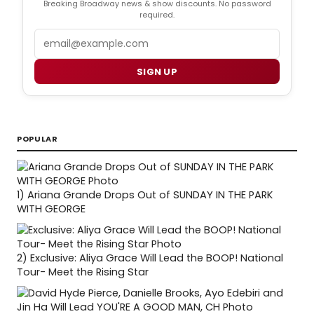
Breaking Broadway news & show discounts. No password
required.
Email
SIGN UP
POPULAR
1)
Ariana Grande Drops Out of SUNDAY IN THE PARK
WITH GEORGE
2)
Exclusive: Aliya Grace Will Lead the BOOP! National
Tour- Meet the Rising Star