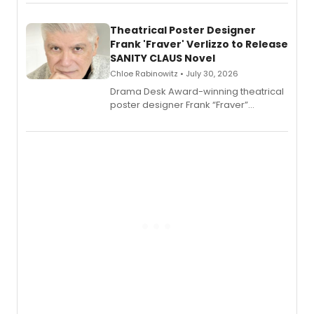
exaggerated tales of fame, fortune
and reinvention in her own voice.
Theatrical Poster Designer
Frank 'Fraver' Verlizzo to Release
SANITY CLAUS Novel
Chloe Rabinowitz • July 30, 2026
​Drama Desk Award-winning theatrical
poster designer Frank “Fraver”
Verlizzo, the artist behind the iconic
imagery of The Lion King, Sweeney
Todd, and Sunday in the Park with
George, will release his second
mystery novel, Sanity Claus.