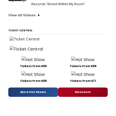
Records 'World Within My Room'
View all Videos
TICKET CENTRAL
Tickets From $59
Tickets From $59
Tickets From $59
Tickets From $71
More Hot Shows
Discounts