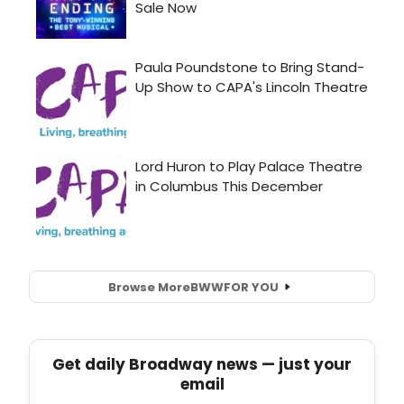
Browse More
BWW
FOR YOU
Get daily Broadway news — just your
email