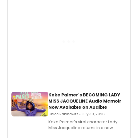
American regional theatre.
Keke Palmer's BECOMING LADY
MISS JACQUELINE Audio Memoir
Now Available on Audible
Chloe Rabinowitz • July 30, 2026
Keke Palmer's viral character Lady
Miss Jacqueline returns in a new
Audible memoir, recounting