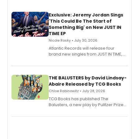
Exclusive: Jeremy Jordan Sings
'This Could Be The Start of
Something Big' on New JUST IN
TIME EP
Nicole Rosky • July 30, 2026
Atlantic Records will release four
brand new singles from JUST IN TIME,
Broadway’s sold-out smash hit
musical.
THE BALUSTERS by David Lindsay-
Abaire Released by TCG Books
Chloe Rabinowitz • July 28, 2026
TCG Books has published The
Balusters, a new play by Pulitzer Prize
and Tony Award winner David Lindsay-
Abaire, following its five Tony Award
nominations including Best Play.