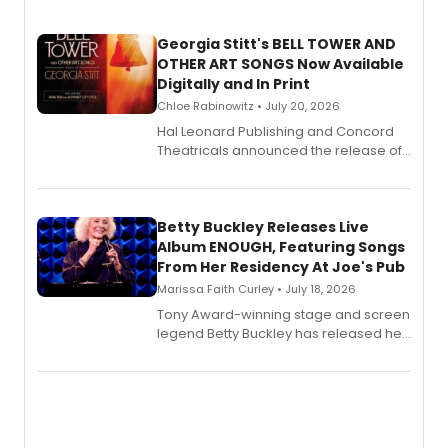
Georgia Stitt's BELL TOWER AND
OTHER ART SONGS Now Available
Digitally and In Print
Chloe Rabinowitz • July 20, 2026
Hal Leonard Publishing and Concord
Theatricals announced the release of
Bell Tower and Other Art Songs, a new
songbook featuring 35 works by
composer Georgia Stitt, available in
digital and print editions.
Betty Buckley Releases Live
Album ENOUGH, Featuring Songs
From Her Residency At Joe's Pub
Marissa Faith Curley • July 18, 2026
Tony Award-winning stage and screen
legend Betty Buckley has released her
new live album, Enough, via Palmetto
Records.