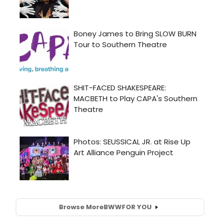
Browse More
BWW
FOR YOU