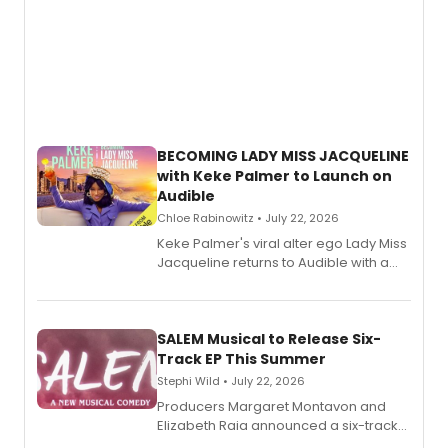
BECOMING LADY MISS JACQUELINE
with Keke Palmer to Launch on
Audible
Chloe Rabinowitz • July 22, 2026
Keke Palmer's viral alter ego Lady Miss
Jacqueline returns to Audible with a
debut memoir, the first of three full-
length audio titles expanding the
character's universe.
SALEM Musical to Release Six-
Track EP This Summer
Stephi Wild • July 22, 2026
Producers Margaret Montavon and
Elizabeth Raia announced a six-track
EP recording for SALEM, the dark