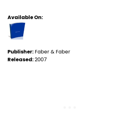
Available On:
Publisher:
Faber & Faber
Released:
2007