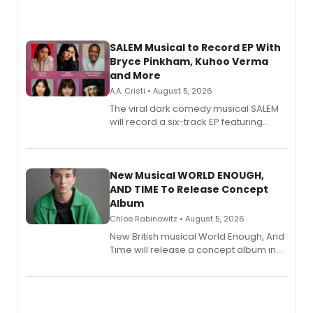
SALEM Musical to Record EP With
Bryce Pinkham, Kuhoo Verma
and More
A.A. Cristi • August 5, 2026
The viral dark comedy musical SALEM
will record a six-track EP featuring
Bryce Pinkham, Kuhoo Verma, John-
Andrew Morrison and Gabi Carrubba,
with a listening party planned
alongside the release.
New Musical WORLD ENOUGH,
AND TIME To Release Concept
Album
Chloe Rabinowitz • August 5, 2026
New British musical World Enough, And
Time will release a concept album in
August.