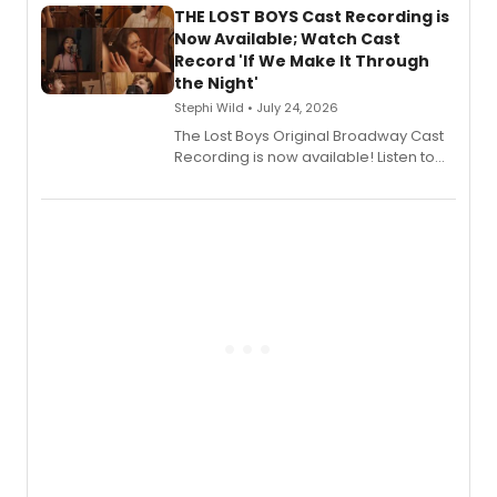
premiere recordings and guest
THE LOST BOYS Cast Recording is
vocalists including Jason Gotay and
Now Available; Watch Cast
Shoba Narayan.
Record 'If We Make It Through
the Night'
Stephi Wild • July 24, 2026
The Lost Boys Original Broadway Cast
Recording is now available! Listen to
the full album here, and watch a
special live studio performance video
of “If We Make It Through the Night'!