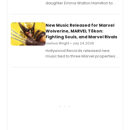
daughter Emma Walton Hamilton to
release a new children's book.
New Music Released for Marvel
Wolverine, MARVEL Tōkon:
Fighting Souls, and Marvel Rivals
Joshua Wright • July 24, 2026
Hollywood Records released new
music tied to three Marvel properties:
Marvel Wolverine, MARVEL Tōkon:
Fighting Souls, and Marvel Rivals,
expanding the sonic universe across
gaming and entertainment.