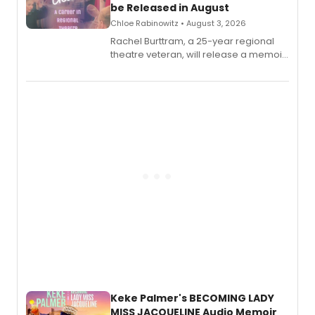
be Released in August
Chloe Rabinowitz • August 3, 2026
Rachel Burttram, a 25-year regional
theatre veteran, will release a memoir
chronicling her career as a working
actor, director and educator in
American regional theatre.
Keke Palmer's BECOMING LADY
MISS JACQUELINE Audio Memoir