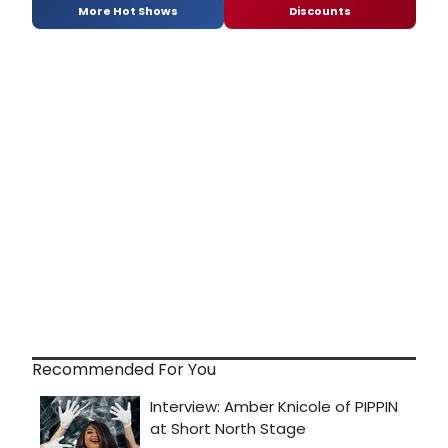
More Hot Shows
Discounts
Recommended For You