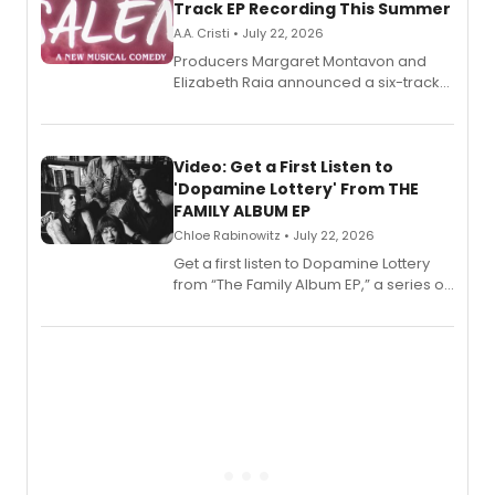
Track EP Recording This Summer
A.A. Cristi • July 22, 2026
Producers Margaret Montavon and
Elizabeth Raia announced a six-track
EP for SALEM, the dark comedy musical
set in 17th-century New England, with a
full album release and listening party
also planned.
Video: Get a First Listen to
'Dopamine Lottery' From THE
FAMILY ALBUM EP
Chloe Rabinowitz • July 22, 2026
Get a first listen to Dopamine Lottery
from “The Family Album EP,” a series of
songs by AG (The Rescues/The Lost
Boys) and MILCK that inspired the
musical, performed by MILCK.