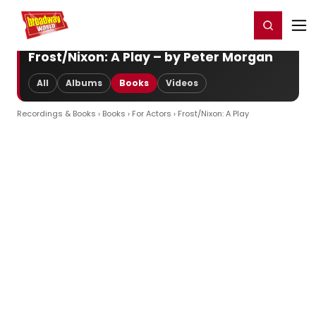
Home
For You
Chat
My Shows
Register/Login
Ga
Register
Login
Frost/Nixon: A Play – by Peter Morgan
All
Albums
Books
Videos
Recordings & Books
›
Books
›
For Actors
› Frost/Nixon: A Play