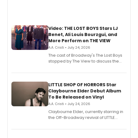
Video: THE LOST BOYS Stars LJ
Benet, Ali Louis Bourzgui, and
More Perform on THE VIEW
A.A. Cristi • July 24, 2026
The cast of Broadway's The Lost Boys
stopped by The View to discuss the
show's award-winning season and
perform a medley of songs from the hit
new musical.
LITTLE SHOP OF HORRORS Star
Claybourne Elder Debut Album
To Be Released on Vinyl
A.A. Cristi • July 24, 2026
Claybourne Elder, currently starring in
the Off-Broadway revival of LITTLE
SHOP OF HORRORS, released his debut
album 'If the Stars Were Mine' on vinyl
via Center Stage Records, with