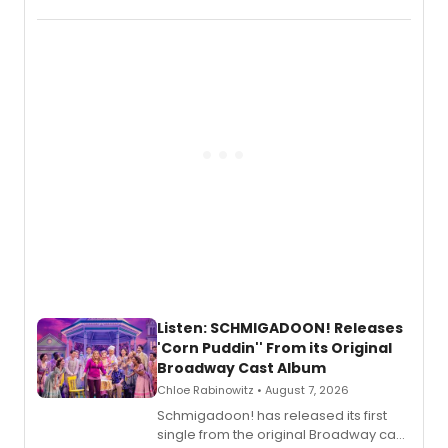
debut album On Ecstatic, a hyperpop
record blending electronic production
with personal songwriting.
Listen: SCHMIGADOON! Releases
'Corn Puddin'' From its Original
Broadway Cast Album
Chloe Rabinowitz • August 7, 2026
Schmigadoon! has released its first
single from the original Broadway cast