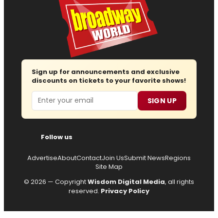
Sign up for announcements and exclusive
discounts on tickets to your favorite shows!
Email
SIGN UP
Follow us
Advertise
About
Contact
Join Us
Submit News
Regions
Site Map
© 2026 — Copyright
Wisdom Digital Media
, all rights
reserved.
Privacy Policy