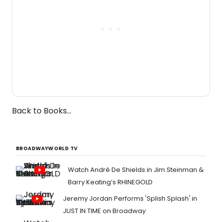
Back to Books...
BROADWAYWORLD TV
Watch André De Shields in Jim Steinman &
Barry Keating’s RHINEGOLD
Jeremy Jordan Performs 'Splish Splash' in
JUST IN TIME on Broadway