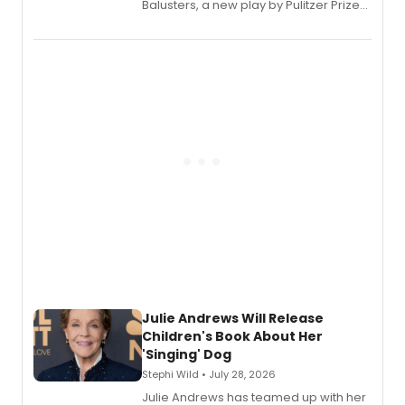
Balusters, a new play by Pulitzer Prize
and Tony Award winner David Lindsay-
Abaire, following its five Tony Award
nominations including Best Play.
Julie Andrews Will Release
Children's Book About Her
'Singing' Dog
Stephi Wild • July 28, 2026
Julie Andrews has teamed up with her