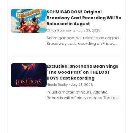
SCHMIGADOON! Original
Broadway Cast Recording Will Be
Released in August
Chloe Rabinowitz • July 23, 2026
Schmigadoon! will release an original
Broadway cast recording on Friday,
August 21.
Exclusive: Shoshana Bean Sings
'The Good Part' on THE LOST
BOYS Cast Recording
Nicole Rosky • July 23, 2026
in just a matter of hours, Atlantic
Records will officially release The Lost
Boys (Original Broadway Cast
Recording).