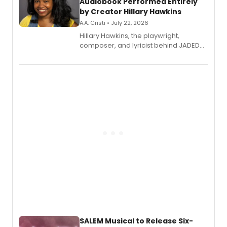
Audiobook Performed Entirely
by Creator Hillary Hawkins
A.A. Cristi • July 22, 2026
Hillary Hawkins, the playwright,
composer, and lyricist behind JADED
THE MUSICAL, will perform every
character in a new audiobook musical
adaptation exploring trauma, chronic
pain, and a mother-daughter
relationship.
SALEM Musical to Release Six-