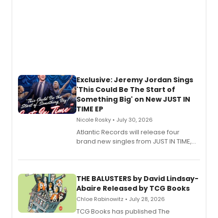
Exclusive: Jeremy Jordan Sings
'This Could Be The Start of
Something Big' on New JUST IN
TIME EP
Nicole Rosky • July 30, 2026
Atlantic Records will release four
brand new singles from JUST IN TIME,
Broadway’s sold-out smash hit
musical.
THE BALUSTERS by David Lindsay-
Abaire Released by TCG Books
Chloe Rabinowitz • July 28, 2026
TCG Books has published The