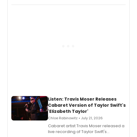
comedy musical about Puritan
teenager Abby Williams and the Salem
witch trials, with a listening party to
follow.
Listen: Travis Moser Releases
Cabaret Version of Taylor Swift's
'Elizabeth Taylor'
Chloe Rabinowitz • July 21, 2026
Cabaret artist Travis Moser released a
live recording of Taylor Swift's