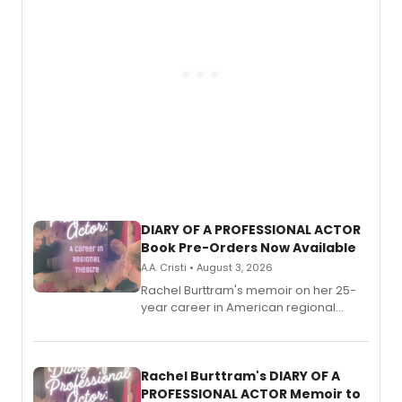
DIARY OF A PROFESSIONAL ACTOR
Book Pre-Orders Now Available
A.A. Cristi • August 3, 2026
Rachel Burttram's memoir on her 25-
year career in American regional
theatre opens for pre-order, with
ebook and paperback editions set to
launch together.
Rachel Burttram's DIARY OF A
PROFESSIONAL ACTOR Memoir to