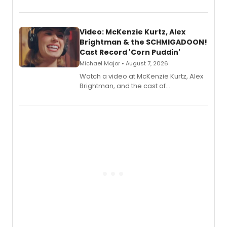
recording, “Corn Puddin’”.
Video: McKenzie Kurtz, Alex
Brightman & the SCHMIGADOON!
Cast Record 'Corn Puddin'
Michael Major • August 7, 2026
Watch a video at McKenzie Kurtz, Alex
Brightman, and the cast of
Schmigadoon! recording 'Corn
Puddin'' for their new cast recording.