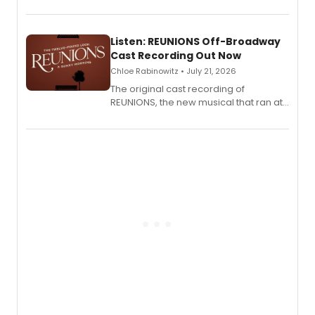
'Elizabeth Taylor,' captured at The
Laurie Beechman Theatre during his
solo show MIXTAPE.
Listen: REUNIONS Off-Broadway
Cast Recording Out Now
Chloe Rabinowitz • July 21, 2026
The original cast recording of
REUNIONS, the new musical that ran at
New York City Center Stage II, is now
available to listen to! The album
features Chip Zien, Joanna Glushak
and more.