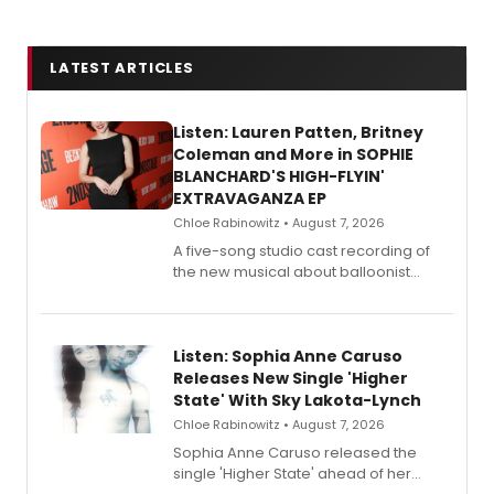
LATEST ARTICLES
Listen: Lauren Patten, Britney
Coleman and More in SOPHIE
BLANCHARD'S HIGH-FLYIN'
EXTRAVAGANZA EP
Chloe Rabinowitz • August 7, 2026
A five-song studio cast recording of
the new musical about balloonist
Sophie Blanchard is available for
streaming, featuring Tony winner
Lauren Patten and Britney Coleman.
Listen: Sophia Anne Caruso
Releases New Single 'Higher
State' With Sky Lakota-Lynch
Chloe Rabinowitz • August 7, 2026
Sophia Anne Caruso released the
single 'Higher State' ahead of her