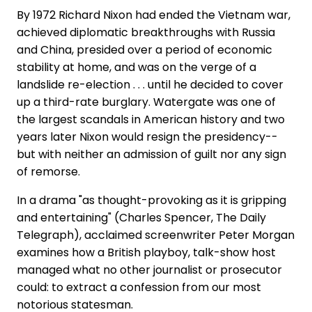
By 1972 Richard Nixon had ended the Vietnam war,
achieved diplomatic breakthroughs with Russia
and China, presided over a period of economic
stability at home, and was on the verge of a
landslide re-election . . . until he decided to cover
up a third-rate burglary. Watergate was one of
the largest scandals in American history and two
years later Nixon would resign the presidency--
but with neither an admission of guilt nor any sign
of remorse.
In a drama "as thought-provoking as it is gripping
and entertaining" (Charles Spencer, The Daily
Telegraph), acclaimed screenwriter Peter Morgan
examines how a British playboy, talk-show host
managed what no other journalist or prosecutor
could: to extract a confession from our most
notorious statesman.