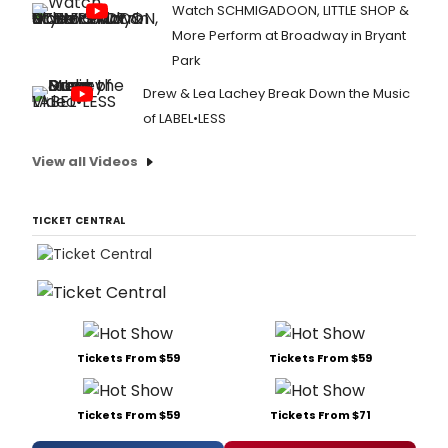
Watch SCHMIGADOON, LITTLE SHOP &
More Perform at Broadway in Bryant
Park
Drew & Lea Lachey Break Down the Music
of LABEL•LESS
View all Videos
TICKET CENTRAL
Tickets From $59
Tickets From $59
Tickets From $59
Tickets From $71