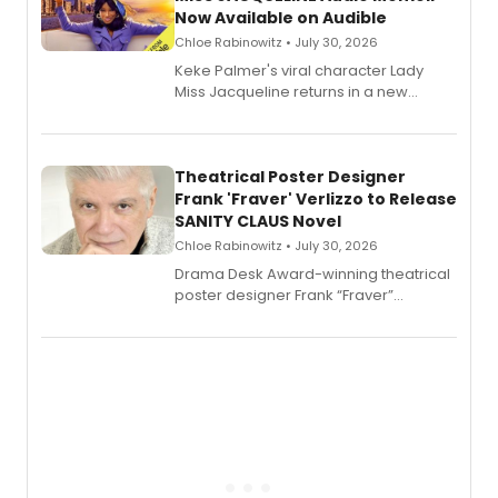
Now Available on Audible
Chloe Rabinowitz • July 30, 2026
Keke Palmer's viral character Lady
Miss Jacqueline returns in a new
Audible memoir, recounting
exaggerated tales of fame, fortune
and reinvention in her own voice.
Theatrical Poster Designer
Frank 'Fraver' Verlizzo to Release
SANITY CLAUS Novel
Chloe Rabinowitz • July 30, 2026
​Drama Desk Award-winning theatrical
poster designer Frank “Fraver”
Verlizzo, the artist behind the iconic
imagery of The Lion King, Sweeney
Todd, and Sunday in the Park with
George, will release his second
mystery novel, Sanity Claus.