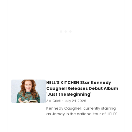
upcoming concerts at 54 Below.
HELL'S KITCHEN Star Kennedy
Caughell Releases Debut Album
'Just the Beginning'
A.A. Cristi • July 24, 2026
Kennedy Caughell, currently starring
as Jersey in the national tour of HELL'S
KITCHEN, has released her debut
album 'Just the Beginning' via Center
Stage Records, featuring three world