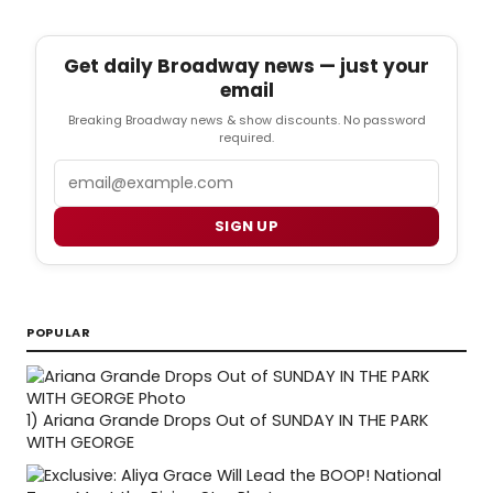
Get daily Broadway news — just your
email
Breaking Broadway news & show discounts. No password
required.
Email
SIGN UP
POPULAR
1)
Ariana Grande Drops Out of SUNDAY IN THE PARK
WITH GEORGE