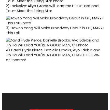
2)
Exclusive: Aliya Grace Will Lead the BOOP! National
Tour- Meet the Rising Star
3)
Bowen Yang Will Make Broadway Debut in OH, MARY!
This Fall
4)
David Hyde Pierce, Danielle Brooks, Ayo Edebiri and
Jin Ha Will Lead YOU'RE A GOOD MAN, CHARLIE BROWN
at Encores!