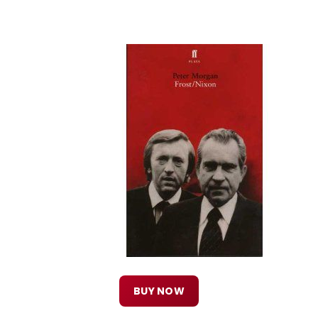
BUY NOW