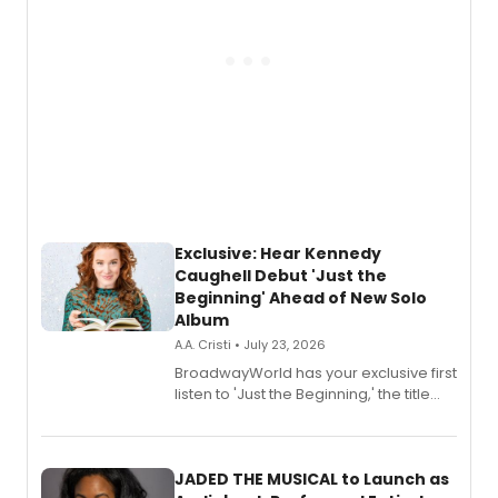
Exclusive: Hear Kennedy
Caughell Debut 'Just the
Beginning' Ahead of New Solo
Album
A.A. Cristi • July 23, 2026
BroadwayWorld has your exclusive first
listen to 'Just the Beginning,' the title
track from Kennedy Caughell's debut
solo album, out July 24.
JADED THE MUSICAL to Launch as