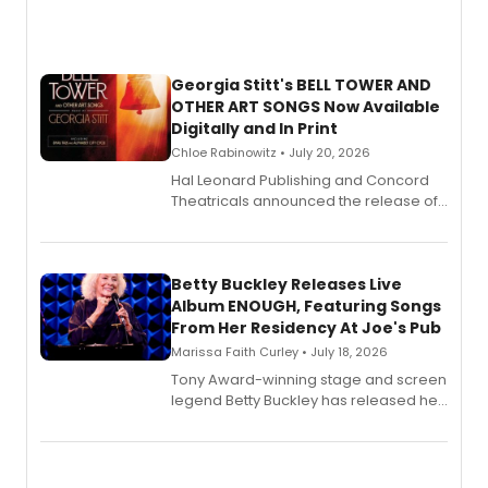
Georgia Stitt's BELL TOWER AND
OTHER ART SONGS Now Available
Digitally and In Print
Chloe Rabinowitz • July 20, 2026
Hal Leonard Publishing and Concord
Theatricals announced the release of
Bell Tower and Other Art Songs, a new
songbook featuring 35 works by
composer Georgia Stitt, available in
digital and print editions.
Betty Buckley Releases Live
Album ENOUGH, Featuring Songs
From Her Residency At Joe's Pub
Marissa Faith Curley • July 18, 2026
Tony Award-winning stage and screen
legend Betty Buckley has released her
new live album, Enough, via Palmetto
Records.