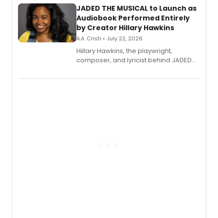
JADED THE MUSICAL to Launch as
Audiobook Performed Entirely
by Creator Hillary Hawkins
A.A. Cristi • July 22, 2026
Hillary Hawkins, the playwright,
composer, and lyricist behind JADED
THE MUSICAL, will perform every
character in a new audiobook musical
adaptation exploring trauma, chronic
pain, and a mother-daughter
relationship.