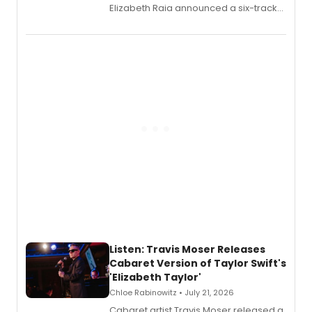
Elizabeth Raia announced a six-track
EP recording for SALEM, the dark
comedy musical about Puritan
teenager Abby Williams and the Salem
witch trials, with a listening party to
follow.
Listen: Travis Moser Releases
Cabaret Version of Taylor Swift's
'Elizabeth Taylor'
Chloe Rabinowitz • July 21, 2026
Cabaret artist Travis Moser released a