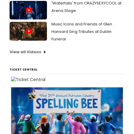
'Waterfalls' from CRAZYSEXYCOOL at
Arena Stage
Music Icons and Friends of Glen
Hansard Sing Tributes at Dublin
Funeral
View all Videos
TICKET CENTRAL