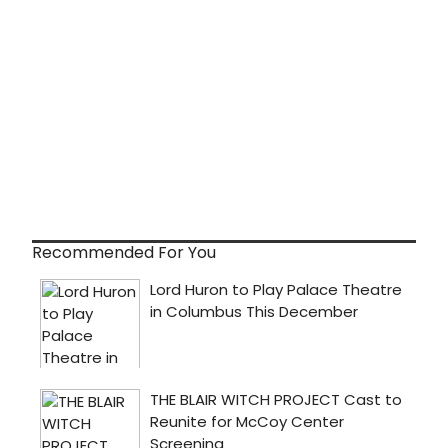
Recommended For You