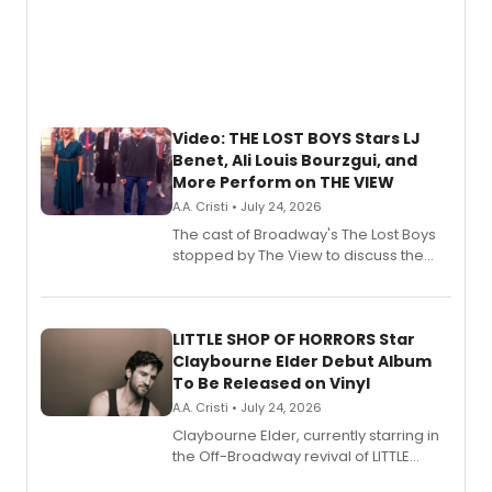
Video: THE LOST BOYS Stars LJ
Benet, Ali Louis Bourzgui, and
More Perform on THE VIEW
A.A. Cristi • July 24, 2026
The cast of Broadway's The Lost Boys
stopped by The View to discuss the
show's award-winning season and
perform a medley of songs from the hit
new musical.
LITTLE SHOP OF HORRORS Star
Claybourne Elder Debut Album
To Be Released on Vinyl
A.A. Cristi • July 24, 2026
Claybourne Elder, currently starring in
the Off-Broadway revival of LITTLE
SHOP OF HORRORS, released his debut