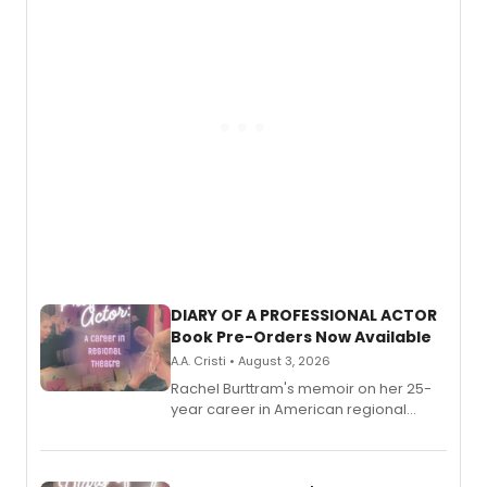
DIARY OF A PROFESSIONAL ACTOR
Book Pre-Orders Now Available
A.A. Cristi • August 3, 2026
Rachel Burttram's memoir on her 25-
year career in American regional
theatre opens for pre-order, with
ebook and paperback editions set to
launch together.