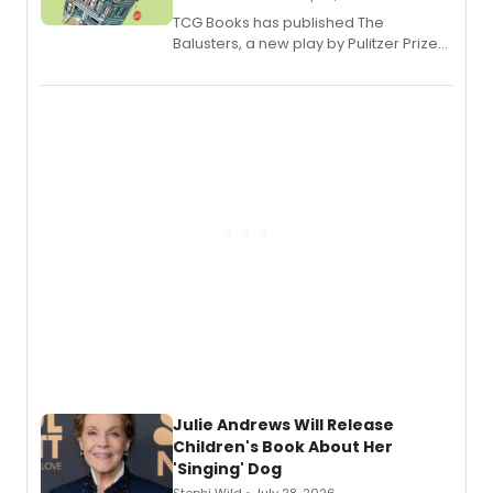
TCG Books has published The
Balusters, a new play by Pulitzer Prize
and Tony Award winner David Lindsay-
Abaire, following its five Tony Award
nominations including Best Play.
Julie Andrews Will Release
Children's Book About Her
'Singing' Dog