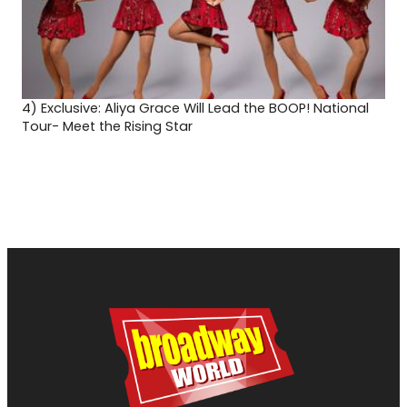
4)
Exclusive: Aliya Grace Will Lead the BOOP! National
Tour- Meet the Rising Star