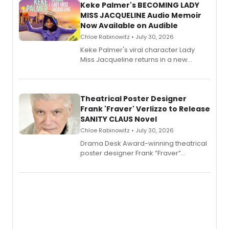
Keke Palmer's BECOMING LADY
MISS JACQUELINE Audio Memoir
Now Available on Audible
Chloe Rabinowitz • July 30, 2026
Keke Palmer's viral character Lady
Miss Jacqueline returns in a new
Audible memoir, recounting
exaggerated tales of fame, fortune
and reinvention in her own voice.
Theatrical Poster Designer
Frank 'Fraver' Verlizzo to Release
SANITY CLAUS Novel
Chloe Rabinowitz • July 30, 2026
​Drama Desk Award-winning theatrical
poster designer Frank “Fraver”
Verlizzo, the artist behind the iconic
imagery of The Lion King, Sweeney
Todd, and Sunday in the Park with
George, will release his second
mystery novel, Sanity Claus.