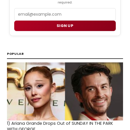
required.
Email
SIGN UP
POPULAR
1)
Ariana Grande Drops Out of SUNDAY IN THE PARK
WITH GEORGE