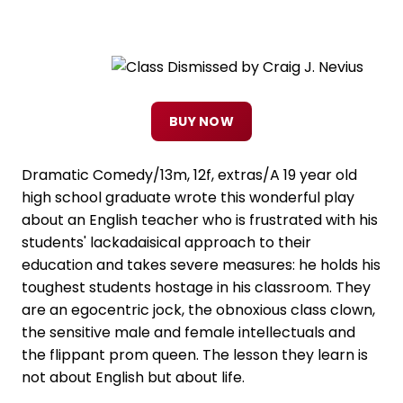
BUY NOW
Dramatic Comedy/13m, 12f, extras/A 19 year old
high school graduate wrote this wonderful play
about an English teacher who is frustrated with his
students' lackadaisical approach to their
education and takes severe measures: he holds his
toughest students hostage in his classroom. They
are an egocentric jock, the obnoxious class clown,
the sensitive male and female intellectuals and
the flippant prom queen. The lesson they learn is
not about English but about life.