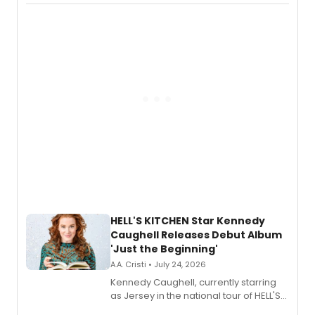
album 'If the Stars Were Mine' on vinyl
via Center Stage Records, with
upcoming concerts at 54 Below.
HELL'S KITCHEN Star Kennedy
Caughell Releases Debut Album
'Just the Beginning'
A.A. Cristi • July 24, 2026
Kennedy Caughell, currently starring
as Jersey in the national tour of HELL'S
KITCHEN, has released her debut