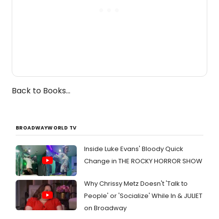
Back to Books...
BROADWAYWORLD TV
Inside Luke Evans' Bloody Quick
Change in THE ROCKY HORROR SHOW
Why Chrissy Metz Doesn't 'Talk to
People' or 'Socialize' While In & JULIET
on Broadway