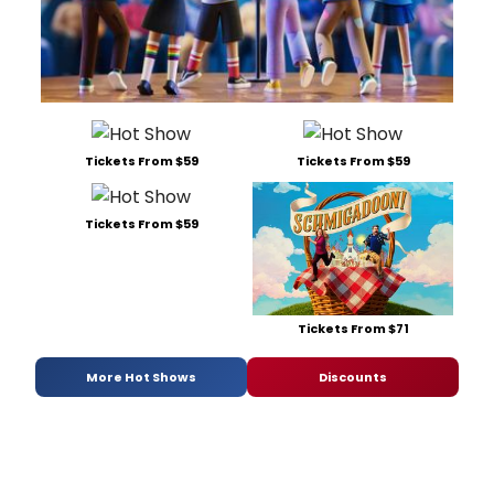
Tickets From $59
Tickets From $59
Tickets From $59
Tickets From $71
More Hot Shows
Discounts