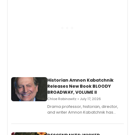
Historian Amnon Kabatchnik
Releases New Book BLOODY
BROADWAY, VOLUME II
Chloe Rabinowitz • July 17, 2026
Drama professor, historian, director,
and writer Amnon Kabatchnik has
penned a new book in his reference
series, Bloody Broadway: Plays of
Menace, Murder, and Mystery, Volume