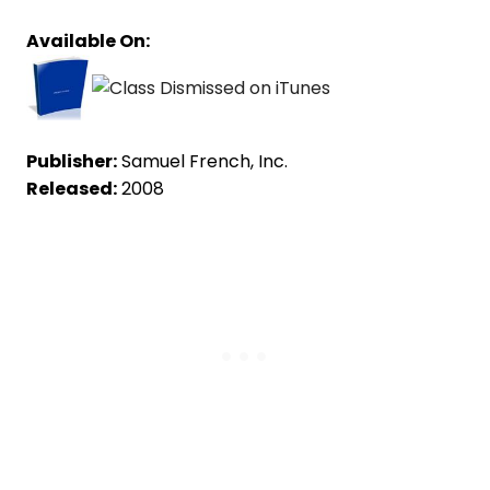
Available On:
Publisher:
Samuel French, Inc.
Released:
2008