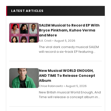
LATEST ARTICLES
SALEM Musical to Record EP With
Bryce Pinkham, Kuhoo Verma
and More
A.A. Cristi • August 5, 2026
The viral dark comedy musical SALEM
will record a six-track EP featuring
Bryce Pinkham, Kuhoo Verma, John-
Andrew Morrison and Gabi Carrubba,
with a listening party planned
alongside the release.
New Musical WORLD ENOUGH,
AND TIME To Release Concept
Album
Chloe Rabinowitz • August 5, 2026
New British musical World Enough, And
Time will release a concept album in
August.