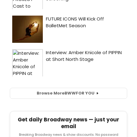
Browse More
BWW
FOR YOU
Get daily Broadway news — just your
email
Breaking Broadway news & show discounts. No password