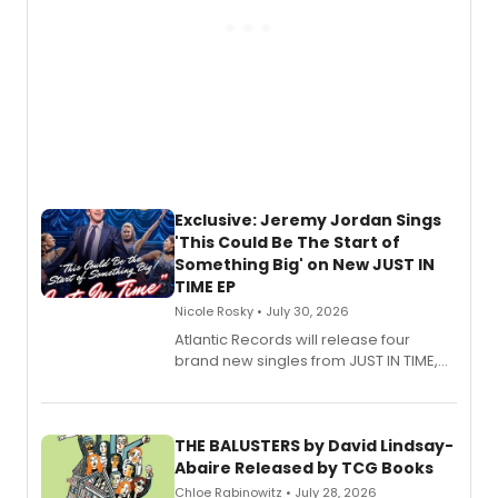
Exclusive: Jeremy Jordan Sings
'This Could Be The Start of
Something Big' on New JUST IN
TIME EP
Nicole Rosky • July 30, 2026
Atlantic Records will release four
brand new singles from JUST IN TIME,
Broadway’s sold-out smash hit
musical.
THE BALUSTERS by David Lindsay-
Abaire Released by TCG Books
Chloe Rabinowitz • July 28, 2026