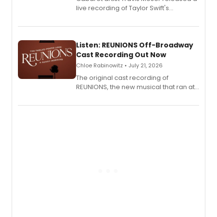
live recording of Taylor Swift's
'Elizabeth Taylor,' captured at The
Laurie Beechman Theatre during his
solo show MIXTAPE.
Listen: REUNIONS Off-Broadway
Cast Recording Out Now
Chloe Rabinowitz • July 21, 2026
The original cast recording of
REUNIONS, the new musical that ran at
New York City Center Stage II, is now
available to listen to! The album
features Chip Zien, Joanna Glushak
and more.