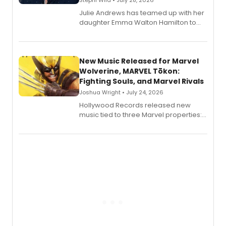
Stephi Wild • July 28, 2026
Julie Andrews has teamed up with her
daughter Emma Walton Hamilton to
release a new children's book.
New Music Released for Marvel
Wolverine, MARVEL Tōkon:
Fighting Souls, and Marvel Rivals
Joshua Wright • July 24, 2026
Hollywood Records released new
music tied to three Marvel properties:
Marvel Wolverine, MARVEL Tōkon:
Fighting Souls, and Marvel Rivals,
expanding the sonic universe across
gaming and entertainment.