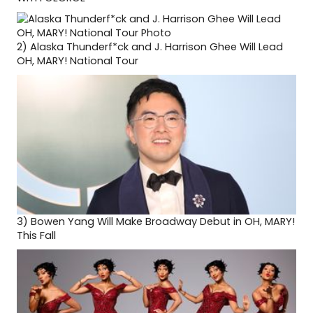
2)
Alaska Thunderf*ck and J. Harrison Ghee Will Lead
OH, MARY! National Tour
3)
Bowen Yang Will Make Broadway Debut in OH, MARY!
This Fall