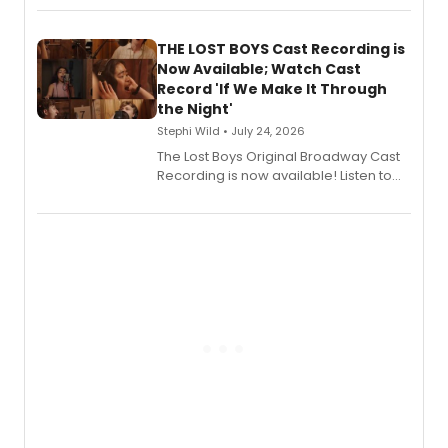
album 'Just the Beginning' via Center
Stage Records, featuring three world
premiere recordings and guest
THE LOST BOYS Cast Recording is
vocalists including Jason Gotay and
Now Available; Watch Cast
Shoba Narayan.
Record 'If We Make It Through
the Night'
Stephi Wild • July 24, 2026
The Lost Boys Original Broadway Cast
Recording is now available! Listen to
the full album here, and watch a
special live studio performance video
of “If We Make It Through the Night'!