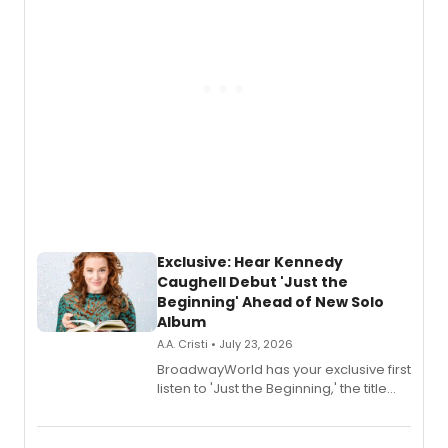
Exclusive: Hear Kennedy
Caughell Debut 'Just the
Beginning' Ahead of New Solo
Album
A.A. Cristi • July 23, 2026
BroadwayWorld has your exclusive first
listen to 'Just the Beginning,' the title
track from Kennedy Caughell's debut
solo album, out July 24.