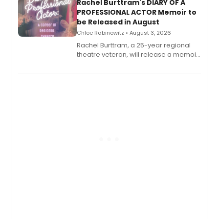
Rachel Burttram's DIARY OF A
PROFESSIONAL ACTOR Memoir to
be Released in August
Chloe Rabinowitz • August 3, 2026
Rachel Burttram, a 25-year regional
theatre veteran, will release a memoir
chronicling her career as a working
actor, director and educator in
American regional theatre.