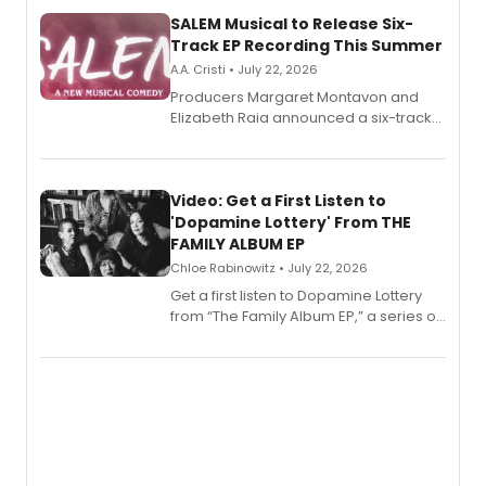
SALEM Musical to Release Six-
Track EP Recording This Summer
A.A. Cristi • July 22, 2026
Producers Margaret Montavon and
Elizabeth Raia announced a six-track
EP for SALEM, the dark comedy musical
set in 17th-century New England, with a
full album release and listening party
also planned.
Video: Get a First Listen to
'Dopamine Lottery' From THE
FAMILY ALBUM EP
Chloe Rabinowitz • July 22, 2026
Get a first listen to Dopamine Lottery
from “The Family Album EP,” a series of
songs by AG (The Rescues/The Lost
Boys) and MILCK that inspired the
musical, performed by MILCK.