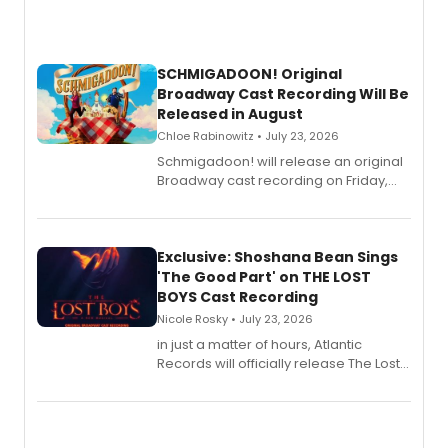
SCHMIGADOON! Original
Broadway Cast Recording Will Be
Released in August
Chloe Rabinowitz • July 23, 2026
Schmigadoon! will release an original
Broadway cast recording on Friday,
August 21.
Exclusive: Shoshana Bean Sings
'The Good Part' on THE LOST
BOYS Cast Recording
Nicole Rosky • July 23, 2026
in just a matter of hours, Atlantic
Records will officially release The Lost
Boys (Original Broadway Cast
Recording).