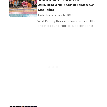
II.
DESCENDANTS: WICKED
WONDERLAND Soundtrack Now
Available
Josh Sharpe • July 17, 2026
Walt Disney Records has released the
original soundtrack fr “Descendants:
Wicked Wonderland,” the latest
chapter in the blockbuster
Descendants franchise.