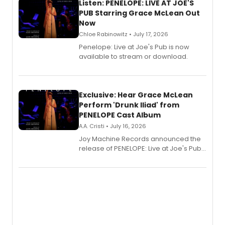
Listen: PENELOPE: LIVE AT JOE'S
PUB Starring Grace McLean Out
Now
Chloe Rabinowitz • July 17, 2026
Penelope: Live at Joe's Pub is now
available to stream or download.
Exclusive: Hear Grace McLean
Perform 'Drunk Iliad' from
PENELOPE Cast Album
A.A. Cristi • July 16, 2026
Joy Machine Records announced the
release of PENELOPE: Live at Joe's Pub,
a chamber musical starring
Broadway's Grace McLean, as the
one-woman show prepares to run at
the Edinburgh Fringe Festival.