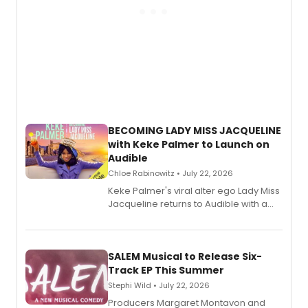
BECOMING LADY MISS JACQUELINE
with Keke Palmer to Launch on
Audible
Chloe Rabinowitz • July 22, 2026
Keke Palmer's viral alter ego Lady Miss
Jacqueline returns to Audible with a
debut memoir, the first of three full-
length audio titles expanding the
character's universe.
SALEM Musical to Release Six-
Track EP This Summer
Stephi Wild • July 22, 2026
Producers Margaret Montavon and