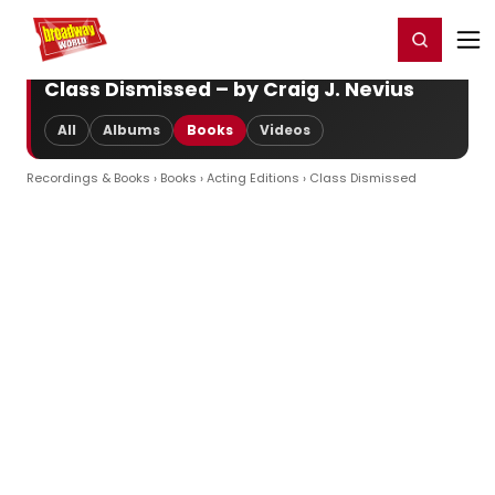
Home
For You
Chat
My Shows
Register/Login
Ga
Register
Login
Class Dismissed – by Craig J. Nevius
All
Albums
Books
Videos
Recordings & Books
›
Books
›
Acting Editions
› Class Dismissed