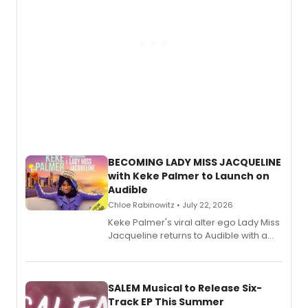
BECOMING LADY MISS JACQUELINE
with Keke Palmer to Launch on
Audible
Chloe Rabinowitz • July 22, 2026
Keke Palmer's viral alter ego Lady Miss
Jacqueline returns to Audible with a
debut memoir, the first of three full-
length audio titles expanding the
character's universe.
SALEM Musical to Release Six-
Track EP This Summer