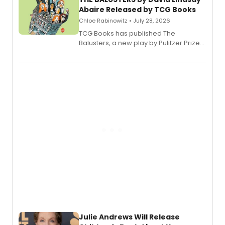
Abaire Released by TCG Books
Chloe Rabinowitz • July 28, 2026
TCG Books has published The
Balusters, a new play by Pulitzer Prize
and Tony Award winner David Lindsay-
Abaire, following its five Tony Award
nominations including Best Play.
Julie Andrews Will Release