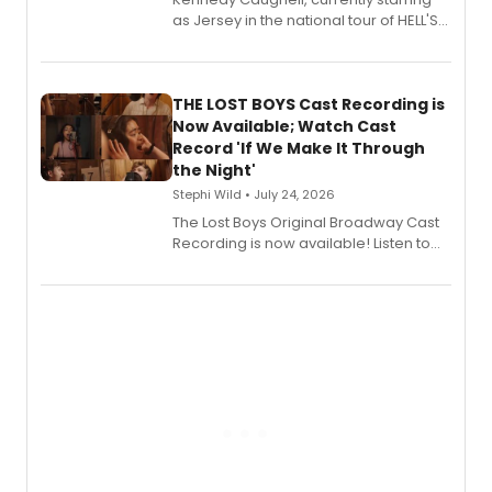
as Jersey in the national tour of HELL'S
KITCHEN, has released her debut
album 'Just the Beginning' via Center
Stage Records, featuring three world
premiere recordings and guest
THE LOST BOYS Cast Recording is
vocalists including Jason Gotay and
Now Available; Watch Cast
Shoba Narayan.
Record 'If We Make It Through
the Night'
Stephi Wild • July 24, 2026
The Lost Boys Original Broadway Cast
Recording is now available! Listen to
the full album here, and watch a
special live studio performance video
of “If We Make It Through the Night'!