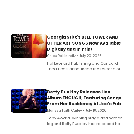
Georgia Stitt's BELL TOWER AND
OTHER ART SONGS Now Available
Digitally and In Print
Chloe Rabinowitz • July 20, 2026
Hal Leonard Publishing and Concord
Theatricals announced the release of
Bell Tower and Other Art Songs, a new
songbook featuring 35 works by
composer Georgia Stitt, available in
digital and print editions.
Betty Buckley Releases Live
Album ENOUGH, Featuring Songs
From Her Residency At Joe's Pub
Marissa Faith Curley • July 18, 2026
Tony Award-winning stage and screen
legend Betty Buckley has released her
new live album, Enough, via Palmetto