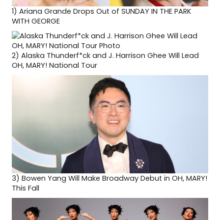
1)
Ariana Grande Drops Out of SUNDAY IN THE PARK
WITH GEORGE
2)
Alaska Thunderf*ck and J. Harrison Ghee Will Lead
OH, MARY! National Tour
3)
Bowen Yang Will Make Broadway Debut in OH, MARY!
This Fall