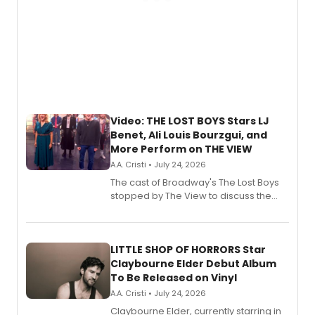
Video: THE LOST BOYS Stars LJ
Benet, Ali Louis Bourzgui, and
More Perform on THE VIEW
A.A. Cristi • July 24, 2026
The cast of Broadway's The Lost Boys
stopped by The View to discuss the
show's award-winning season and
perform a medley of songs from the hit
new musical.
LITTLE SHOP OF HORRORS Star
Claybourne Elder Debut Album
To Be Released on Vinyl
A.A. Cristi • July 24, 2026
Claybourne Elder, currently starring in