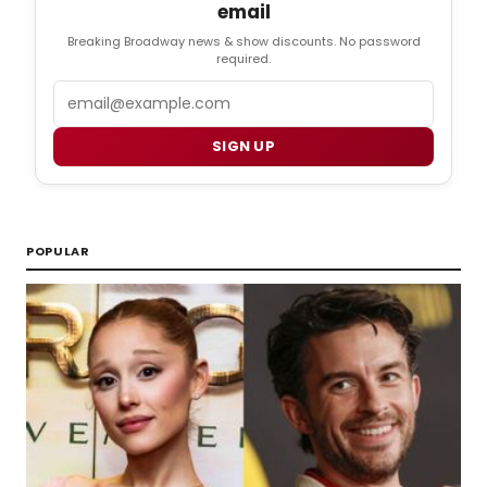
email
Breaking Broadway news & show discounts. No password
required.
Email
SIGN UP
POPULAR