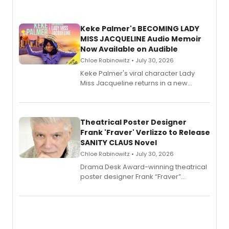
Keke Palmer's BECOMING LADY
MISS JACQUELINE Audio Memoir
Now Available on Audible
Chloe Rabinowitz • July 30, 2026
Keke Palmer's viral character Lady
Miss Jacqueline returns in a new
Audible memoir, recounting
exaggerated tales of fame, fortune
and reinvention in her own voice.
Theatrical Poster Designer
Frank 'Fraver' Verlizzo to Release
SANITY CLAUS Novel
Chloe Rabinowitz • July 30, 2026
​Drama Desk Award-winning theatrical
poster designer Frank “Fraver”
Verlizzo, the artist behind the iconic
imagery of The Lion King, Sweeney
Todd, and Sunday in the Park with
George, will release his second
mystery novel, Sanity Claus.