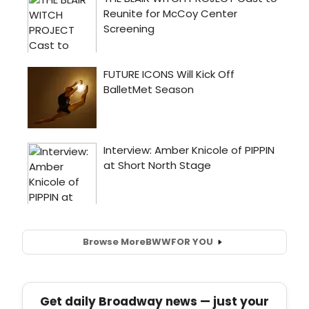
Browse More
BWW
FOR YOU
Get daily Broadway news — just your