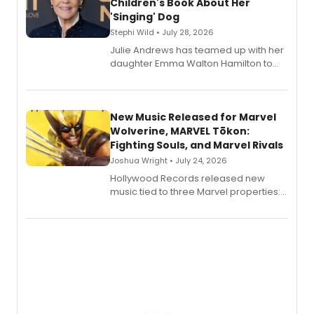
Children's Book About Her
'Singing' Dog
Stephi Wild • July 28, 2026
Julie Andrews has teamed up with her
daughter Emma Walton Hamilton to
release a new children's book.
New Music Released for Marvel
Wolverine, MARVEL Tōkon:
Fighting Souls, and Marvel Rivals
Joshua Wright • July 24, 2026
Hollywood Records released new
music tied to three Marvel properties:
Marvel Wolverine, MARVEL Tōkon:
Fighting Souls, and Marvel Rivals,
expanding the sonic universe across
gaming and entertainment.