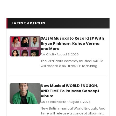
LATEST ARTICLES
SALEM Musical to Record EP With
Bryce Pinkham, Kuhoo Verma
and More
A.A. Cristi • August 5, 2026
The viral dark comedy musical SALEM
will record a six-track EP featuring
Bryce Pinkham, Kuhoo Verma, John-
Andrew Morrison and Gabi Carrubba,
with a listening party planned
alongside the release.
New Musical WORLD ENOUGH,
AND TIME To Release Concept
Album
Chloe Rabinowitz • August 5, 2026
New British musical World Enough, And
Time will release a concept album in