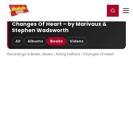
Home
For You
Chat
My Shows
Register/Login
Ga
Register
Login
Changes Of Heart – by Marivaux &
Stephen Wadsworth
All
Albums
Books
Videos
Recordings & Books
›
Books
›
Acting Editions
› Changes Of Heart