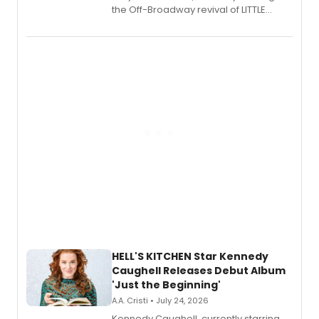
the Off-Broadway revival of LITTLE
SHOP OF HORRORS, released his debut
album 'If the Stars Were Mine' on vinyl
via Center Stage Records, with
upcoming concerts at 54 Below.
HELL'S KITCHEN Star Kennedy
Caughell Releases Debut Album
'Just the Beginning'
A.A. Cristi • July 24, 2026
Kennedy Caughell, currently starring