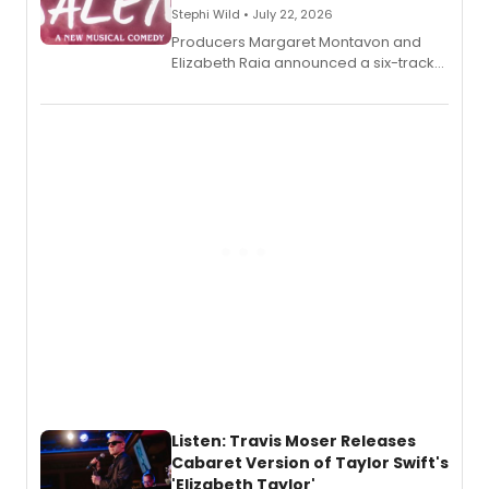
Stephi Wild • July 22, 2026
Producers Margaret Montavon and
Elizabeth Raia announced a six-track
EP recording for SALEM, the dark
comedy musical about Puritan
teenager Abby Williams and the Salem
witch trials, with a listening party to
follow.
Listen: Travis Moser Releases
Cabaret Version of Taylor Swift's
'Elizabeth Taylor'