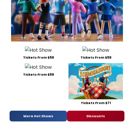
Tickets From $59
Tickets From $59
Tickets From $59
Tickets From $71
More Hot Shows
Discounts