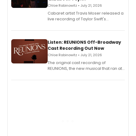
Chloe Rabinowitz • July 21, 2026
Cabaret artist Travis Moser released a
live recording of Taylor Swift's
'Elizabeth Taylor,' captured at The
Laurie Beechman Theatre during his
solo show MIXTAPE.
Listen: REUNIONS Off-Broadway
Cast Recording Out Now
Chloe Rabinowitz • July 21, 2026
The original cast recording of
REUNIONS, the new musical that ran at
New York City Center Stage II, is now
available to listen to! The album
features Chip Zien, Joanna Glushak
and more.