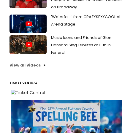
on Broadway
'Waterfalls' from CRAZYSEXYCOOL at
Arena Stage
Music Icons and Friends of Glen
Hansard Sing Tributes at Dublin
Funeral
View all Videos
TICKET CENTRAL