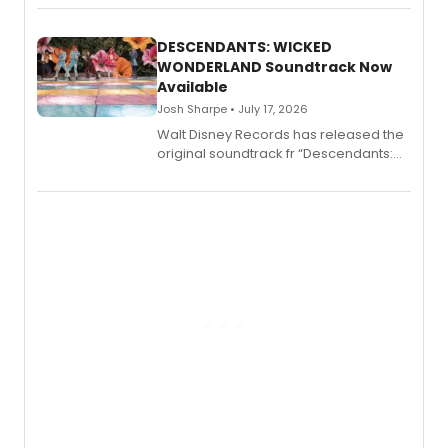
series, Bloody Broadway: Plays of
Menace, Murder, and Mystery, Volume
II.
DESCENDANTS: WICKED
WONDERLAND Soundtrack Now
Available
Josh Sharpe • July 17, 2026
Walt Disney Records has released the
original soundtrack fr “Descendants:
Wicked Wonderland,” the latest
chapter in the blockbuster
Descendants franchise.