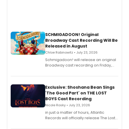
SCHMIGADOON! Original
Broadway Cast Recording Will Be
Released in August
Chloe Rabinowitz • July 23, 2026
Schmigadoon! will release an original
Broadway cast recording on Friday,
August 21.
Exclusive: Shoshana Bean Sings
'The Good Part' on THE LOST
BOYS Cast Recording
Nicole Rosky • July 23, 2026
in just a matter of hours, Atlantic
Records will officially release The Lost
Boys (Original Broadway Cast
Recording).