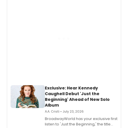
Exclusive: Hear Kennedy
Caughell Debut 'Just the
Beginning' Ahead of New Solo
Album
A.A. Cristi • July 23, 2026
BroadwayWorld has your exclusive first
listen to 'Just the Beginning,' the title