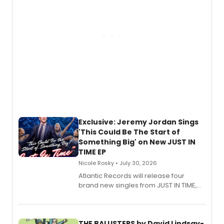
Exclusive: Jeremy Jordan Sings
'This Could Be The Start of
Something Big' on New JUST IN
TIME EP
Nicole Rosky • July 30, 2026
Atlantic Records will release four
brand new singles from JUST IN TIME,
Broadway’s sold-out smash hit
musical.
THE BALUSTERS by David Lindsay-