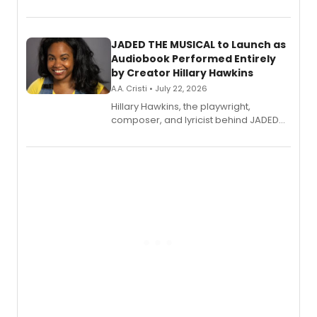
track from Kennedy Caughell's debut
solo album, out July 24.
JADED THE MUSICAL to Launch as
Audiobook Performed Entirely
by Creator Hillary Hawkins
A.A. Cristi • July 22, 2026
Hillary Hawkins, the playwright,
composer, and lyricist behind JADED
THE MUSICAL, will perform every
character in a new audiobook musical
adaptation exploring trauma, chronic
pain, and a mother-daughter
relationship.