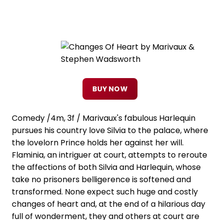
BUY NOW
Comedy /4m, 3f / Marivaux's fabulous Harlequin
pursues his country love Silvia to the palace, where
the lovelorn Prince holds her against her will.
Flaminia, an intriguer at court, attempts to reroute
the affections of both Silvia and Harlequin, whose
take no prisoners belligerence is softened and
transformed. None expect such huge and costly
changes of heart and, at the end of a hilarious day
full of wonderment, they and others at court are