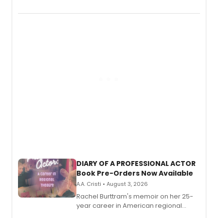
August.
DIARY OF A PROFESSIONAL ACTOR
Book Pre-Orders Now Available
A.A. Cristi • August 3, 2026
Rachel Burttram's memoir on her 25-
year career in American regional
theatre opens for pre-order, with