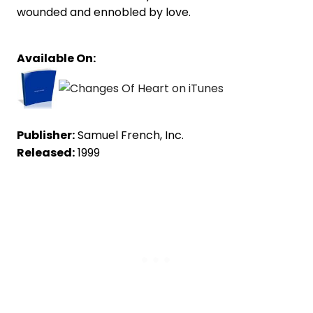
wounded and ennobled by love.
Available On:
Publisher:
Samuel French, Inc.
Released:
1999