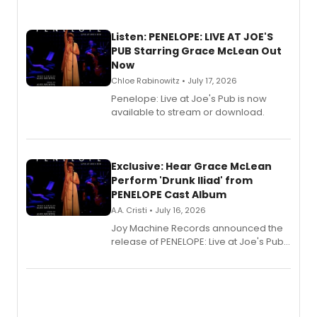
Listen: PENELOPE: LIVE AT JOE'S
PUB Starring Grace McLean Out
Now
Chloe Rabinowitz • July 17, 2026
Penelope: Live at Joe's Pub is now
available to stream or download.
Exclusive: Hear Grace McLean
Perform 'Drunk Iliad' from
PENELOPE Cast Album
A.A. Cristi • July 16, 2026
Joy Machine Records announced the
release of PENELOPE: Live at Joe's Pub,
a chamber musical starring
Broadway's Grace McLean, as the
one-woman show prepares to run at
the Edinburgh Fringe Festival.