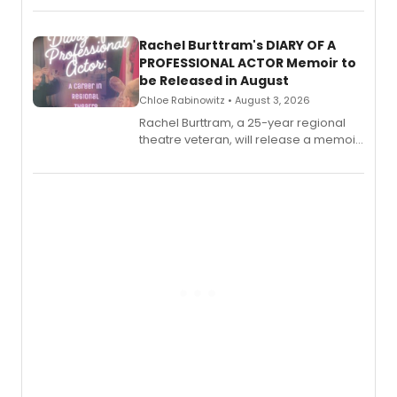
ebook and paperback editions set to
launch together.
Rachel Burttram's DIARY OF A
PROFESSIONAL ACTOR Memoir to
be Released in August
Chloe Rabinowitz • August 3, 2026
Rachel Burttram, a 25-year regional
theatre veteran, will release a memoir
chronicling her career as a working
actor, director and educator in
American regional theatre.