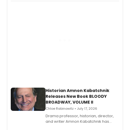
Records.
Historian Amnon Kabatchnik
Releases New Book BLOODY
BROADWAY, VOLUME II
Chloe Rabinowitz • July 17, 2026
Drama professor, historian, director,
and writer Amnon Kabatchnik has
penned a new book in his reference