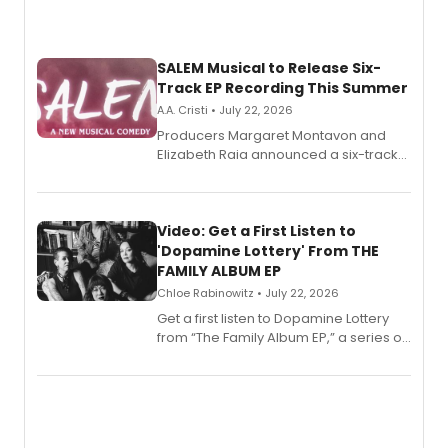
SALEM Musical to Release Six-
Track EP Recording This Summer
A.A. Cristi • July 22, 2026
Producers Margaret Montavon and
Elizabeth Raia announced a six-track
EP for SALEM, the dark comedy musical
set in 17th-century New England, with a
full album release and listening party
also planned.
Video: Get a First Listen to
'Dopamine Lottery' From THE
FAMILY ALBUM EP
Chloe Rabinowitz • July 22, 2026
Get a first listen to Dopamine Lottery
from “The Family Album EP,” a series of
songs by AG (The Rescues/The Lost
Boys) and MILCK that inspired the
musical, performed by MILCK.