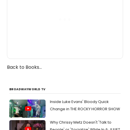
Back to Books...
BROADWAYWORLD TV
Inside Luke Evans' Bloody Quick
Change in THE ROCKY HORROR SHOW
Why Chrissy Metz Doesn't 'Talk to
People' or 'Socialize' While In & JULIET