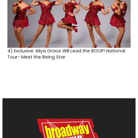
4)
Exclusive: Aliya Grace Will Lead the BOOP! National
Tour- Meet the Rising Star