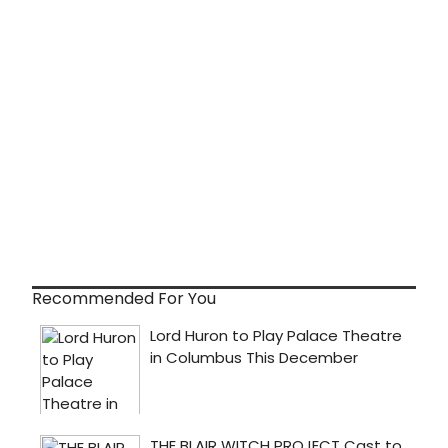
Recommended For You