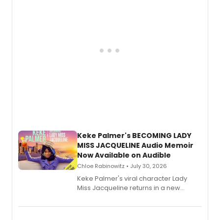
Keke Palmer's BECOMING LADY
MISS JACQUELINE Audio Memoir
Now Available on Audible
Chloe Rabinowitz • July 30, 2026
Keke Palmer's viral character Lady
Miss Jacqueline returns in a new
Audible memoir, recounting
exaggerated tales of fame, fortune
and reinvention in her own voice.