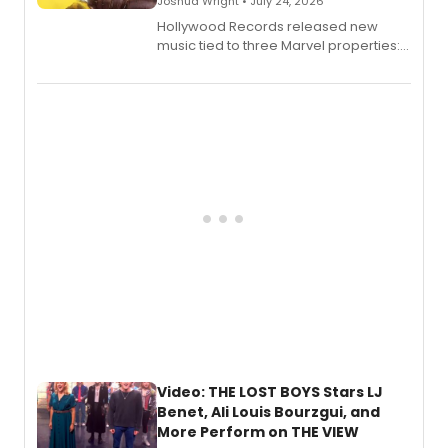
Joshua Wright • July 24, 2026
Hollywood Records released new
music tied to three Marvel properties:
Marvel Wolverine, MARVEL Tōkon:
Fighting Souls, and Marvel Rivals,
expanding the sonic universe across
gaming and entertainment.
Video: THE LOST BOYS Stars LJ
Benet, Ali Louis Bourzgui, and
More Perform on THE VIEW