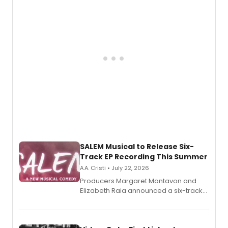
pain, and a mother-daughter
relationship.
SALEM Musical to Release Six-
Track EP Recording This Summer
A.A. Cristi • July 22, 2026
Producers Margaret Montavon and
Elizabeth Raia announced a six-track
EP for SALEM, the dark comedy musical
set in 17th-century New England, with a
full album release and listening party