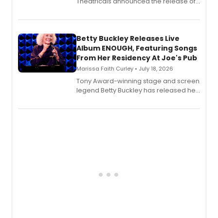
Theatricals announced the release of
Bell Tower and Other Art Songs, a new
songbook featuring 35 works by
composer Georgia Stitt, available in
digital and print editions.
Betty Buckley Releases Live
Album ENOUGH, Featuring Songs
From Her Residency At Joe's Pub
Marissa Faith Curley • July 18, 2026
Tony Award-winning stage and screen
legend Betty Buckley has released her
new live album, Enough, via Palmetto
Records.