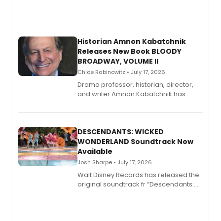
Historian Amnon Kabatchnik
Releases New Book BLOODY
BROADWAY, VOLUME II
Chloe Rabinowitz • July 17, 2026
Drama professor, historian, director,
and writer Amnon Kabatchnik has
penned a new book in his reference
series, Bloody Broadway: Plays of
Menace, Murder, and Mystery, Volume
II.
DESCENDANTS: WICKED
WONDERLAND Soundtrack Now
Available
Josh Sharpe • July 17, 2026
Walt Disney Records has released the
original soundtrack fr “Descendants:
Wicked Wonderland,” the latest
chapter in the blockbuster
Descendants franchise.