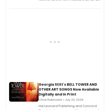
New York City Center Stage II, is now
available to listen to! The album
features Chip Zien, Joanna Glushak
and more.
Georgia Stitt's BELL TOWER AND
OTHER ART SONGS Now Available
Digitally and In Print
Chloe Rabinowitz • July 20, 2026
Hal Leonard Publishing and Concord