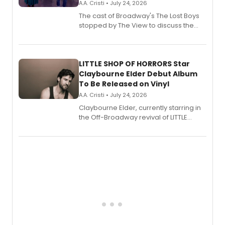
A.A. Cristi • July 24, 2026
The cast of Broadway's The Lost Boys
stopped by The View to discuss the
show's award-winning season and
perform a medley of songs from the hit
new musical.
LITTLE SHOP OF HORRORS Star
Claybourne Elder Debut Album
To Be Released on Vinyl
A.A. Cristi • July 24, 2026
Claybourne Elder, currently starring in
the Off-Broadway revival of LITTLE
SHOP OF HORRORS, released his debut
album 'If the Stars Were Mine' on vinyl
via Center Stage Records, with
upcoming concerts at 54 Below.