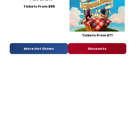
Tickets From $59
Tickets From $71
More Hot Shows
Discounts