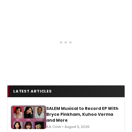
LATEST ARTICLES
SALEM Musical to Record EP With
Bryce Pinkham, Kuhoo Verma
and More
A.A. Cristi • August 5, 2026