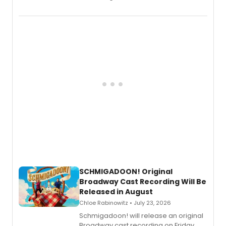
the full album here, and watch a
special live studio performance video
of “If We Make It Through the Night'!
SCHMIGADOON! Original
Broadway Cast Recording Will Be
Released in August
Chloe Rabinowitz • July 23, 2026
Schmigadoon! will release an original
Broadway cast recording on Friday,