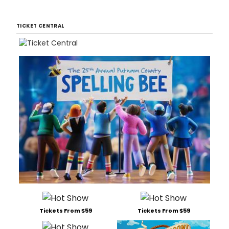
TICKET CENTRAL
Tickets From $59
Tickets From $59