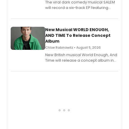
The viral dark comedy musical SALEM
will record a six-track EP featuring
Bryce Pinkham, Kuhoo Verma, John-
Andrew Morrison and Gabi Carrubba,
with a listening party planned
alongside the release.
New Musical WORLD ENOUGH,
AND TIME To Release Concept
Album
Chloe Rabinowitz • August 5, 2026
New British musical World Enough, And
Time will release a concept album in
August.