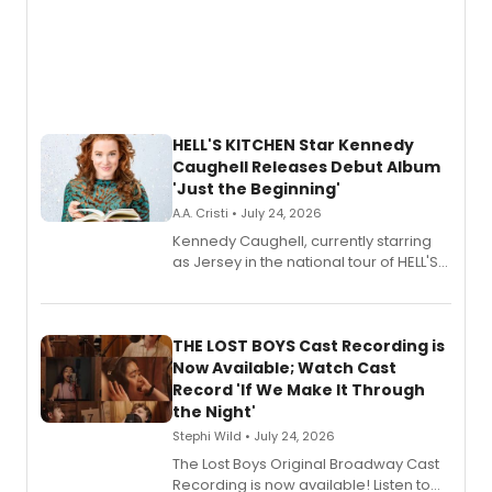
HELL'S KITCHEN Star Kennedy
Caughell Releases Debut Album
'Just the Beginning'
A.A. Cristi • July 24, 2026
Kennedy Caughell, currently starring
as Jersey in the national tour of HELL'S
KITCHEN, has released her debut
album 'Just the Beginning' via Center
Stage Records, featuring three world
premiere recordings and guest
THE LOST BOYS Cast Recording is
vocalists including Jason Gotay and
Now Available; Watch Cast
Shoba Narayan.
Record 'If We Make It Through
the Night'
Stephi Wild • July 24, 2026
The Lost Boys Original Broadway Cast
Recording is now available! Listen to