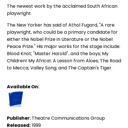
The newest work by the acclaimed South African
playwright.
The New Yorker has said of Athol Fugard, "A rare
playwright, who could be a primary candidate for
either the Nobel Prize in Literature or the Nobel
Peace Prize." His major works for the stage include:
Blood Knot; "Master Harold"...and the boys; My
Children! My Africa!; A Lesson from Aloes; The Road
to Mecca; Valley Song; and The Captain's Tiger.
Available On:
Publisher:
Theatre Communications Group
Released:
1999