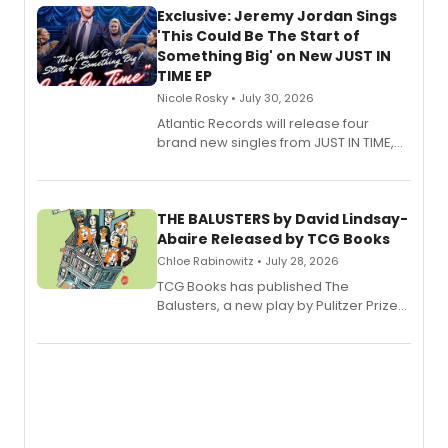
Exclusive: Jeremy Jordan Sings
'This Could Be The Start of
Something Big' on New JUST IN
TIME EP
Nicole Rosky • July 30, 2026
Atlantic Records will release four
brand new singles from JUST IN TIME,
Broadway’s sold-out smash hit
musical.
THE BALUSTERS by David Lindsay-
Abaire Released by TCG Books
Chloe Rabinowitz • July 28, 2026
TCG Books has published The
Balusters, a new play by Pulitzer Prize
and Tony Award winner David Lindsay-
Abaire, following its five Tony Award
nominations including Best Play.