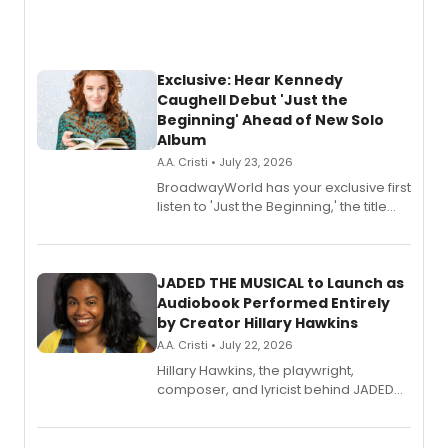
Exclusive: Hear Kennedy
Caughell Debut 'Just the
Beginning' Ahead of New Solo
Album
A.A. Cristi • July 23, 2026
BroadwayWorld has your exclusive first
listen to 'Just the Beginning,' the title
track from Kennedy Caughell's debut
solo album, out July 24.
JADED THE MUSICAL to Launch as
Audiobook Performed Entirely
by Creator Hillary Hawkins
A.A. Cristi • July 22, 2026
Hillary Hawkins, the playwright,
composer, and lyricist behind JADED
THE MUSICAL, will perform every
character in a new audiobook musical
adaptation exploring trauma, chronic