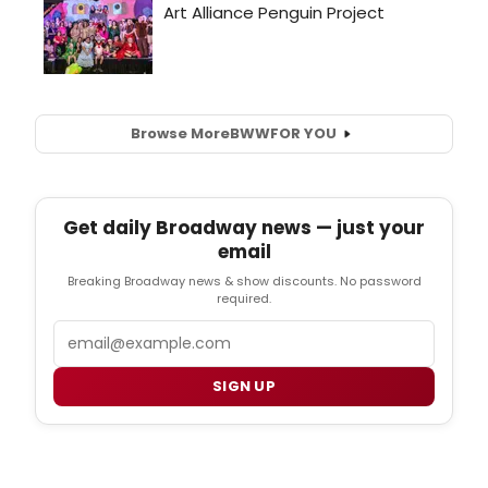
Browse More
BWW
FOR YOU
Get daily Broadway news — just your
email
Breaking Broadway news & show discounts. No password
required.
Email
SIGN UP