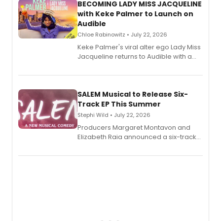
BECOMING LADY MISS JACQUELINE
with Keke Palmer to Launch on
Audible
Chloe Rabinowitz • July 22, 2026
Keke Palmer's viral alter ego Lady Miss
Jacqueline returns to Audible with a
debut memoir, the first of three full-
length audio titles expanding the
character's universe.
SALEM Musical to Release Six-
Track EP This Summer
Stephi Wild • July 22, 2026
Producers Margaret Montavon and
Elizabeth Raia announced a six-track
EP recording for SALEM, the dark
comedy musical about Puritan
teenager Abby Williams and the Salem
witch trials, with a listening party to
follow.