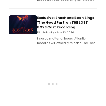
August 21.
Exclusive: Shoshana Bean Sings
'The Good Part' on THE LOST
BOYS Cast Recording
Nicole Rosky • July 23, 2026
in just a matter of hours, Atlantic
Records will officially release The Lost
Boys (Original Broadway Cast
Recording).