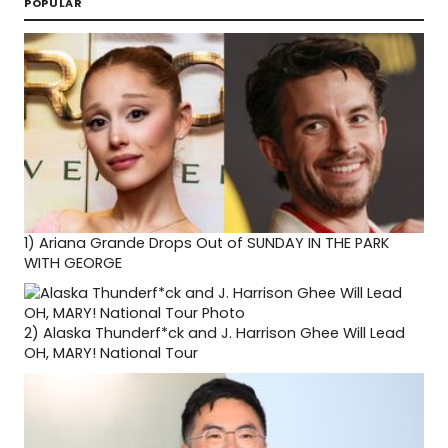
POPULAR
1)
Ariana Grande Drops Out of SUNDAY IN THE PARK
WITH GEORGE
2)
Alaska Thunderf*ck and J. Harrison Ghee Will Lead
OH, MARY! National Tour