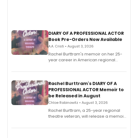
DIARY OF A PROFESSIONAL ACTOR
Book Pre-Orders Now Available
A.A. Cristi • August 3, 2026
Rachel Burttram's memoir on her 25-
year career in American regional
theatre opens for pre-order, with
ebook and paperback editions set to
launch together.
Rachel Burttram's DIARY OF A
PROFESSIONAL ACTOR Memoir to
be Released in August
Chloe Rabinowitz • August 3, 2026
Rachel Burttram, a 25-year regional
theatre veteran, will release a memoir
chronicling her career as a working
actor, director and educator in
American regional theatre.