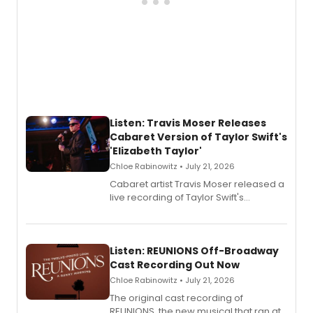
Listen: Travis Moser Releases
Cabaret Version of Taylor Swift's
'Elizabeth Taylor'
Chloe Rabinowitz • July 21, 2026
Cabaret artist Travis Moser released a
live recording of Taylor Swift's
'Elizabeth Taylor,' captured at The
Laurie Beechman Theatre during his
solo show MIXTAPE.
Listen: REUNIONS Off-Broadway
Cast Recording Out Now
Chloe Rabinowitz • July 21, 2026
The original cast recording of
REUNIONS, the new musical that ran at