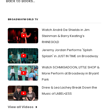
Back to Books...
BROADWAYWORLD TV
Watch André De Shields in Jim
Steinman & Barry Keating’s
RHINEGOLD
Jeremy Jordan Performs 'Splish
Splash' in JUST IN TIME on Broadway
Watch SCHMIGADOON, LITTLE SHOP &
More Perform at Broadway in Bryant
Park
Drew & Lea Lachey Break Down the
Music of LABEL•LESS
View all Videos