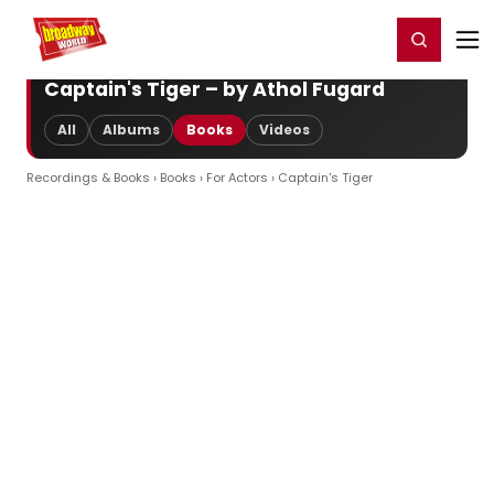
Home
For You
Chat
My Shows
Register/Login
Ga
Register
Login
Captain's Tiger – by Athol Fugard
All
Albums
Books
Videos
Recordings & Books
›
Books
›
For Actors
› Captain's Tiger