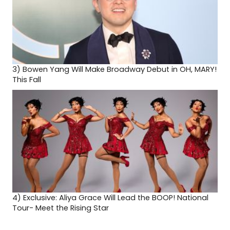
3)
Bowen Yang Will Make Broadway Debut in OH, MARY!
This Fall
4)
Exclusive: Aliya Grace Will Lead the BOOP! National
Tour- Meet the Rising Star