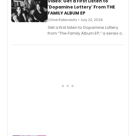
also planned.
Video: Get a First Listen to
'Dopamine Lottery' From THE
FAMILY ALBUM EP
Chloe Rabinowitz • July 22, 2026
Get a first listen to Dopamine Lottery
from “The Family Album EP,” a series of
songs by AG (The Rescues/The Lost
Boys) and MILCK that inspired the
musical, performed by MILCK.