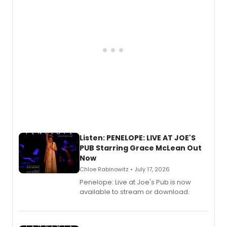
Listen: PENELOPE: LIVE AT JOE'S
PUB Starring Grace McLean Out
Now
Chloe Rabinowitz • July 17, 2026
Penelope: Live at Joe's Pub is now
available to stream or download.