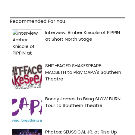
Recommended For You