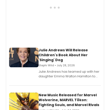
Julie Andrews Will Release
Children's Book About Her
'Singing' Dog
Stephi Wild • July 28, 2026
Julie Andrews has teamed up with her
daughter Emma Walton Hamilton to
release a new children's book.
New Music Released for Marvel
Wolverine, MARVEL Tōkon:
Fighting Souls, and Marvel Rivals