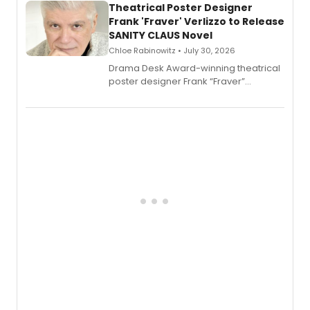
Theatrical Poster Designer
Frank 'Fraver' Verlizzo to Release
SANITY CLAUS Novel
Chloe Rabinowitz • July 30, 2026
​Drama Desk Award-winning theatrical
poster designer Frank “Fraver”
Verlizzo, the artist behind the iconic
imagery of The Lion King, Sweeney
Todd, and Sunday in the Park with
George, will release his second
mystery novel, Sanity Claus.