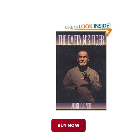
BUY NOW