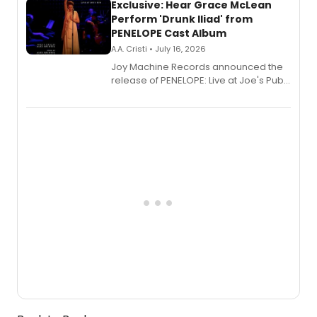
Exclusive: Hear Grace McLean
Perform 'Drunk Iliad' from
PENELOPE Cast Album
A.A. Cristi • July 16, 2026
Joy Machine Records announced the
release of PENELOPE: Live at Joe's Pub,
a chamber musical starring
Broadway's Grace McLean, as the
one-woman show prepares to run at
the Edinburgh Fringe Festival.