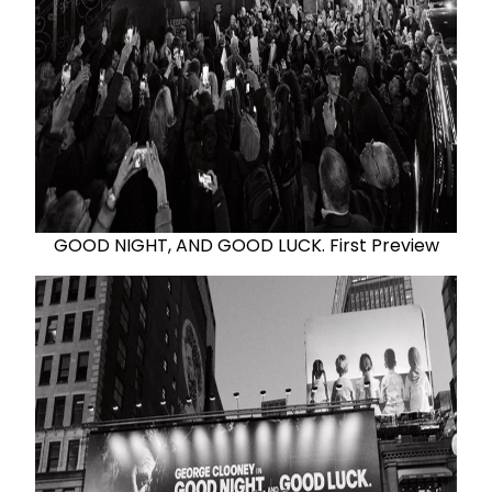
GOOD NIGHT, AND GOOD LUCK. First Preview