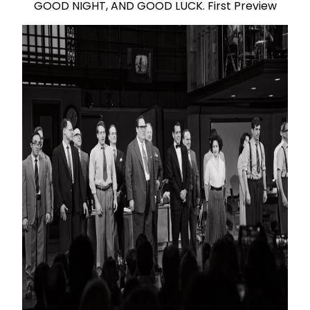
GOOD NIGHT, AND GOOD LUCK. First Preview