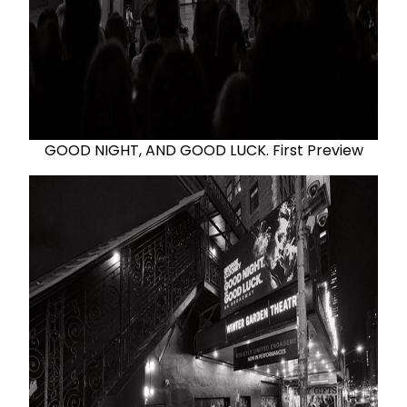
GOOD NIGHT, AND GOOD LUCK. First Preview