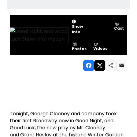
Show
Cast
Info
Videos
Photos
Tonight, George Clooney and company took
their first Broadway bow in Good Night, and
Good Luck, the new play by Mr. Clooney
and Grant Heslov at the historic Winter Garden