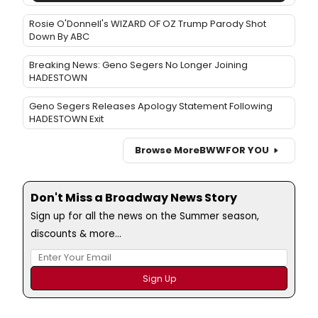
Rosie O'Donnell's WIZARD OF OZ Trump Parody Shot
Down By ABC
Breaking News: Geno Segers No Longer Joining
HADESTOWN
Geno Segers Releases Apology Statement Following
HADESTOWN Exit
Browse More
BWW
FOR YOU
Don't Miss a Broadway News Story
Sign up for all the news on the Summer season,
discounts & more...