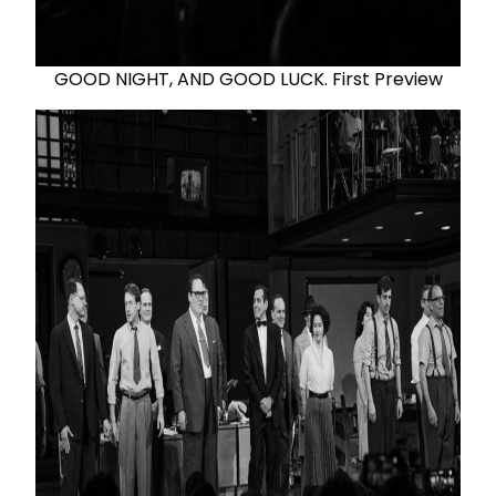
GOOD NIGHT, AND GOOD LUCK. First Preview