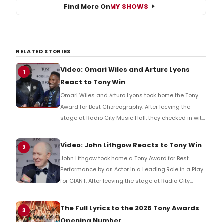
Find More On
MY SHOWS
RELATED STORIES
Video: Omari Wiles and Arturo Lyons
1
React to Tony Win
Omari Wiles and Arturo Lyons took home the Tony
Award for Best Choreography. After leaving the
stage at Radio City Music Hall, they checked in with
BroadwayWorld's Richard Ridge to share their initial
reaction!
Video: John Lithgow Reacts to Tony Win
2
John Lithgow took home a Tony Award for Best
Performance by an Actor in a Leading Role in a Play
for GIANT. After leaving the stage at Radio City
Music Hall, he checked in with BroadwayWorld's
Richard Ridge to share his initial reaction!
The Full Lyrics to the 2026 Tony Awards
3
Opening Number