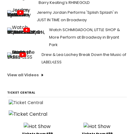
Barry Keating’s RHINEGOLD
Jeremy Jordan Performs 'Splish Splash' in
JUST IN TIME on Broadway
Watch SCHMIGADOON, LITTLE SHOP &
More Perform at Broadway in Bryant
Park
Drew & Lea Lachey Break Down the Music of
LABEL•LESS
View all Videos
TICKET CENTRAL
Tickets From $59
Tickets From $59