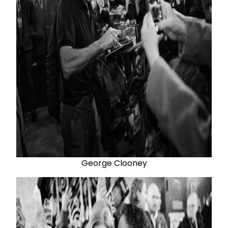
George Clooney