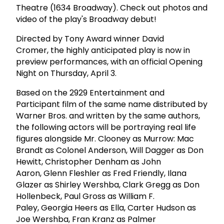
Theatre (1634 Broadway). Check out photos and
video of the play's Broadway debut!
Directed by Tony Award winner David
Cromer, the highly anticipated play is now in
preview performances, with an official Opening
Night on Thursday, April 3.
Based on the 2929 Entertainment and
Participant film of the same name distributed by
Warner Bros. and written by the same authors,
the following actors will be portraying real life
figures alongside Mr. Clooney as Murrow: Mac
Brandt as Colonel Anderson, Will Dagger as Don
Hewitt, Christopher Denham as John
Aaron, Glenn Fleshler as Fred Friendly, Ilana
Glazer as Shirley Wershba, Clark Gregg as Don
Hollenbeck, Paul Gross as William F.
Paley, Georgia Heers as Ella, Carter Hudson as
Joe Wershba, Fran Kranz as Palmer