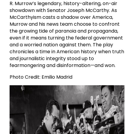
R. Murrow’s legendary, history-altering, on-air
showdown with Senator Joseph McCarthy. As
McCarthyism casts a shadow over America,
Murrow and his news team choose to confront
the growing tide of paranoia and propaganda,
even if it means turning the federal government
and a worried nation against them. The play
chronicles a time in American history when truth
and journalistic integrity stood up to
fearmongering and disinformation—and won.
Photo Credit: Emilio Madrid