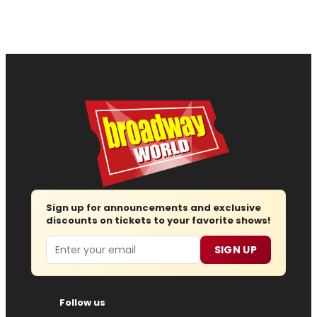
Sign up for announcements and exclusive
discounts on tickets to your favorite shows!
Email
SIGN UP
Follow us