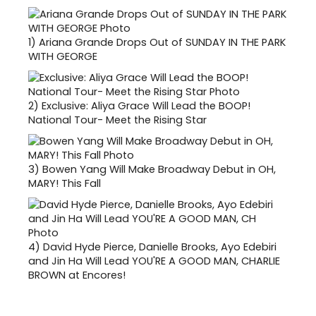
1)
Ariana Grande Drops Out of SUNDAY IN THE PARK
WITH GEORGE
2)
Exclusive: Aliya Grace Will Lead the BOOP!
National Tour- Meet the Rising Star
3)
Bowen Yang Will Make Broadway Debut in OH,
MARY! This Fall
4)
David Hyde Pierce, Danielle Brooks, Ayo Edebiri
and Jin Ha Will Lead YOU'RE A GOOD MAN, CHARLIE
BROWN at Encores!