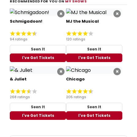
RECOMMENDED FOR YOU ON
MY SHOWS
×
×
Schmigadoon!
MJ the Musical
94 ratings
120 ratings
Seen It
Seen It
I've Got Tickets
I've Got Tickets
×
×
& Juliet
Chicago
268 ratings
205 ratings
Seen It
Seen It
I've Got Tickets
I've Got Tickets