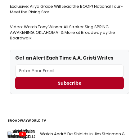
Exclusive: Aliya Grace Will Lead the BOOP! National Tour-
Meet the Rising Star
Video: Watch Tony Winner Ali Stroker Sing SPRING
AWAKENING, OKLAHOMA! & More at Broadway by the
Boardwalk
Get an Alert Each Time A.A. Cristi Writes
Subscribe
BROADWAYWORLD TV
Watch André De Shields in Jim Steinman &