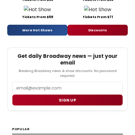
Tickets From $59
Tickets From $71
More Hot Shows
Discounts
Get daily Broadway news — just your
email
Breaking Broadway news & show discounts. No password
required.
Email
SIGN UP
POPULAR