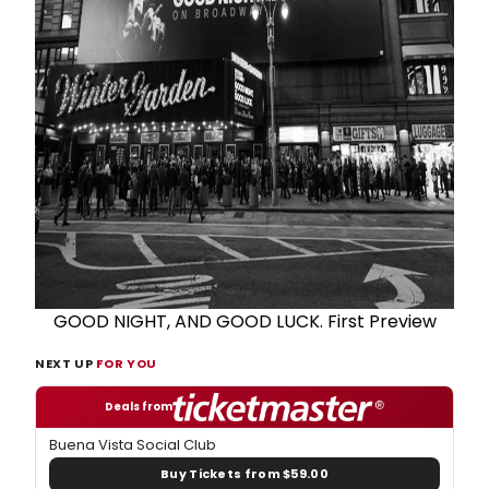
GOOD NIGHT, AND GOOD LUCK. First Preview
NEXT UP
FOR YOU
Deals from
Buena Vista Social Club
Buy Tickets from $59.00