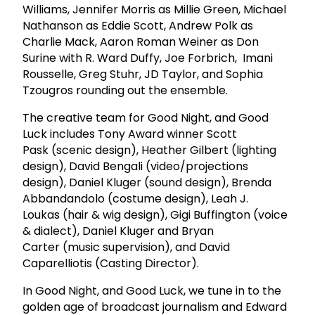
Williams, Jennifer Morris as Millie Green, Michael
Nathanson as Eddie Scott, Andrew Polk as
Charlie Mack, Aaron Roman Weiner as Don
Surine with R. Ward Duffy, Joe Forbrich, Imani
Rousselle, Greg Stuhr, JD Taylor, and Sophia
Tzougros rounding out the ensemble.
The creative team for Good Night, and Good
Luck includes Tony Award winner Scott
Pask (scenic design), Heather Gilbert (lighting
design), David Bengali (video/projections
design), Daniel Kluger (sound design), Brenda
Abbandandolo (costume design), Leah J.
Loukas (hair & wig design), Gigi Buffington (voice
& dialect), Daniel Kluger and Bryan
Carter (music supervision), and David
Caparelliotis (Casting Director).
In Good Night, and Good Luck, we tune in to the
golden age of broadcast journalism and Edward