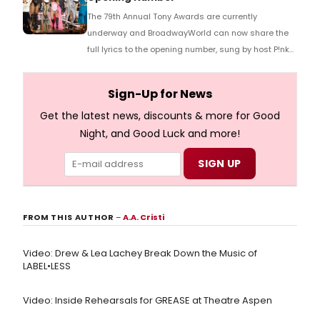
The 79th Annual Tony Awards are currently
underway and BroadwayWorld can now share the
full lyrics to the opening number, sung by host P!nk
and numerous other performers. Take a look at the
full lyrics below!
Sign-Up for News
Get the latest news, discounts & more for Good
Night, and Good Luck and more!
FROM THIS AUTHOR
–
A.A. Cristi
Video: Drew & Lea Lachey Break Down the Music of
LABEL•LESS
Video: Inside Rehearsals for GREASE at Theatre Aspen