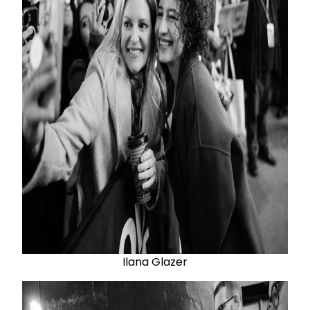
Ilana Glazer