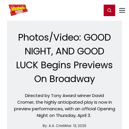
Home
For You
Chat
My Shows
Register/Login
Ga
Register
Login
Photos/Video: GOOD
NIGHT, AND GOOD
LUCK Begins Previews
On Broadway
Directed by Tony Award winner David
Cromer, the highly anticipated play is now in
preview performances, with an official Opening
Night on Thursday, April 3.
By:
A.A. Cristi
Mar. 13, 2025