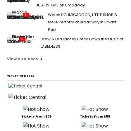
JUST IN TIME on Broadway
Watch SCHMIGADOON, LITTLE SHOP &
More Perform at Broadway in Bryant
Park
Drew & Lea Lachey Break Down the Music of
LABEL•LESS
View all Videos
TICKET CENTRAL
Tickets From $59
Tickets From $59