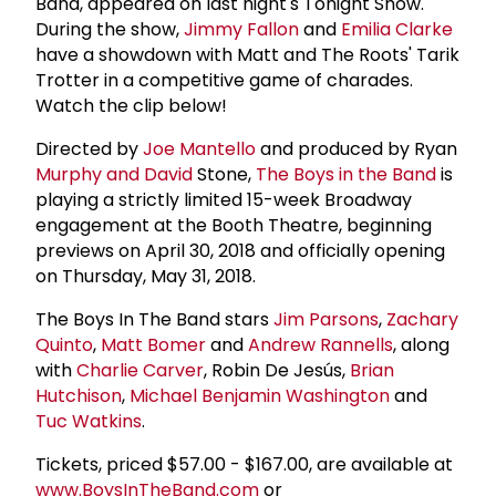
Band, appeared on last night's Tonight Show.
During the show,
Jimmy Fallon
and
Emilia Clarke
have a showdown with Matt and The Roots' Tarik
Trotter in a competitive game of charades.
Watch the clip below!
Directed by
Joe Mantello
and produced by Ryan
Murphy and David
Stone,
The Boys in the Band
is
playing a strictly limited 15-week Broadway
engagement at the Booth Theatre, beginning
previews on April 30, 2018 and officially opening
on Thursday, May 31, 2018.
The Boys In The Band stars
Jim Parsons
,
Zachary
Quinto
,
Matt Bomer
and
Andrew Rannells
, along
with
Charlie Carver
, Robin De Jesús,
Brian
Hutchison
,
Michael
Benjamin Washington
and
Tuc Watkins
.
Tickets, priced $57.00 - $167.00, are available at
www.BoysInTheBand.com
or