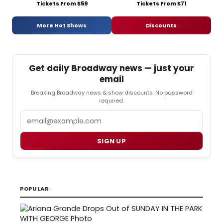
Tickets From $59
Tickets From $71
More Hot Shows
Discounts
Get daily Broadway news — just your
email
Breaking Broadway news & show discounts. No password
required.
Email
SIGN UP
POPULAR