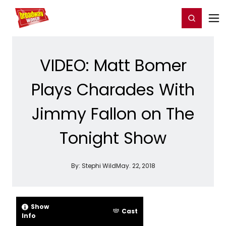
Home
For You
Chat
My Shows
Register/Login
Ga
Register
Login
VIDEO: Matt Bomer
Plays Charades With
Jimmy Fallon on The
Tonight Show
By:
Stephi Wild
May. 22, 2018
Show
Cast
Info