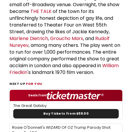
small off-Broadway venue. Overnight, the show
became
THE TALK
of the town for its
unflinchingly honest depiction of gay life, and
transferred to Theater Four on West 55th
Street, drawing the likes of Jackie Kennedy,
Marlene Dietrich
,
Groucho Marx
, and
Rudolf
Nureyev
, among many others. The play went on
to run for over 1,000 performances. The entire
original company performed the show to great
acclaim in London and also appeared in
William
Friedkin
's landmark 1970 film version.
NEXT UP
FOR YOU
Deals from
The Great Gatsby
Buy Tickets from $59.00
Rosie O'Donnell's WIZARD OF OZ Trump Parody Shot