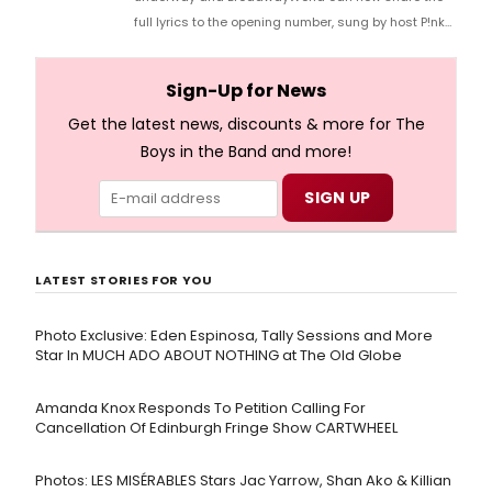
full lyrics to the opening number, sung by host P!nk
and numerous other performers. Take a look at the
full lyrics below!
Sign-Up for News
Get the latest news, discounts & more for The
Boys in the Band and more!
LATEST STORIES FOR YOU
Photo Exclusive: Eden Espinosa, Tally Sessions and More
Star In MUCH ADO ABOUT NOTHING at The Old Globe
Amanda Knox Responds To Petition Calling For
Cancellation Of Edinburgh Fringe Show CARTWHEEL
Photos: LES MISÉRABLES Stars Jac Yarrow, Shan Ako & Killian