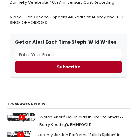
Donnelly Celebrate 40th Anniversary Cast Recording
Video: Ellen Greene Unpacks 40 Years of Audrey and LITTLE
SHOP OF HORRORS
Get an Alert Each Time Stephi Wild Writes
Subscribe
BROADWAYWORLD TV
Watch André De Shields in Jim Steinman &
Barry Keating’s RHINEGOLD
Jeremy Jordan Performs 'Splish Splash' in