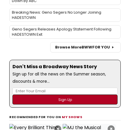
Down By ABC
Breaking News: Geno Segers No Longer Joining
HADESTOWN
Geno Segers Releases Apology Statement Following
HADESTOWN Exit
Browse More
BWW
FOR YOU
Don't Miss a Broadway News Story
Sign up for all the news on the Summer season,
discounts & more...
RECOMMENDED FOR YOU ON
MY SHOWS
×
×