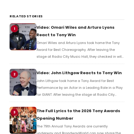
RELATED STORIES
Video: Omari Wiles and Arturo Lyons
1
React to Tony Win
Omari Wiles and Arturo Lyons took home the Tony
Award for Best Choreography. After leaving the
stage at Radio City Music Hall, they checked in with
BroadwayWorld's Richard Ridge to share their initial
reaction!
Video: John Lithgow Reacts to Tony Win
2
John Lithgow took home a Tony Award for Best
Performance by an Actor in a Leading Role in a Play
for GIANT. After leaving the stage at Radio City
Music Hall, he checked in with BroadwayWorld's
Richard Ridge to share his initial reaction!
The Full Lyrics to the 2026 Tony Awards
3
Opening Number
The 79th Annual Tony Awards are currently
underway and BroadwayWorld can now share the