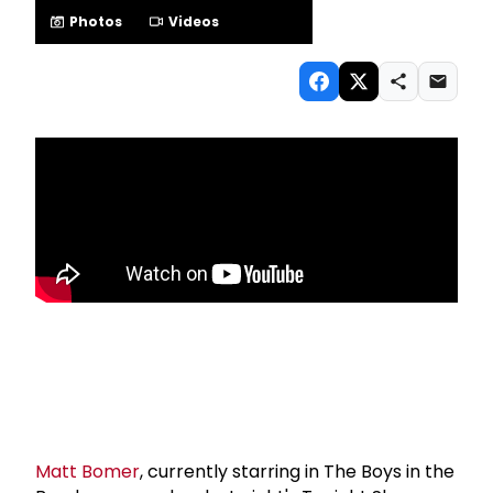
Photos
Videos
Matt Bomer
, currently starring in The Boys in the