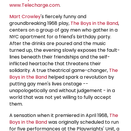
www.Telecharge.com
.
Mart Crowley
's fiercely funny and
groundbreaking 1968 play,
The Boys in the Band
,
centers on a group of gay men who gather in a
NYC apartment for a friend's birthday party.
After the drinks are poured and the music
turned up, the evening slowly exposes the fault-
lines beneath their friendships and the self-
inflicted heartache that threatens their
solidarity. A true theatrical game-changer,
The
Boys in the Band
helped spark a revolution by
putting gay men's lives onstage --
unapologetically and without judgement - in a
world that was not yet willing to fully accept
them.
A sensation when it premiered in April 1968,
The
Boys in the Band
was originally scheduled to run
for five performances at the Playwrights' Unit, a