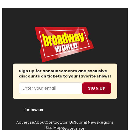
Sign up for announcements and exclusive
discounts on tickets to your favorite shows!
Email
SIGN UP
Follow us
Advertise
About
Contact
Join Us
Submit News
Regions
Site Map
Report Error