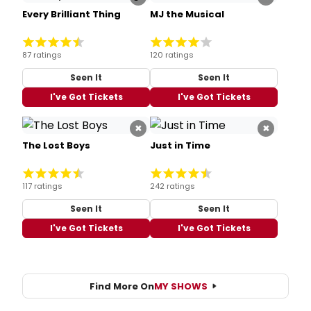
Every Brilliant Thing
MJ the Musical
87 ratings
120 ratings
Seen It
Seen It
I've Got Tickets
I've Got Tickets
×
×
The Lost Boys
Just in Time
117 ratings
242 ratings
Seen It
Seen It
I've Got Tickets
I've Got Tickets
Find More On
MY SHOWS