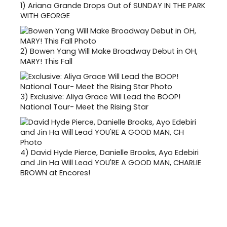
1)
Ariana Grande Drops Out of SUNDAY IN THE PARK
WITH GEORGE
2)
Bowen Yang Will Make Broadway Debut in OH,
MARY! This Fall
3)
Exclusive: Aliya Grace Will Lead the BOOP!
National Tour- Meet the Rising Star
4)
David Hyde Pierce, Danielle Brooks, Ayo Edebiri
and Jin Ha Will Lead YOU'RE A GOOD MAN, CHARLIE
BROWN at Encores!