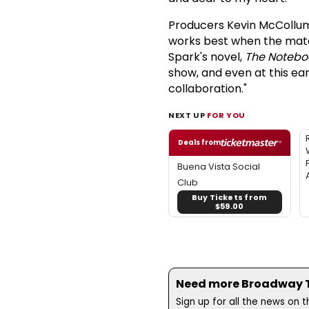
Producers Kevin McCollum 
works best when the mater
Spark's novel,
The Notebo
show, and even at this ear
collaboration."
NEXT UP
FOR YOU
Deals from
Buena Vista Social
Club
Buy Tickets from
$59.00
Need more Broadway Th
Sign up for all the news on 