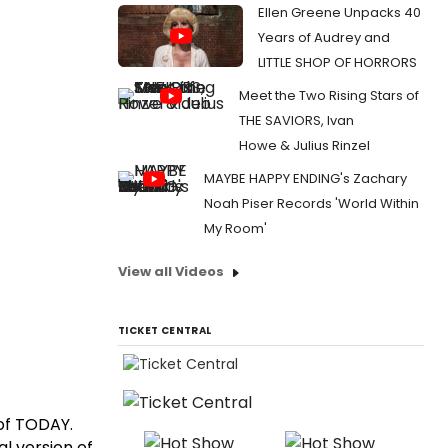
Ellen Greene Unpacks 40
Years of Audrey and
LITTLE SHOP OF HORRORS
Meet the Two Rising Stars of
THE SAVIORS, Ivan
Howe & Julius Rinzel
MAYBE HAPPY ENDING's Zachary
Noah Piser Records 'World Within
My Room'
View all Videos
TICKET CENTRAL
 of TODAY.
l version of