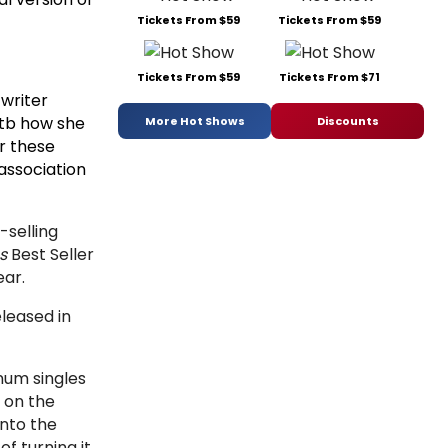
Tickets From $59
Tickets From $59
Tickets From $59
Tickets From $71
 writer
otb how she
More Hot Shows
Discounts
or these
association
selling
s
Best Seller
ear.
leased in
inum singles
 on the
nto the
f turning it