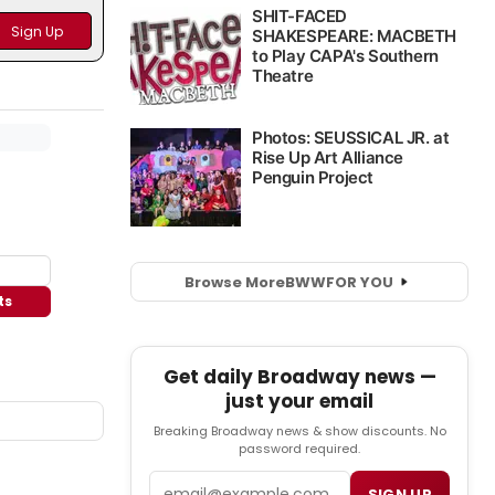
Browse More
BWW
FOR YOU
ts
Get daily Broadway news —
just your email
Breaking Broadway news & show discounts. No
password required.
Email
SIGN UP