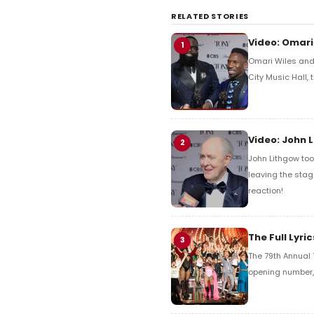
RELATED STORIES
Video: Omari
1
Omari Wiles and 
City Music Hall,
Video: John 
2
John Lithgow too
leaving the stag
reaction!
The Full Lyr
3
The 79th Annual 
opening number, 