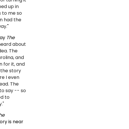
ed up in
s to me so
en had the
way.
"
lay
The
 heard about
dea. The
rolina, and
 for it, and
 the story
re I even
head. The
to say -- so
ed to
."
he
ory is near