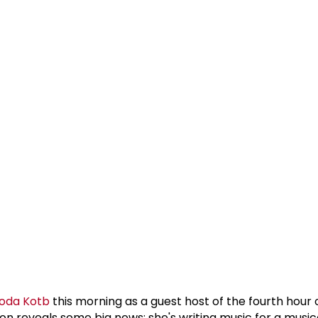
oda Kotb
this morning as a guest host of the fourth hour
n reveals some big news: she's writing music for a musica