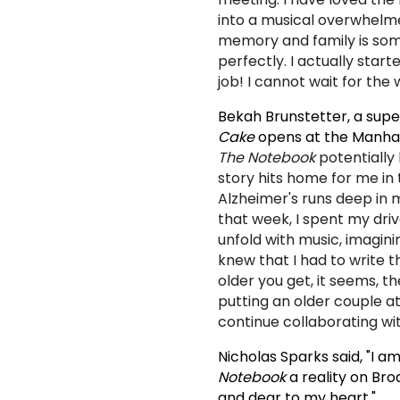
into a musical overwhelm
memory and family is some
perfectly. I actually start
job! I cannot wait for the
Bekah Brunstetter, a supe
Cake
opens at the Manhatt
The Notebook
potentially 
story hits home for me in 
Alzheimer's runs deep in m
that week, I spent my dri
unfold with music, imagin
knew that I had to write t
older you get, it seems, 
putting an older couple at 
continue collaborating with
Nicholas Sparks said, "I a
Notebook
a reality on Bro
and dear to my heart."