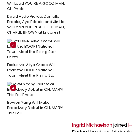
David Hyde Pierce, Danielle
Brooks, Ayo Edebiri and Jin Ha
Will Lead YOU'RE A GOOD MAN,
CHARLIE BROWN at Encores!
3
Exclusive: Aliya Grace Will
Lead the BOOP! National
Tour- Meet the Rising Star
4
Bowen Yang Will Make
Broadway Debut in OH, MARY!
This Fall
Ingrid Michaelson
joined
H
During the show, Michaelso