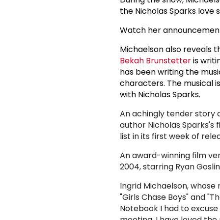
the Nicholas Sparks love 
Watch her announcement
Michaelson also reveals th
Bekah Brunstetter
is writ
has been writing the music
characters. The musical i
with Nicholas Sparks.
An achingly tender story 
author Nicholas Sparks's fi
list in its first week of r
An award-winning film ver
2004, starring Ryan Gosl
Ingrid Michaelson, whose r
"Girls Chase Boys" and "T
Notebook I had to excuse
meeting. I have loved the 