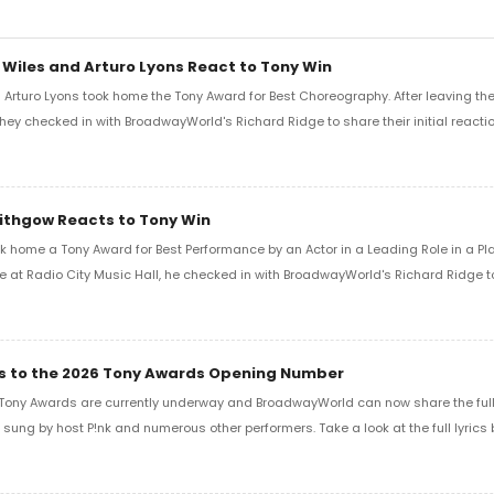
 Wiles and Arturo Lyons React to Tony Win
Arturo Lyons took home the Tony Award for Best Choreography. After leaving th
 they checked in with BroadwayWorld's Richard Ridge to share their initial reactio
Lithgow Reacts to Tony Win
k home a Tony Award for Best Performance by an Actor in a Leading Role in a Play
e at Radio City Music Hall, he checked in with BroadwayWorld's Richard Ridge to 
ics to the 2026 Tony Awards Opening Number
Tony Awards are currently underway and BroadwayWorld can now share the full l
sung by host P!nk and numerous other performers. Take a look at the full lyrics 