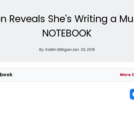
on Reveals She's Writing a Mu
NOTEBOOK
By:
Kaitlin Milligan
Jan. 03, 2019
ebook
More 