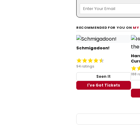
RECOMMENDED FOR YOU ON
MY
Schmigadoon!
Har
Cur
94 ratings
188 r
Seen It
I've Got Tickets