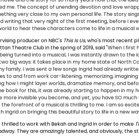
ed me. The concept of unending devotion and love wrapp
thing very close to my own personal life. The story sing
ed writing that very night of the first meeting, before I ev
 world to hear these characters come to life in a musical 
rvising producer on NBC's
This Is Us
, who's most recent p
an Theatre Club in the spring of 2019, said "
When I first
being turned into a musical, I was instantly drawn to the i
two big ways: it takes place in my home state of North Ca
y family. I was sent a few songs Ingrid had already written
ves to and from work car-listening, memorizing, imagining
ing how I might layer worlds, dramatize memory, and befo
he book for this, it was already starting to happen in my 
the more invisible you become, and yet, you have SO much 
the forefront of a musical is thrilling to me. I am so excit
 Ingrid on bringing this beautiful story to life in a new way
m thrilled to work with Bekah and Ingrid in order to make
T
adway. They are amazingly talented, and obviously, the st