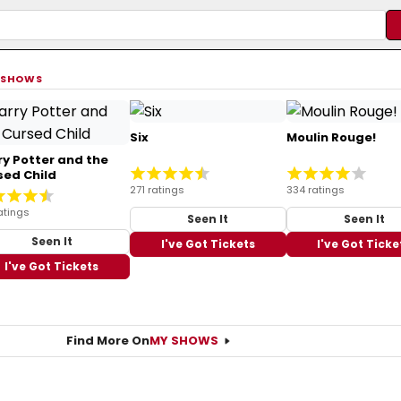
 SHOWS
Six
Moulin Rouge!
ry Potter and the
sed Child
271 ratings
334 ratings
atings
Seen It
Seen It
Seen It
I've Got Tickets
I've Got Ticke
I've Got Tickets
Find More On
MY SHOWS