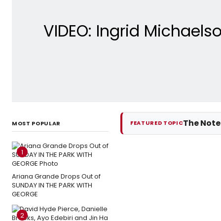
VIDEO: Ingrid Michaels
The Not
FEATURED TOPIC
MOST POPULAR
1
Ariana Grande Drops Out of
SUNDAY IN THE PARK WITH
GEORGE
2