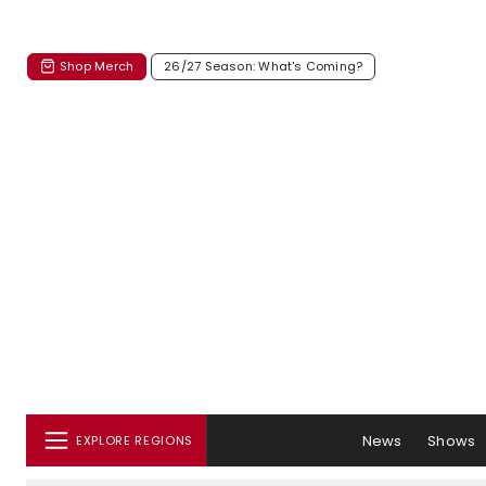
Shop Merch
26/27 Season: What's Coming?
News
Shows
EXPLORE REGIONS