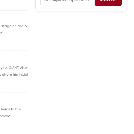
e stage at Radio
n!
 for GIANT. After
share his initial
yrics to the
below!