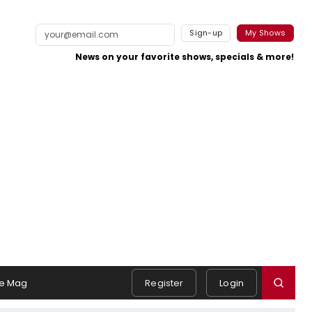
Sign-up
My Shows
News on your favorite shows, specials & more!
e Mag
Register
Login