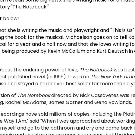
story "The Notebook."
 below!
at she is writing the music and playwright and "This is Us"
ing the book for the musical. Michaelson goes on to tell K
al for a year and a half now and that she loves writing f
s being p
roduced by Kevin McCollum and Kurt Deutsch in 
about the enduring power of love,
The Notebook
was best-
rst published novel (in 1996). It was on
The New York Time
elease and stayed a hardcover best seller for more than a y
sion of
The Notebook
directed by Nick Cassavetes was re
ing, Rachel McAdams, James Garner and Gena Rowlands.
ecordings have sold millions of copies, including the Plat
he Way I Am," said
"
When I was approached about working
 myself and go to the bathroom and cry and come back i
movie and the story for so many years now that the idea o