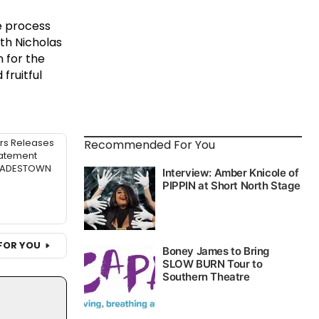
e process
th Nicholas
n for the
fruitful
rs Releases
Recommended For You
atement
 HADESTOWN
FOR YOU