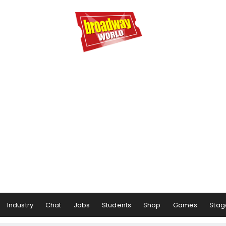
Industry
Chat
Jobs
Students
Shop
Games
Stag