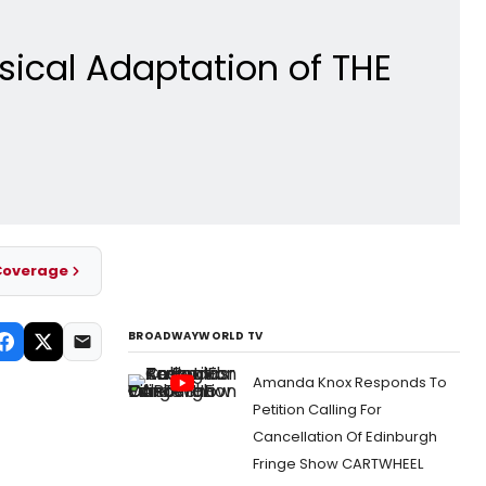
sical Adaptation of THE
Coverage
BROADWAYWORLD TV
Amanda Knox Responds To
Petition Calling For
Cancellation Of Edinburgh
Fringe Show CARTWHEEL