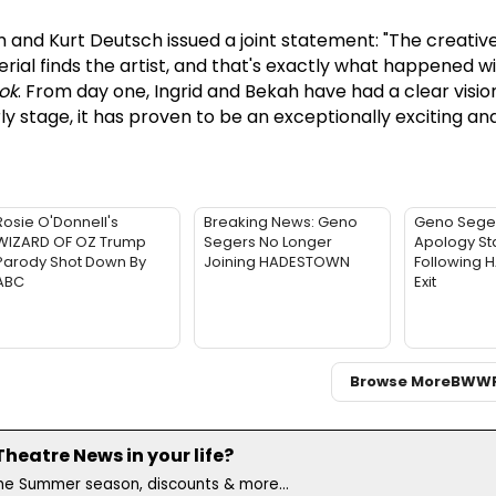
and Kurt Deutsch issued a joint statement: "The creativ
ial finds the artist, and that's exactly what happened wi
ok
. From day one, Ingrid and Bekah have had a clear visio
ly stage, it has proven to be an exceptionally exciting and 
Rosie O'Donnell's
Breaking News: Geno
Geno Sege
WIZARD OF OZ Trump
Segers No Longer
Apology St
Parody Shot Down By
Joining HADESTOWN
Following
ABC
Exit
Browse More
BWW
eatre News in your life?
the Summer season, discounts & more...