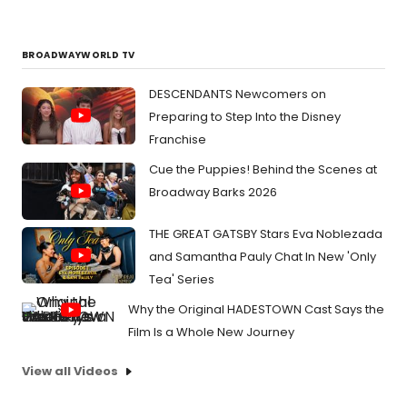
BROADWAYWORLD TV
DESCENDANTS Newcomers on
Preparing to Step Into the Disney
Franchise
Cue the Puppies! Behind the Scenes at
Broadway Barks 2026
THE GREAT GATSBY Stars Eva Noblezada
and Samantha Pauly Chat In New 'Only
Tea' Series
Why the Original HADESTOWN Cast Says the
Film Is a Whole New Journey
View all Videos