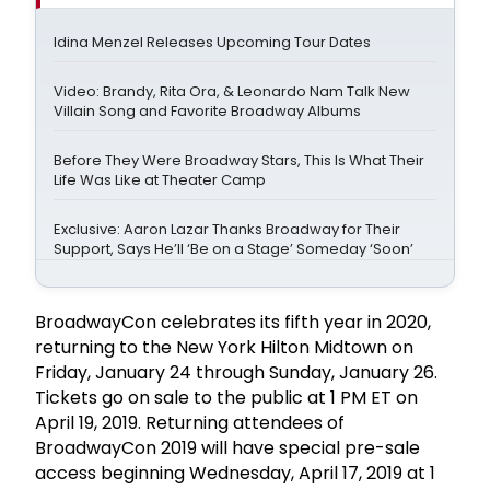
Idina Menzel Releases Upcoming Tour Dates
Video: Brandy, Rita Ora, & Leonardo Nam Talk New
Villain Song and Favorite Broadway Albums
Before They Were Broadway Stars, This Is What Their
Life Was Like at Theater Camp
Exclusive: Aaron Lazar Thanks Broadway for Their
Support, Says He’ll ‘Be on a Stage’ Someday ‘Soon’
BroadwayCon celebrates its fifth year in 2020,
returning to the New York Hilton Midtown on
Friday, January 24 through Sunday, January 26.
Tickets go on sale to the public at 1 PM ET on
April 19, 2019. Returning attendees of
BroadwayCon 2019 will have special pre-sale
access beginning Wednesday, April 17, 2019 at 1