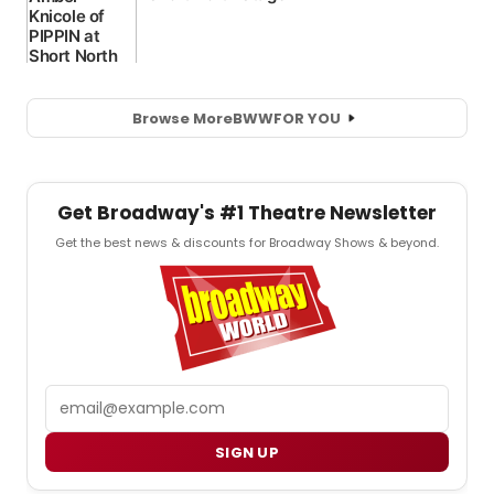
Browse More
BWW
FOR YOU
Get Broadway's #1 Theatre Newsletter
Get the best news & discounts for Broadway Shows & beyond.
Email
SIGN UP