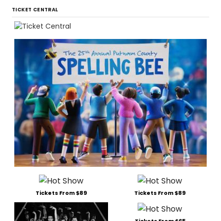
TICKET CENTRAL
Tickets From $89
Tickets From $89