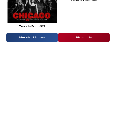
Tickets From $65
Tickets From $72
More Hot Shows
Discounts