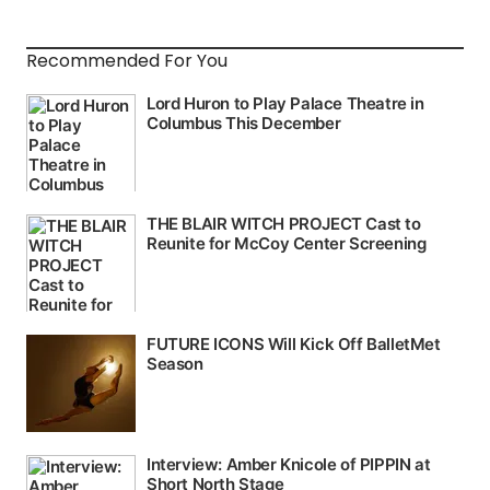
Recommended For You