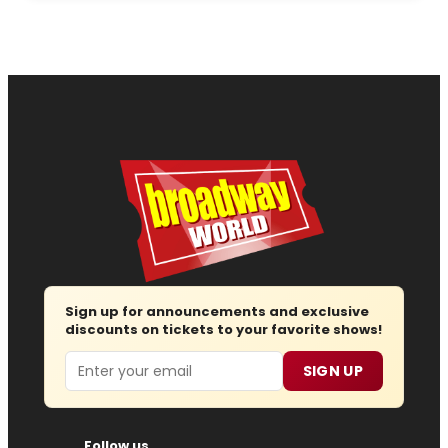
Sign up for announcements and exclusive
discounts on tickets to your favorite shows!
Email
SIGN UP
Follow us