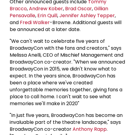
Other announced guests include
Tommy
Bracco
,
Andrew Kober
,
Brad Oscar
,
Gillian
Pensavalle
,
Erin Quill
,
Jennifer Ashley Tepper
,
and
Fredi Walker
-Browne. Additional guests will
be announced at a later date.
"We can't wait to celebrate five years of
BroadwayCon with the fans and creators," says
Melissa Anelli, CEO of Mischief Management and
BroadwayCon co-creator. "When we announced
BroadwayCon in 2015, we didn't know what to
expect. In the years since, BroadwayCon has
been a place where we've created
unforgettable memories together, giving fans a
place to call home. I can't wait to see what
memories we'll make in 2020"
"In just five years, BroadwayCon has become an
invaluable part of the theatre landscape," says
BroadwayCon co-creator
Anthony Rapp
.