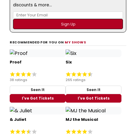
discounts & more...
RECOMMENDED FOR YOU ON
MY SHOWS
Proof
Six
38 ratings
265 ratings
Seen It
Seen It
I've Got Tickets
I've Got Tickets
& Juliet
MJ the Musical