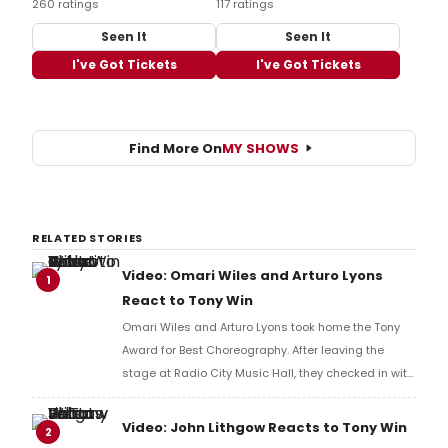
260 ratings
117 ratings
Seen It
Seen It
I've Got Tickets
I've Got Tickets
Find More On
MY SHOWS
RELATED STORIES
Video: Omari Wiles and Arturo Lyons
1
React to Tony Win
Omari Wiles and Arturo Lyons took home the Tony
Award for Best Choreography. After leaving the
stage at Radio City Music Hall, they checked in with
BroadwayWorld's Richard Ridge to share their initial
reaction!
Video: John Lithgow Reacts to Tony Win
2