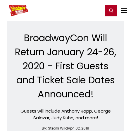
Home
For You
Chat
My Shows
Register/Login
Ga
Register
Login
BroadwayCon Will
Return January 24-26,
2020 - First Guests
and Ticket Sale Dates
Announced!
Guests will include Anthony Rapp, George
Salazar, Judy Kuhn, and more!
By:
Stephi Wild
Apr. 02, 2019