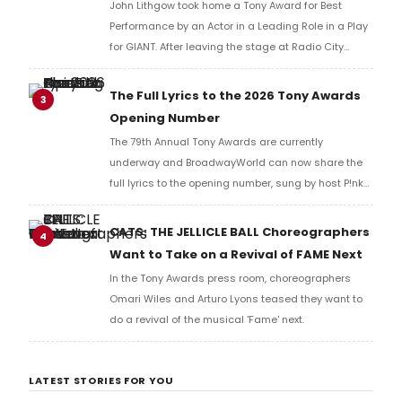
John Lithgow took home a Tony Award for Best
Performance by an Actor in a Leading Role in a Play
for GIANT. After leaving the stage at Radio City
Music Hall, he checked in with BroadwayWorld's
Richard Ridge to share his initial reaction!
The Full Lyrics to the 2026 Tony Awards
3
Opening Number
The 79th Annual Tony Awards are currently
underway and BroadwayWorld can now share the
full lyrics to the opening number, sung by host P!nk
and numerous other performers. Take a look at the
full lyrics below!
CATS: THE JELLICLE BALL Choreographers
4
Want to Take on a Revival of FAME Next
In the Tony Awards press room, choreographers
Omari Wiles and Arturo Lyons teased they want to
do a revival of the musical 'Fame' next.
LATEST STORIES FOR YOU