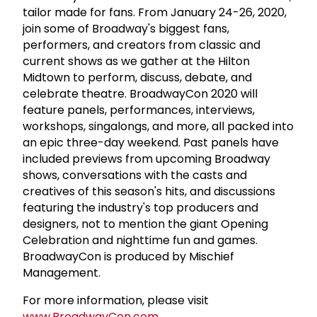
tailor made for fans. From January 24-26, 2020,
join some of Broadway's biggest fans,
performers, and creators from classic and
current shows as we gather at the Hilton
Midtown to perform, discuss, debate, and
celebrate theatre. BroadwayCon 2020 will
feature panels, performances, interviews,
workshops, singalongs, and more, all packed into
an epic three-day weekend. Past panels have
included previews from upcoming Broadway
shows, conversations with the casts and
creatives of this season's hits, and discussions
featuring the industry's top producers and
designers, not to mention the giant Opening
Celebration and nighttime fun and games.
BroadwayCon is produced by Mischief
Management.
For more information, please visit
www.BroadwayCon.com
.