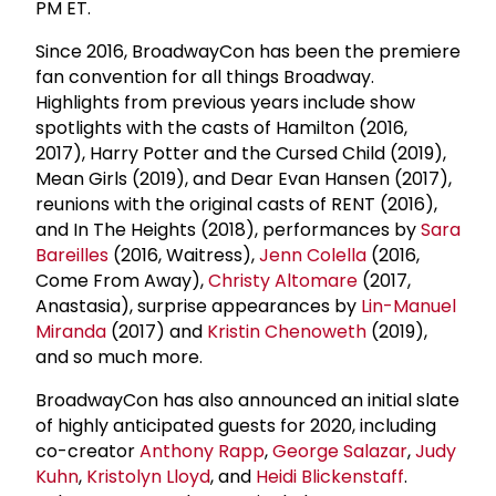
PM ET.
Since 2016, BroadwayCon has been the premiere
fan convention for all things Broadway.
Highlights from previous years include show
spotlights with the casts of Hamilton (2016,
2017), Harry Potter and the Cursed Child (2019),
Mean Girls (2019), and Dear Evan Hansen (2017),
reunions with the original casts of RENT (2016),
and In The Heights (2018), performances by
Sara
Bareilles
(2016, Waitress),
Jenn Colella
(2016,
Come From Away),
Christy Altomare
(2017,
Anastasia), surprise appearances by
Lin-Manuel
Miranda
(2017) and
Kristin Chenoweth
(2019),
and so much more.
BroadwayCon has also announced an initial slate
of highly anticipated guests for 2020, including
co-creator
Anthony Rapp
,
George Salazar
,
Judy
Kuhn
,
Kristolyn Lloyd
, and
Heidi Blickenstaff
.