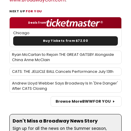
NEXT UP
FOR YOU
Deals from
Chicago
Buy Tickets from $72.00
Ryan McCartan to Rejoin THE GREAT GATSBY Alongside
China Anne McClain
CATS: THE JELLICLE BALL Cancels Performance July 13th
Andrew Lloyd Webber Says Broadway Is In 'Dire Danger'
After CATS Closing
Browse More
BWW
FOR YOU
Don't Miss a Broadway News Story
Sign up for all the news on the Summer season,