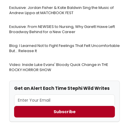
Exclusive: Jordan Fisher & Kate Baldwin Sing the Music of
Andrew Lippa at MATCHBOOK FEST
Exclusive: From NEWSIES to Nursing, Why Garett Hawe Left
Broadway Behind for a New Career
Blog: I Learned Not to Fight Feelings That Felt Uncomfortable
But… Release It
Video: Inside Luke Evans' Bloody Quick Change in THE
ROCKY HORROR SHOW
Get an Alert Each Time Stephi Wild Writes
Subscribe