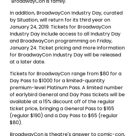
"BroadwayCon is family."
In addition, BroadwayCon Industry Day, curated
by Situation, will return for its third year on
January 24, 2019. Tickets for BroadwayCon
Industry Day include access to all Industry Day
and BroadwayCon programming on Friday,
January 24. Ticket pricing and more information
for BroadwayCon Industry Day will be released
at a later date.
Tickets for BroadwayCon range from $80 for a
Day Pass to $1000 for a limited-quantity
premium-level Platinum Pass. A limited number
of earlybird General and Day Pass tickets will be
available at a 15% discount off of the regular
ticket price, bringing a General Pass to $165
(regular $190) and a Day Pass to $65 (regular
$80).
BroadwayCon is theatre's answer to comic-con,