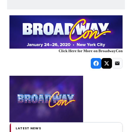
Click Here for More on BroadwayCon
LATEST NEWS