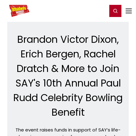
Home
For You
Chat
My Shows
Register/Login
Ga
Register
Login
Brandon Victor Dixon,
Erich Bergen, Rachel
Dratch & More to Join
SAY's 10th Annual Paul
Rudd Celebrity Bowling
Benefit
The event raises funds in support of SAY’s life-