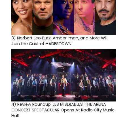
3)
Norbert Leo Butz, Amber Iman, and More Will
Join the Cast of HADESTOWN
4)
Review Roundup: LES MISERABLES: THE ARENA
CONCERT SPECTACULAR Opens At Radio City Music
Hall