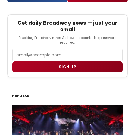
Get daily Broadway news — just your
email
Breaking Broadway news & show discounts. No password
required.
Email
SIGN UP
POPULAR