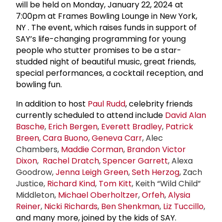
will be held on
Monday, January 22, 2024 at
7:00pm at Frames Bowling Lounge in New York,
NY
. The event, which raises funds in support of
SAY’s life-changing programming for young
people who stutter promises to be a star-
studded night of beautiful music, great friends,
special performances, a cocktail reception, and
bowling fun.
In addition to host
Paul Rudd
, celebrity friends
currently scheduled to attend include
David Alan
Basche
,
Erich Bergen
,
Everett Bradley
,
Patrick
Breen
,
Cara Buono
,
Geneva Carr
, Alec
Chambers,
Maddie Corman
,
Brandon Victor
Dixon
,
Rachel Dratch
,
Spencer Garrett
, Alexa
Goodrow,
Jenna
Leigh Green
,
Seth Herzog
, Zach
Justice,
Richard Kind
,
Tom Kitt
, Keith “Wild Child”
Middleton,
Michael Oberholtzer
,
Orfeh
,
Alysia
Reiner
,
Nicki Richards
,
Ben Shenkman
,
Liz Tuccillo
,
and many more, joined by the kids of SAY.