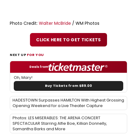
Photo Credit:
Walter McBride
/ WM Photos
CLICK HERE TO GET TICKETS
NEXT UP
FOR YOU
Deals from
Oh, Mary!
Buy Tickets from $89.00
HADESTOWN Surpasses HAMILTON With Highest Grossing
Opening Weekend for a Live Theater Capture
Photos: LES MISERABLES: THE ARENA CONCERT
SPECTACULAR Starring Alfie Boe, Killian Donnelly,
Samantha Barks and More