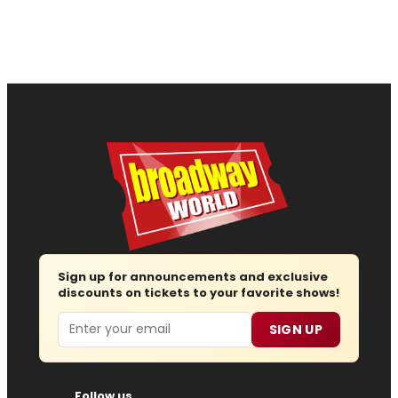
Sign up for announcements and exclusive
discounts on tickets to your favorite shows!
Email
SIGN UP
Follow us