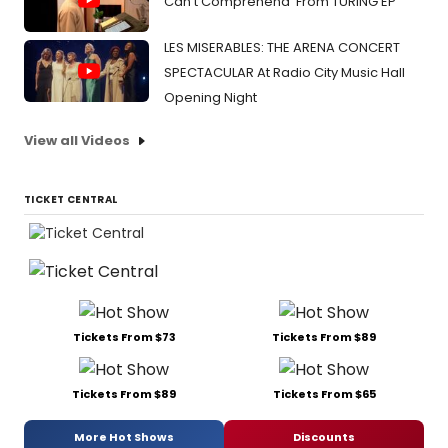
Can't Comprehend' From TURING EP
LES MISERABLES: THE ARENA CONCERT
SPECTACULAR At Radio City Music Hall
Opening Night
View all Videos
TICKET CENTRAL
Tickets From $73
Tickets From $89
Tickets From $89
Tickets From $65
More Hot Shows
Discounts