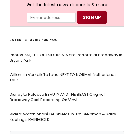
Get the latest news, discounts & more
LATEST STORIES FOR YOU
Photos: MJ, THE OUTSIDERS & More Perform at Broadway in
Bryant Park
Willemijn Verkaik To Lead NEXT TO NORMAL Netherlands
Tour
Disney to Release BEAUTY AND THE BEAST Original
Broadway Cast Recording On Vinyl
Video: Watch André De Shields in Jim Steinman & Barry
Keating’s RHINEGOLD