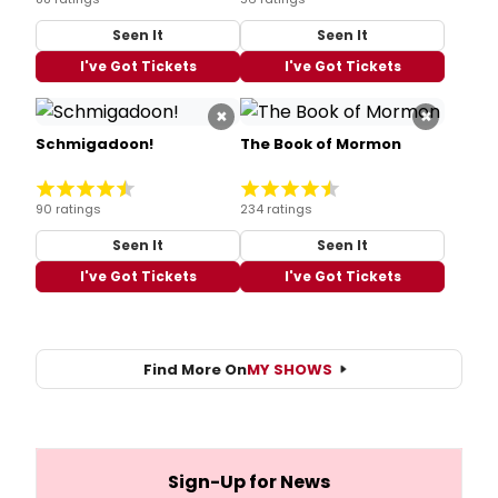
Seen It
Seen It
I've Got Tickets
I've Got Tickets
×
×
Schmigadoon!
The Book of Mormon
90 ratings
234 ratings
Seen It
Seen It
I've Got Tickets
I've Got Tickets
Find More On
MY SHOWS
Sign-Up for News