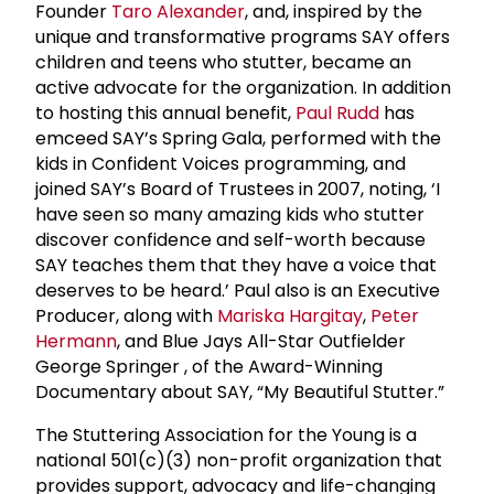
Founder
Taro Alexander
, and, inspired by the
unique and transformative programs SAY offers
children and teens who stutter, became an
active advocate for the organization. In addition
to hosting this annual benefit,
Paul Rudd
has
emceed SAY’s Spring Gala, performed with the
kids in Confident Voices programming, and
joined SAY’s Board of Trustees in 2007, noting, ‘I
have seen so many amazing kids who stutter
discover confidence and self-worth because
SAY teaches them that they have a voice that
deserves to be heard.’ Paul also is an Executive
Producer, along with
Mariska Hargitay
,
Peter
Hermann
, and Blue Jays All-Star Outfielder
George Springer , of the Award-Winning
Documentary about SAY, “My Beautiful Stutter.”
The Stuttering Association for the Young
is a
national 501(c)(3) non-profit organization that
provides support, advocacy and life-changing