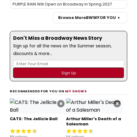
PURPLE RAIN Will Open on Broadway in Spring 2027
Browse More
BWW
FOR YOU
Don't Miss a Broadway News Story
Sign up for all the news on the Summer season,
discounts & more...
RECOMMENDED FOR YOU ON
MY SHOWS
×
×
CATS: The Jellicle Ball
Arthur Miller's Death of a
Salesman
88 ratings
56 ratings