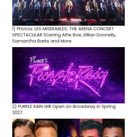
1)
Photos: LES MISERABLES: THE ARENA CONCERT
SPECTACULAR Starring Alfie Boe, Killian Donnelly,
Samantha Barks and More
2)
PURPLE RAIN Will Open on Broadway in Spring
2027