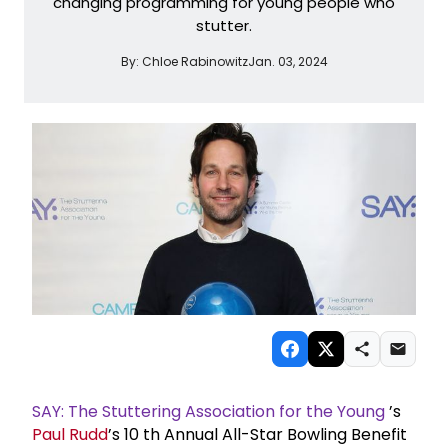
changing programming for young people who
stutter.
By:
Chloe Rabinowitz
Jan. 03, 2024
SAY: The Stuttering Association for the Young
’s
Paul Rudd
’s 10
th
Annual All-Star Bowling Benefit