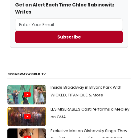
Get an Alert Each Time Chloe Rabinowitz
Writes
Subscribe
BROADWAYWORLD TV
Inside Broadway in Bryant Park With
WICKED, TITANIQUE & More
LES MISERABLES Cast Performs a Medley
on GMA
Exclusive Mason Olshavsky Sings 'They