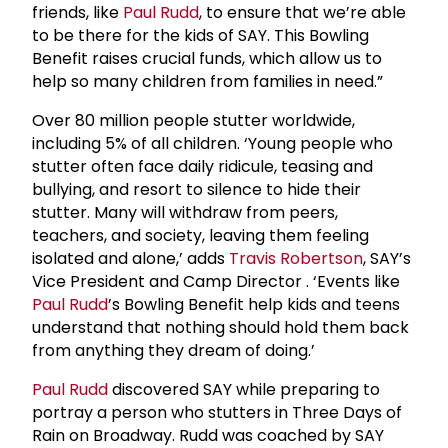
friends, like
Paul Rudd
, to ensure that we’re able
to be there for the kids of SAY. This Bowling
Benefit raises crucial funds, which allow us to
help so many children from families in need.”
Over 80 million people stutter worldwide,
including 5% of all children. ‘Young people who
stutter often face daily ridicule, teasing and
bullying, and resort to silence to hide their
stutter. Many will withdraw from peers,
teachers, and society, leaving them feeling
isolated and alone,’ adds
Travis Robertson
, SAY’s
Vice President and Camp Director
. ‘Events like
Paul Rudd
’s Bowling Benefit help kids and teens
understand that nothing should hold them back
from anything they dream of doing.’
Paul Rudd
discovered SAY while preparing to
portray a person who stutters in Three Days of
Rain on Broadway. Rudd was coached by SAY