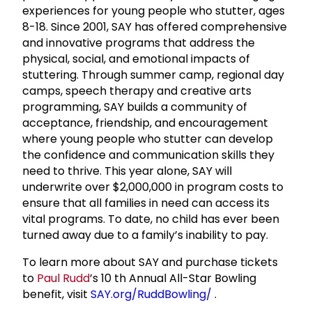
experiences for young people who stutter, ages
8-18. Since 2001, SAY has offered comprehensive
and innovative programs that address the
physical, social, and emotional impacts of
stuttering. Through summer camp, regional day
camps, speech therapy and creative arts
programming, SAY builds a community of
acceptance, friendship, and encouragement
where young people who stutter can develop
the confidence and communication skills they
need to thrive. This year alone, SAY will
underwrite over $2,000,000 in program costs to
ensure that all families in need can access its
vital programs. To date, no child has ever been
turned away due to a family’s inability to pay.
To learn more about SAY and purchase tickets
to
Paul Rudd
’s 10
th
Annual All-Star Bowling
benefit, visit
SAY.org/RuddBowling/
.