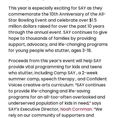
This year is especially exciting for SAY as they
commemorate the 10th Anniversary of the All-
Star Bowling Event and celebrate over $1.5
million dollars raised for over the past 10 years
through the annual event. SAY continues to give
hope to thousands of families by providing
support, advocacy, and life-changing programs
for young people who stutter, ages 3-18.
Proceeds from this year’s event will help SAY
provide vital programming for kids and teens
who stutter, including Camp SAY , a 2-week
summer camp, speech therapy , and Confident
Voices creative arts curriculum. “SAY continues
to provide life-changing and life-saving
programs for an all-too-often overlooked and
underserved population of kids in need,” says
SAY’s Executive Director,
Noah Cornman
. “We
rely on our community of supporters and