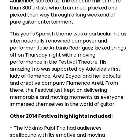
Audiences soaked up the eclectic mix of more
than 300 artists who strummed, plucked and
picked their way through a long weekend of
pure guitar entertainment.
This year's Spanish theme was a particular hit as
internationally renowned composer and
performer José Antonio Rodríguez kicked things
off on Thursday night with a moving
performance in the Festival Theatre. His
amazing trio was supported by Adelaide's first
lady of flamenco, Areti Boyaci and her colouful
and creative company Flamenco Areti. From
there, the Festival just kept on delivering
memorable and moving moments as everyone
immersed themselves in the world of guitar.
Other 2014 Festival highlights included:
- The Máximo Pujol Trio had audiences
spellbound with its emotive and moving