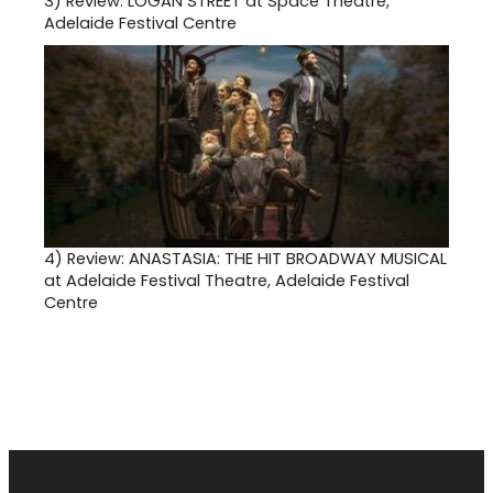
3)
Review: LOGAN STREET at Space Theatre,
Adelaide Festival Centre
4)
Review: ANASTASIA: THE HIT BROADWAY MUSICAL
at Adelaide Festival Theatre, Adelaide Festival
Centre