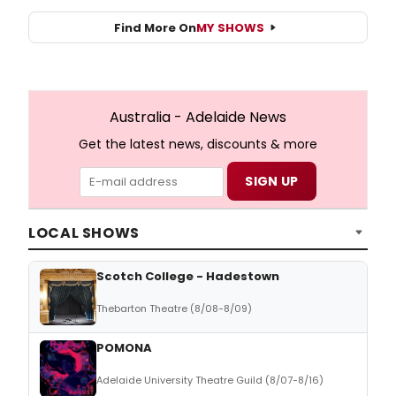
Find More On
MY SHOWS
Australia - Adelaide News
Get the latest news, discounts & more
LOCAL SHOWS
Scotch College - Hadestown
Thebarton Theatre (8/08-8/09)
POMONA
Adelaide University Theatre Guild (8/07-8/16)