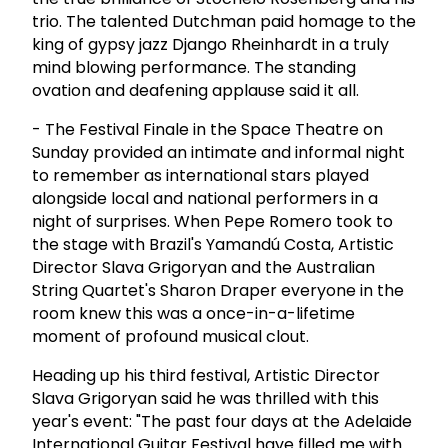
trio. The talented Dutchman paid homage to the
king of gypsy jazz Django Rheinhardt in a truly
mind blowing performance. The standing
ovation and deafening applause said it all.
- The Festival Finale in the Space Theatre on
Sunday provided an intimate and informal night
to remember as international stars played
alongside local and national performers in a
night of surprises. When Pepe Romero took to
the stage with Brazil's Yamandú Costa, Artistic
Director Slava Grigoryan and the Australian
String Quartet's Sharon Draper everyone in the
room knew this was a once-in-a-lifetime
moment of profound musical clout.
Heading up his third festival, Artistic Director
Slava Grigoryan said he was thrilled with this
year's event: "The past four days at the Adelaide
International Guitar Festival have filled me with