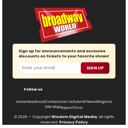
Sign up for announcements and exclusive
discounts on tickets to your favorite shows!
Email
SIGN UP
Follow us
Advertise
About
Contact
Join Us
Submit News
Regions
Site Map
Report Error
© 2026 — Copyright
Wisdom Digital Media
, all rights
reserved.
Privacy Policy