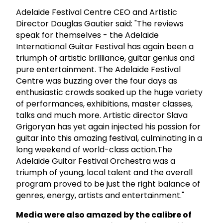
Adelaide Festival Centre CEO and Artistic
Director Douglas Gautier said: "The reviews
speak for themselves - the Adelaide
International Guitar Festival has again been a
triumph of artistic brilliance, guitar genius and
pure entertainment. The Adelaide Festival
Centre was buzzing over the four days as
enthusiastic crowds soaked up the huge variety
of performances, exhibitions, master classes,
talks and much more. Artistic director Slava
Grigoryan has yet again injected his passion for
guitar into this amazing festival, culminating in a
long weekend of world-class action.The
Adelaide Guitar Festival Orchestra was a
triumph of young, local talent and the overall
program proved to be just the right balance of
genres, energy, artists and entertainment."
Media were also amazed by the calibre of