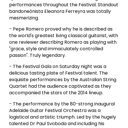
performances throughout the Festival. Standout
bandoneónista Eleanora Ferreyra was totally
mesmerizing.
- Pepe Romero proved why he is described as
the world's greatest living classical guitarist, with
one reviewer describing Romero as playing with
"grace, style and immaculately controlled
passion". Truly legendary.
- The Festival Gala on Saturday night was a
delicious tasting plate of Festival talent. The
exquisite performances by the Australian String
Quartet had the audience captivated as they
accompanied the stars of the 2014 lineup.
- The performance by the 80-strong inaugural
Adelaide Guitar Festival Orchestra was a
logistical and artistic triumph. Led by the hugely
talented Dr Paul Svoboda and including his