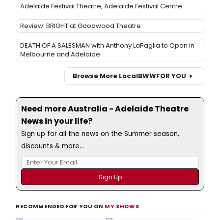
Adelaide Festival Theatre, Adelaide Festival Centre
Review: BRIGHT at Goodwood Theatre
DEATH OF A SALESMAN with Anthony LaPaglia to Open in
Melbourne and Adelaide
Browse More Local
BWW
FOR YOU
Need more Australia - Adelaide Theatre
News in your life?
Sign up for all the news on the Summer season,
discounts & more...
RECOMMENDED FOR YOU ON
MY SHOWS