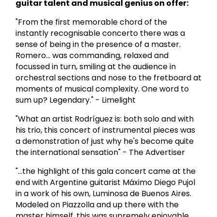
guitar talent and musical genius on offer:
"From the first memorable chord of the
instantly recognisable concerto there was a
sense of being in the presence of a master.
Romero... was commanding, relaxed and
focussed in turn, smiling at the audience in
orchestral sections and nose to the fretboard at
moments of musical complexity. One word to
sum up? Legendary." - Limelight
"What an artist Rodríguez is: both solo and with
his trio, this concert of instrumental pieces was
a demonstration of just why he's become quite
the international sensation" - The Advertiser
"...the highlight of this gala concert came at the
end with Argentine guitarist Máximo Diego Pujol
in a work of his own, Luminosa de Buenos Aires.
Modeled on Piazzolla and up there with the
master himself, this was supremely enjoyable