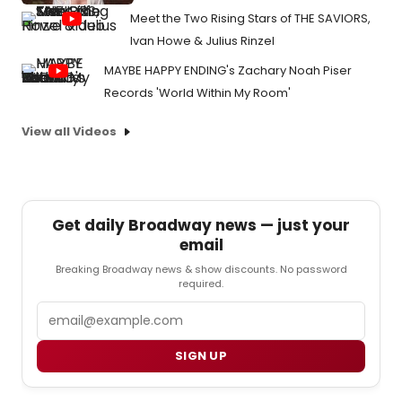
Meet the Two Rising Stars of THE SAVIORS,
Ivan Howe & Julius Rinzel
MAYBE HAPPY ENDING's Zachary Noah Piser
Records 'World Within My Room'
View all Videos
Get daily Broadway news — just your
email
Breaking Broadway news & show discounts. No password
required.
Email
SIGN UP