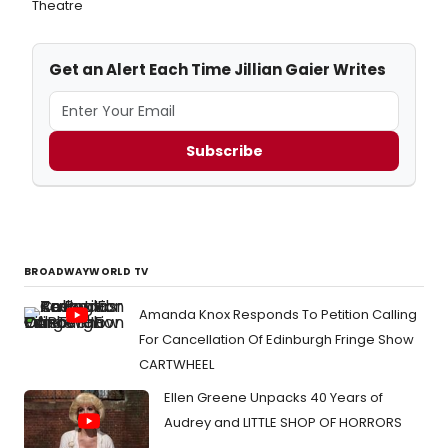
Theatre
Get an Alert Each Time Jillian Gaier Writes
Subscribe
BROADWAYWORLD TV
Amanda Knox Responds To Petition Calling
For Cancellation Of Edinburgh Fringe Show
CARTWHEEL
Ellen Greene Unpacks 40 Years of
Audrey and LITTLE SHOP OF HORRORS