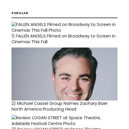
POPULAR
1)
FALLEN ANGELS Filmed on Broadway to Screen in
Cinemas This Fall
2)
Michael Cassel Group Names Zachary Baer
North America Producing Head