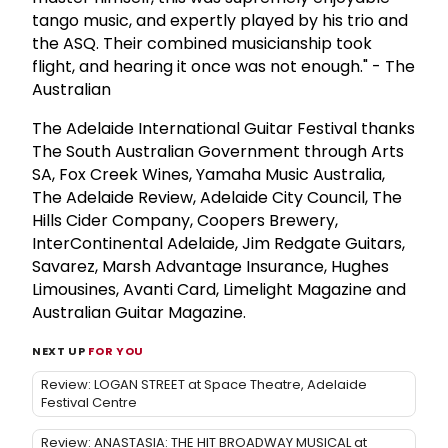
tango music, and expertly played by his trio and
the ASQ. Their combined musicianship took
flight, and hearing it once was not enough." - The
Australian
The Adelaide International Guitar Festival thanks
The South Australian Government through Arts
SA, Fox Creek Wines, Yamaha Music Australia,
The Adelaide Review, Adelaide City Council, The
Hills Cider Company, Coopers Brewery,
InterContinental Adelaide, Jim Redgate Guitars,
Savarez, Marsh Advantage Insurance, Hughes
Limousines, Avanti Card, Limelight Magazine and
Australian Guitar Magazine.
NEXT UP
FOR YOU
Review: LOGAN STREET at Space Theatre, Adelaide
Festival Centre
Review: ANASTASIA: THE HIT BROADWAY MUSICAL at