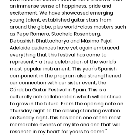
an immense sense of happiness, pride and
excitement. We have showcased emerging
young talent, established guitar stars from
around the globe, plus world-class masters such
as Pepe Romero, Stochelo Rosenberg,
Debashish Bhattacharya and Máximo Pujol.
Adelaide audiences have yet again embraced
everything that this festival has come to
represent - a true celebration of the world's
most popular instrument. This year's Spanish
component in the program also strengthened
our connection with our sister event, the
Córdoba Guitar Festival in Spain. This is a
culturally rich collaboration which will continue
to grow in the future. From the opening note on
Thursday night to the closing standing ovation
on Sunday night, this has been one of the most
memorable events of my life and one that will
resonate in my heart for years to come."