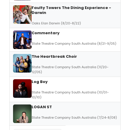
Faulty Towers The Dining Experience -
Darwin
Oaks Elan Darwin (8/20-8/22)
Commentary
State Theatre Company South Australia (8/21-9/05)
The Heartbreak Choir
State Theatre Company South Australia (11/20-
12/05)
Log Boy
State Theatre Company South Australia (10/01-
10/10)
LOGAN ST
State Theatre Company South Australia (7/24-8/08)