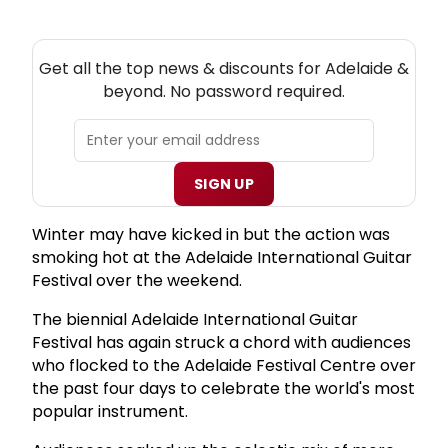
NEW! ADELAIDE THEATRE NEWSLETTER
Get all the top news & discounts for Adelaide &
beyond. No password required.
SIGN UP
Winter may have kicked in but the action was
smoking hot at the Adelaide International Guitar
Festival over the weekend.
The biennial Adelaide International Guitar
Festival has again struck a chord with audiences
who flocked to the Adelaide Festival Centre over
the past four days to celebrate the world's most
popular instrument.