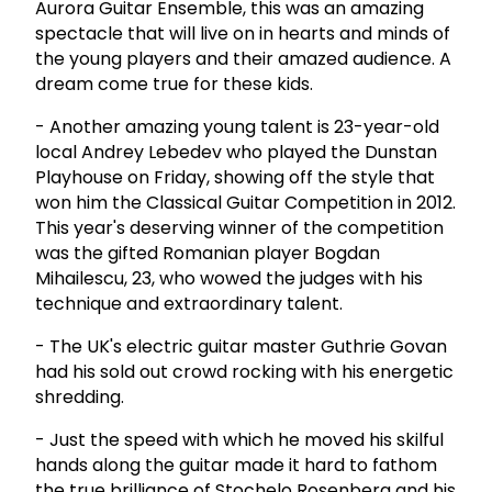
Aurora Guitar Ensemble, this was an amazing
spectacle that will live on in hearts and minds of
the young players and their amazed audience. A
dream come true for these kids.
- Another amazing young talent is 23-year-old
local Andrey Lebedev who played the Dunstan
Playhouse on Friday, showing off the style that
won him the Classical Guitar Competition in 2012.
This year's deserving winner of the competition
was the gifted Romanian player Bogdan
Mihailescu, 23, who wowed the judges with his
technique and extraordinary talent.
- The UK's electric guitar master Guthrie Govan
had his sold out crowd rocking with his energetic
shredding.
- Just the speed with which he moved his skilful
hands along the guitar made it hard to fathom
the true brilliance of Stochelo Rosenberg and his