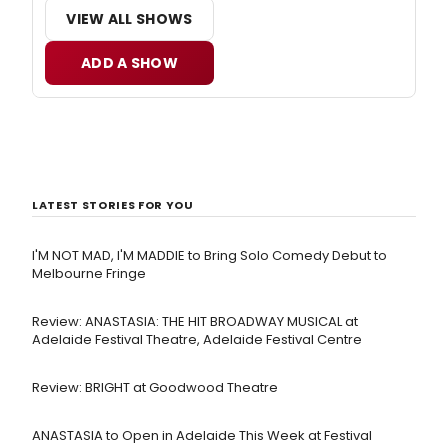
VIEW ALL SHOWS
ADD A SHOW
LATEST STORIES FOR YOU
I'M NOT MAD, I'M MADDIE to Bring Solo Comedy Debut to
Melbourne Fringe
Review: ANASTASIA: THE HIT BROADWAY MUSICAL at
Adelaide Festival Theatre, Adelaide Festival Centre
Review: BRIGHT at Goodwood Theatre
ANASTASIA to Open in Adelaide This Week at Festival