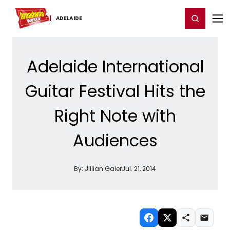
Home
For You
Chat
My Shows
Register/Login
Ga
Register
Login
ADELAIDE
Adelaide International
Guitar Festival Hits the
Right Note with
Audiences
By:
Jillian Gaier
Jul. 21, 2014