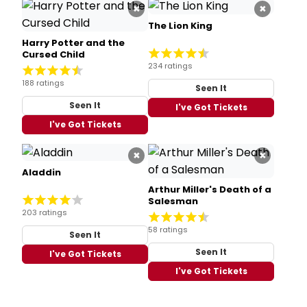
×
×
The Lion King
Harry Potter and the
Cursed Child
234 ratings
188 ratings
Seen It
Seen It
I've Got Tickets
I've Got Tickets
×
×
Aladdin
Arthur Miller's Death of a
Salesman
203 ratings
58 ratings
Seen It
Seen It
I've Got Tickets
I've Got Tickets