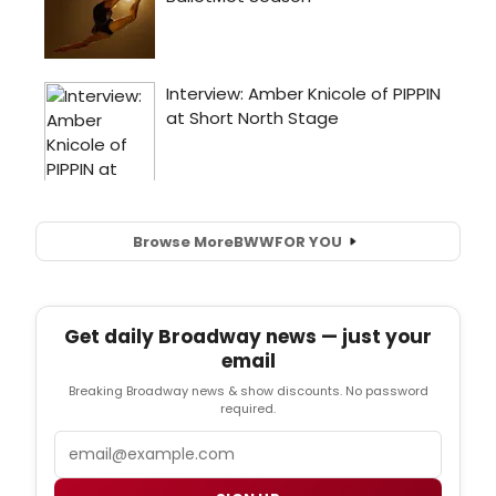
Browse More
BWW
FOR YOU
Get daily Broadway news — just your
email
Breaking Broadway news & show discounts. No password
required.
Email