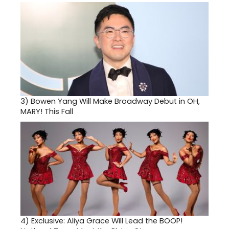
3)
Bowen Yang Will Make Broadway Debut in OH,
MARY! This Fall
4)
Exclusive: Aliya Grace Will Lead the BOOP!