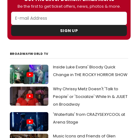
Be the first to get ticket offers, news, photos & more.
SIGN UP
BROADWAYWORLD TV
Inside Luke Evans' Bloody Quick
Change in THE ROCKY HORROR SHOW
Why Chrissy Metz Doesn't 'Talk to
People' or 'Socialize' While In & JULIET
on Broadway
'Waterfalls' from CRAZYSEXYCOOL at
Arena Stage
Music Icons and Friends of Glen