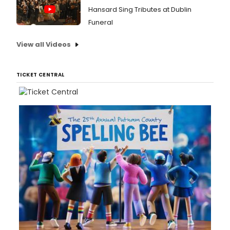
Hansard Sing Tributes at Dublin
Funeral
View all Videos
TICKET CENTRAL