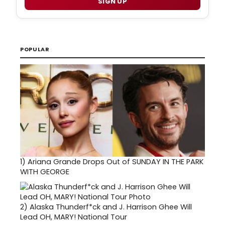
SIGN UP
POPULAR
1)
Ariana Grande Drops Out of SUNDAY IN THE PARK
WITH GEORGE
2)
Alaska Thunderf*ck and J. Harrison Ghee Will
Lead OH, MARY! National Tour