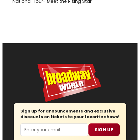
National Tour- Meet the Rising Star
Sign up for announcements and exclusive
discounts on tickets to your favorite shows!
Email
SIGN UP