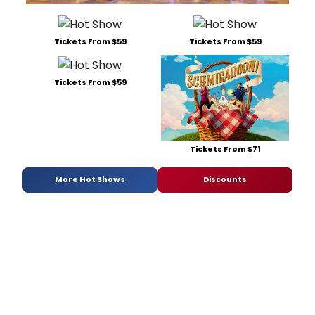
Tickets From $59
Tickets From $59
Tickets From $59
Tickets From $71
More Hot Shows
Discounts