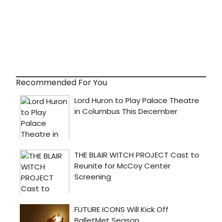
Recommended For You