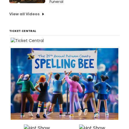
Funeral
View all Videos
TICKET CENTRAL