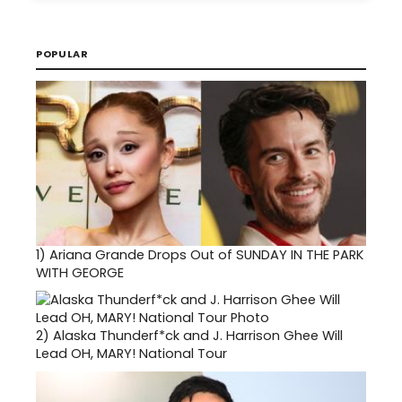
POPULAR
1)
Ariana Grande Drops Out of SUNDAY IN THE PARK
WITH GEORGE
2)
Alaska Thunderf*ck and J. Harrison Ghee Will
Lead OH, MARY! National Tour