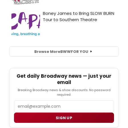
Browse More
BWW
FOR YOU
Get daily Broadway news — just your
email
Breaking Broadway news & show discounts. No password
required.
Email
SIGN UP