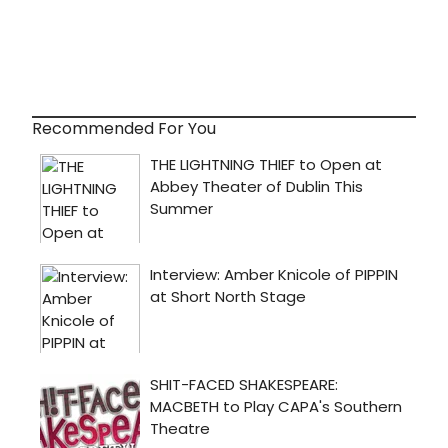
Recommended For You