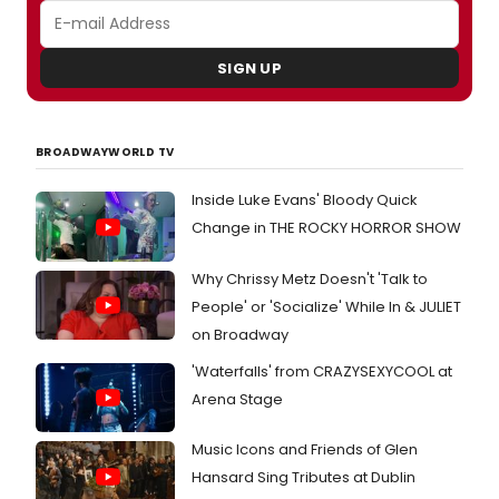
SIGN UP
BROADWAYWORLD TV
Inside Luke Evans' Bloody Quick
Change in THE ROCKY HORROR SHOW
Why Chrissy Metz Doesn't 'Talk to
People' or 'Socialize' While In & JULIET
on Broadway
'Waterfalls' from CRAZYSEXYCOOL at
Arena Stage
Music Icons and Friends of Glen
Hansard Sing Tributes at Dublin