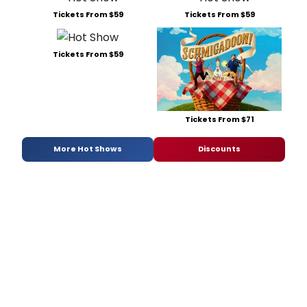
Tickets From $59
Tickets From $59
Tickets From $59
Tickets From $71
More Hot Shows
Discounts