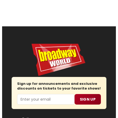
Sign up for announcements and exclusive
discounts on tickets to your favorite shows!
Email
SIGN UP