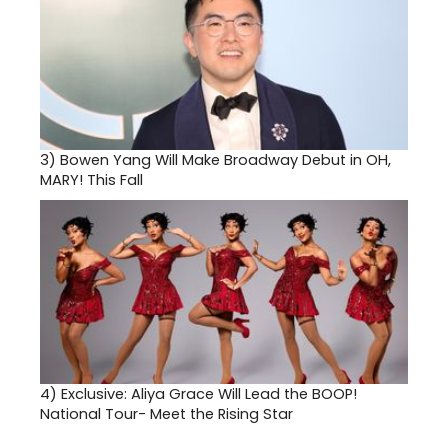
3)
Bowen Yang Will Make Broadway Debut in OH,
MARY! This Fall
4)
Exclusive: Aliya Grace Will Lead the BOOP!
National Tour- Meet the Rising Star