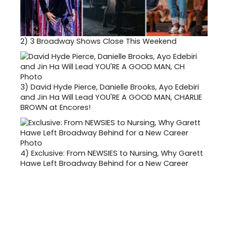
2)
3 Broadway Shows Close This Weekend
3)
David Hyde Pierce, Danielle Brooks, Ayo Edebiri
and Jin Ha Will Lead YOU'RE A GOOD MAN, CHARLIE
BROWN at Encores!
4)
Exclusive: From NEWSIES to Nursing, Why Garett
Hawe Left Broadway Behind for a New Career