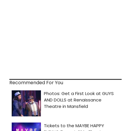
Recommended For You