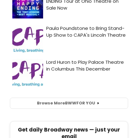
Browse More
BWW
FOR YOU
Get daily Broadway news — just your
email