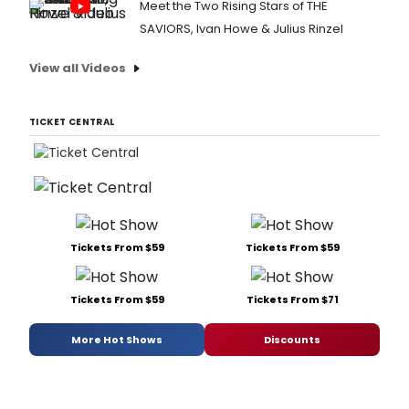
Meet the Two Rising Stars of THE
SAVIORS, Ivan Howe & Julius Rinzel
View all Videos
TICKET CENTRAL
Tickets From $59
Tickets From $59
Tickets From $59
Tickets From $71
More Hot Shows
Discounts