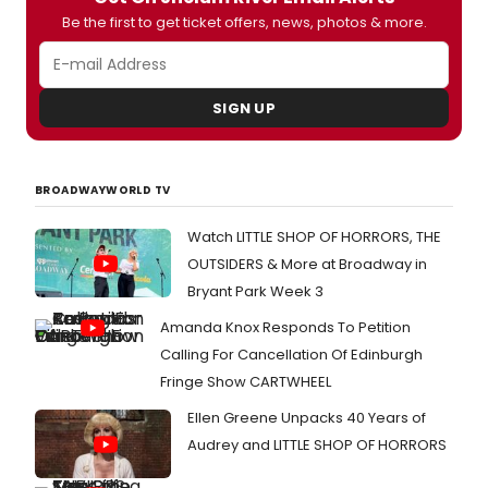
Be the first to get ticket offers, news, photos & more.
SIGN UP
BROADWAYWORLD TV
Watch LITTLE SHOP OF HORRORS, THE
OUTSIDERS & More at Broadway in
Bryant Park Week 3
Amanda Knox Responds To Petition
Calling For Cancellation Of Edinburgh
Fringe Show CARTWHEEL
Ellen Greene Unpacks 40 Years of
Audrey and LITTLE SHOP OF HORRORS