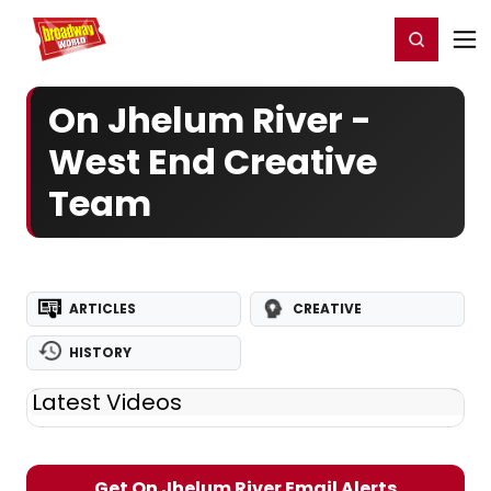
Home
For You
Chat
My Shows
Register/Login
Ga
Register
Login
On Jhelum River -
West End Creative
Team
ARTICLES
CREATIVE
HISTORY
Latest Videos
Get On Jhelum River Email Alerts