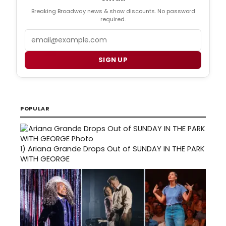
Breaking Broadway news & show discounts. No password
required.
Email
SIGN UP
POPULAR
1)
Ariana Grande Drops Out of SUNDAY IN THE PARK
WITH GEORGE