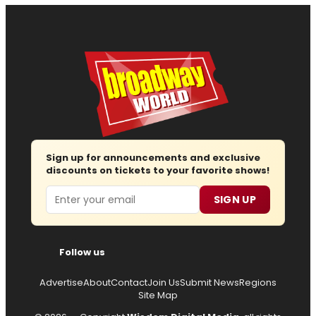
Sign up for announcements and exclusive
discounts on tickets to your favorite shows!
Email
SIGN UP
Follow us
Advertise
About
Contact
Join Us
Submit News
Regions
Site Map