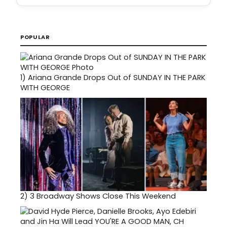
POPULAR
1)
Ariana Grande Drops Out of SUNDAY IN THE PARK
WITH GEORGE
2)
3 Broadway Shows Close This Weekend