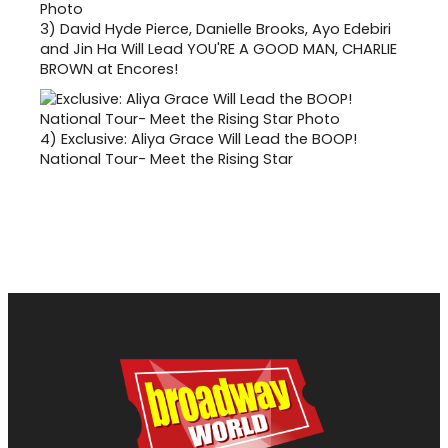
3)
David Hyde Pierce, Danielle Brooks, Ayo Edebiri
and Jin Ha Will Lead YOU'RE A GOOD MAN, CHARLIE
BROWN at Encores!
4)
Exclusive: Aliya Grace Will Lead the BOOP!
National Tour- Meet the Rising Star