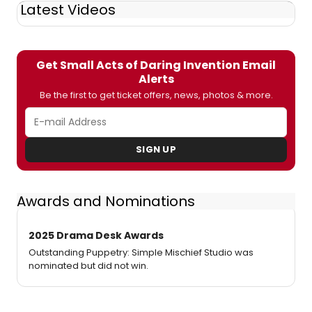
Latest Videos
Get Small Acts of Daring Invention Email
Alerts
Be the first to get ticket offers, news, photos & more.
SIGN UP
Awards and Nominations
2025 Drama Desk Awards
Outstanding Puppetry: Simple Mischief Studio was
nominated but did not win.