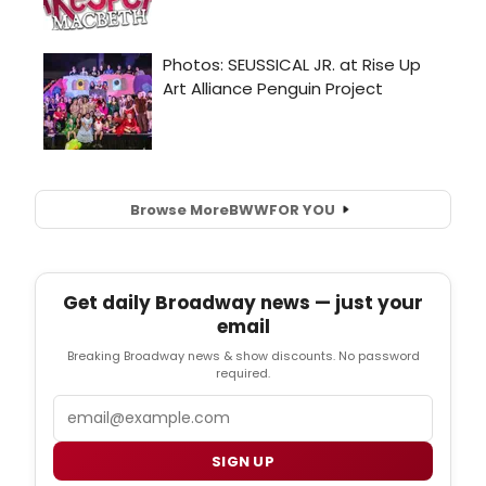
Browse More
BWW
FOR YOU
Get daily Broadway news — just your
email
Breaking Broadway news & show discounts. No password
required.
Email
SIGN UP