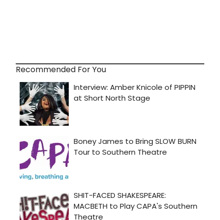
Recommended For You