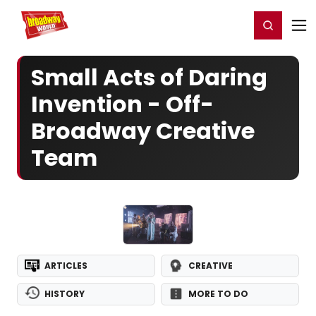
Home
For You
Chat
My Shows
Register/Login
Ga
Register
Login
Small Acts of Daring
Invention - Off-
Broadway Creative
Team
ARTICLES
CREATIVE
HISTORY
MORE TO DO