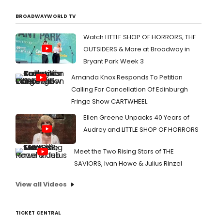
BROADWAYWORLD TV
Watch LITTLE SHOP OF HORRORS, THE
OUTSIDERS & More at Broadway in
Bryant Park Week 3
Amanda Knox Responds To Petition
Calling For Cancellation Of Edinburgh
Fringe Show CARTWHEEL
Ellen Greene Unpacks 40 Years of
Audrey and LITTLE SHOP OF HORRORS
Meet the Two Rising Stars of THE
SAVIORS, Ivan Howe & Julius Rinzel
View all Videos
TICKET CENTRAL