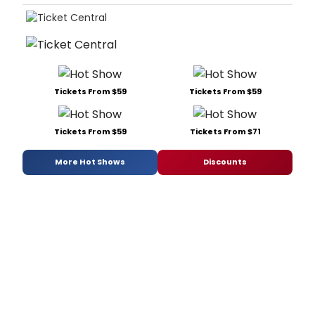
Tickets From $59
Tickets From $59
Tickets From $59
Tickets From $71
More Hot Shows
Discounts