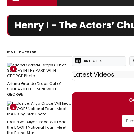
Henry I - The Actors’ C
MOST POPULAR
ARTICLES
1
Latest Videos
Ariana Grande Drops Out of
SUNDAY IN THE PARK WITH
GEORGE
Ge
2
Exclusive: Aliya Grace Will Lead
the BOOP! National Tour- Meet
the Rising Star