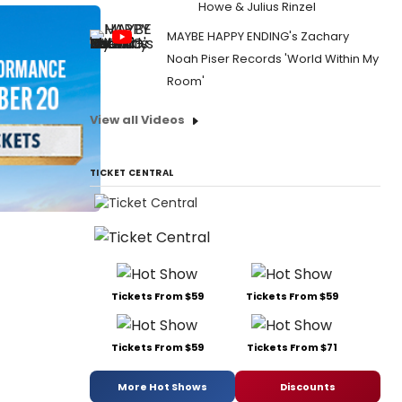
Howe & Julius Rinzel
MAYBE HAPPY ENDING's Zachary
Noah Piser Records 'World Within My
Room'
View all Videos
TICKET CENTRAL
Tickets From $59
Tickets From $59
Tickets From $59
Tickets From $71
More Hot Shows
Discounts