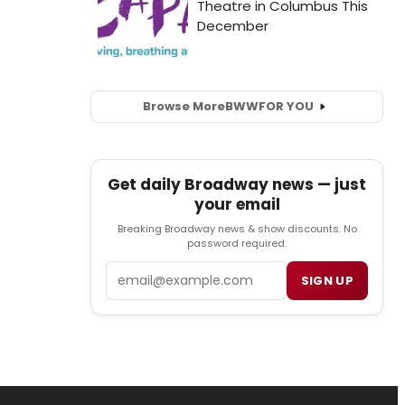
Browse More
BWW
FOR YOU
Get daily Broadway news — just
your email
Breaking Broadway news & show discounts. No
password required.
Email
SIGN UP