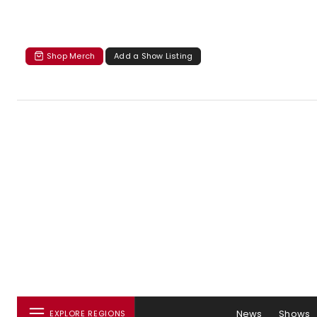
Shop Merch
Add a Show Listing
News
Shows
EXPLORE REGIONS