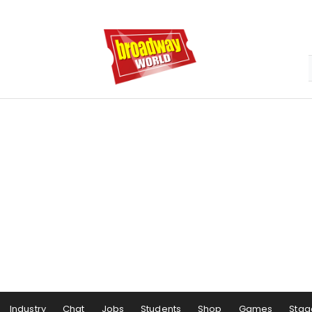
Industry
Chat
Jobs
Students
Shop
Games
Stag