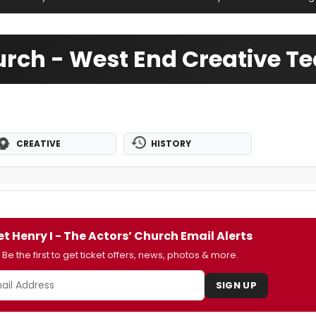
hurch - West End Creative 
CREATIVE
HISTORY
t Henry I - The Actors’ Church Email Alerts
Be the first to get ticket offers, news, photos & more.
SIGN UP