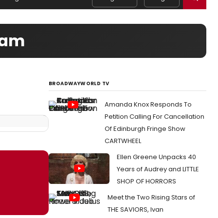
Team
BROADWAYWORLD TV
Amanda Knox Responds To
Petition Calling For Cancellation
Of Edinburgh Fringe Show
CARTWHEEL
Ellen Greene Unpacks 40
Years of Audrey and LITTLE
SHOP OF HORRORS
Meet the Two Rising Stars of
THE SAVIORS, Ivan