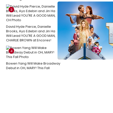
3
David Hyde Pierce, Danielle
Brooks, Ayo Edebiri and Jin Ha
Will Lead YOU'RE A GOOD MAN,
CHARLIE BROWN at Encores!
4
Bowen Yang Will Make Broadway
Debut in OH, MARY! This Fall