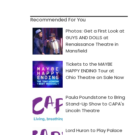
Recommended For You