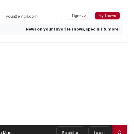
Sign-up
My Shows
News on your favorite shows, specials & more!
e Mag
Register
Login